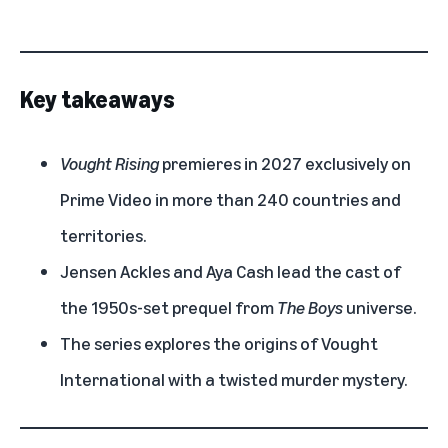
Key takeaways
Vought Rising
premieres in 2027 exclusively on
Prime Video in more than 240 countries and
territories.
Jensen Ackles and Aya Cash lead the cast of
the 1950s-set prequel from
The Boys
universe.
The series explores the origins of Vought
International with a twisted murder mystery.