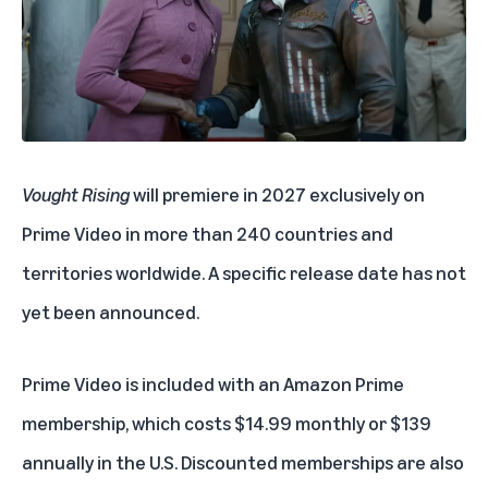
Vought Rising
will premiere in 2027 exclusively on
Prime Video in more than 240 countries and
territories worldwide. A specific release date has not
yet been announced.
Prime Video is included with an
Amazon Prime
membership
, which costs $14.99 monthly or $139
annually in the U.S. Discounted memberships are also