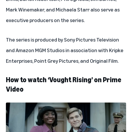
Mark Winemaker, and Michaela Starr also serve as
executive producers on the series.
The series is produced by Sony Pictures Television
and Amazon MGM Studios in association with Kripke
Enterprises, Point Grey Pictures, and Original Film.
How to watch ‘Vought Rising’ on Prime
Video