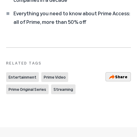
Everything you need to know about Prime Access:
all of Prime, more than 50% off
RELATED TAGS
Share
Entertainment
Prime Video
Prime Original Series
Streaming