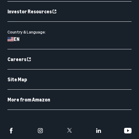
Investor Resources
Country & Language:
EN
Careers
Site Map
More from Amazon