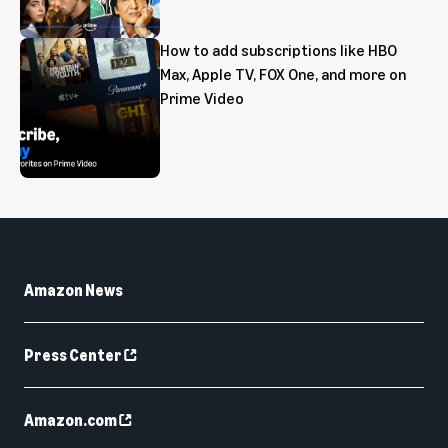
How to add subscriptions like HBO
Max, Apple TV, FOX One, and more on
Prime Video
Amazon News
Press Center
Amazon.com