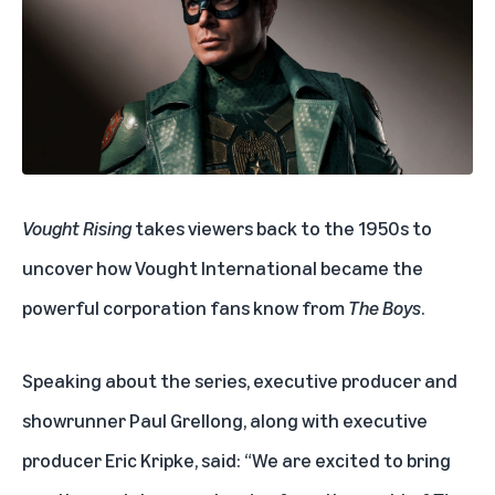
Vought Rising
takes viewers back to the 1950s to
uncover how Vought International became the
powerful corporation fans know from
The Boys
.
Speaking about the series, executive producer and
showrunner Paul Grellong, along with executive
producer Eric Kripke, said: “We are excited to bring