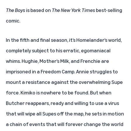
The Boys
is based on
The New York Times
best-selling
comic.
In the fifth and final season, it’s Homelander’s world,
completely subject to his erratic, egomaniacal
whims. Hughie, Mother’s Milk, and Frenchie are
imprisoned in a Freedom Camp. Annie struggles to
mount a resistance against the overwhelming Supe
force. Kimiko is nowhere to be found. But when
Butcher reappears, ready and willing to use a virus
that will wipe all Supes off the map, he sets in motion
a chain of events that will forever change the world