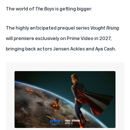
The world of
The Boys
is getting bigger.
The highly anticipated prequel series
Vought Rising
will premiere exclusively on
Prime Video
in 2027,
bringing back actors Jensen Ackles and Aya Cash.