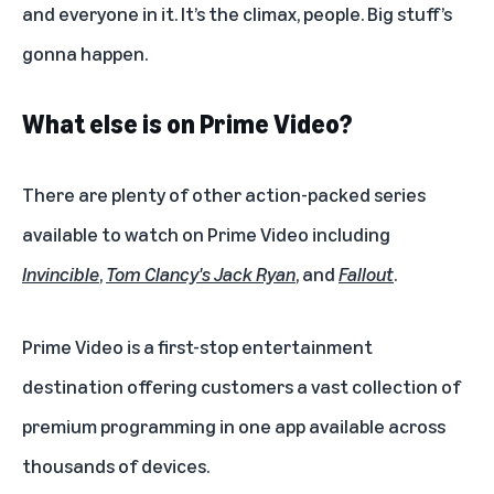
and everyone in it. It’s the climax, people. Big stuff’s
gonna happen.
What else is on Prime Video?
There are plenty of other action-packed series
available to watch on Prime Video including
Invincible
,
Tom Clancy's Jack Ryan
, and
Fallout
.
Prime Video is a first-stop entertainment
destination offering customers a vast collection of
premium programming in one app available across
thousands of devices.