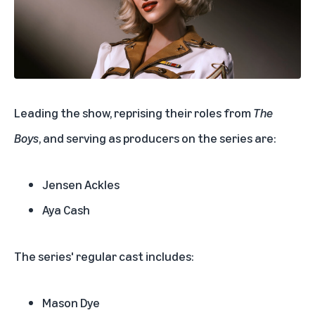
Leading the show, reprising their roles from
The
Boys
, and serving as producers on the series are:
Jensen Ackles
Aya Cash
The series' regular cast includes:
Mason Dye