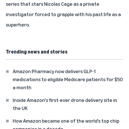
series that stars Nicolas Cage as a private
investigator forced to grapple with his past life as a
superhero.
Trending news and stories
Amazon Pharmacy now delivers GLP-1
medications to eligible Medicare patients for $50
a month
Inside Amazon's first-ever drone delivery site in
the UK
How Amazon became one of the world’s top chip
companies in a decade