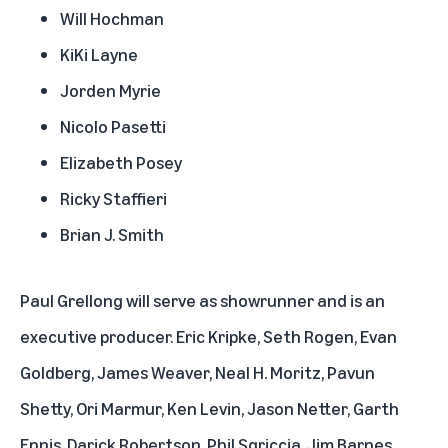
Will Hochman
KiKi Layne
Jorden Myrie
Nicolo Pasetti
Elizabeth Posey
Ricky Staffieri
Brian J. Smith
Paul Grellong will serve as showrunner and is an
executive producer. Eric Kripke, Seth Rogen, Evan
Goldberg, James Weaver, Neal H. Moritz, Pavun
Shetty, Ori Marmur, Ken Levin, Jason Netter, Garth
Ennis, Darick Robertson, Phil Sgriccia, Jim Barnes,