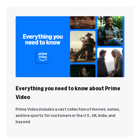
Everything you need to know about Prime
Video
Prime Video includes a vast collection of movies, series,
and live sports for customers in the U.S., UK, India, and
beyond.