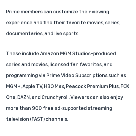
Prime members can customize their viewing
experience and find their favorite movies, series,
documentaries, and live sports.
These include Amazon MGM Studios–produced
series and movies, licensed fan favorites, and
programming via Prime Video Subscriptions such as
MGM+
, Apple TV, HBO Max,
Peacock Premium Plus
,
FOX
One
,
DAZN
, and
Crunchyroll
. Viewers can also enjoy
more than 900 free ad-supported streaming
television (FAST) channels.