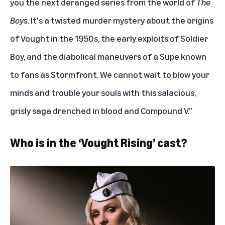
you the next deranged series from the world of
The
Boys
. It's a twisted murder mystery about the origins
of Vought in the 1950s, the early exploits of Soldier
Boy, and the diabolical maneuvers of a Supe known
to fans as Stormfront. We cannot wait to blow your
minds and trouble your souls with this salacious,
grisly saga drenched in blood and Compound V.”
Who is in the ‘Vought Rising’ cast?