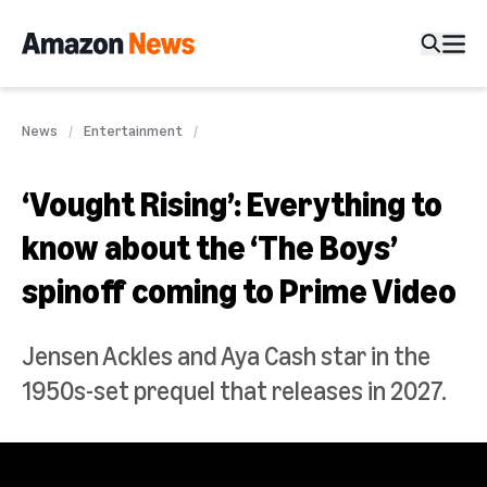
News
Entertainment
‘Vought Rising’: Everything to
know about the ‘The Boys’
spinoff coming to Prime Video
Jensen Ackles and Aya Cash star in the
1950s-set prequel that releases in 2027.