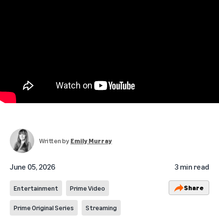
Written by
Emily Murray
June 05, 2026
3 min read
Share
Entertainment
Prime Video
Prime Original Series
Streaming