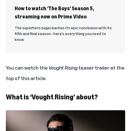
How to watch ‘The Boys’ Season 5,
streaming now on Prime Video
The superhero saga reaches its epic conclusion with its
fifth and final season—here's everything you need to
know.
You can watch the
Vought Rising
teaser trailer at the
top of this article.
What is ‘Vought Rising’ about?