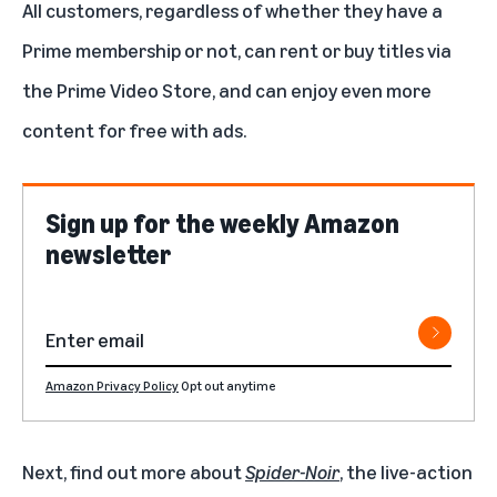
All customers, regardless of whether they have a
Prime membership or not, can rent or buy titles via
the Prime Video Store, and can enjoy even more
content for free with ads.
Sign up for the weekly Amazon
newsletter
Amazon Privacy Policy
Opt out anytime
Next, find out more about
Spider-Noir
, the live-action