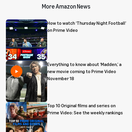
More Amazon News
How to watch ‘Thursday Night Football’
on Prime Video
Everything to know about ‘Madden,’ a
new movie coming to Prime Video
November 18
Top 10 Original films and series on
Prime Video: See the weekly rankings