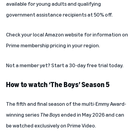
available for
young adults
and
qualifying
government assistance recipients
at 50% off.
Check your local Amazon website for information on
Prime membership pricing in your region.
Not a member yet? Start a
30-day free trial
today.
How to watch ‘The Boys’ Season 5
The fifth and final season of the multi-Emmy Award-
winning series
The Boys
ended in May 2026 and can
be watched exclusively on Prime Video.