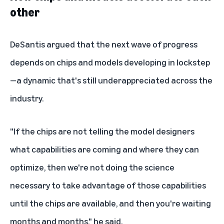
other
DeSantis argued that the next wave of progress
depends on chips and models developing in lockstep
—a dynamic that's still underappreciated across the
industry.
"If the chips are not telling the model designers
what capabilities are coming and where they can
optimize, then we're not doing the science
necessary to take advantage of those capabilities
until the chips are available, and then you're waiting
months and months," he said.