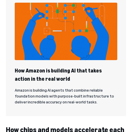
How Amazon is building AI that takes
action in the real world
Amazon is building AI agents that combine reliable
foundation models with purpose-built infrastructure to
deliver incredible accuracy on real-world tasks.
How chips and models accelerate each