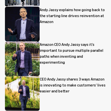
Andy Jassy explains how going back to
the starting line drives reinvention at
Amazon
Amazon CEO Andy Jassy says it’s
important to pursue multiple parallel
paths when inventing and
experimenting
CEO Andy Jassy shares 3 ways Amazon
is innovating to make customers’ lives
easier and better