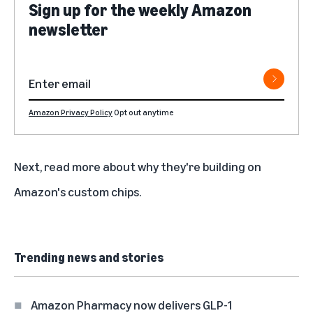
Sign up for the weekly Amazon
newsletter
Amazon Privacy Policy
Opt out anytime
Next,
read more about why they're building on
Amazon's custom chips
.
Trending news and stories
Amazon Pharmacy now delivers GLP-1