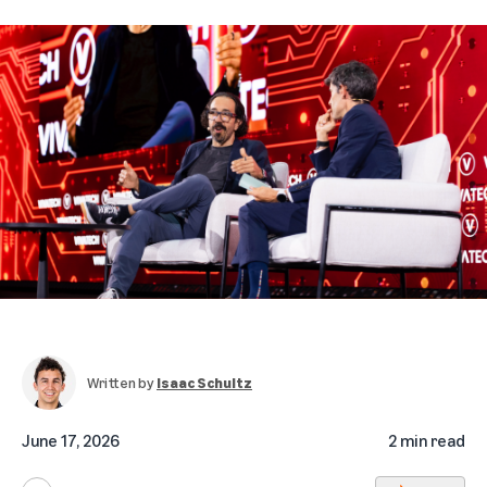
Written by
Isaac Schultz
June 17, 2026
2 min read