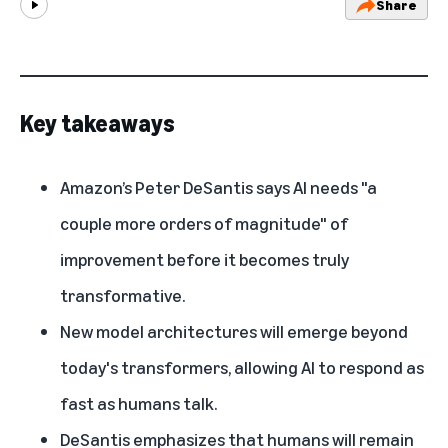
Share
Play
Key takeaways
Amazon’s
Peter DeSantis
says AI needs "a
couple more orders of magnitude" of
improvement before it becomes truly
transformative.
New model architectures will emerge beyond
today's transformers, allowing AI to respond as
fast as humans talk.
DeSantis emphasizes that humans will remain