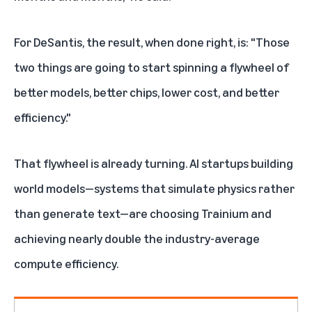
For DeSantis, the result, when done right, is: "Those
two things are going to start spinning a flywheel of
better models, better chips, lower cost, and better
efficiency."
That flywheel is already turning.
AI startups building
world models
—systems that simulate physics rather
than generate text—are choosing
Trainium
and
achieving nearly double the industry-average
compute efficiency.