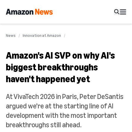
News
Innovation at Amazon
Amazon's AI SVP on why AI's
biggest breakthroughs
haven't happened yet
At VivaTech 2026 in Paris, Peter DeSantis
argued we're at the starting line of AI
development with the most important
breakthroughs still ahead.