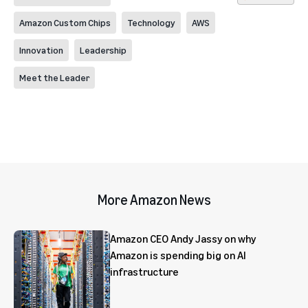
Amazon Custom Chips
Technology
AWS
Innovation
Leadership
Meet the Leader
More Amazon News
Amazon CEO Andy Jassy on why
Amazon is spending big on AI
infrastructure