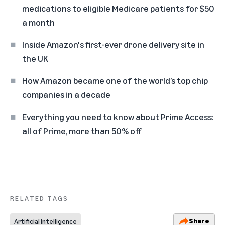
medications to eligible Medicare patients for $50
a month
Inside Amazon's first-ever drone delivery site in
the UK
How Amazon became one of the world’s top chip
companies in a decade
Everything you need to know about Prime Access:
all of Prime, more than 50% off
RELATED TAGS
Share
Artificial Intelligence