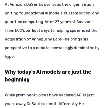
At Amazon, DeSantis oversees the organization
uniting foundational AI models, custom silicon, and
quantum computing. After 27 years at Amazon—
from EC2's earliest days to helping spearhead the
acquisition of
Annapurna Labs
—he brings his
perspective to a debate increasingly dominated by
hype.
Why today's AI models are just the
beginning
While prominent voices have declared AGI is just
years away, DeSantis sees it differently. He