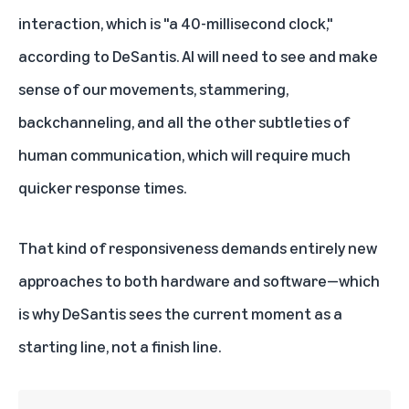
interaction, which is "a 40-millisecond clock,"
according to DeSantis. AI will need to see and make
sense of our movements, stammering,
backchanneling, and all the other subtleties of
human communication, which will require much
quicker response times.
That kind of responsiveness demands entirely new
approaches to both hardware and software—which
is why DeSantis sees the current moment as a
starting line, not a finish line.