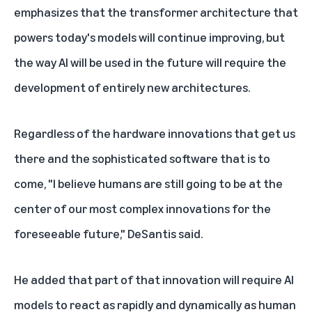
emphasizes that the transformer architecture that
powers today's models will continue improving, but
the way AI will be used in the future will require the
development of entirely new architectures.
Regardless of the hardware innovations that get us
there and the sophisticated software that is to
come, "I believe humans are still going to be at the
center of our most complex innovations for the
foreseeable future," DeSantis said.
He added that part of that innovation will require AI
models to react as rapidly and dynamically as human