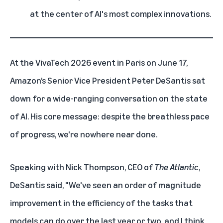
at the center of AI's most complex innovations.
At the VivaTech 2026 event in Paris on June 17,
Amazon’s Senior Vice President Peter DeSantis
sat
down for a wide-ranging conversation on the state
of AI. His core message: despite the breathless pace
of progress, we're nowhere near done.
Speaking with Nick Thompson, CEO of
The Atlantic
,
DeSantis said, "We've seen an order of magnitude
improvement in the efficiency of the tasks that
models can do over the last year or two, and I think