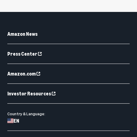
Amazon News
Press Center
Amazon.com
Investor Resources
Country & Language:
EN