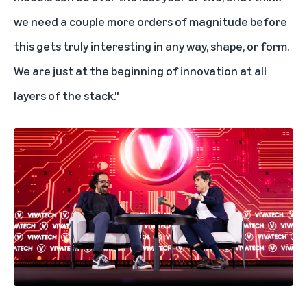
we need a couple more orders of magnitude before
this gets truly interesting in any way, shape, or form.
We are just at the beginning of innovation at all
layers of the stack."