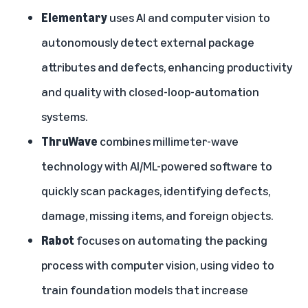
Elementary
uses AI and computer vision to
autonomously detect external package
attributes and defects, enhancing productivity
and quality with closed-loop-automation
systems.
ThruWave
combines millimeter-wave
technology with AI/ML-powered software to
quickly scan packages, identifying defects,
damage, missing items, and foreign objects.
Rabot
focuses on automating the packing
process with computer vision, using video to
train foundation models that increase