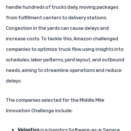
handle hundreds of trucks daily, moving packages
from fulfillment centers to delivery stations.
Congestion in the yards can cause delays and
increase costs. To tackle this, Amazon challenged
companies to optimize truck flow using insights into
schedules, labor patterns, yard layout, and outbound
needs, aiming to streamline operations and reduce
delays.
The companies selected for the Middle Mile
Innovation Challenge include:
Velostics
is a logistics Software-as-a-Service