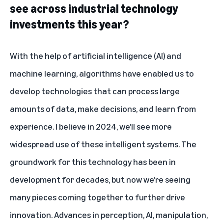
see across industrial technology
investments this year?
With the help of artificial intelligence (AI) and
machine learning, algorithms have enabled us to
develop technologies that can process large
amounts of data, make decisions, and learn from
experience. I believe in 2024, we’ll see more
widespread use of these intelligent systems. The
groundwork for this technology has been in
development for decades, but now we’re seeing
many pieces coming together to further drive
innovation. Advances in perception, AI, manipulation,