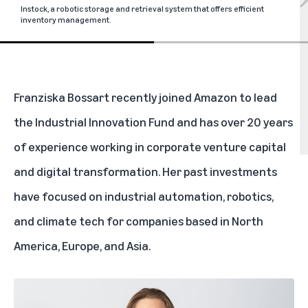
Instock, a robotic storage and retrieval system that offers efficient
inventory management.
Franziska Bossart recently joined Amazon to lead
the Industrial Innovation Fund and has over 20 years
of experience working in corporate venture capital
and digital transformation. Her past investments
have focused on industrial automation, robotics,
and climate tech for companies based in North
America, Europe, and Asia.