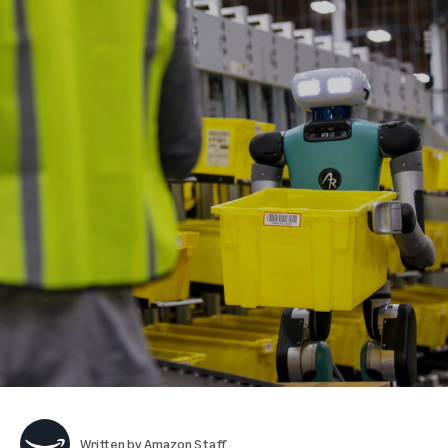
Written by
Amazon Staff