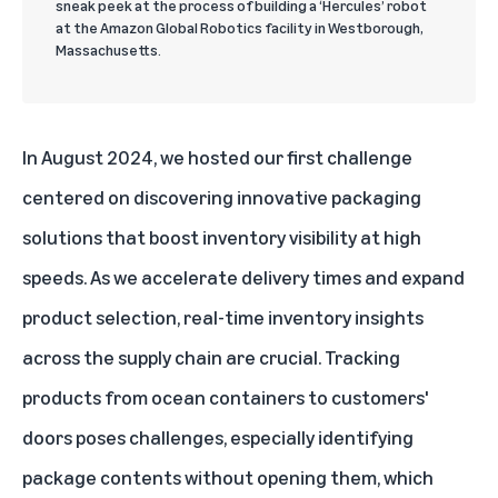
sneak peek at the process of building a ‘Hercules’ robot
at the Amazon Global Robotics facility in Westborough,
Massachusetts.
In August 2024, we hosted our first challenge
centered on discovering innovative packaging
solutions that boost inventory visibility at high
speeds. As we accelerate delivery times and expand
product selection, real-time inventory insights
across the supply chain are crucial. Tracking
products from ocean containers to customers'
doors poses challenges, especially identifying
package contents without opening them, which