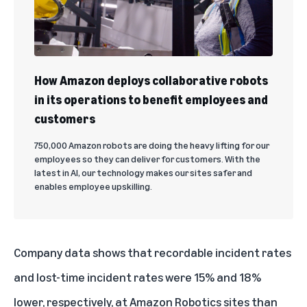
How Amazon deploys collaborative robots
in its operations to benefit employees and
customers
750,000 Amazon robots are doing the heavy lifting for our
employees so they can deliver for customers. With the
latest in AI, our technology makes our sites safer and
enables employee upskilling.
Company data shows that recordable incident rates
and lost-time incident rates were 15% and 18%
lower, respectively, at Amazon Robotics sites than