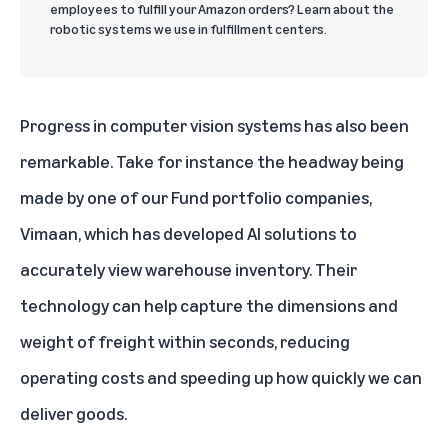
employees to fulfill your Amazon orders? Learn about the
robotic systems we use in fulfillment centers.
Progress in computer vision systems has also been
remarkable. Take for instance the headway being
made by one of our Fund portfolio companies,
Vimaan
, which has developed AI solutions to
accurately view warehouse inventory. Their
technology can help capture the dimensions and
weight of freight within seconds, reducing
operating costs and speeding up how quickly we can
deliver goods.