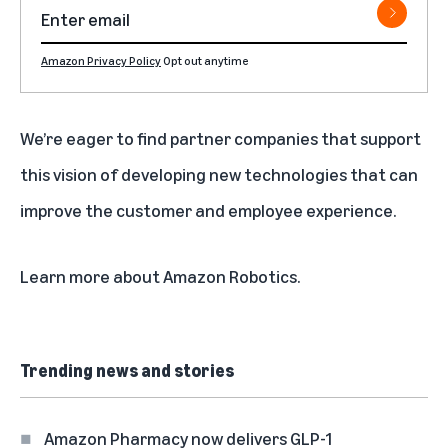
Amazon Privacy Policy
Opt out anytime
We’re eager to find partner companies that support
this vision of developing new technologies that can
improve the customer and employee experience.
Learn more about
Amazon Robotics
.
Trending news and stories
Amazon Pharmacy now delivers GLP-1