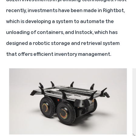
recently, investments have been made in
Rightbot
,
which is developing a system to automate the
unloading of containers, and
Instock
, which has
designed a robotic storage and retrieval system
that offers efficient inventory management.