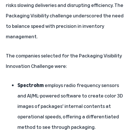
risks slowing deliveries and disrupting efficiency. The
Packaging Visibility challenge underscored the need
to balance speed with precision in inventory
management.
The companies selected for the Packaging Visibility
Innovation Challenge were:
Spectrohm
employs radio frequency sensors
and AI/ML-powered software to create color 3D
images of packages' internal contents at
operational speeds, offering a differentiated
method to see through packaging.