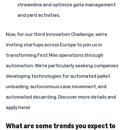
streamline and optimize gate management
and yard activities.
Now, for our third Innovation Challenge, we’re
inviting startups across Europe to join us in
transforming First Mile operations through
automation. We’re particularly seeking companies
developing technologies for automated pallet
unloading, autonomous case movement, and
automated decanting. Discover more details and
apply
here
!
What are some trends you expect to