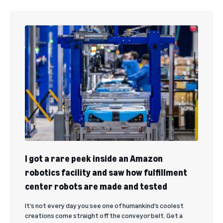
I got a rare peek inside an Amazon
robotics facility and saw how fulfillment
center robots are made and tested
It’s not every day you see one of humankind’s coolest
creations come straight off the conveyor belt. Get a