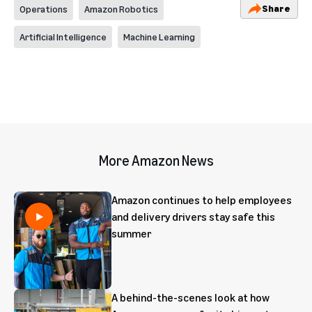
Share
Operations
Amazon Robotics
Artificial Intelligence
Machine Learning
More Amazon News
Amazon continues to help employees
and delivery drivers stay safe this
summer
A behind-the-scenes look at how