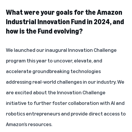
What were your goals for the Amazon
Industrial Innovation Fund in 2024, and
how is the Fund evolving?
We launched our inaugural Innovation Challenge
program this year to uncover, elevate, and
accelerate groundbreaking technologies
addressing real-world challenges in our industry. We
are excited about the Innovation Challenge
initiative to further foster collaboration with AI and
robotics entrepreneurs and provide direct access to
Amazon’s resources.