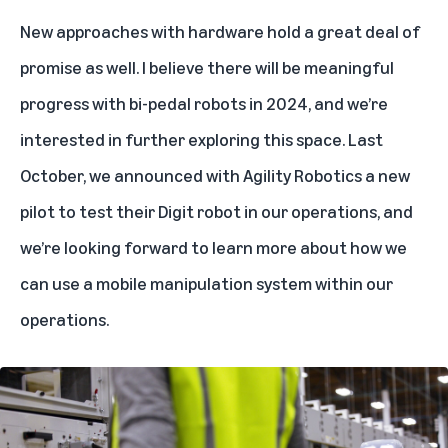
New approaches with hardware hold a great deal of
promise as well. I believe there will be meaningful
progress with bi-pedal robots in 2024, and we’re
interested in further exploring this space. Last
October, we announced with
Agility Robotics
a new
pilot to test their Digit robot in our operations, and
we’re looking forward to learn more about how we
can use a mobile manipulation system within our
operations.