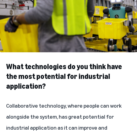
What technologies do you think have
the most potential for industrial
application?
Collaborative technology, where people can work
alongside the system, has great potential for
industrial application as it can improve and