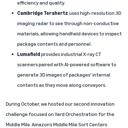
efficiency and quality.
Cambridge Terahertz
uses high-resolution 3D
imaging radar to see through non-conductive
materials, allowing handheld devices to inspect
package contents and personnel.
Lumafield
provides industrial X-ray CT
scanners paired with AI-powered software to
generate 3D images of packages' internal
contents as they move along conveyors.
During October, we hosted our second innovation
challenge focused on Yard Orchestration for the
Middle Mile. Amazon’s Middle Mile Sort Centers