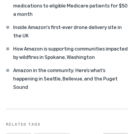
medications to eligible Medicare patients for $50
a month
Inside Amazon's first-ever drone delivery site in
the UK
How Amazon is supporting communities impacted
by wildfires in Spokane, Washington
Amazon in the community: Here’s what’s
happening in Seattle, Bellevue, and the Puget
Sound
RELATED TAGS