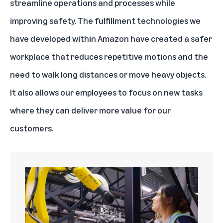
streamline operations and processes while
improving safety. The fulfillment technologies we
have developed within Amazon have created a safer
workplace that reduces repetitive motions and the
need to walk long distances or move heavy objects.
It also allows our employees to focus on new tasks
where they can deliver more value for our
customers.