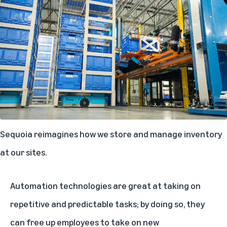
Sequoia reimagines how we store and manage inventory
at our sites.
Automation technologies are great at taking on
repetitive and predictable tasks; by doing so, they
can free up employees to take on new