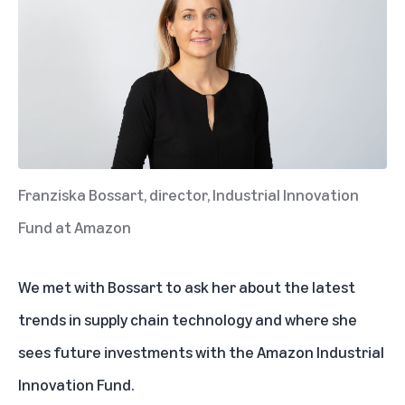
Franziska Bossart, director, Industrial Innovation
Fund at Amazon
We met with Bossart to ask her about the latest
trends in supply chain technology and where she
sees future investments with the Amazon Industrial
Innovation Fund.