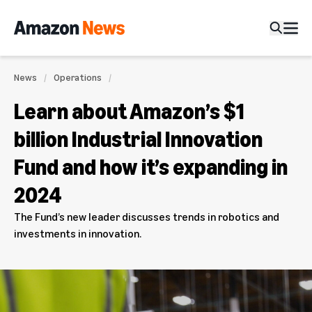
News
Operations
Learn about Amazon’s $1
billion Industrial Innovation
Fund and how it’s expanding in
2024
The Fund’s new leader discusses trends in robotics and
investments in innovation.