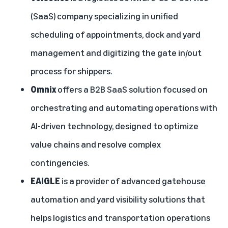
(SaaS) company specializing in unified
scheduling of appointments, dock and yard
management and digitizing the gate in/out
process for shippers.
Omnix
offers a B2B SaaS solution focused on
orchestrating and automating operations with
AI-driven technology, designed to optimize
value chains and resolve complex
contingencies.
EAIGLE
is a provider of advanced gatehouse
automation and yard visibility solutions that
helps logistics and transportation operations