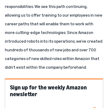
responsibilities. We see this path continuing,
allowing us to offer training to our employees in new
career paths
that will enable them to work with
more cutting-edge technologies. Since Amazon
introduced robots into its operations, we’ve created
hundreds of thousands of new jobs and over 700
categories of new skilled roles within Amazon that
didn’t exist within the company beforehand.
Sign up for the weekly Amazon
newsletter