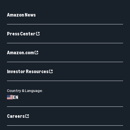
Amazon News
Press Center
Amazon.com
Investor Resources
Country & Language:
EN
Careers