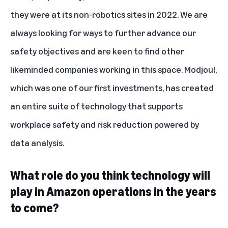
they were at its non-robotics sites in 2022. We are
always looking for ways to further advance our
safety objectives and are keen to find other
likeminded companies working in this space.
Modjoul
,
which was one of our first investments, has created
an entire suite of technology that supports
workplace safety and risk reduction powered by
data analysis.
What role do you think technology will
play in Amazon operations in the years
to come?