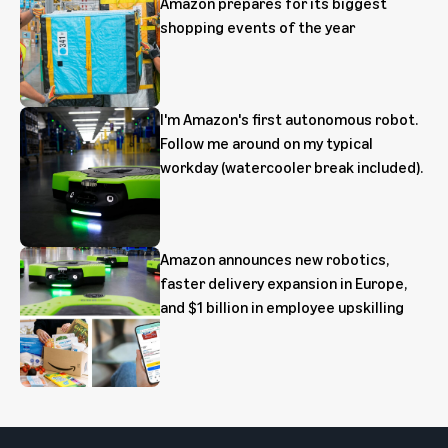
Amazon prepares for its biggest
shopping events of the year
I'm Amazon's first autonomous robot.
Follow me around on my typical
workday (watercooler break included).
Amazon announces new robotics,
faster delivery expansion in Europe,
and $1 billion in employee upskilling