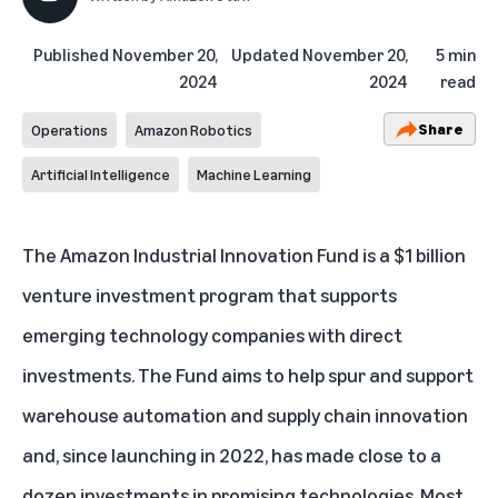
Published
November 20,
Updated
November 20,
5 min
2024
2024
read
Share
Operations
Amazon Robotics
Artificial Intelligence
Machine Learning
The
Amazon Industrial Innovation Fund
is a $1 billion
venture investment program that supports
emerging technology companies with direct
investments. The Fund aims to help spur and support
warehouse automation and supply chain innovation
and,
since launching in 2022
, has made close to a
dozen investments in promising technologies. Most