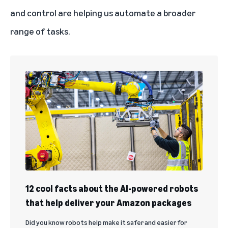
and control are helping us automate a broader
range of tasks.
12 cool facts about the AI-powered robots
that help deliver your Amazon packages
Did you know robots help make it safer and easier for