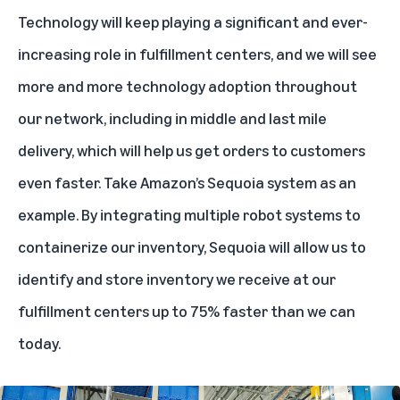
Technology will keep playing a significant and ever-
increasing role in fulfillment centers, and we will see
more and more technology adoption throughout
our network, including in middle and last mile
delivery, which will help us get orders to customers
even faster. Take Amazon’s
Sequoia
system as an
example. By integrating multiple robot systems to
containerize our inventory, Sequoia will allow us to
identify and store inventory we receive at our
fulfillment centers up to 75% faster than we can
today.