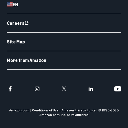
EN
Careers
Site Map
More from Amazon
Amazon.com
Conditions of Use
Amazon Privacy Policy
© 1996-
2026
Amazon.com, Inc. or its affiliates