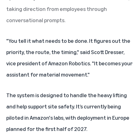
taking direction from employees through
conversational prompts.
"You tell it what needs to be done. It figures out the
priority, the route, the timing," said Scott Dresser,
vice president of Amazon Robotics. "It becomes your
assistant for material movement."
The system is designed to handle the heavy lifting
and help support site safety. It’s currently being
piloted in Amazon's labs, with deployment in Europe
planned for the first half of 2027.