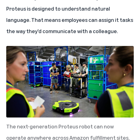
Proteus is designed to understand natural
language. That means employees can assign it tasks
the way they'd communicate with a colleague.
The next-generation Proteus robot can now
operate anywhere across Amazon fulfillment sites,