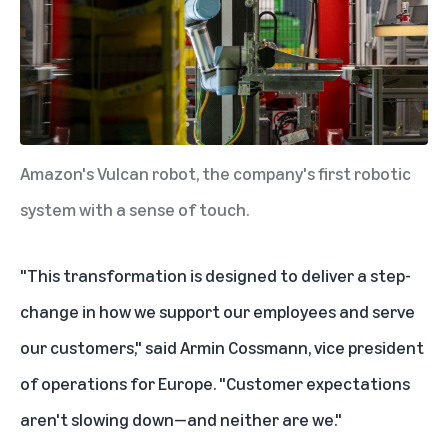
Amazon's Vulcan robot, the company's first robotic
system with a sense of touch.
"This transformation is designed to deliver a step-
change in how we support our employees and serve
our customers," said Armin Cossmann, vice president
of operations for Europe. "Customer expectations
aren't slowing down—and neither are we."