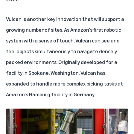
Vulcan is another key innovation that will support a
growing number of sites. As Amazon's first robotic
system with a sense of touch, Vulcan can see and
feel objects simultaneously to navigate densely
packed environments. Originally developed for a
facility in Spokane, Washington, Vulcan has
expanded to handle more complex picking tasks at
Amazon's Hamburg facility in Germany.