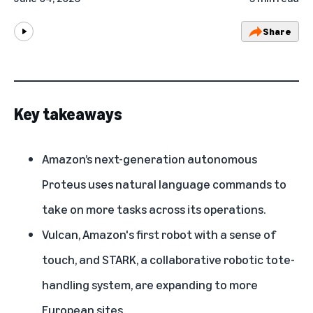
Share
Play
Key takeaways
Amazon’s next-generation autonomous
Proteus uses natural language commands to
take on more tasks across its operations.
Vulcan, Amazon's first robot with a sense of
touch, and STARK, a collaborative robotic tote-
handling system, are expanding to more
European sites.