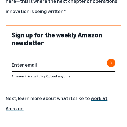
here—this is where the next chapter of operations
innovation is being written."
Sign up for the weekly Amazon
newsletter
Amazon Privacy Policy
Opt out anytime
Next, learn more about what it’s like to
work at
Amazon
.