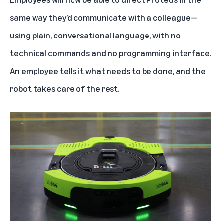
same way they’d communicate with a colleague—
using plain, conversational language, with no
technical commands and no programming interface.
An employee tells it what needs to be done, and the
robot takes care of the rest.