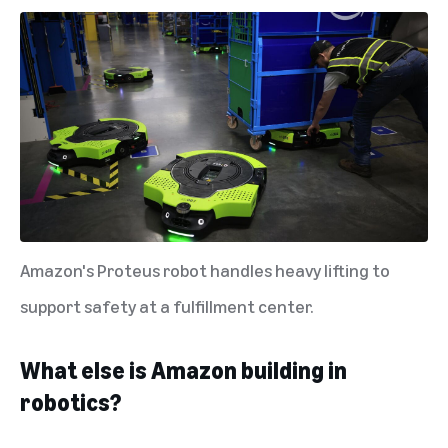
Amazon's Proteus robot handles heavy lifting to
support safety at a fulfillment center.
What else is Amazon building in
robotics?