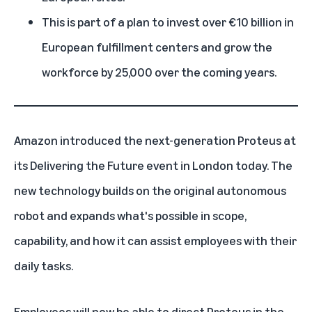
This is part of a plan to invest over €10 billion in
European fulfillment centers and grow the
workforce by 25,000 over the coming years.
Amazon introduced the next-generation Proteus at
its Delivering the Future event in London today. The
new technology builds on the
original autonomous
robot
and expands what's possible in scope,
capability, and how it can assist employees with their
daily tasks.
Employees will now be able to direct Proteus in the