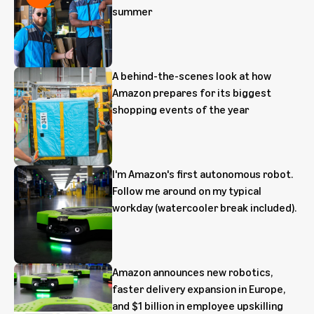
summer
A behind-the-scenes look at how
Amazon prepares for its biggest
shopping events of the year
I'm Amazon's first autonomous robot.
Follow me around on my typical
workday (watercooler break included).
Amazon announces new robotics,
faster delivery expansion in Europe,
and $1 billion in employee upskilling