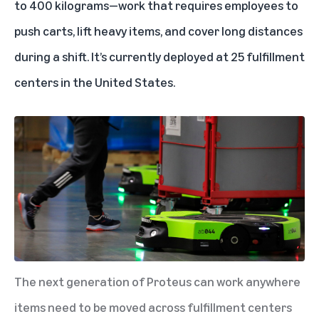
to 400 kilograms—work that requires employees to
push carts, lift heavy items, and cover long distances
during a shift. It’s currently deployed at 25 fulfillment
centers in the United States.
The next generation of Proteus can work anywhere
items need to be moved across fulfillment centers