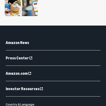
Amazon News
Press Center
Amazon.com
Investor Resources
Country & Language: