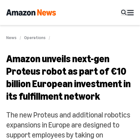
News
Operations
Amazon unveils next-gen
Proteus robot as part of €10
billion European investment in
its fulfillment network
The new Proteus and additional robotics
expansions in Europe are designed to
support employees by taking on