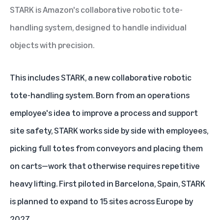
STARK is Amazon's collaborative robotic tote-
handling system, designed to handle individual
objects with precision.
This includes STARK, a new collaborative robotic
tote-handling system. Born from an operations
employee's idea to improve a process and support
site safety, STARK works side by side with employees,
picking full totes from conveyors and placing them
on carts—work that otherwise requires repetitive
heavy lifting. First piloted in Barcelona, Spain, STARK
is planned to expand to 15 sites across Europe by
2027.