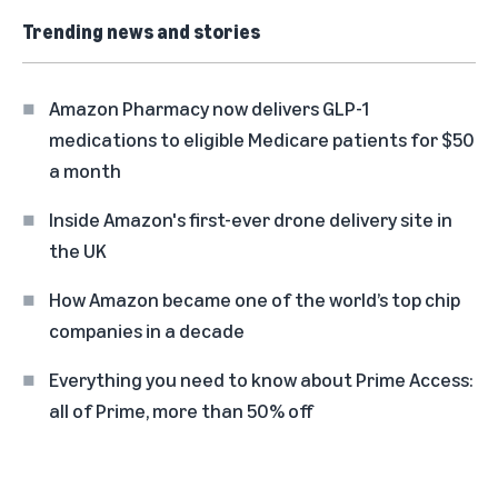
Trending news and stories
Amazon Pharmacy now delivers GLP-1
medications to eligible Medicare patients for $50
a month
Inside Amazon's first-ever drone delivery site in
the UK
How Amazon became one of the world’s top chip
companies in a decade
Everything you need to know about Prime Access:
all of Prime, more than 50% off