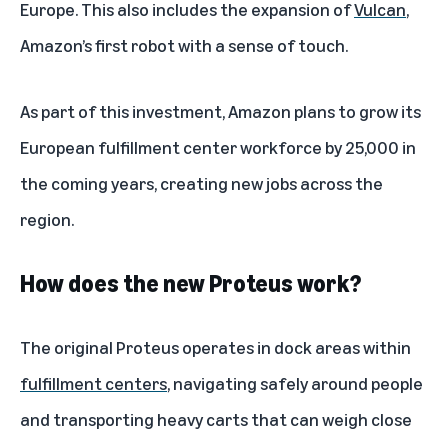
Europe. This also includes the expansion of
Vulcan
,
Amazon’s first robot with a sense of touch.
As part of this investment, Amazon plans to grow its
European fulfillment center workforce by 25,000 in
the coming years, creating new jobs across the
region.
How does the new Proteus work?
The original Proteus operates in dock areas within
fulfillment centers
, navigating safely around people
and transporting heavy carts that can weigh close