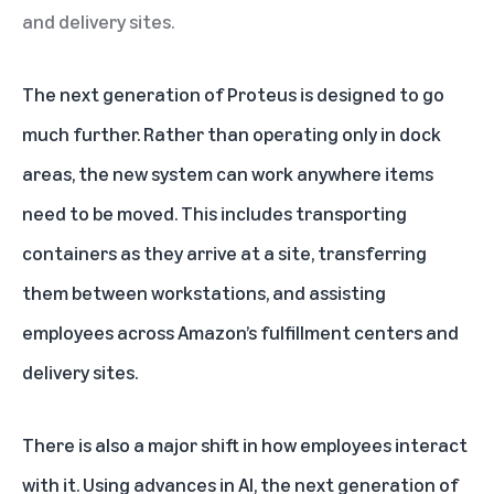
and delivery sites.
The next generation of Proteus is designed to go
much further. Rather than operating only in dock
areas, the new system can work anywhere items
need to be moved. This includes transporting
containers as they arrive at a site, transferring
them between workstations, and assisting
employees across Amazon’s fulfillment centers and
delivery sites.
There is also a major shift in how employees interact
with it. Using advances in
AI
, the next generation of