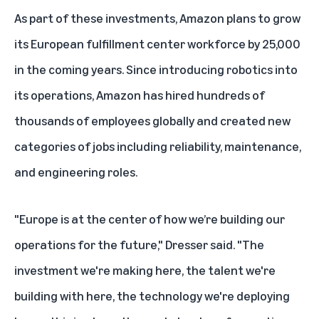
As part of these investments, Amazon plans to grow
its European fulfillment center workforce by 25,000
in the coming years. Since introducing robotics into
its operations, Amazon has hired hundreds of
thousands of employees globally and created new
categories of jobs including reliability, maintenance,
and engineering roles.
"Europe is at the center of how we’re building our
operations for the future," Dresser said. "The
investment we're making here, the talent we're
building with here, the technology we're deploying