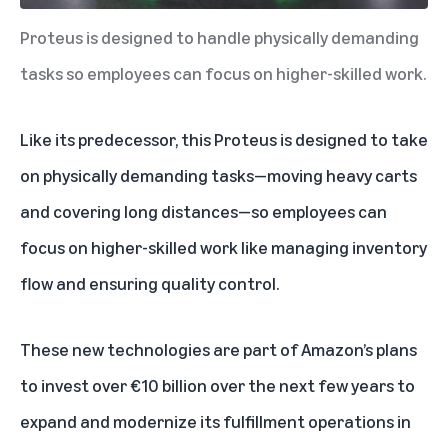
Proteus is designed to handle physically demanding
tasks so employees can focus on higher-skilled work.
Like its predecessor, this Proteus is designed to take
on physically demanding tasks—moving heavy carts
and covering long distances—so employees can
focus on higher-skilled work like managing inventory
flow and ensuring quality control.
These new technologies are part of Amazon’s plans
to invest over €10 billion over the next few years to
expand and modernize its fulfillment operations in