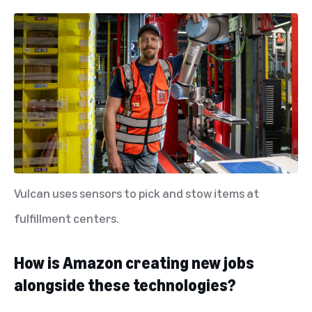
Vulcan uses sensors to pick and stow items at
fulfillment centers.
How is Amazon creating new jobs
alongside these technologies?