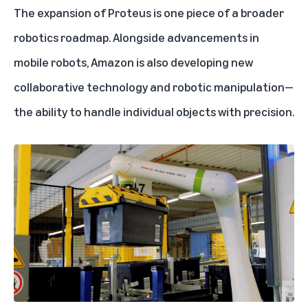
The expansion of Proteus is one piece of a broader
robotics roadmap. Alongside advancements in
mobile robots, Amazon is also developing new
collaborative technology and robotic manipulation—
the ability to handle individual objects with precision.