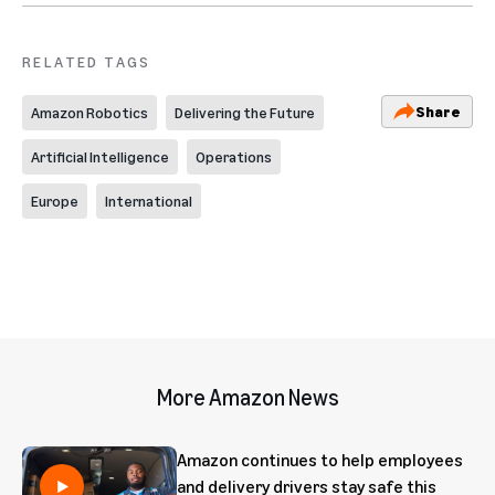
RELATED TAGS
Share
Amazon Robotics
Delivering the Future
Artificial Intelligence
Operations
Europe
International
More Amazon News
Amazon continues to help employees
and delivery drivers stay safe this