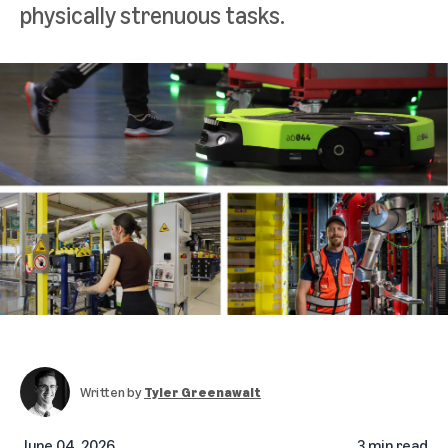
physically strenuous tasks.
Written by
Tyler Greenawalt
June 04, 2026
3 min read