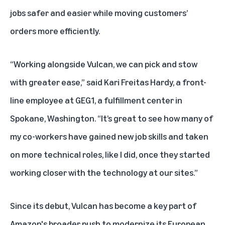
jobs safer and easier while moving customers’
orders more efficiently.
“Working alongside Vulcan, we can pick and stow
with greater ease,” said Kari Freitas Hardy, a front-
line employee at GEG1, a fulfillment center in
Spokane, Washington. “It’s great to see how many of
my co-workers have gained new job skills and taken
on more technical roles, like I did, once they started
working closer with the technology at our sites.”
Since its debut, Vulcan has become a key part of
Amazon's broader push to modernize its European