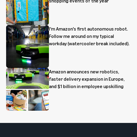
shopping events of the year
I'm Amazon's first autonomous robot.
Follow me around on my typical
workday (watercooler break included).
Amazon announces new robotics,
faster delivery expansion in Europe,
and $1 billion in employee upskilling