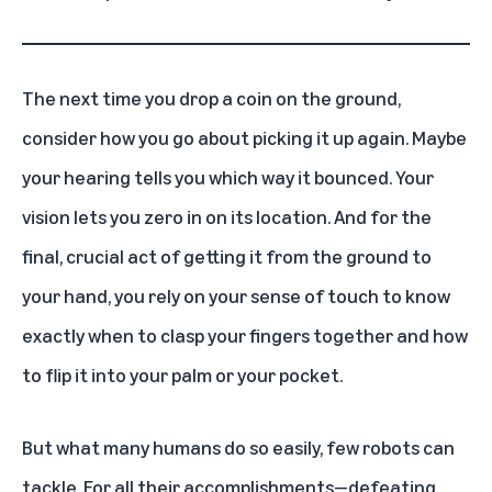
The next time you drop a coin on the ground,
consider how you go about picking it up again. Maybe
your hearing tells you which way it bounced. Your
vision lets you zero in on its location. And for the
final, crucial act of getting it from the ground to
your hand, you rely on your sense of touch to know
exactly when to clasp your fingers together and how
to flip it into your palm or your pocket.
But what many humans do so easily, few robots can
tackle. For all their accomplishments—defeating