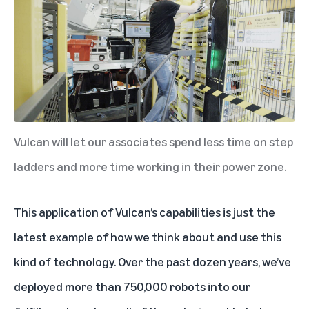
Vulcan will let our associates spend less time on step
ladders and more time working in their power zone.
This application of Vulcan’s capabilities is just the
latest example of how we think about and use this
kind of technology. Over the past dozen years, we’ve
deployed more than 750,000 robots into our