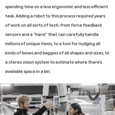
spending time on a less ergonomic and less efficient
task. Adding a robot to this process required years
of work on all sorts of tech, from force feedback
sensors and a “hand” that can carefully handle
millions of unique items, to a tool for nudging all
kinds of boxes and baggies of all shapes and sizes, to
a stereo vision system to estimate where there’s
available space in a bin.