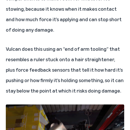
stowing, because it knows when it makes contact
and how much force it’s applying and can stop short
of doing any damage.
Vulcan does this using an “end of arm tooling” that
resembles a ruler stuck onto a hair straightener,
plus force feedback sensors that tell it how hard it’s
pushing or how firmly it’s holding something, so it can
stay below the point at which it risks doing damage.