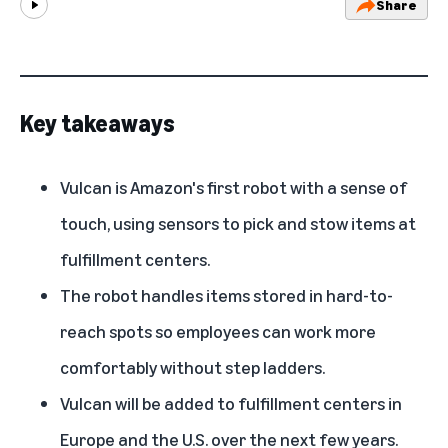
Share
Play
Key takeaways
Vulcan is Amazon's first robot with a sense of
touch, using sensors to pick and stow items at
fulfillment centers.
The robot handles items stored in hard-to-
reach spots so employees can work more
comfortably without step ladders.
Vulcan will be added to fulfillment centers in
Europe and the U.S. over the next few years.