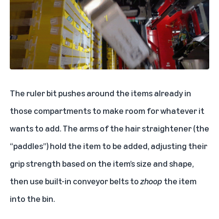
The ruler bit pushes around the items already in
those compartments to make room for whatever it
wants to add. The arms of the hair straightener (the
“paddles”) hold the item to be added, adjusting their
grip strength based on the item’s size and shape,
then use built-in conveyor belts to
zhoop
the item
into the bin.