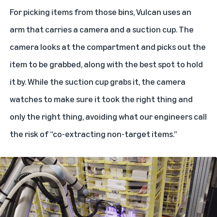
For picking items from those bins, Vulcan uses an
arm that carries a camera and a suction cup. The
camera looks at the compartment and picks out the
item to be grabbed, along with the best spot to hold
it by. While the suction cup grabs it, the camera
watches to make sure it took the right thing and
only the right thing, avoiding what our engineers call
the risk of “co-extracting non-target items.”