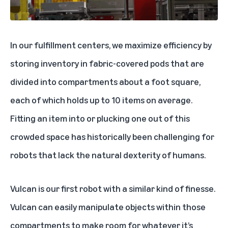
In our fulfillment centers, we maximize efficiency by
storing inventory in fabric-covered pods that are
divided into compartments about a foot square,
each of which holds up to 10 items on average.
Fitting an item into or plucking one out of this
crowded space has historically been challenging for
robots that lack the natural dexterity of humans.
Vulcan is our first robot with a similar kind of finesse.
Vulcan can easily manipulate objects within those
compartments to make room for whatever it’s