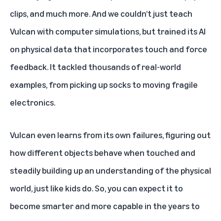
clips, and much more. And we couldn’t just teach
Vulcan with computer simulations, but trained its AI
on physical data that incorporates touch and force
feedback. It tackled thousands of real-world
examples, from picking up socks to moving fragile
electronics.
Vulcan even learns from its own failures, figuring out
how different objects behave when touched and
steadily building up an understanding of the physical
world, just like kids do. So, you can expect it to
become smarter and more capable in the years to