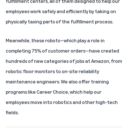
fulfillment centers, all of them designed to help our
employees work safely and efficiently by taking on
physically taxing parts of the fulfillment process.
Meanwhile, these robots—which play a role in
completing 75% of customer orders—have created
hundreds of new categories of jobs at Amazon, from
robotic floor monitors to on-site reliability
maintenance engineers. We also offer
training
programs like Career Choice
, which
help our
employees move into robotics
and other high-tech
fields.