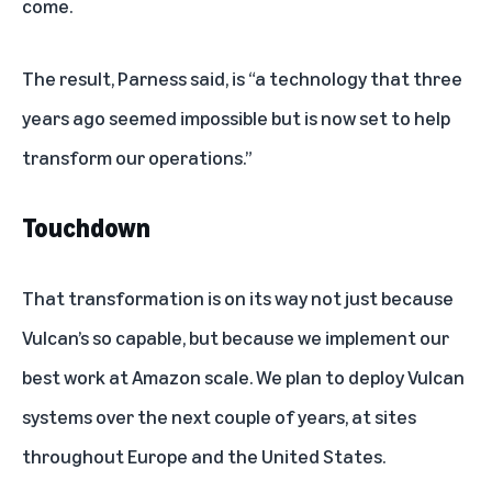
come.
The result, Parness said, is “a technology that three
years ago seemed impossible but is now set to help
transform our operations.”
Touchdown
That transformation is on its way not just because
Vulcan’s so capable, but because we implement our
best work at Amazon scale. We plan to deploy Vulcan
systems over the next couple of years, at sites
throughout Europe and the United States.