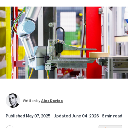
Written by
Alex Davies
Published
May 07, 2025
Updated
June 04, 2026
6 min read