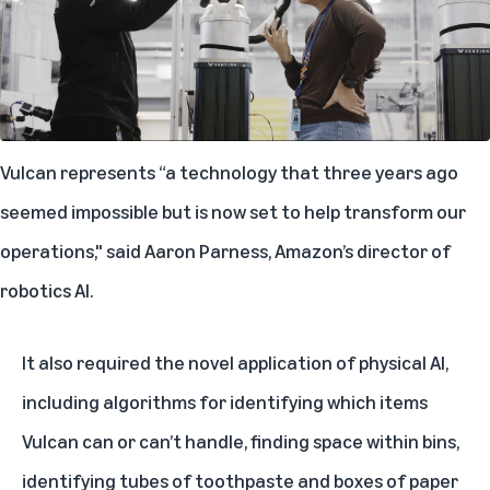
Vulcan represents “a technology that three years ago
seemed impossible but is now set to help transform our
operations," said Aaron Parness, Amazon’s director of
robotics AI.
It also required the novel application of physical AI,
including algorithms for identifying which items
Vulcan can or can’t handle, finding space within bins,
identifying tubes of toothpaste and boxes of paper