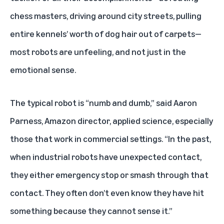
chess masters, driving around city streets, pulling
entire kennels’ worth of dog hair out of carpets—
most robots are unfeeling, and not just in the
emotional sense.
The typical robot is “numb and dumb,” said Aaron
Parness, Amazon director, applied science, especially
those that work in commercial settings. “In the past,
when industrial robots have unexpected contact,
they either emergency stop or smash through that
contact. They often don’t even know they have hit
something because they cannot sense it.”