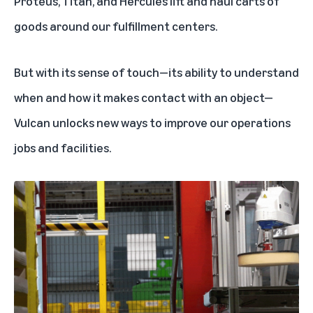
Proteus, Titan, and Hercules lift and haul
carts of
goods around our fulfillment centers.
But with its sense of touch—its ability to understand
when and how it makes contact with an object—
Vulcan unlocks new ways to improve our operations
jobs and facilities.