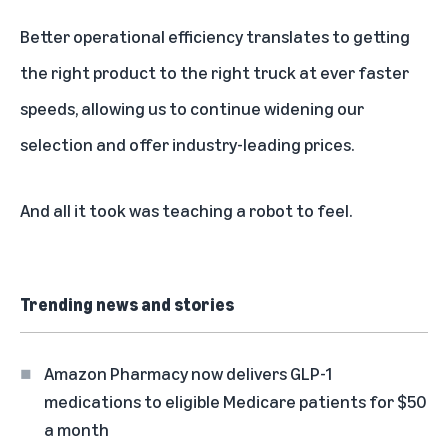
Better operational efficiency translates to getting
the right product to the right truck at ever faster
speeds, allowing us to continue widening our
selection and
offer industry-leading prices
.
And all it took was teaching a robot to feel.
Trending news and stories
Amazon Pharmacy now delivers GLP-1
medications to eligible Medicare patients for $50
a month