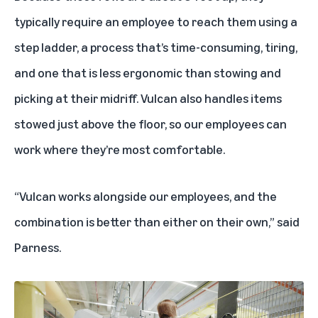
typically require an employee to reach them using a
step ladder, a process that’s time-consuming, tiring,
and one that is less ergonomic than stowing and
picking at their midriff. Vulcan also handles items
stowed just above the floor, so our employees can
work where they’re most comfortable.
“Vulcan works alongside our employees, and the
combination is better than either on their own,” said
Parness.