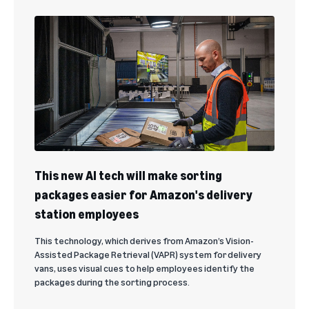
This new AI tech will make sorting
packages easier for Amazon's delivery
station employees
This technology, which derives from Amazon’s Vision-
Assisted Package Retrieval (VAPR) system for delivery
vans, uses visual cues to help employees identify the
packages during the sorting process.