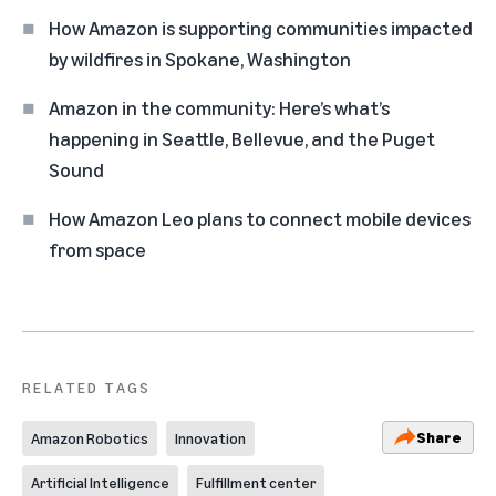
How Amazon is supporting communities impacted
by wildfires in Spokane, Washington
Amazon in the community: Here’s what’s
happening in Seattle, Bellevue, and the Puget
Sound
How Amazon Leo plans to connect mobile devices
from space
RELATED TAGS
Share
Amazon Robotics
Innovation
Artificial Intelligence
Fulfillment center