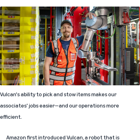
Vulcan's ability to pick and stow items makes our
associates' jobs easier—and our operations more
efficient.
Amazon first introduced Vulcan, a robot that is