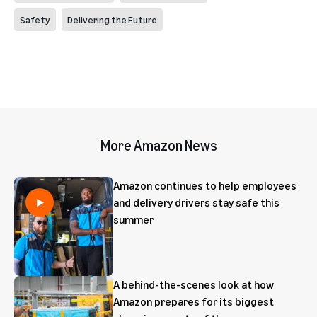
Safety
Delivering the Future
More Amazon News
Amazon continues to help employees
and delivery drivers stay safe this
summer
A behind-the-scenes look at how
Amazon prepares for its biggest