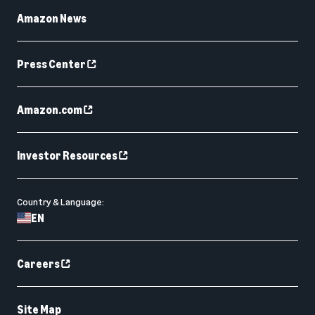
Amazon News
Press Center
Amazon.com
Investor Resources
Country & Language:
EN
Careers
Site Map