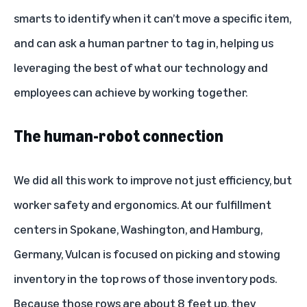
smarts to identify when it can’t move a specific item,
and can ask a human partner to tag in, helping us
leveraging the best of what our technology and
employees can achieve by working together.
The human-robot connection
We did all this work to improve not just efficiency, but
worker safety and ergonomics. At our fulfillment
centers in Spokane, Washington, and Hamburg,
Germany, Vulcan is focused on picking and stowing
inventory in the top rows of those inventory pods.
Because those rows are about 8 feet up, they