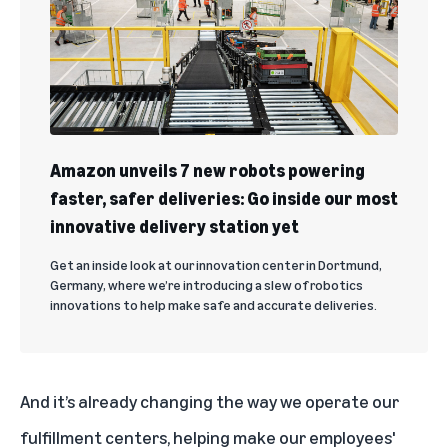
Amazon unveils 7 new robots powering
faster, safer deliveries: Go inside our most
innovative delivery station yet
Get an inside look at our innovation center in Dortmund,
Germany, where we’re introducing a slew of robotics
innovations to help make safe and accurate deliveries.
And it’s already changing the way we operate our
fulfillment centers, helping make our employees'