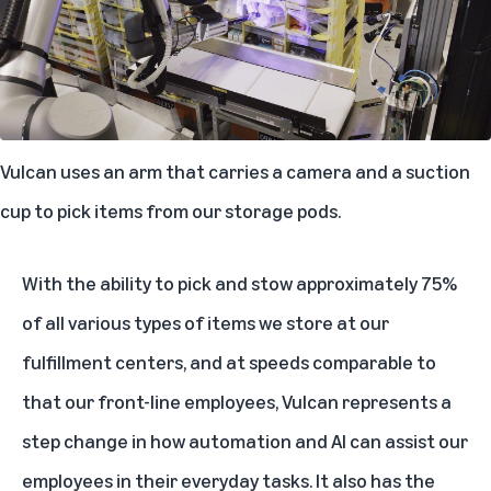
Vulcan uses an arm that carries a camera and a suction
cup to pick items from our storage pods.
With the ability to pick and stow approximately 75%
of all various types of items we store at our
fulfillment centers, and at speeds comparable to
that our front-line employees, Vulcan represents a
step change in how automation and AI can assist our
employees in their everyday tasks. It also has the