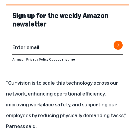
Sign up for the weekly Amazon
newsletter
Amazon Privacy Policy
Opt out anytime
“Our vision is to scale this technology across our
network, enhancing operational efficiency,
improving workplace safety, and supporting our
employees by reducing physically demanding tasks,”
Parness said.