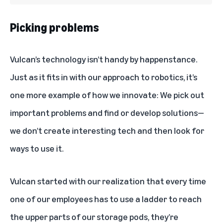
Picking problems
Vulcan’s technology isn’t handy by happenstance.
Just as it fits in with our approach to robotics, it’s
one more example of how we innovate: We pick out
important problems and find or develop solutions—
we don’t create interesting tech and then look for
ways to use it.
Vulcan started with our realization that every time
one of our employees has to use a ladder to reach
the upper parts of our storage pods, they’re