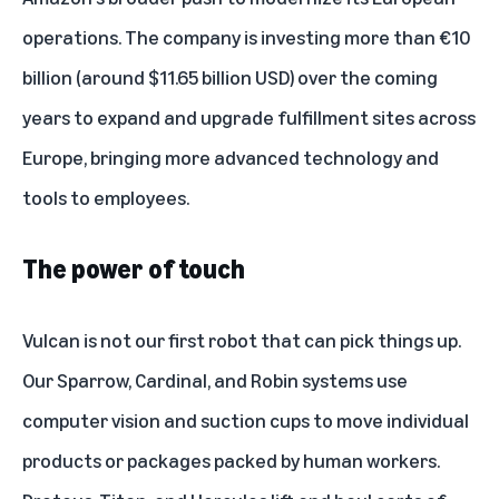
operations. The
company is investing more than €10
billion
(around $11.65 billion USD) over the coming
years to expand and upgrade fulfillment sites across
Europe, bringing more advanced technology and
tools to employees.
The power of touch
Vulcan is not our first robot that can pick things up.
Our
Sparrow, Cardinal, and Robin systems
use
computer vision and suction cups to move individual
products or packages packed by human workers.