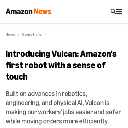
News
Operations
Introducing Vulcan: Amazon's
first robot with a sense of
touch
Built on advances in robotics,
engineering, and physical AI, Vulcan is
making our workers’ jobs easier and safer
while moving orders more efficiently.