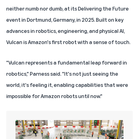
neither numb nor dumb, at its Delivering the Future
event in Dortmund, Germany, in 2025. Built on key
advances in robotics, engineering, and physical AI,
Vulcan is Amazon's first robot with a sense of touch.
"Vulcan represents a fundamental leap forward in
robotics," Parness said. "It's not just seeing the
world, it's feeling it, enabling capabilities that were
impossible for Amazon robots until now."