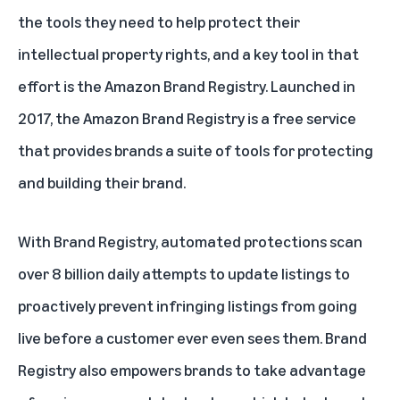
the tools they need to help protect their
intellectual property rights, and a key tool in that
effort is the
Amazon Brand Registry
. Launched in
2017, the Amazon Brand Registry is a free service
that provides brands a suite of tools for protecting
and building their brand.
With Brand Registry, automated protections scan
over 8 billion daily attempts to update listings to
proactively prevent infringing listings from going
live before a customer ever even sees them. Brand
Registry also empowers brands to take advantage