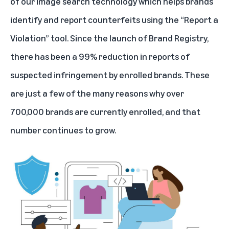
of our image search technology which helps brands
identify and report counterfeits using the “Report a
Violation” tool. Since the launch of Brand Registry,
there has been a 99% reduction in reports of
suspected infringement by enrolled brands. These
are just a few of the many reasons why over
700,000 brands are currently enrolled, and that
number continues to grow.