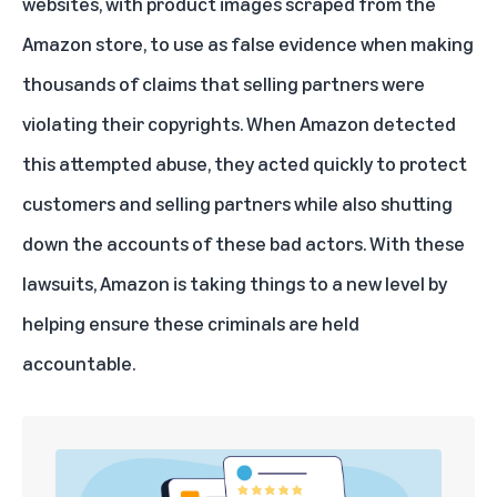
websites, with product images scraped from the
Amazon store, to use as false evidence when making
thousands of claims that selling partners were
violating their copyrights. When Amazon detected
this attempted abuse, they acted quickly to protect
customers and selling partners while also shutting
down the accounts of these bad actors. With these
lawsuits, Amazon is taking things to a new level by
helping ensure these criminals are held
accountable.