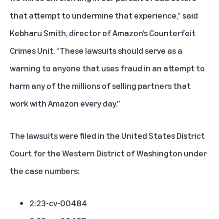
that attempt to undermine that experience,” said
Kebharu Smith, director of Amazon’s Counterfeit
Crimes Unit. “These lawsuits should serve as a
warning to anyone that uses fraud in an attempt to
harm any of the millions of selling partners that
work with Amazon every day.”
The lawsuits were filed in the United States District
Court for the Western District of Washington under
the case numbers:
2:23-cv-00484