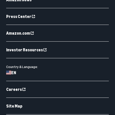
Press Center
Amazon.com
Investor Resources
Country & Language:
EN
Careers
Site Map