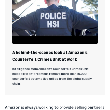
A behind-the-scenes look at Amazon’s
Counterfeit Crimes Unit at work
Intelligence from Amazon's Counterfeit Crimes Unit
helped law enforcement remove more than 10,000
counterfeit automotive grilles from the global supply
chain.
Amazon is always working to provide selling partners