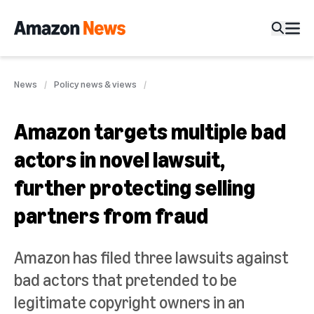
News
Policy news & views
Amazon targets multiple bad
actors in novel lawsuit,
further protecting selling
partners from fraud
Amazon has filed three lawsuits against
bad actors that pretended to be
legitimate copyright owners in an