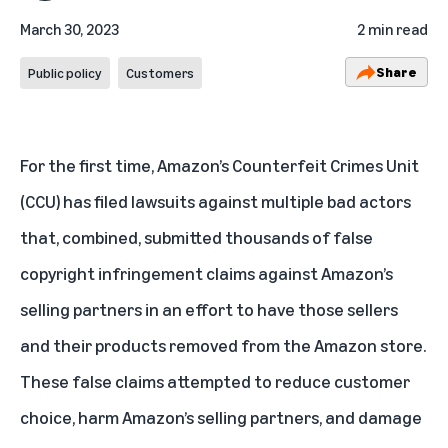
March 30, 2023
2 min read
Share
Public policy
Customers
For the first time, Amazon’s Counterfeit Crimes Unit
(CCU) has filed lawsuits against multiple bad actors
that, combined, submitted thousands of false
copyright infringement claims against Amazon’s
selling partners in an effort to have those sellers
and their products removed from the Amazon store.
These false claims attempted to reduce customer
choice, harm Amazon’s selling partners, and damage