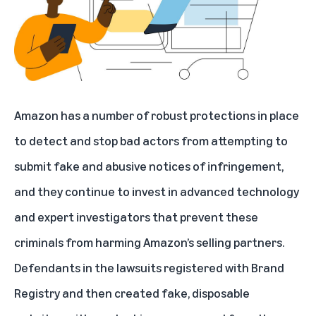
Amazon has a number of robust protections in place
to detect and stop bad actors from attempting to
submit fake and abusive notices of infringement,
and they continue to invest in advanced technology
and expert investigators that prevent these
criminals from harming Amazon’s selling partners.
Defendants in the lawsuits registered with Brand
Registry and then created fake, disposable