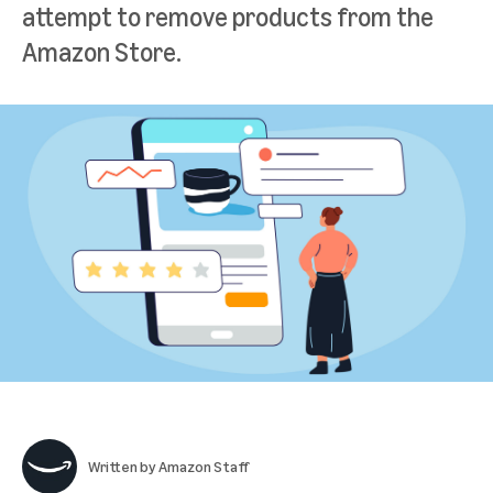
attempt to remove products from the
Amazon Store.
Written by
Amazon Staff