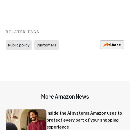
RELATED TAGS
Share
Public policy
Customers
More Amazon News
Inside the AI systems Amazon uses to
protect every part of your shopping
experience