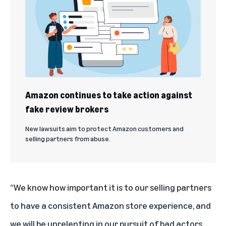
Amazon continues to take action against
fake review brokers
New lawsuits aim to protect Amazon customers and
selling partners from abuse.
“We know how important it is to our selling partners
to have a consistent Amazon store experience, and
we will be unrelenting in our pursuit of bad actors