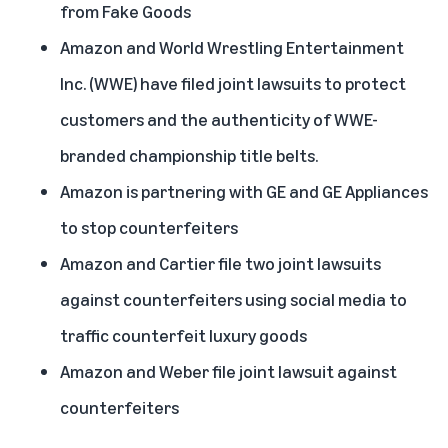
from Fake Goods
Amazon and World Wrestling Entertainment
Inc. (WWE) have filed joint lawsuits to protect
customers and the authenticity of WWE-
branded championship title belts.
Amazon is partnering with GE and GE Appliances
to stop counterfeiters
Amazon and Cartier file two joint lawsuits
against counterfeiters using social media to
traffic counterfeit luxury goods
Amazon and Weber file joint lawsuit against
counterfeiters