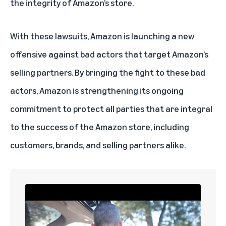
the integrity of Amazon’s store.
With these lawsuits, Amazon is launching a new
offensive against bad actors that target Amazon’s
selling partners. By bringing the fight to these bad
actors, Amazon is strengthening its ongoing
commitment to protect all parties that are integral
to the success of the Amazon store, including
customers, brands, and selling partners alike.