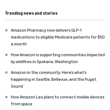
Trending news and stories
Amazon Pharmacy now delivers GLP-1
medications to eligible Medicare patients for $50
a month
How Amazon is supporting communities impacted
by wildfires in Spokane, Washington
Amazon in the community: Here’s what’s
happening in Seattle, Bellevue, and the Puget
Sound
How Amazon Leo plans to connect mobile devices
from space