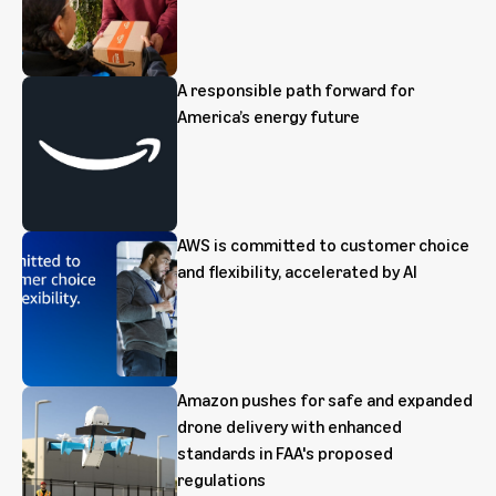
A responsible path forward for
America’s energy future
AWS is committed to customer choice
and flexibility, accelerated by AI
Amazon pushes for safe and expanded
drone delivery with enhanced
standards in FAA's proposed
regulations