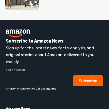
Subscribe to Amazon News
Sign up for the latest news, facts, analysis, and
original stories about Amazon, delivered to you
weekly.
Subscribe
Amazon Privacy Policy
Opt out anytime
Amazon News