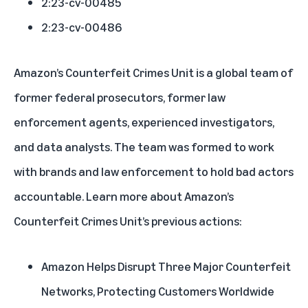
2:23-cv-00485
2:23-cv-00486
Amazon’s Counterfeit Crimes Unit is a global team of
former federal prosecutors, former law
enforcement agents, experienced investigators,
and data analysts. The team was formed to work
with brands and law enforcement to hold bad actors
accountable. Learn more about Amazon’s
Counterfeit Crimes Unit’s previous actions:
Amazon Helps Disrupt Three Major Counterfeit
Networks, Protecting Customers Worldwide