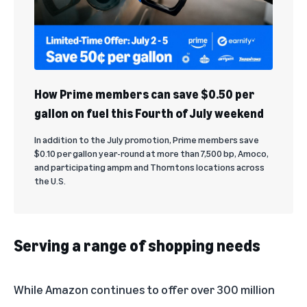
How Prime members can save $0.50 per
gallon on fuel this Fourth of July weekend
In addition to the July promotion, Prime members save
$0.10 per gallon year-round at more than 7,500 bp, Amoco,
and participating ampm and Thorntons locations across
the U.S.
Serving a range of shopping needs
While Amazon continues to offer over 300 million