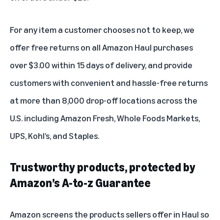
For any item a customer chooses not to keep, we
offer free returns on all Amazon Haul purchases
over $3.00 within 15 days of delivery, and provide
customers with
convenient and hassle-free returns
at more than 8,000 drop-off locations across the
U.S. including Amazon Fresh, Whole Foods Markets,
UPS, Kohl’s, and Staples.
Trustworthy products, protected by
Amazon’s A-to-z Guarantee
Amazon screens the products sellers offer in Haul so