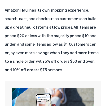
Amazon Haul
has its own shopping experience,
search, cart, and checkout so customers can build
up a great haul of items at low prices. All items are
priced $20 or less with the majority priced $10 and
under, and some items as low as $1. Customers can
enjoy even more savings when they add more items
to a single order, with 5% off orders $50 and over,
and 10% off orders $75 or more.