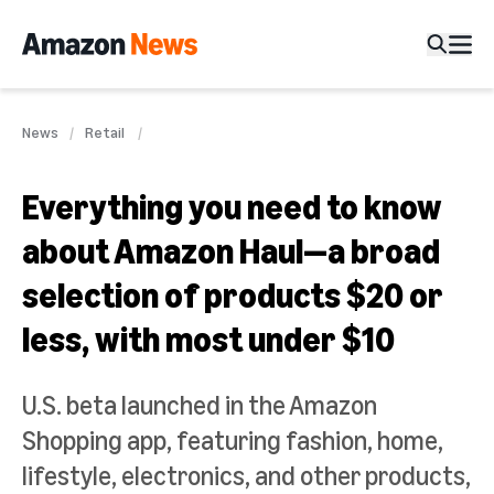
News
Retail
Everything you need to know
about Amazon Haul—a broad
selection of products $20 or
less, with most under $10
U.S. beta launched in the Amazon
Shopping app, featuring fashion, home,
lifestyle, electronics, and other products,