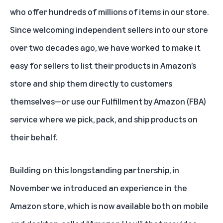
who offer hundreds of millions of items in our store.
Since welcoming independent sellers into our store
over two decades ago, we have worked to make it
easy for sellers to list their products in Amazon’s
store and ship them directly to customers
themselves—or use our
Fulfillment by Amazon
(FBA)
service where we pick, pack, and ship products on
their behalf.
Building on this longstanding partnership, in
November we introduced an experience in the
Amazon store, which is now available both on mobile