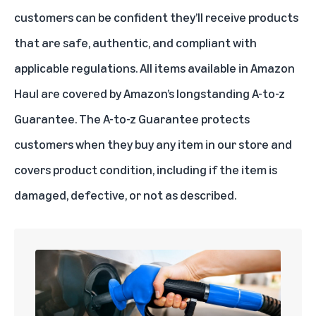
customers can be confident they’ll receive products
that are safe, authentic, and compliant with
applicable regulations. All items available in Amazon
Haul are covered by Amazon’s longstanding A-to-z
Guarantee. The A-to-z Guarantee protects
customers when they buy any item in our store and
covers product condition, including if the item is
damaged, defective, or not as described.