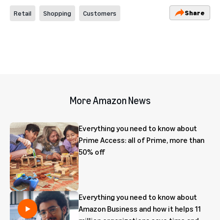
Share
Retail
Shopping
Customers
More Amazon News
Everything you need to know about
Prime Access: all of Prime, more than
50% off
Everything you need to know about
Amazon Business and how it helps 11