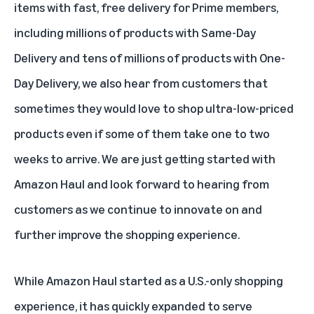
items with fast, free delivery for Prime members,
including millions of products with Same-Day
Delivery and tens of millions of products with One-
Day Delivery, we also hear from customers that
sometimes they would love to shop ultra-low-priced
products even if some of them take one to two
weeks to arrive. We are just getting started with
Amazon Haul and look forward to hearing from
customers as we continue to innovate on and
further improve the shopping experience.
While Amazon Haul started as a U.S.-only shopping
experience, it has quickly expanded to serve