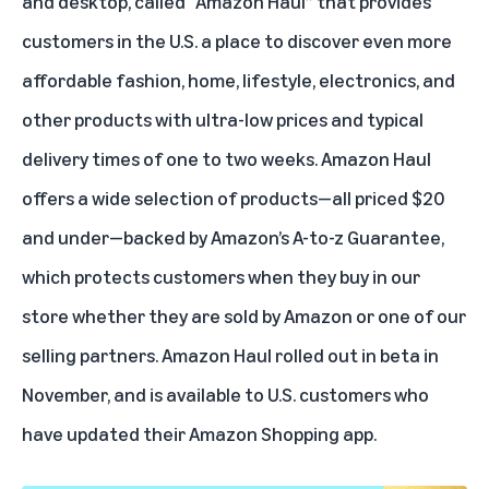
and desktop, called “Amazon Haul” that provides
customers in the U.S. a place to discover even more
affordable fashion, home, lifestyle, electronics, and
other products with ultra-low prices and typical
delivery times of one to two weeks. Amazon Haul
offers a wide selection of products—all priced $20
and under—backed by Amazon’s
A-to-z Guarantee
,
which protects customers when they buy in our
store whether they are sold by Amazon or one of our
selling partners. Amazon Haul rolled out in beta in
November, and is available to U.S. customers who
have updated their Amazon Shopping app.