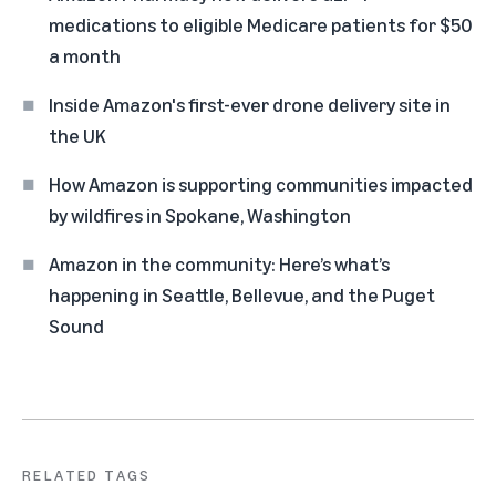
medications to eligible Medicare patients for $50
a month
Inside Amazon's first-ever drone delivery site in
the UK
How Amazon is supporting communities impacted
by wildfires in Spokane, Washington
Amazon in the community: Here’s what’s
happening in Seattle, Bellevue, and the Puget
Sound
RELATED TAGS