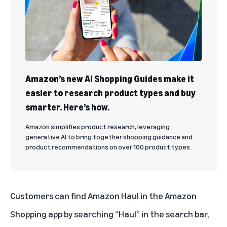
Amazon’s new AI Shopping Guides make it
easier to research product types and buy
smarter. Here’s how.
Amazon simplifies product research, leveraging
generative AI to bring together shopping guidance and
product recommendations on over 100 product types.
Customers can find Amazon Haul in the Amazon
Shopping app by searching “Haul” in the search bar,