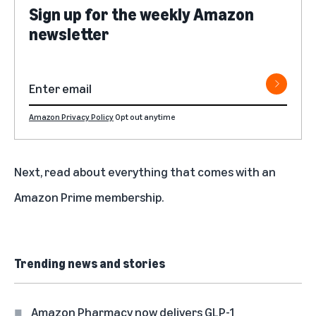
Sign up for the weekly Amazon
newsletter
Amazon Privacy Policy
Opt out anytime
Next, read about
everything that comes with an
Amazon Prime membership
.
Trending news and stories
Amazon Pharmacy now delivers GLP-1