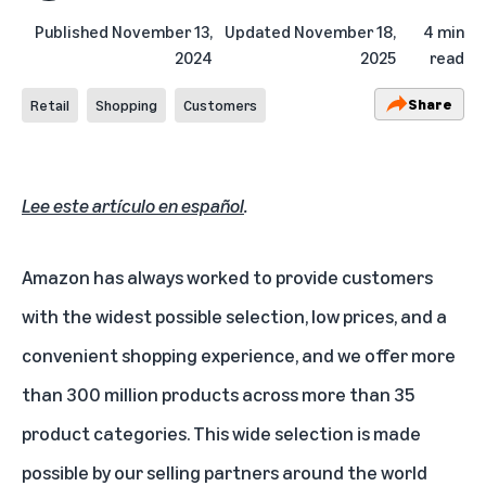
Published
November 13,
Updated
November 18,
4 min
2024
2025
read
Share
Retail
Shopping
Customers
Lee este artículo en español
.
Amazon has always worked to provide customers
with the widest possible selection, low prices, and a
convenient shopping experience, and we offer more
than 300 million products across more than 35
product categories. This wide selection is made
possible by our selling partners around the world