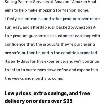
Selling Partner Services at Amazon. “Amazon Haul
aims to help make shopping for fashion, home,
lifestyle, electronics, and other products even more
fun, easy, and affordable, all backed by Amazon’s A-
to-z product guarantee so customers can shop with
confidence that the products they’re purchasing
are safe, authentic, and in the condition expected.
It’s early days for this experience, and we’ll continue
to listen to customers as we refine and expand it in
the weeks and months to come.”
Low prices, extra savings, and free
delivery on orders over $25