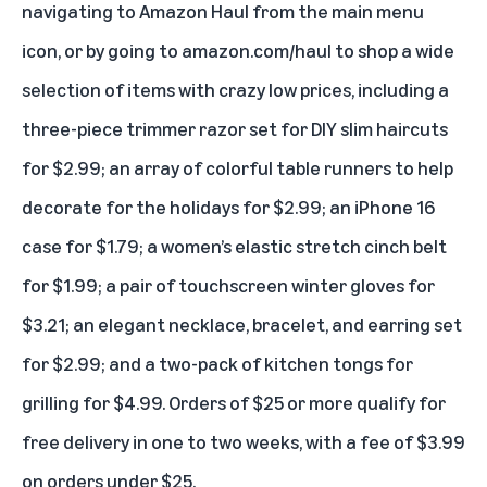
navigating to Amazon Haul from the main menu
icon, or by going to
amazon.com/haul
to shop a wide
selection of items with crazy low prices, including a
three-piece trimmer razor set for DIY slim haircuts
for $2.99; an array of colorful table runners to help
decorate for the holidays for $2.99; an iPhone 16
case for $1.79; a women’s elastic stretch cinch belt
for $1.99; a pair of touchscreen winter gloves for
$3.21; an elegant necklace, bracelet, and earring set
for $2.99; and a two-pack of kitchen tongs for
grilling for $4.99. Orders of $25 or more qualify for
free delivery in one to two weeks, with a fee of $3.99
on orders under $25.