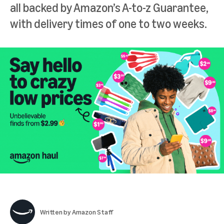
all backed by Amazon’s A-to-z Guarantee,
with delivery times of one to two weeks.
Written by
Amazon Staff