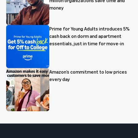
million organizations save time and
money
Prime for Young Adults introduces 5%
cash back on dorm and apartment
essentials, just in time for move-in
Amazon’s commitment to low prices
every day