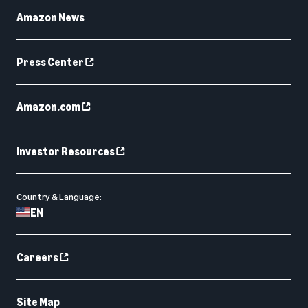
Amazon News
Press Center
Amazon.com
Investor Resources
Country & Language:
EN
Careers
Site Map