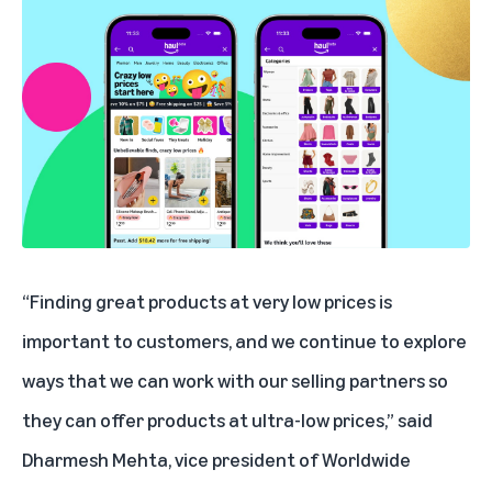
“Finding great products at very low prices is
important to customers, and we continue to explore
ways that we can work with our selling partners so
they can offer products at ultra-low prices,” said
Dharmesh Mehta, vice president of Worldwide