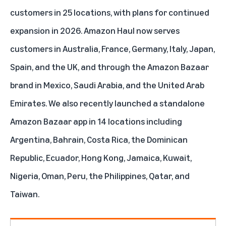
customers in 25 locations, with plans for continued
expansion in 2026. Amazon Haul now serves
customers in Australia, France, Germany, Italy, Japan,
Spain, and the UK, and through the Amazon Bazaar
brand in Mexico, Saudi Arabia, and the United Arab
Emirates. We also recently launched a standalone
Amazon Bazaar app
in 14 locations including
Argentina, Bahrain, Costa Rica, the Dominican
Republic, Ecuador, Hong Kong, Jamaica, Kuwait,
Nigeria, Oman, Peru, the Philippines, Qatar, and
Taiwan.