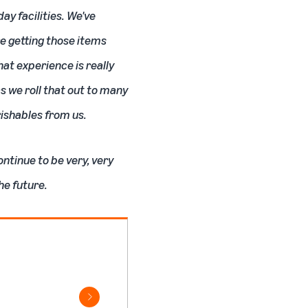
y facilities. We've
re getting those items
hat experience is really
s we roll that out to many
rishables from us.
ontinue to be very, very
he future.