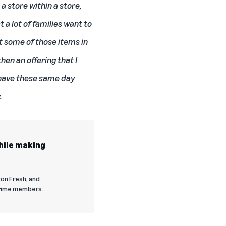
a store within a store,
a lot of families want to
t some of those items in
hen an offering that I
 have these same day
.
hile making
on Fresh, and
Prime members.