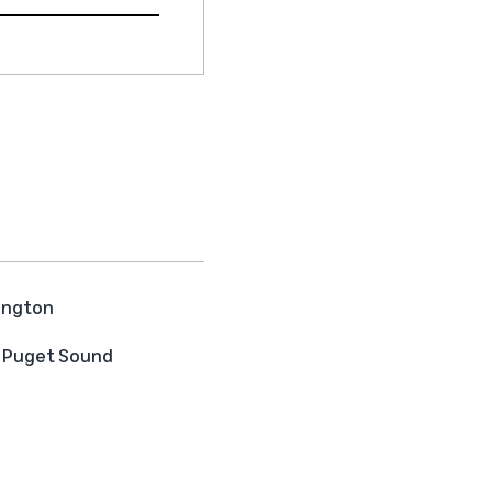
hington
he Puget Sound