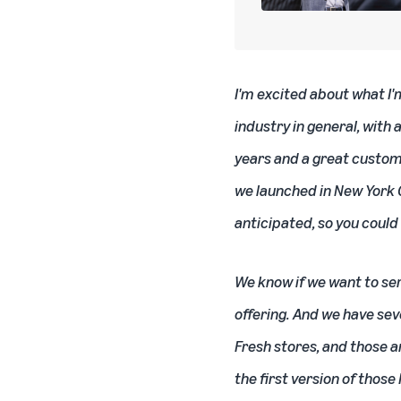
I'm excited about what I'
industry in general, with 
years and a great custom
we launched in New York C
anticipated, so you could
We know if we want to se
offering. And we have sev
Fresh stores, and those 
the first version of thos