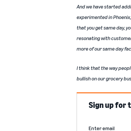
And we have started addin
experimented in Phoenix, 
that you get same day, you
resonating with customers
more of our same day faci
I think that the way peopl
bullish on our grocery bus
Sign up for