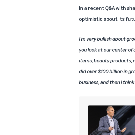
In a recent Q&A with sh
optimistic about its fut
I'm very bullish about gro
you look at our center of
items, beauty products, r
did over $100 billion in gr
business, and then I think