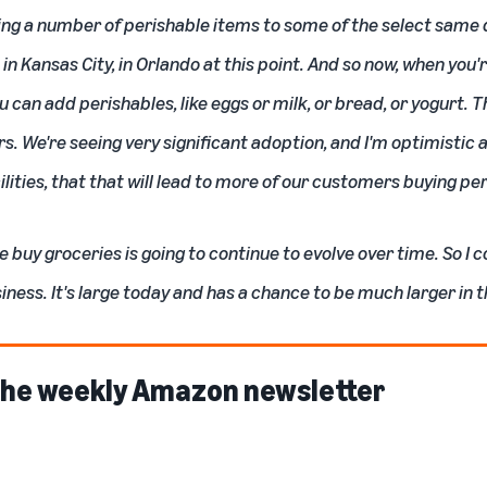
g a number of perishable items to some of the select same da
in Kansas City, in Orlando at this point. And so now, when you'
 can add perishables, like eggs or milk, or bread, or yogurt. T
. We're seeing very significant adoption, and I'm optimistic a
lities, that that will lead to more of our customers buying pe
e buy groceries is going to continue to evolve over time. So I c
iness. It's large today and has a chance to be much larger in t
 the weekly Amazon newsletter