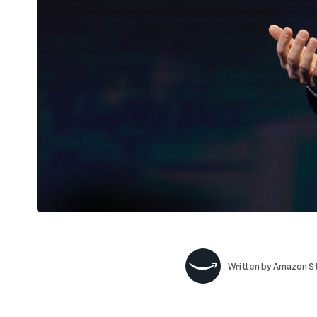
Written by
Amazon St