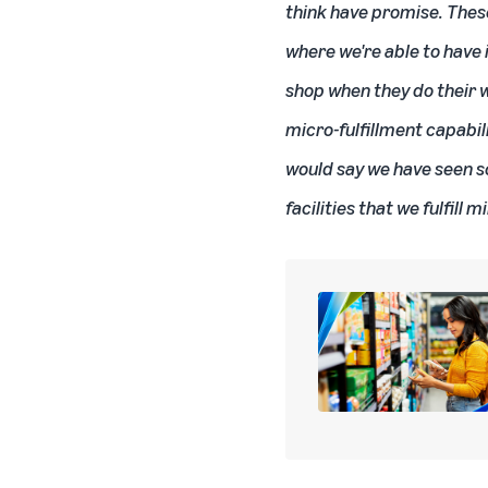
think have promise. These
where we're able to have 
shop when they do their w
micro-fulfillment capabil
would say we have seen s
facilities that we fulfill 