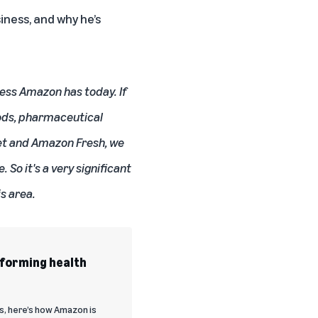
iness, and why he’s
ness Amazon has today. If
oods, pharmaceutical
ket and Amazon Fresh, we
 So it's a very significant
is area.
sforming health
s, here’s how Amazon is