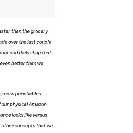
aster than the grocery
made over the last couple
rmat and daily shop that
 even better than we
r, mass perishables
of our physical Amazon
ance looks like versus
of other concepts that we