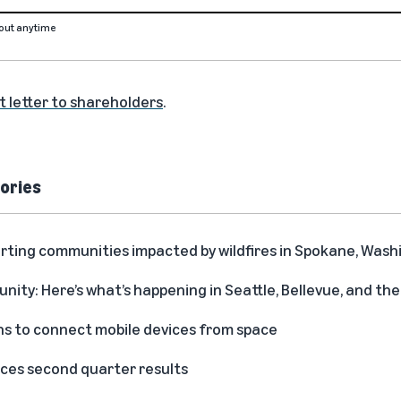
out anytime
t letter to shareholders
.
ories
rting communities impacted by wildfires in Spokane, Was
ity: Here’s what’s happening in Seattle, Bellevue, and t
s to connect mobile devices from space
es second quarter results