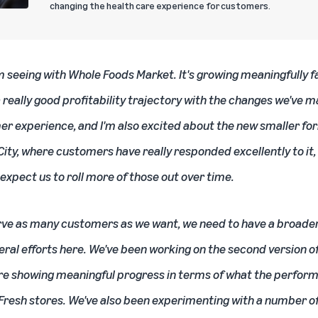
changing the health care experience for customers.
m seeing with Whole Foods Market. It's growing meaningfully f
a really good profitability trajectory with the changes we've 
er experience, and I'm also excited about the new smaller fo
ity, where customers have really responded excellently to it,
 expect us to roll more of those out over time.
rve as many customers as we want, we need to have a broade
eral efforts here. We've been working on the second version 
are showing meaningful progress in terms of what the perform
e Fresh stores. We've also been experimenting with a number 