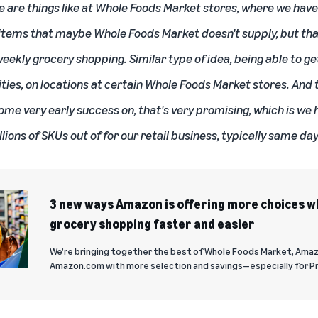
 are things like at Whole Foods Market stores, where we have 
items that maybe Whole Foods Market doesn't supply, but that 
eekly grocery shopping. Similar type of idea, being able to ge
ities, on locations at certain Whole Foods Market stores. And t
ome very early success on, that's very promising, which is we
millions of SKUs out of for our retail business, typically same day
3 new ways Amazon is offering more choices w
grocery shopping faster and easier
We’re bringing together the best of Whole Foods Market, Amaz
Amazon.com with more selection and savings—especially for 