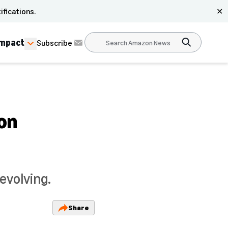
ifications.
✕
Impact
Subscribe
 on
evolving.
Share