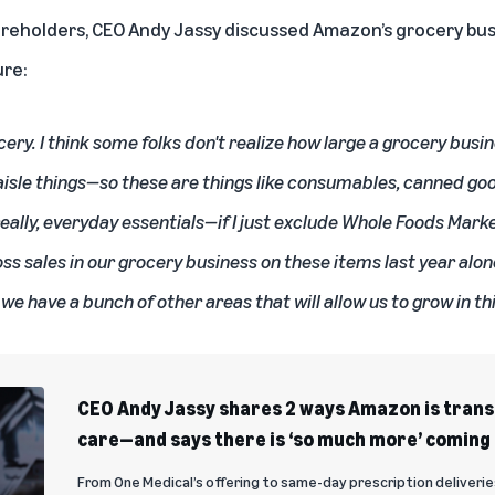
areholders, CEO Andy Jassy discussed Amazon’s grocery bus
ure:
cery. I think some folks don't realize how large a grocery busi
 aisle things—so these are things like consumables, canned g
eally, everyday essentials—if I just exclude Whole Foods Mar
oss sales in our grocery business on these items last year alone.
 we have a bunch of other areas that will allow us to grow in th
CEO Andy Jassy shares 2 ways Amazon is tran
care—and says there is ‘so much more’ coming
From One Medical’s offering to same-day prescription deliverie