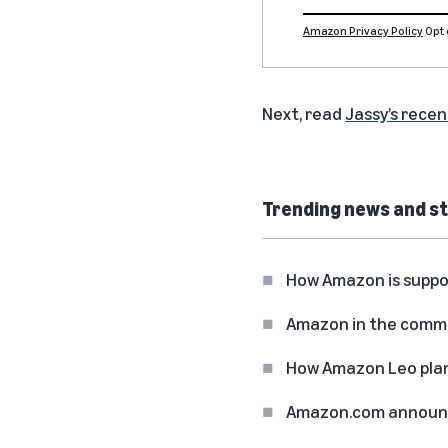
Amazon Privacy Policy
Opt 
Next, read
Jassy’s recen
Trending news and st
How Amazon is suppo
Amazon in the commun
How Amazon Leo plan
Amazon.com announc