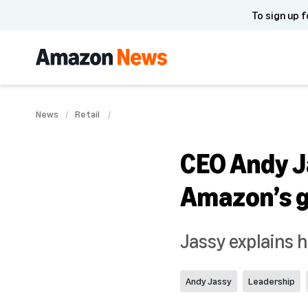
To sign up f
News
Retail
CEO Andy Ja
Amazon’s g
Jassy explains 
Andy Jassy
Leadership