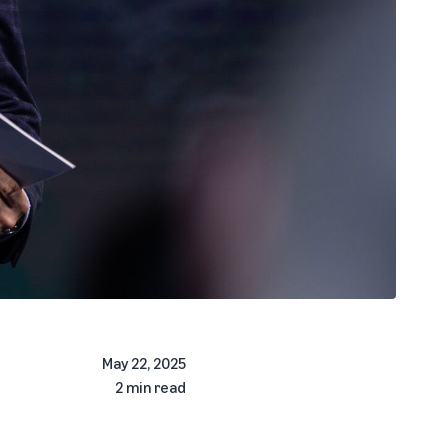
May 22, 2025
2 min read