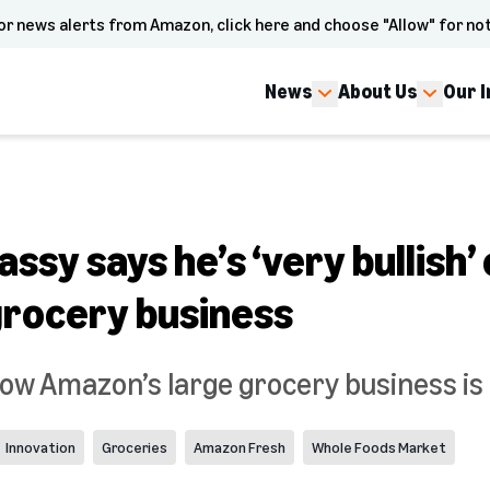
or news alerts from Amazon, click here and choose "Allow" for not
News
About Us
Our 
ssy says he’s ‘very bullish’
rocery business
how Amazon’s large grocery business is 
Innovation
Groceries
Amazon Fresh
Whole Foods Market