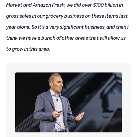
Market and Amazon Fresh, we did over $100 billion in
gross sales in our grocery business on these items last
year alone. So it's a very significant business, and then I
think we have a bunch of other areas that will allow us
to grow in this area.