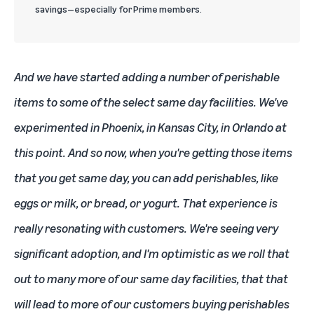
savings—especially for Prime members.
And we have started adding a number of perishable
items to some of the select same day facilities. We've
experimented in Phoenix, in Kansas City, in Orlando at
this point. And so now, when you're getting those items
that you get same day, you can add perishables, like
eggs or milk, or bread, or yogurt. That experience is
really resonating with customers. We're seeing very
significant adoption, and I'm optimistic as we roll that
out to many more of our same day facilities, that that
will lead to more of our customers buying perishables