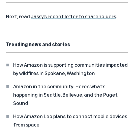
Next, read
Jassy’s recent letter to shareholders
.
Trending news and stories
How Amazon is supporting communities impacted
by wildfires in Spokane, Washington
Amazon in the community: Here’s what’s
happening in Seattle, Bellevue, and the Puget
Sound
How Amazon Leo plans to connect mobile devices
from space