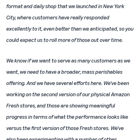
format and daily shop that we launched in New York
City, where customers have really responded
excellently to it, even better than we anticipated, so you
could expect us to roll more of those out over time.
We know if we want to serve as many customers as we
want, we need to have a broader, mass perishables
offering. And we have several efforts here. We've been
working on the second version of our physical Amazon
Fresh stores, and those are showing meaningful
progress in terms of what the performance looks like
versus the first version of those Fresh stores. We've
also been experimenting with a number of other