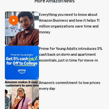
More Amazon News
Everything you need to know about
Amazon Business and how it helps 11
million organizations save time and
money
Prime for Young Adults introduces 5%
cash back on dorm and apartment
essentials, just in time for move-in
Amazon’s commitment to low prices
every day