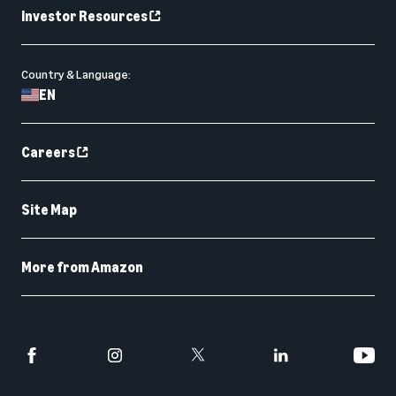
Investor Resources
Country & Language:
EN
Careers
Site Map
More from Amazon