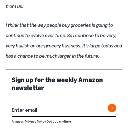
from us.
I think that the way people buy groceries is going to
continue to evolve over time. So I continue to be very,
very bullish on our grocery business. It's large today and
has a chance to be much larger in the future.
Sign up for the weekly Amazon
newsletter
Amazon Privacy Policy
Opt out anytime