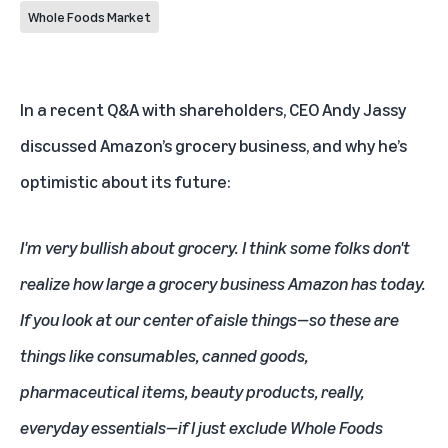
Whole Foods Market
In a recent Q&A with shareholders, CEO Andy Jassy
discussed Amazon’s grocery business, and why he’s
optimistic about its future:
I'm very bullish about grocery. I think some folks don't
realize how large a grocery business Amazon has today.
If you look at our center of aisle things—so these are
things like consumables, canned goods,
pharmaceutical items, beauty products, really,
everyday essentials—if I just exclude Whole Foods