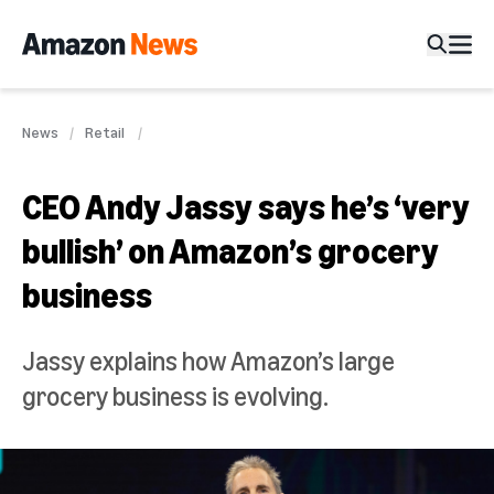
News
Retail
CEO Andy Jassy says he’s ‘very
bullish’ on Amazon’s grocery
business
Jassy explains how Amazon’s large
grocery business is evolving.