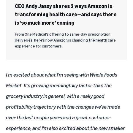
CEO Andy Jassy shares 2 ways Amazon is
transforming health care—and says there
is ‘so much more’ coming
From One Medical’s offering to same-day prescription
deliveries, here’s how Amazon is changing the health care
experience for customers.
I'm excited about what I'm seeing with Whole Foods
Market. It's growing meaningfully faster than the
grocery industry in general, with a really good
profitability trajectory with the changes we've made
over the last couple years and a great customer
experience, and I'm also excited about the new smaller