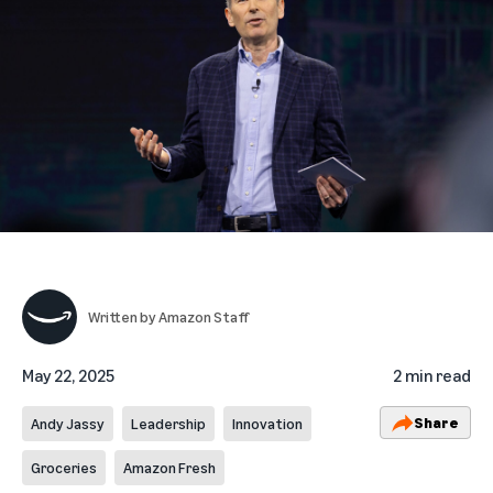
Written by
Amazon Staff
May 22, 2025
2 min read
Share
Andy Jassy
Leadership
Innovation
Groceries
Amazon Fresh