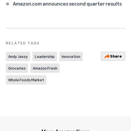
Amazon.com announces second quarter results
RELATED TAGS
Share
Andy Jassy
Leadership
Innovation
Groceries
Amazon Fresh
Whole Foods Market