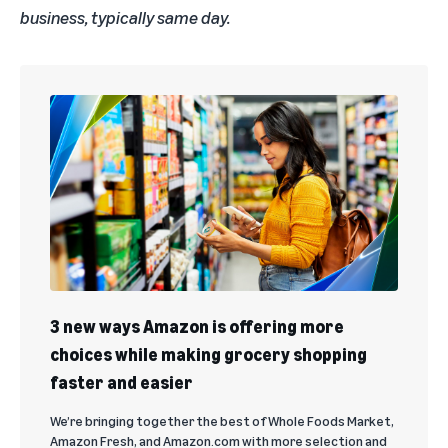
business, typically same day.
3 new ways Amazon is offering more
choices while making grocery shopping
faster and easier
We’re bringing together the best of Whole Foods Market,
Amazon Fresh, and Amazon.com with more selection and