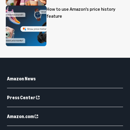
How to use Amazon's price history
feature
Amazon News
Press Center
Amazon.com