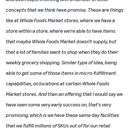
concepts that we think have promise. These are things
like at Whole Foods Market stores, where we have a
store within a store, where we're able to have items
that maybe Whole Foods Market doesn't supply, but
that a lot of families want to shop when they do their
weekly grocery shopping. Similar type of idea, being
able to get some of those items in micro-fulfillment
capabilities, on locations at certain Whole Foods
Market stores. And then an offering that I would say we
have seen some very early success on, that's very
promising, which is we have these same day facilities
that we fulfill millions of SKUs out of for our retail