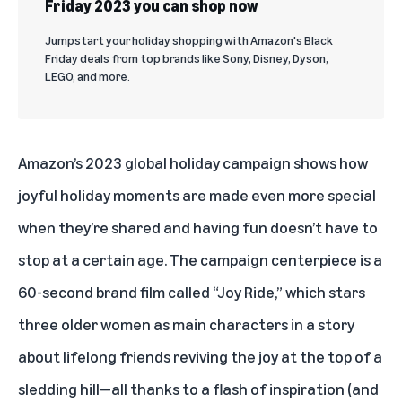
Friday 2023 you can shop now
Jumpstart your holiday shopping with Amazon's Black
Friday deals from top brands like Sony, Disney, Dyson,
LEGO, and more.
Amazon’s 2023 global holiday campaign shows how
joyful holiday moments are made even more special
when they’re shared and having fun doesn’t have to
stop at a certain age. The campaign centerpiece is a
60-second brand film called “Joy Ride,” which stars
three older women as main characters in a story
about lifelong friends reviving the joy at the top of a
sledding hill—all thanks to a flash of inspiration (and