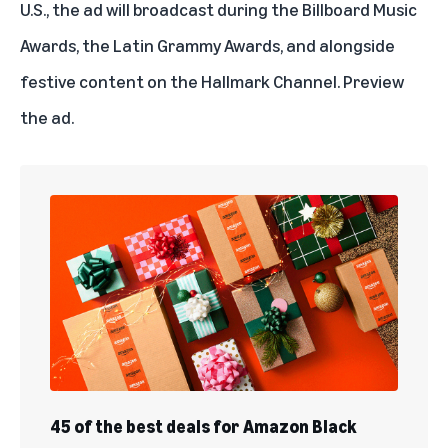
U.S., the ad will broadcast during the Billboard Music
Awards, the Latin Grammy Awards, and alongside
festive content on the Hallmark Channel.
Preview
the ad
.
45 of the best deals for Amazon Black