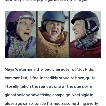
Maya Waterman, the lead character of “Joy Ride,”
commented, “I feel incredibly proud to have, quite
literally, taken the reins as one of the stars of a
global holiday advertising campaign. Nostalgia in
older age can often be framed as something overly