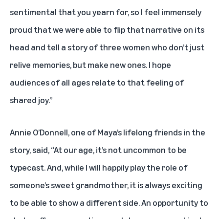
sentimental that you yearn for, so I feel immensely
proud that we were able to flip that narrative on its
head and tell a story of three women who don’t just
relive memories, but make new ones. I hope
audiences of all ages relate to that feeling of
shared joy.”
Annie O’Donnell, one of Maya’s lifelong friends in the
story, said, “At our age, it’s not uncommon to be
typecast. And, while I will happily play the role of
someone’s sweet grandmother, it is always exciting
to be able to show a different side. An opportunity to