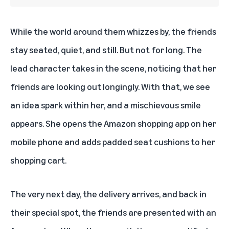
While the world around them whizzes by, the friends
stay seated, quiet, and still. But not for long. The
lead character takes in the scene, noticing that her
friends are looking out longingly. With that, we see
an idea spark within her, and a mischievous smile
appears. She opens the Amazon shopping app on her
mobile phone and adds padded seat cushions to her
shopping cart.
The very next day, the delivery arrives, and back in
their special spot, the friends are presented with an