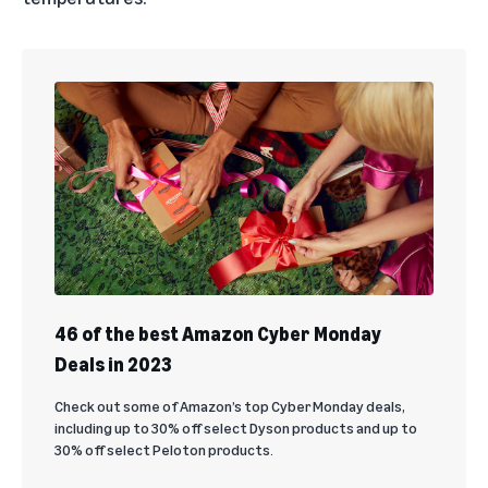
46 of the best Amazon Cyber Monday
Deals in 2023
Check out some of Amazon’s top Cyber Monday deals,
including up to 30% off select Dyson products and up to
30% off select Peloton products.