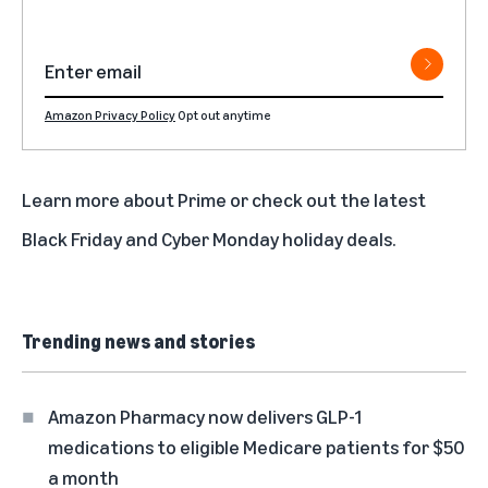
Amazon Privacy Policy
Opt out anytime
Learn more about
Prime
or check out the latest
Black Friday
and
Cyber Monday
holiday deals.
Trending news and stories
Amazon Pharmacy now delivers GLP-1
medications to eligible Medicare patients for $50
a month