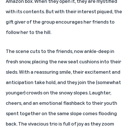
Amazon box. When they open it, they are mystified
with its contents. But with their interest piqued, the
gift giver of the group encourages her friends to
follow her to the hill.
The scene cuts to the friends, now ankle-deep in
fresh snow, placing the new seat cushions into their
sleds. With a reassuring smile, their excitement and
anticipation take hold, and they join the (somewhat
younger) crowds on the snowy slopes. Laughter,
cheers, and an emotional flashback to their youth
spent together on the same slope comes flooding
back. The vivacious trio is full of joy as they zoom