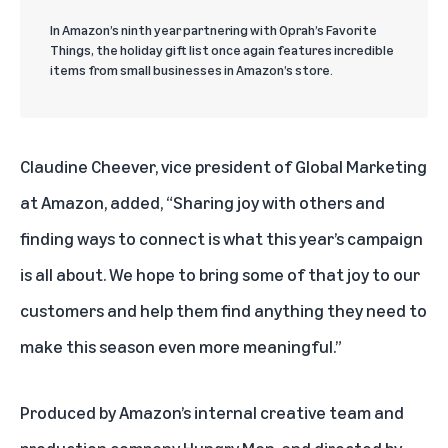
In Amazon’s ninth year partnering with Oprah’s Favorite
Things, the holiday gift list once again features incredible
items from small businesses in Amazon’s store.
Claudine Cheever, vice president of Global Marketing
at Amazon, added, “Sharing joy with others and
finding ways to connect is what this year’s campaign
is all about. We hope to bring some of that joy to our
customers and help them find anything they need to
make this season even more meaningful.”
Produced by Amazon’s internal creative team and
production company Hungry Man, and directed by