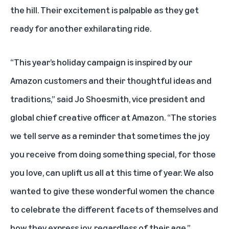
the hill. Their excitement is palpable as they get
ready for another exhilarating ride.
“This year’s holiday campaign is inspired by our
Amazon customers and their thoughtful ideas and
traditions,” said Jo Shoesmith, vice president and
global chief creative officer at Amazon. “The stories
we tell serve as a reminder that sometimes the joy
you receive from doing something special, for those
you love, can uplift us all at this time of year. We also
wanted to give these wonderful women the chance
to celebrate the different facets of themselves and
how they express joy, regardless of their age.”