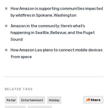
How Amazon is supporting communities impacted
by wildfires in Spokane, Washington
Amazon in the community: Here’s what’s
happening in Seattle, Bellevue, and the Puget
Sound
How Amazon Leo plans to connect mobile devices
from space
RELATED TAGS
Share
Retail
Entertainment
Holiday