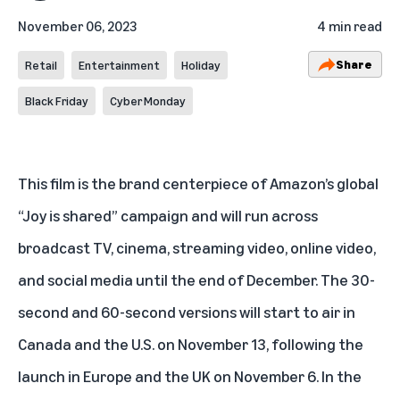
November 06, 2023
4 min read
Share
Retail
Entertainment
Holiday
Black Friday
Cyber Monday
This film is the brand centerpiece of Amazon’s global
“Joy is shared” campaign and will run across
broadcast TV, cinema, streaming video, online video,
and social media until the end of December. The 30-
second and 60-second versions will start to air in
Canada and the U.S. on November 13, following the
launch in Europe and the UK on November 6. In the