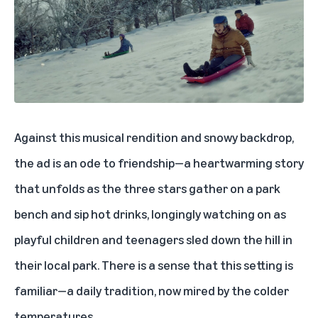
Against this musical rendition and snowy backdrop,
the ad is an ode to friendship—a heartwarming story
that unfolds as the three stars gather on a park
bench and sip hot drinks, longingly watching on as
playful children and teenagers sled down the hill in
their local park. There is a sense that this setting is
familiar—a daily tradition, now mired by the colder
temperatures.