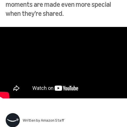
moments are made even more special
when they’re shared.
Written by
Amazon Staff