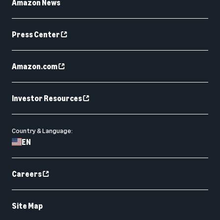
Amazon News
Press Center
Amazon.com
Investor Resources
Country & Language:
EN
Careers
Site Map