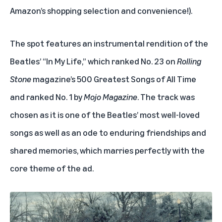
Amazon’s shopping selection and convenience!).
The spot features an instrumental rendition of the
Beatles’ “In My Life,” which ranked No. 23 on
Rolling
Stone
magazine’s
500 Greatest Songs of All Time
and ranked No. 1 by
Mojo Magazine
. The track was
chosen as it is one of the Beatles’ most well-loved
songs as well as an ode to enduring friendships and
shared memories, which marries perfectly with the
core theme of the ad.