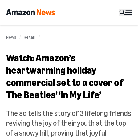
News
Retail
Watch: Amazon’s
heartwarming holiday
commercial set to a cover of
The Beatles’ ‘In My Life’
The ad tells the story of 3 lifelong friends
reviving the joy of their youth at the top
of a snowy hill, proving that joyful