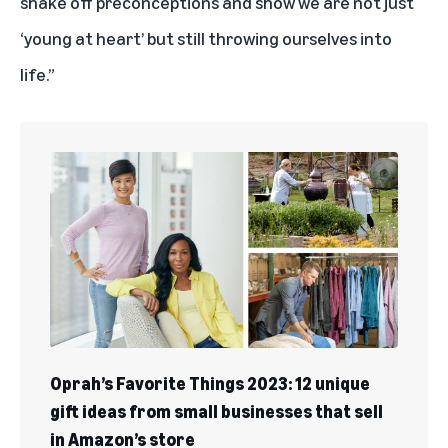
shake off preconceptions and show we are not just
‘young at heart’ but still throwing ourselves into
life.”
Oprah’s Favorite Things 2023: 12 unique
gift ideas from small businesses that sell
in Amazon’s store