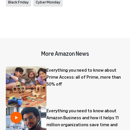
Black Friday
Cyber Monday
More Amazon News
Everything you need to know about
Prime Access: all of Prime, more than
50% off
Everything you need to know about
Amazon Business and how it helps 11
million organizations save time and