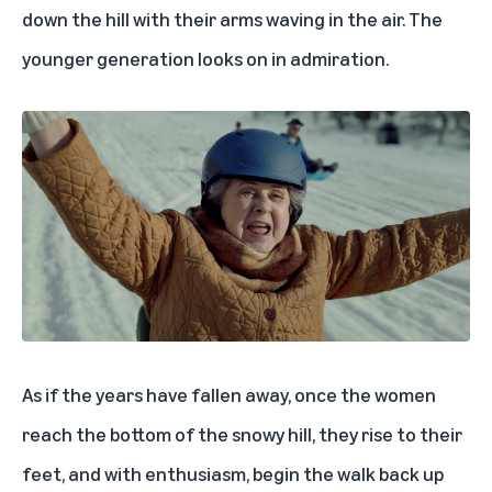
down the hill with their arms waving in the air. The
younger generation looks on in admiration.
As if the years have fallen away, once the women
reach the bottom of the snowy hill, they rise to their
feet, and with enthusiasm, begin the walk back up