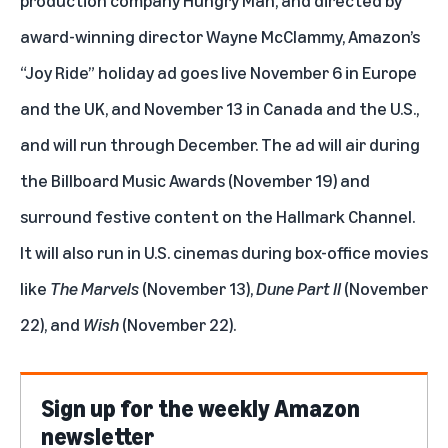
award-winning director Wayne McClammy, Amazon’s
“Joy Ride” holiday ad goes live November 6 in Europe
and the UK, and November 13 in Canada and the U.S.,
and will run through December. The ad will air during
the Billboard Music Awards (November 19) and
surround festive content on the Hallmark Channel.
It will also run in U.S. cinemas during box-office movies
like
The Marvels
(November 13),
Dune Part II
(November
22), and
Wish
(November 22).
Sign up for the weekly Amazon
newsletter