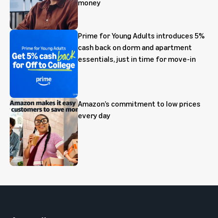
money
Prime for Young Adults introduces 5%
cash back on dorm and apartment
essentials, just in time for move-in
Amazon’s commitment to low prices
every day