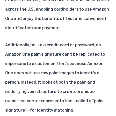
across the U.S
., enabling cardholders to use Amazon
One and enjoy the benefits of fast and convenient
identification and payment.
Additionally, unlike a credit card or password, an
Amazon One palm signature can’t be replicated to
impersonate a customer. That’s because Amazon
One does not use raw palm images to identify a
person. Instead, it looks at both the palm and
underlying vein structure to create a unique
numerical, vector representation—called a “palm
signature”—for identity matching.