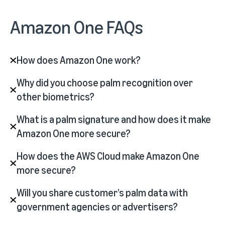
Amazon One FAQs
How does Amazon One work?
Why did you choose palm recognition over
other biometrics?
What is a palm signature and how does it make
Amazon One more secure?
How does the AWS Cloud make Amazon One
more secure?
Will you share customer’s palm data with
government agencies or advertisers?