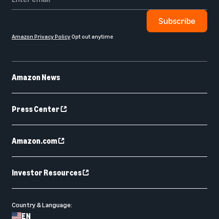
Subscribe
Amazon Privacy Policy
Opt out anytime
Amazon News
Press Center
Amazon.com
Investor Resources
Country & Language:
EN