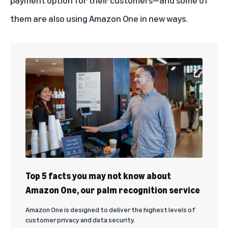
payment option for their customers—and some of
them are also using Amazon One in new ways.
Top 5 facts you may not know about
Amazon One, our palm recognition service
Amazon One is designed to deliver the highest levels of
customer privacy and data security.