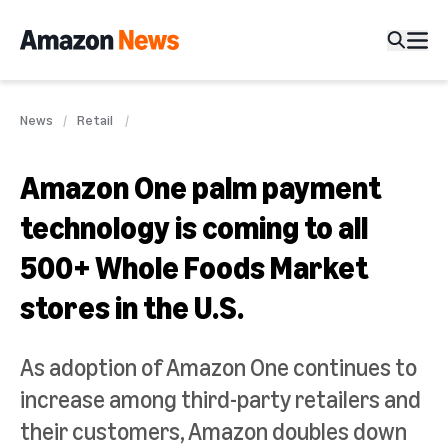
News
Retail
Amazon One palm payment
technology is coming to all
500+ Whole Foods Market
stores in the U.S.
As adoption of Amazon One continues to
increase among third-party retailers and
their customers, Amazon doubles down