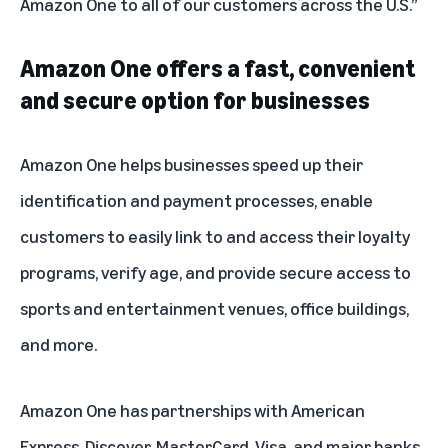
Amazon One to all of our customers across the U.S.”
Amazon One offers a fast, convenient
and secure option for businesses
Amazon One helps businesses speed up their
identification and payment processes, enable
customers to easily link to and access their loyalty
programs, verify age, and provide secure access to
sports and entertainment venues, office buildings,
and more.
Amazon One has partnerships with American
Express, Discover, MasterCard, Visa, and
major banks