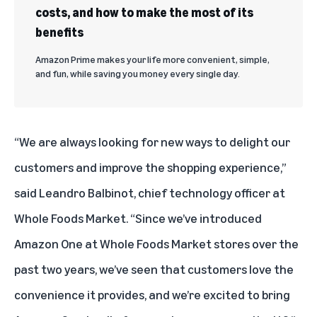
costs, and how to make the most of its
benefits
Amazon Prime makes your life more convenient, simple,
and fun, while saving you money every single day.
“We are always looking for new ways to delight our
customers and improve the shopping experience,”
said Leandro Balbinot, chief technology officer at
Whole Foods Market. “Since we’ve introduced
Amazon One at Whole Foods Market stores over the
past two years, we’ve seen that customers love the
convenience it provides, and we’re excited to bring