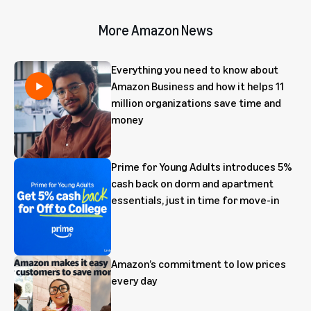
More Amazon News
Everything you need to know about
Amazon Business and how it helps 11
million organizations save time and
money
Prime for Young Adults introduces 5%
cash back on dorm and apartment
essentials, just in time for move-in
Amazon’s commitment to low prices
every day