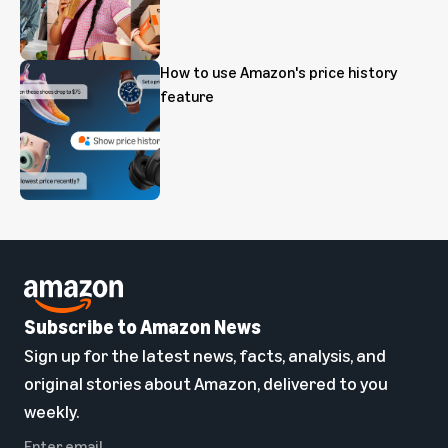
How to use Amazon's price history
feature
Subscribe to Amazon News
Sign up for the latest news, facts, analysis, and
original stories about Amazon, delivered to you
weekly.