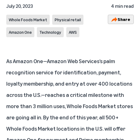
July 20, 2023
4 min read
Share
Whole Foods Market
Physical retail
Amazon One
Technology
AWS
As
Amazon One
—Amazon Web Services’s palm
recognition service for identification, payment,
loyalty membership, and entry at over 400 locations
across the U.S.—reaches a critical milestone with
more than 3 million uses, Whole Foods Market stores
are going all in. By the end of this year, all 500+
Whole Foods Market locations in the U.S. will offer
Amazon One for payment and Prime membership