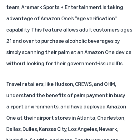
team, Aramark Sports + Entertainment is taking
advantage of Amazon One’s “age verification”
capability. This feature allows adult customers ages
21 and over to purchase alcoholic beverages by
simply scanning their palm at an Amazon One device
without looking for their government-issued IDs.
Travel retailers, like Hudson, CREWS, and OHM,
understand the benefits of palm payment in busy
airport environments, and have deployed Amazon
One at their airport stores in Atlanta, Charleston,
Dallas, Dulles, Kansas City, Los Angeles, Newark,