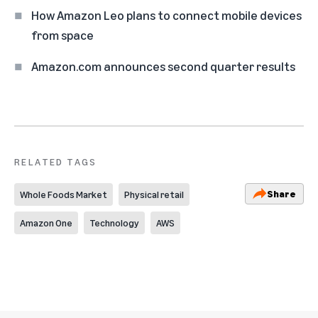
How Amazon Leo plans to connect mobile devices
from space
Amazon.com announces second quarter results
RELATED TAGS
Share
Whole Foods Market
Physical retail
Amazon One
Technology
AWS