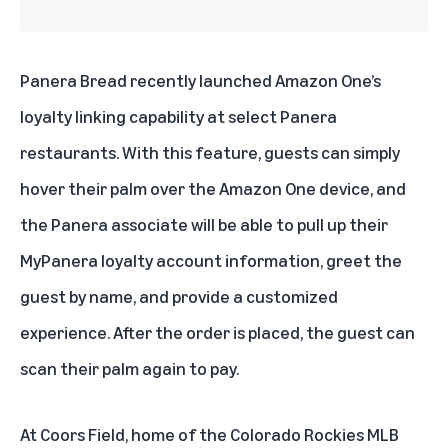
Panera Bread
recently launched Amazon One’s
loyalty linking capability at select Panera
restaurants. With this feature, guests can simply
hover their palm over the Amazon One device, and
the Panera associate will be able to pull up their
MyPanera loyalty account information, greet the
guest by name, and provide a customized
experience. After the order is placed, the guest can
scan their palm again to pay.
At
Coors Field
, home of the Colorado Rockies MLB