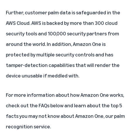
Further, customer palm data is safeguarded in the
AWS Cloud. AWS is backed by more than 300 cloud
security tools and 100,000 security partners from
around the world. In addition, Amazon One is
protected by multiple security controls and has
tamper-detection capabilities that will render the
device unusable if meddled with.
For more information about how Amazon One works,
check out the FAQs below and learn about the
top 5
facts you may not know about Amazon One, our palm
recognition service.