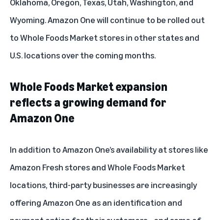
Oklahoma, Oregon, Texas, Utah, Washington, and
Wyoming. Amazon One will continue to be rolled out
to Whole Foods Market stores in other states and
U.S. locations over the coming months.
Whole Foods Market expansion
reflects a growing demand for
Amazon One
In addition to Amazon One’s availability at stores like
Amazon Fresh stores and Whole Foods Market
locations, third-party businesses are increasingly
offering Amazon One as an identification and