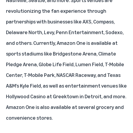
Nashville, Seattle, and more. Sports venues are
revolutionizing the fan experience through
partnerships with businesses like AXS, Compass,
Delaware North, Levy, Penn Entertainment, Sodexo,
and others. Currently, Amazon One is available at
sports stadiums like Bridgestone Arena, Climate
Pledge Arena, Globe Life Field, Lumen Field, T-Mobile
Center, T-Mobile Park, NASCAR Raceway, and Texas
A&M’s Kyle Field, as well as entertainment venues like
Hollywood Casino at Greektown in Detroit, and more.
Amazon One is also available at several grocery and
convenience stores.