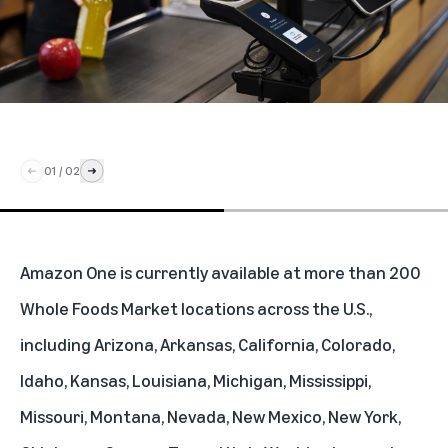
01
/
02
Amazon One is currently available at more than 200
Whole Foods Market locations across the U.S.,
including Arizona, Arkansas, California, Colorado,
Idaho, Kansas, Louisiana, Michigan, Mississippi,
Missouri, Montana, Nevada, New Mexico, New York,