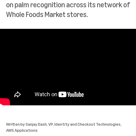
on palm recognition across its network of
Whole Foods Market stores.
Written by
Sanjay Dash
, VP, Identity and Checkout Technologies,
AWS Applications