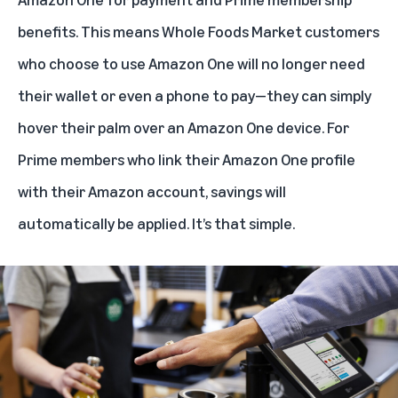
benefits. This means Whole Foods Market customers
who choose to use Amazon One will no longer need
their wallet or even a phone to pay—they can simply
hover their palm over an Amazon One device. For
Prime members who link their Amazon One profile
with their Amazon account, savings will
automatically be applied. It’s that simple.