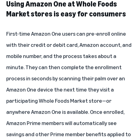
Using Amazon One at Whole Foods
Market stores is easy for consumers
First-time Amazon One users can
pre-enroll online
with their credit or debit card, Amazon account, and
mobile number, and the process takes about a
minute. They can then complete the enrollment
process in seconds by scanning their palm over an
Amazon One device the next time they visit a
participating Whole Foods Market store—or
anywhere
Amazon One is available
. Once enrolled,
Amazon Prime members will automatically see
savings and other Prime member benefits applied to