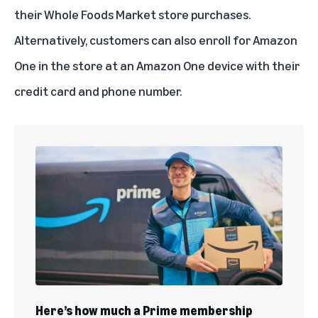
their Whole Foods Market store purchases.
Alternatively, customers can also enroll for Amazon
One in the store at an Amazon One device with their
credit card and phone number.
Here’s how much a Prime membership