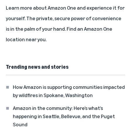
Learn more about
Amazon One
and experience it for
yourself. The private, secure power of convenience
is in the palm of your hand.
Find an Amazon One
location
near you.
Trending news and stories
How Amazon is supporting communities impacted
by wildfires in Spokane, Washington
Amazon in the community: Here’s what’s
happening in Seattle, Bellevue, and the Puget
Sound