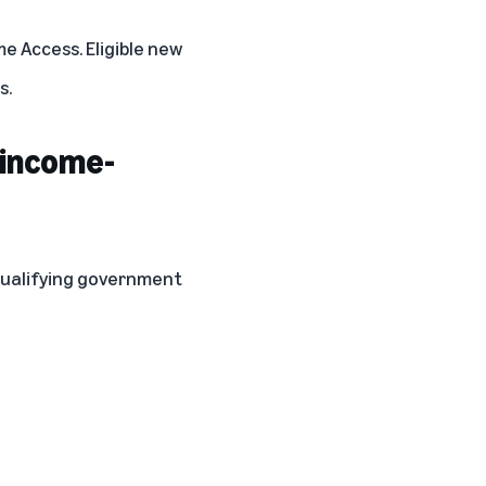
e Access. Eligible new
s.
 income-
 qualifying government