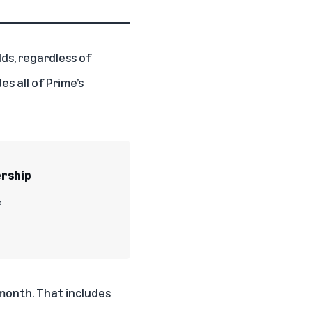
lds, regardless of
s all of Prime’s
ership
.
 month. That includes