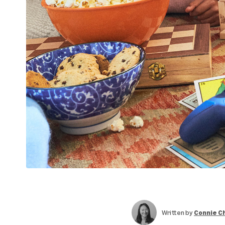
Written by
Connie C