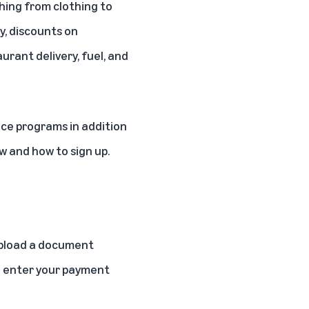
thing from clothing to
y
, discounts on
urant delivery, fuel, and
nce programs in addition
 and how to sign up.
 upload a document
ou enter your payment