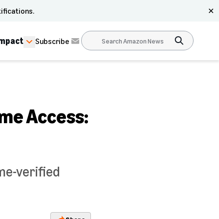
ifications.
✕
Impact
Subscribe
ime Access:
me-verified