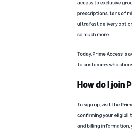
access to exclusive groc
prescriptions, tens of mi
ultrafast delivery optio
so much more.
Today, Prime Access is a
to customers who choose
How do I join
To sign up, visit the
Prim
confirming your eligibi
and billing information, 