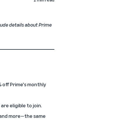
clude details about Prime
 off Prime's monthly
e eligible to join.
t, and more—the same