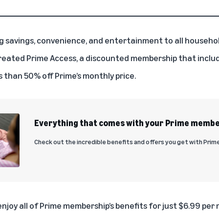
ing savings, convenience, and entertainment to all househo
reated Prime Access, a discounted membership that include
ss than 50% off Prime’s monthly price.
Everything that comes with your Prime memb
Check out the incredible benefits and offers you get with Prime
joy all of Prime membership’s benefits for just $6.99 per