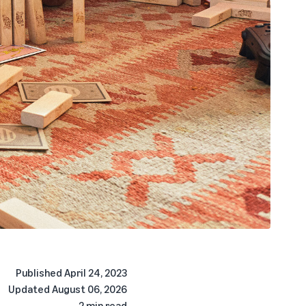
Published
April 24, 2023
Updated
August 06, 2026
2 min read