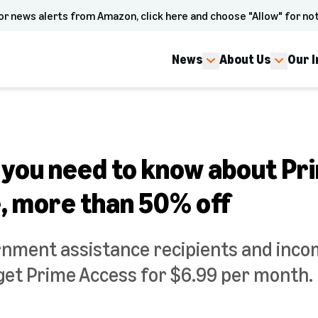
or news alerts from Amazon, click here and choose "Allow" for not
News
About Us
Our 
 you need to know about Pr
e, more than 50% off
rnment assistance recipients and inco
et Prime Access for $6.99 per month.