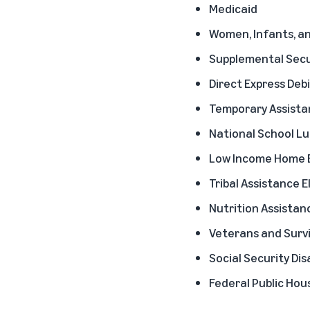
Medicaid
Women, Infants, an
Supplemental Secur
Direct Express Debi
Temporary Assistan
National School L
Low Income Home E
Tribal Assistance El
Nutrition Assistan
Veterans and Survi
Social Security Dis
Federal Public Hou