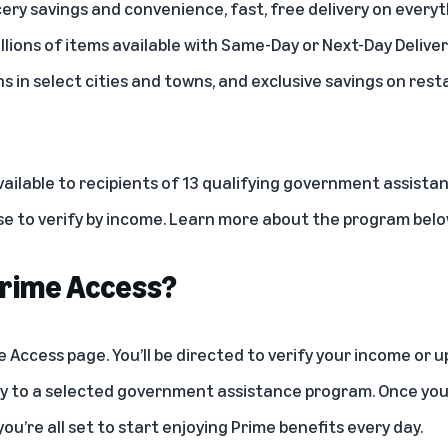
ery savings and convenience, fast, free delivery on every
llions of items available with
Same-Day or Next-Day Deliver
ns in select cities and towns, and exclusive savings on resta
vailable to recipients of 13 qualifying government assista
 to verify by income. Learn more about the program below
 Prime Access?
e Access page
. You’ll be directed to verify your income or
lity to a selected government assistance program. Once y
you’re all set to start enjoying Prime benefits every day.