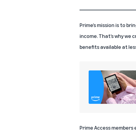
Prime’s mission is to br
income. That’s why we c
benefits available at le
Prime Access members en