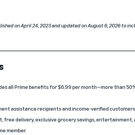
lished on April 24, 2023 and updated on August 6, 2026 to in
s
des all Prime benefits for $6.99 per month—more than 50%
ent assistance recipients and income-verified customers ar
, free delivery, exclusive grocery savings, entertainmen
ime member.