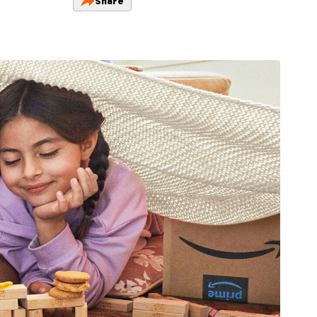
Share