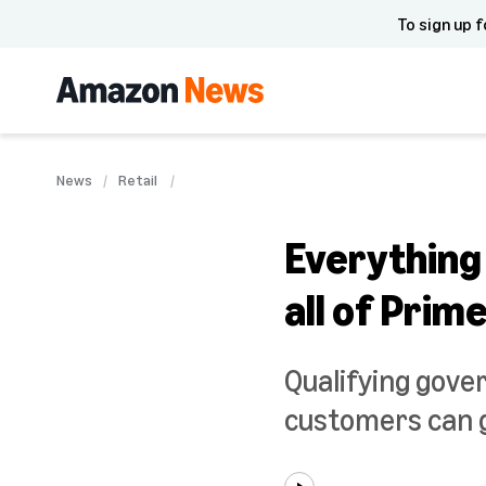
To sign up f
News
Retail
Everything
all of Prim
Qualifying gove
customers can g