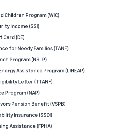
d Children Program (WIC)
ity Income (SSI)
t Card (DE)
ce for Needy Families (TANF)
unch Program (NSLP)
nergy Assistance Program (LIHEAP)
igibility Letter (TTANF)
ce Program (NAP)
vors Pension Benefit (VSPB)
ability Insurance (SSDI)
sing Assistance (FPHA)