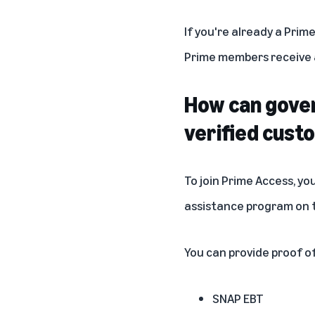
If you're already a Prim
Prime members receive a
How can gover
verified cust
To join Prime Access, yo
assistance program on
You can provide proof of 
SNAP EBT