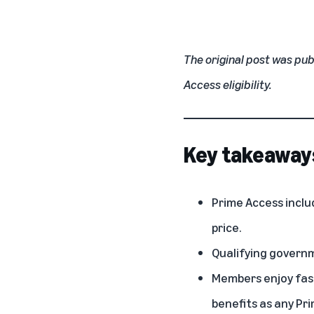
The original post was pub
Access eligibility.
Key takeaway
Prime Access inclu
price.
Qualifying governm
Members enjoy fast
benefits as any Pr