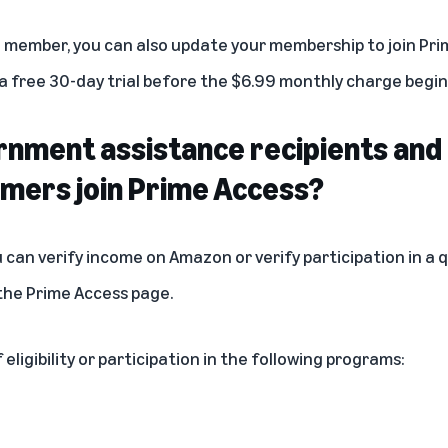
e member, you can also update your membership to join Prim
 free 30-day trial before the $6.99 monthly charge begin
nment assistance recipients and
omers join Prime Access?
u can verify income on
Amazon
or verify participation in a
 the
Prime Access page
.
eligibility or participation in the following programs: