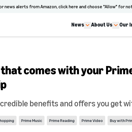
or news alerts from Amazon, click here and choose "Allow" for not
News
About Us
Our 
 that comes with your Prim
ip
credible benefits and offers you get wi
hopping
Prime Music
Prime Reading
Prime Video
Buy with Pr