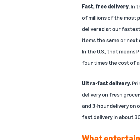
Fast, free delivery
. In
of millions of the most 
delivered at our
fastest
items the same or next d
In the U.S., that means
four times the cost of 
Ultra-fast delivery.
Pri
delivery on fresh groce
and 3-hour delivery
on o
fast delivery in about
30
What entertain