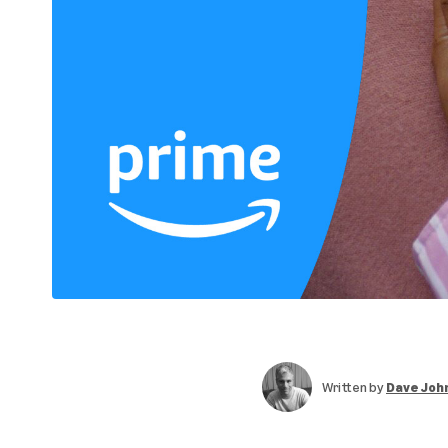
Written by
Dave Joh