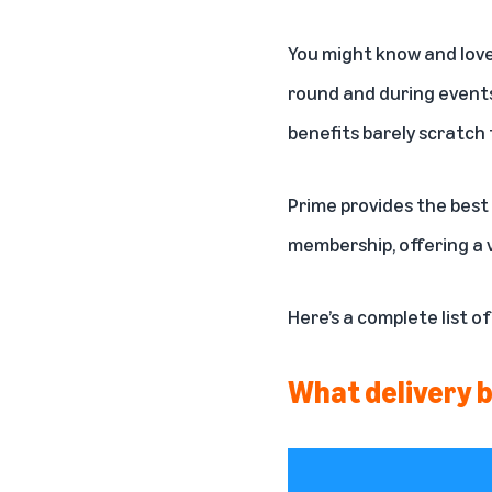
You might know and lov
round and during events
benefits barely scratch 
Prime provides the best 
membership, offering a 
Here’s a complete list o
What delivery b