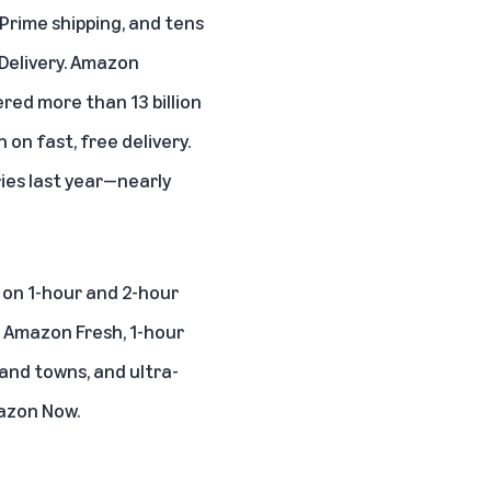
e Prime shipping, and tens
Delivery
. Amazon
red more than 13 billion
on fast, free delivery.
ies last year—nearly
on 1-hour and 2-hour
d Amazon Fresh,
1-hour
and towns, and ultra-
azon Now.