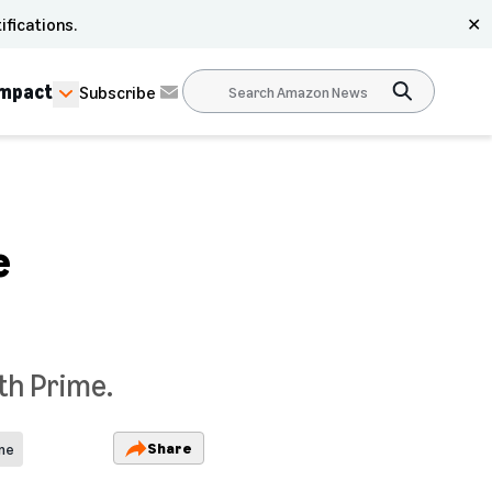
ifications.
✕
Impact
Subscribe
e
th Prime.
Share
ime