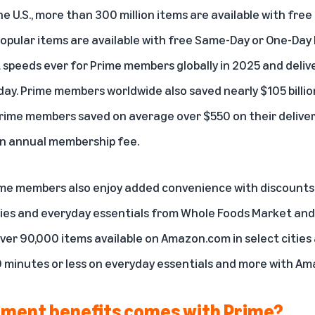
 the U.S., more than 300 million items are available with fre
popular items are available with free
Same-Day or One-Day 
 speeds ever
for Prime members globally in 2025 and delive
ay. Prime members worldwide also saved nearly $105 billion 
 Prime members saved on average over $550 on their deliver
an annual membership fee.
me members also enjoy added convenience with discounts 
ries and everyday essentials from Whole Foods Market an
ver 90,000 items available on Amazon.com in select cities 
 minutes or less
on everyday essentials and more with Am
ment benefits comes with Prime?