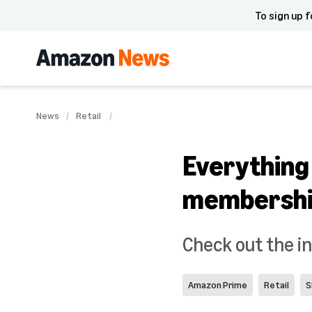
To sign up f
News
Retail
Everything
membersh
Check out the in
Amazon Prime
Retail
S