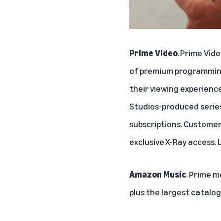
Prime Video
.
Prime Vid
of premium programming
their viewing experience
Studios
-produced serie
subscriptions
. Customer
exclusive
X-Ray
access. 
Amazon Music
. Prime 
plus the largest catalo