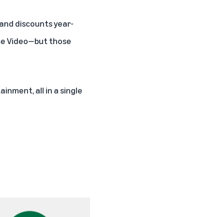
s and discounts year-
ime Video—but those
inment, all in a single