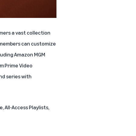
mers a vast collection
e members can customize
cluding
Amazon MGM
om
Prime Video
nd series with
, All-Access Playlists,