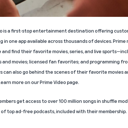
eo
is a first-stop entertainment destination offering custo
 in one app available across thousands of devices. Prim
 and find their favorite movies, series, and live sports—in
s and movies; licensed fan favorites; and programming fr
s can also go behind the scenes of their favorite movies a
Learn more on our
Prime Video page
.
members get access to over
100 million songs
in shuffle mode
g of top ad-free podcasts, included with their membership.