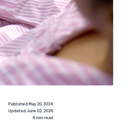
Published
May 20, 2024
Updated
June 02, 2026
6 min read