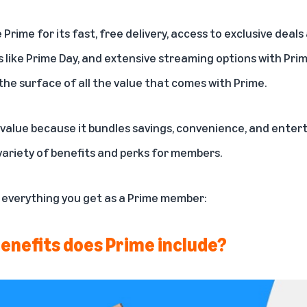
e
Prime
for its fast, free delivery, access to exclusive deal
 like
Prime Day
, and extensive streaming options with Pr
the surface of all the value that
comes with Prime
.
value because it bundles savings, convenience, and enterta
variety of benefits and perks for members.
f everything you get as a Prime member:
enefits does Prime include?