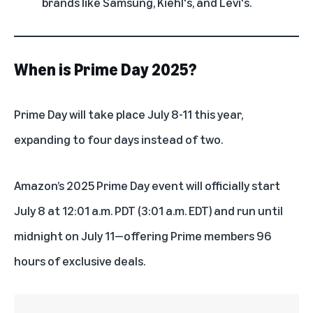
brands like Samsung, Kiehl's, and Levi's.
When is Prime Day 2025?
Prime Day will take place July 8-11 this year,
expanding to four days instead of two.
Amazon’s 2025 Prime Day event will officially start
July 8 at 12:01 a.m. PDT (3:01 a.m. EDT) and run until
midnight on July 11—offering Prime members 96
hours of exclusive deals.