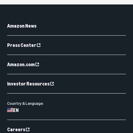
Amazon News
Press Center
Amazon.com
Investor Resources
Country & Language:
EN
Careers