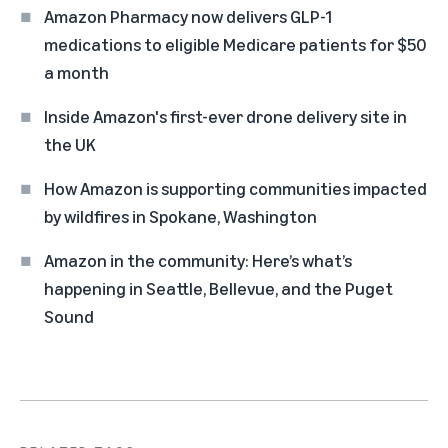
Amazon Pharmacy now delivers GLP-1
medications to eligible Medicare patients for $50
a month
Inside Amazon's first-ever drone delivery site in
the UK
How Amazon is supporting communities impacted
by wildfires in Spokane, Washington
Amazon in the community: Here’s what’s
happening in Seattle, Bellevue, and the Puget
Sound