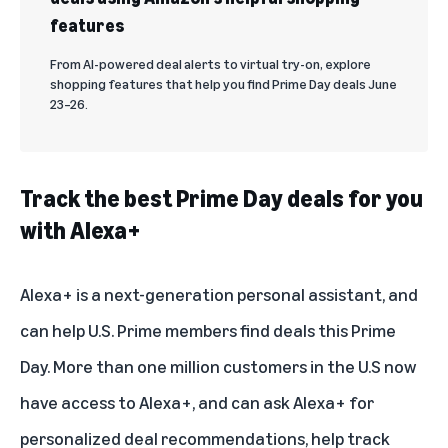
features
From AI-powered deal alerts to virtual try-on, explore
shopping features that help you find Prime Day deals June
23–26.
Track the best Prime Day deals for you
with Alexa+
Alexa+
is a next-generation personal assistant, and
can help U.S. Prime members find deals this Prime
Day. More than one million customers in the U.S now
have access to Alexa+, and can ask Alexa+ for
personalized deal recommendations, help track