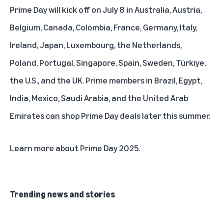
Prime Day will kick off on July 8 in Australia, Austria,
Belgium, Canada, Colombia, France, Germany, Italy,
Ireland, Japan, Luxembourg, the Netherlands,
Poland, Portugal, Singapore, Spain, Sweden, Türkiye,
the U.S., and the UK. Prime members in Brazil, Egypt,
India, Mexico, Saudi Arabia, and the United Arab
Emirates can shop Prime Day deals later this summer.
Learn more about
Prime Day 2025
.
Trending news and stories