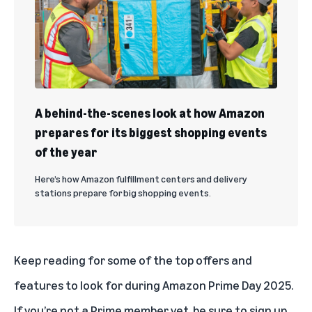
A behind-the-scenes look at how Amazon
prepares for its biggest shopping events
of the year
Here’s how Amazon fulfillment centers and delivery
stations prepare for big shopping events.
Keep reading for some of the top offers and
features to look for during Amazon Prime Day 2025.
If you’re not a Prime member yet, be sure to
sign up