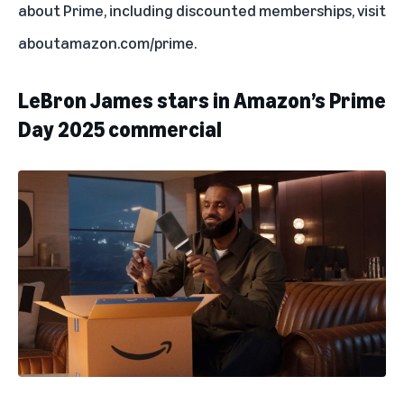
about Prime, including discounted memberships, visit
aboutamazon.com/prime
.
LeBron James stars in Amazon’s Prime
Day 2025 commercial