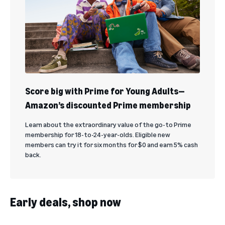
Score big with Prime for Young Adults—
Amazon’s discounted Prime membership
Learn about the extraordinary value of the go-to Prime
membership for 18-to-24-year-olds. Eligible new
members can try it for six months for $0 and earn 5% cash
back.
Early deals, shop now