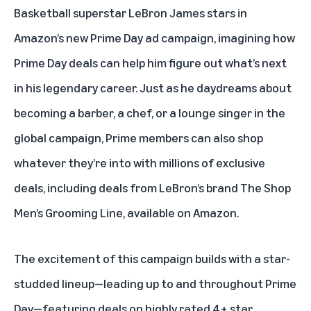
Basketball superstar
LeBron James stars in
Amazon’s new Prime Day ad campaign
, imagining how
Prime Day deals can help him figure out what’s next
in his legendary career. Just as he daydreams about
becoming a barber, a chef, or a lounge singer in the
global campaign, Prime members can also shop
whatever they’re into with millions of exclusive
deals, including deals from LeBron’s brand The Shop
Men’s Grooming Line, available on Amazon.
The excitement of this campaign builds with a star-
studded lineup—leading up to and throughout Prime
Day—featuring deals on highly rated 4+ star