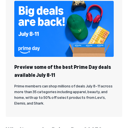
Preview some of the best Prime Day deals
available July 8-11
Prime members can shop millions of deals July 8–11 across
more than 35 categories including apparel, beauty, and
home, with up to 50% off select products from Levi’s,
Elemis, and Shark.