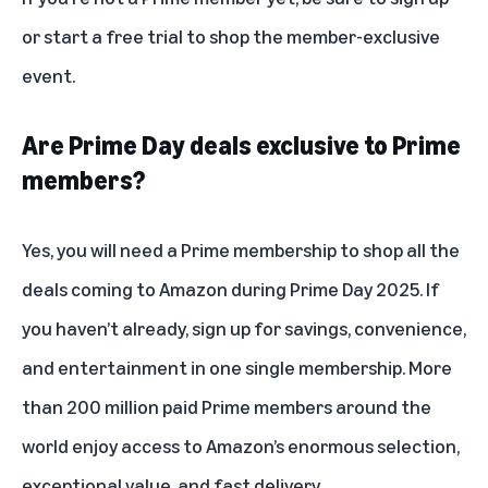
or
start a free trial
to shop the member-exclusive
event.
Are Prime Day deals exclusive to Prime
members?
Yes, you will need a Prime membership to shop all the
deals coming to Amazon during Prime Day 2025. If
you haven’t already, sign up for savings, convenience,
and entertainment in one single membership. More
than 200 million paid Prime members around the
world enjoy access to Amazon’s enormous selection,
exceptional value, and fast delivery.