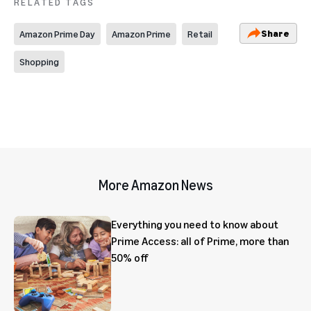
RELATED TAGS
Share
Amazon Prime Day
Amazon Prime
Retail
Shopping
More Amazon News
Everything you need to know about
Prime Access: all of Prime, more than
50% off