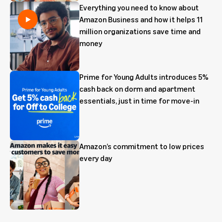
Everything you need to know about
Amazon Business and how it helps 11
million organizations save time and
money
Prime for Young Adults introduces 5%
cash back on dorm and apartment
essentials, just in time for move-in
Amazon’s commitment to low prices
every day