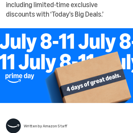
including limited-time exclusive
discounts with ‘Today’s Big Deals.’
Written by
Amazon Staff