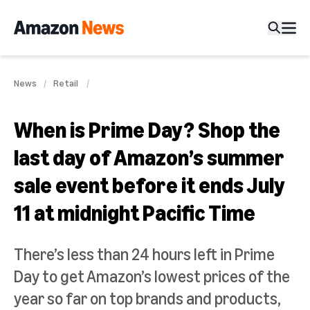
News
Retail
When is Prime Day? Shop the
last day of Amazon’s summer
sale event before it ends July
11 at midnight Pacific Time
There’s less than 24 hours left in Prime
Day to get Amazon’s lowest prices of the
year so far on top brands and products,