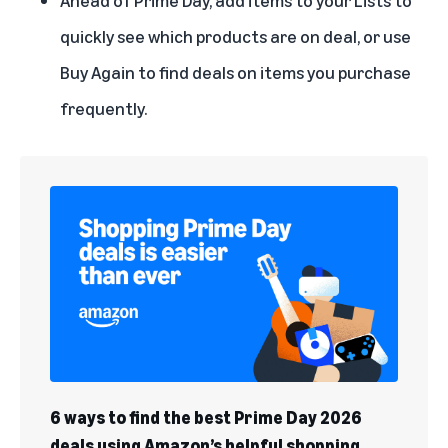
quickly see which products are on deal, or use
Buy Again to find deals on items you purchase
frequently.
6 ways to find the best Prime Day 2026
deals using Amazon’s helpful shopping