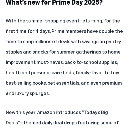
What’s new for Prime Day 2025?
With the summer shopping event returning, for the
first time for 4 days,
Prime members
have double the
time to shop millions of deals with savings on pantry
staples and snacks for summer gatherings to home-
improvement must-haves, back-to-school supplies,
health and personal care finds, family-favorite toys,
best-selling books, pet essentials, and even premium
and luxury splurges.
New this year, Amazon introduces “Today’s Big
Deals”—themed daily deal drops featuring some of