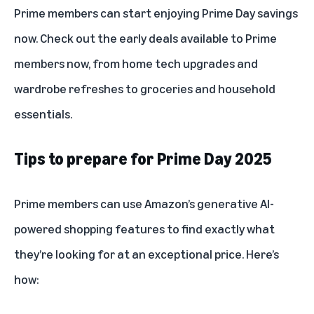
Prime members can start enjoying Prime Day savings
now. Check out the
early deals available to Prime
members
now, from home tech upgrades and
wardrobe refreshes to groceries and household
essentials.
Tips to prepare for Prime Day 2025
Prime members can use Amazon’s generative AI-
powered shopping features to find exactly what
they’re looking for at an exceptional price. Here’s
how: