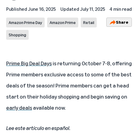
Published
June 16, 2025
Updated
July 11, 2025
4 min read
Share
Amazon Prime Day
Amazon Prime
Retail
Shopping
Prime Big Deal Days
is returning October 7-8, offering
Prime members exclusive access to some of the best
deals of the season! Prime members can get a head
start on their holiday shopping and begin saving on
early deals
available now.
Lee este artículo en español
.