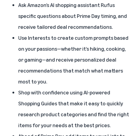
Ask Amazon’s AI shopping assistant
Rufus
specific questions about Prime Day timing, and
receive tailored deal recommendations.
Use
Interests
to create custom prompts based
on your passions—whether it’s hiking, cooking,
or gaming—and receive personalized deal
recommendations that match what matters
most to you.
Shop with confidence using AI-powered
Shopping Guides
that make it easy to quickly
research product categories and find the right
items for your needs at the best prices.
Ahead of Prime Day
, add items to your Lists to