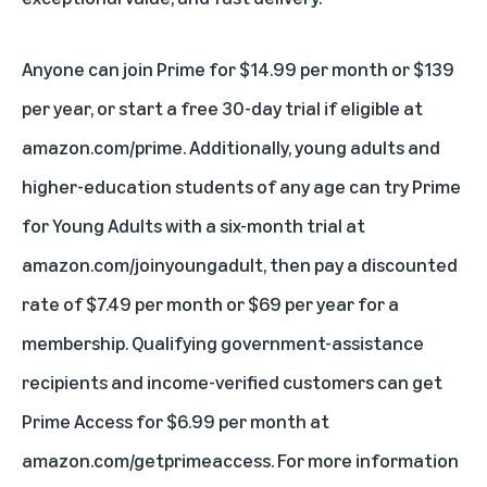
Anyone can join Prime for $14.99 per month or $139
per year, or start a free 30-day trial if eligible at
amazon.com/prime
. Additionally, young adults and
higher-education students of any age can try
Prime
for Young Adults
with a six-month trial at
amazon.com/joinyoungadult
, then pay a discounted
rate of $7.49 per month or $69 per year for a
membership. Qualifying government-assistance
recipients and income-verified customers can get
Prime Access for $6.99 per month at
amazon.com/getprimeaccess
. For more information