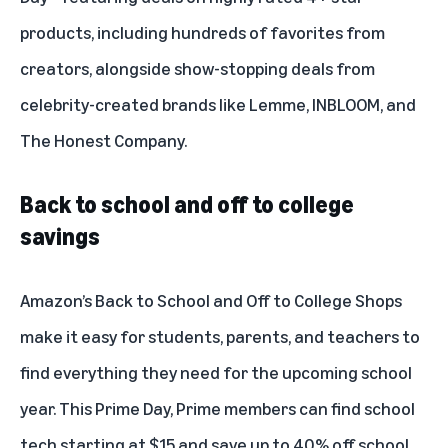
products, including hundreds of favorites from
creators, alongside show-stopping deals from
celebrity-created brands like Lemme, INBLOOM, and
The Honest Company.
Back to school and off to college
savings
Amazon’s Back to School and Off to College Shops
make it easy for students, parents, and teachers to
find everything they need for the upcoming school
year. This Prime Day, Prime members can find school
tech starting at $15 and save up to 40% off school