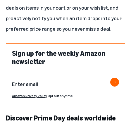
deals on items in your cart or on your wish list, and
proactively notify you when an item drops into your
preferred price range so you never miss a deal.
Sign up for the weekly Amazon
newsletter
Amazon Privacy Policy
Opt out anytime
Discover Prime Day deals worldwide