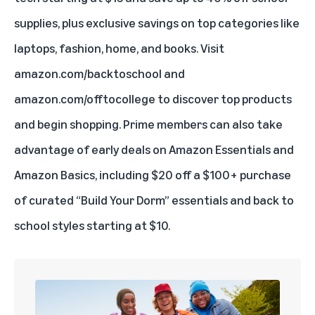
supplies, plus exclusive savings on top categories like
laptops, fashion, home, and books. Visit
amazon.com/backtoschool
and
amazon.com/offtocollege
to discover top products
and begin shopping. Prime members can also take
advantage of early deals on Amazon Essentials and
Amazon Basics, including $20 off a $100+ purchase
of curated “Build Your Dorm” essentials and back to
school styles starting at $10.