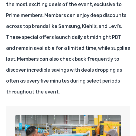
the most exciting deals of the event, exclusive to
Prime members. Members can enjoy deep discounts
across top brands like Samsung, Kiehl’s, and Levi’s.
These special offers launch daily at midnight PDT
and remain available for a limited time, while supplies
last. Members can also check back frequently to
discover incredible savings with deals dropping as
often as every five minutes during select periods
throughout the event.