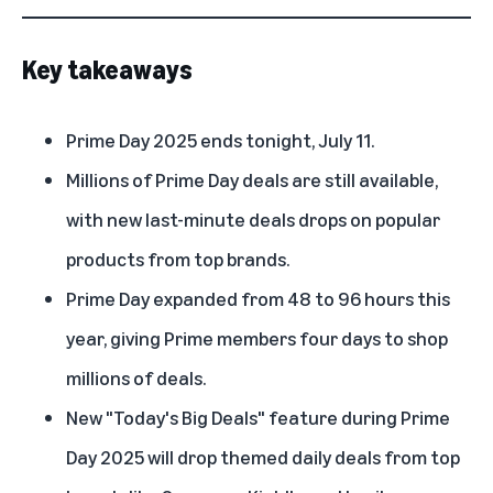
Key takeaways
Prime Day 2025 ends tonight, July 11.
Millions of Prime Day deals are still available,
with new last-minute deals drops on popular
products from top brands.
Prime Day expanded from 48 to 96 hours this
year, giving Prime members four days to shop
millions of deals.
New "Today's Big Deals" feature during Prime
Day 2025 will drop themed daily deals from top