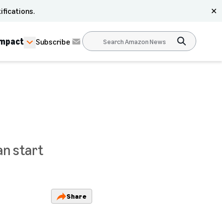
ifications.
✕
Impact
Subscribe
an start
Share