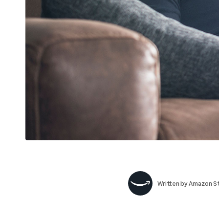
Written by
Amazon St