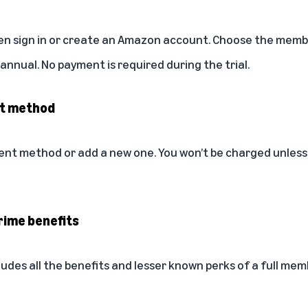
then sign in or create an Amazon account. Choose the membe
nnual. No payment is required during the trial.
nt method
ent method or add a new one. You won’t be charged unless
rime benefits
ludes all the
benefits
and
lesser known perks
of a full memb