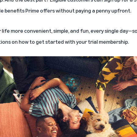
le benefits Prime offers
without paying a penny upfront.
life more convenient, simple, and fun, every single day—so i
tions on how to get started with your trial membership.