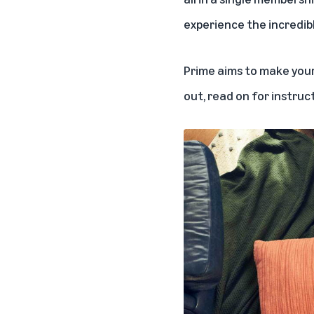
experience the
incredib
Prime aims to make your 
out, read on for instruc