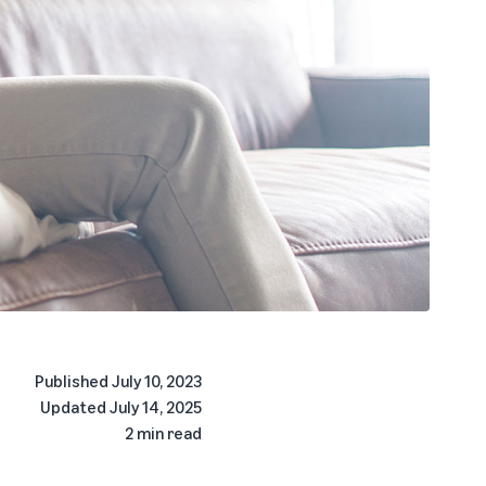
Published
July 10, 2023
Updated
July 14, 2025
2 min read