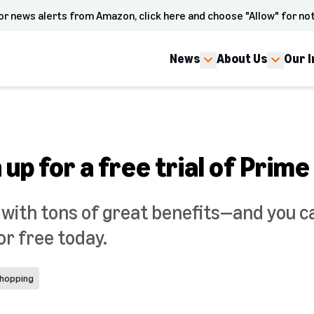
or news alerts from Amazon, click here and choose "Allow" for not
News
About Us
Our 
 up for a free trial of Prime
 with tons of great benefits—and you c
or free today.
hopping