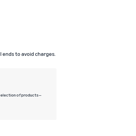
 ends to avoid charges.
selection of products—