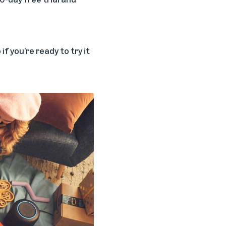
f you’re ready to try it