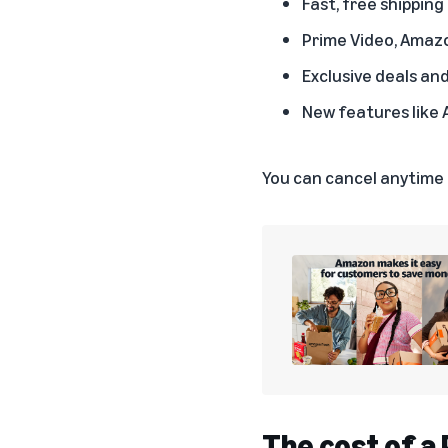
Fast, free shipping
Prime Video, Amaz
Exclusive deals an
New features like 
You can
cancel anytime
The cost of 