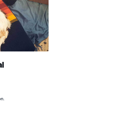
al
on.