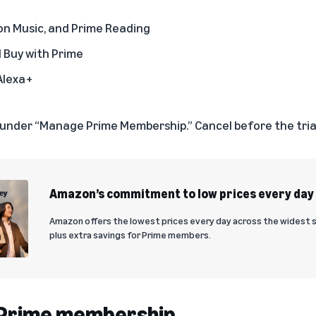
on Music, and Prime Reading
d Buy with Prime
Alexa+
under “Manage Prime Membership.” Cancel before the trial
Amazon’s commitment to low prices every day
Amazon offers the lowest prices every day across the widest 
plus extra savings for Prime members.
a Prime membership