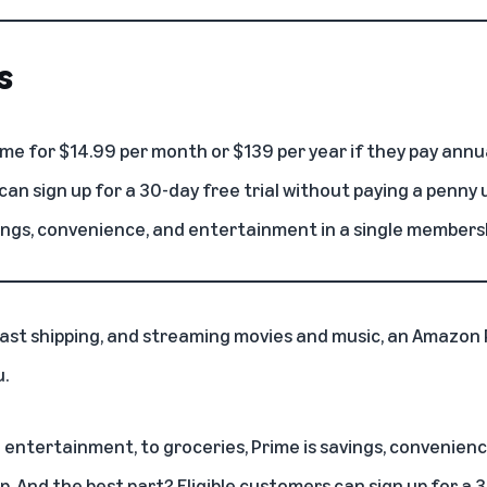
s
me for $14.99 per month or $139 per year if they pay annua
can sign up for a 30-day free trial without paying a penny 
ings, convenience, and entertainment in a single members
 fast shipping, and streaming movies and music, an
Amazon 
u.
l entertainment, to groceries, Prime is savings, convenie
ip
. And the best part? Eligible customers can sign up for a 