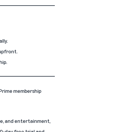
lly.
upfront.
hip.
Prime membership
nce, and entertainment,
30-day free trial and