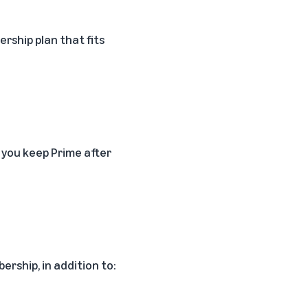
rship plan that fits
 you keep Prime after
ership, in addition to: