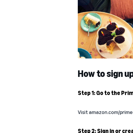
How to sign u
Step 1: Go to the Pri
Visit
amazon.com/prime
Step 2: Sign in or cr