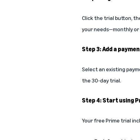
Click the trial button, 
your needs—monthly or a
Step 3: Add a payme
Select an existing paym
the 30-day trial.
Step 4: Start using P
Your free Prime trial inc