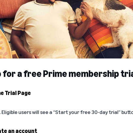
p for a free Prime membership tri
me Trial Page
. Eligible users will see a “Start your free 30-day trial” butt
eate an account