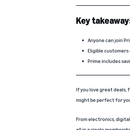
Key takeaway
Anyone can join Pri
Eligible customers 
Prime includes sav
If you love great deals,
might be perfect for yo
From electronics, digita
all in a
single membersh