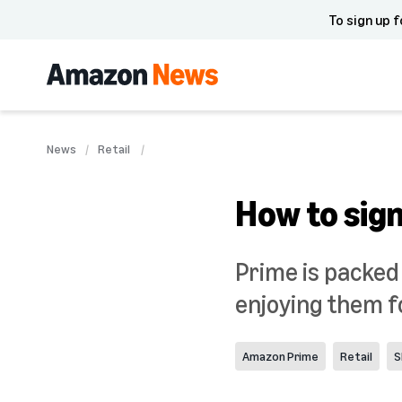
To sign up f
News
Retail
How to sign
Prime is packed
enjoying them f
Amazon Prime
Retail
S