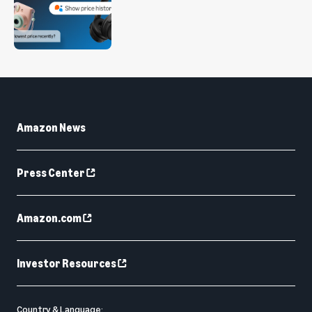
Amazon News
Press Center
Amazon.com
Investor Resources
Country & Language: