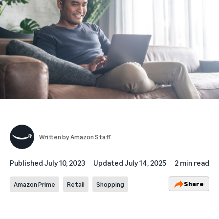
Written by
Amazon Staff
Published
July 10, 2023
Updated
July 14, 2025
2 min read
Share
Amazon Prime
Retail
Shopping