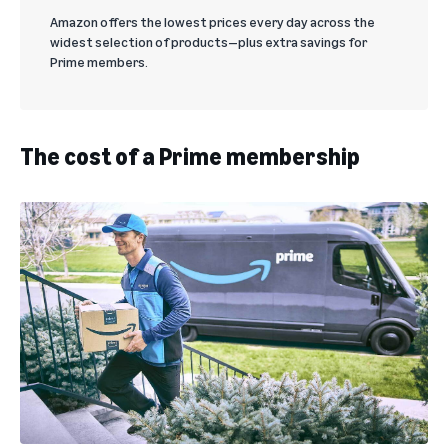
Amazon offers the lowest prices every day across the
widest selection of products—plus extra savings for
Prime members.
The cost of a Prime membership