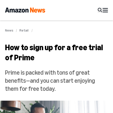
News
Retail
How to sign up for a free trial
of Prime
Prime is packed with tons of great
benefits—and you can start enjoying
them for free today.