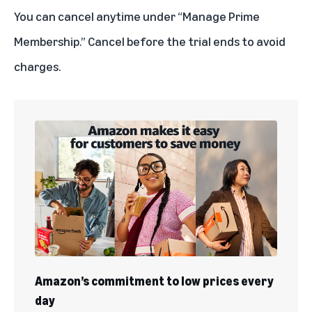
You can
cancel anytime
under “Manage Prime
Membership.” Cancel before the trial ends to avoid
charges.
Amazon’s commitment to low prices every
day