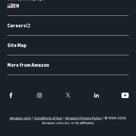
EN
Careers
Site Map
More from Amazon
Amazon.com
Conditions of Use
Amazon Privacy Policy
© 1996-
2026
Amazon.com, Inc. or its affiliates