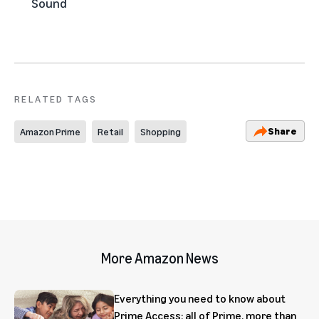
Sound
RELATED TAGS
Share
Amazon Prime
Retail
Shopping
More Amazon News
Everything you need to know about
Prime Access: all of Prime, more than