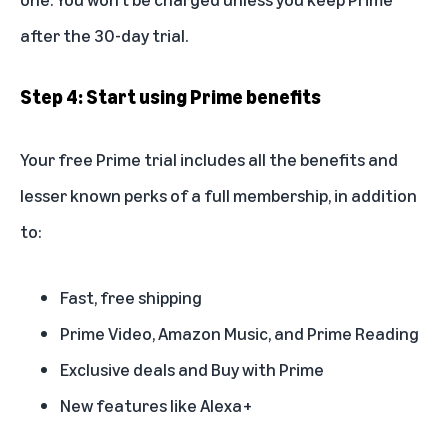
after the 30-day trial.
Step 4: Start using Prime benefits
Your free Prime trial includes all the
benefits
and
lesser known perks
of a full membership, in addition
to:
Fast, free shipping
Prime Video, Amazon Music, and Prime Reading
Exclusive deals and Buy with Prime
New features like Alexa+