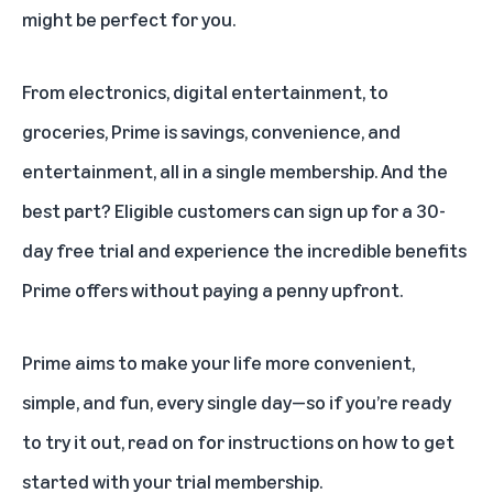
might be perfect for you.
From electronics, digital entertainment, to
groceries, Prime is savings, convenience, and
entertainment, all in a
single membership
. And the
best part? Eligible customers can sign up for a 30-
day free trial and experience the
incredible benefits
Prime offers
without paying a penny upfront.
Prime aims to make your life more convenient,
simple, and fun, every single day—so if you’re ready
to try it out, read on for instructions on how to get
started with your trial membership.