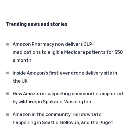
Trending news and stories
Amazon Pharmacy now delivers GLP-1
medications to eligible Medicare patients for $50
a month
Inside Amazon's first-ever drone delivery site in
the UK
How Amazon is supporting communities impacted
by wildfires in Spokane, Washington
Amazon in the community: Here’s what’s
happening in Seattle, Bellevue, and the Puget