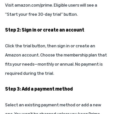
Visit
amazon.com/prime
. Eligible users will see a
“Start your free 30-day trial” button.
Step 2: Sign in or create an account
Click the trial button, then sign in or create an
Amazon account. Choose the membership plan that
fits your needs—monthly or annual. No payment is
required during the trial.
Step 3: Add a payment method
Select an existing payment method or add a new
one. You won’t be charged unless you keep Prime