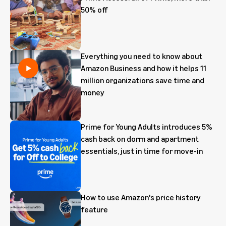
50% off
Everything you need to know about
Amazon Business and how it helps 11
million organizations save time and
money
Prime for Young Adults introduces 5%
cash back on dorm and apartment
essentials, just in time for move-in
How to use Amazon's price history
feature