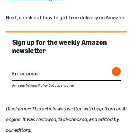
Next, check out
how to get free delivery on Amazon
.
Sign up for the weekly Amazon
newsletter
Amazon Privacy Policy
Opt out anytime
Disclaimer: This article was written with help from an AI
engine. It was reviewed, fact-checked, and edited by
our editors.