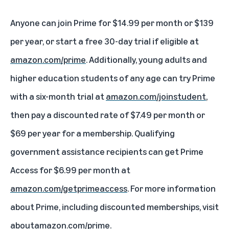
Anyone can join Prime for $14.99 per month or $139
per year, or start a free 30-day trial if eligible at
amazon.com/prime
. Additionally, young adults and
higher education students of any age can try Prime
with a six-month trial at
amazon.com/joinstudent
,
then pay a discounted rate of $7.49 per month or
$69 per year for a membership. Qualifying
government assistance recipients can get Prime
Access for $6.99 per month at
amazon.com/getprimeaccess
. For more information
about Prime, including discounted memberships, visit
aboutamazon.com/prime
.