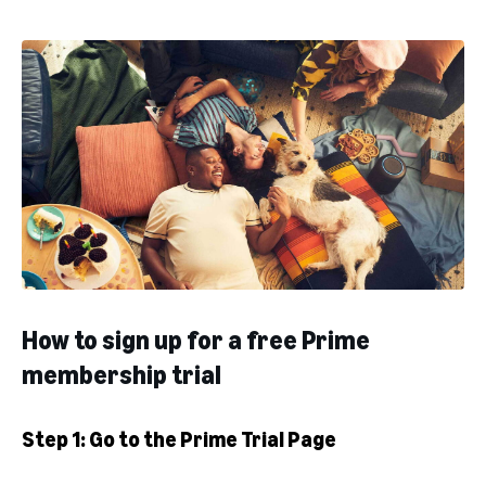
How to sign up for a free Prime
membership trial
Step 1: Go to the Prime Trial Page