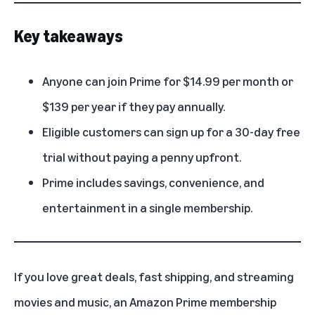
Key takeaways
Anyone can join Prime for $14.99 per month or
$139 per year if they pay annually.
Eligible customers can sign up for a 30-day free
trial without paying a penny upfront.
Prime includes savings, convenience, and
entertainment in a single membership.
If you love great deals, fast shipping, and streaming
movies and music, an
Amazon Prime membership