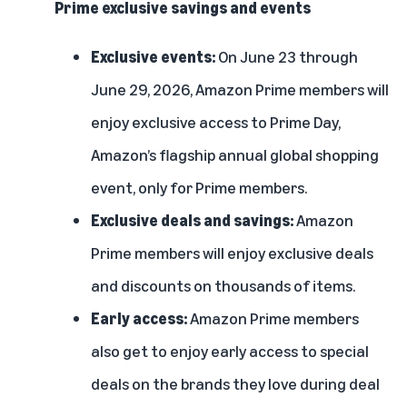
Prime exclusive savings and events
Exclusive events:
On June 23 through
June 29, 2026, Amazon Prime members will
enjoy exclusive access to Prime Day,
Amazon’s flagship annual global shopping
event, only for Prime members.
Exclusive deals and savings:
Amazon
Prime members will enjoy exclusive deals
and discounts on thousands of items.
Early access:
Amazon Prime members
also get to enjoy early access to special
deals on the brands they love during deal