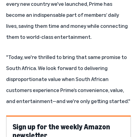
every new country we've launched, Prime has
become an indispensable part of members’ daily
lives, saving them time and money while connecting
them to world-class entertainment.
"Today, we're thrilled to bring that same promise to
South Africa. We look forward to delivering
disproportionate value when South African
customers experience Prime’s convenience, value,
and entertainment—and we're only getting started."
Sign up for the weekly Amazon
newsletter