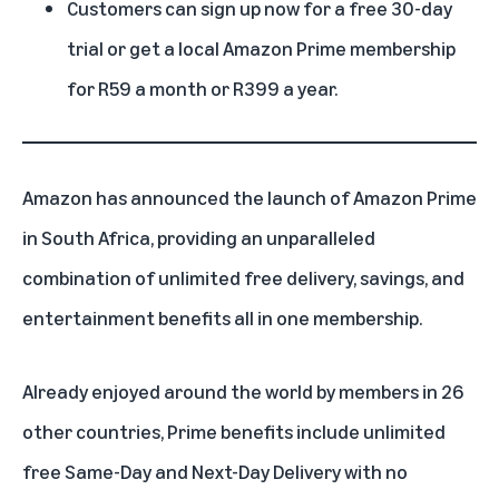
Customers can sign up now for a free 30-day
trial or get a local Amazon Prime membership
for R59 a month or R399 a year.
Amazon has announced the launch of Amazon Prime
in South Africa, providing an unparalleled
combination of unlimited free delivery, savings, and
entertainment benefits all in one membership.
Already enjoyed around the world by members in 26
other countries,
Prime benefits
include unlimited
free Same-Day and Next-Day Delivery with no