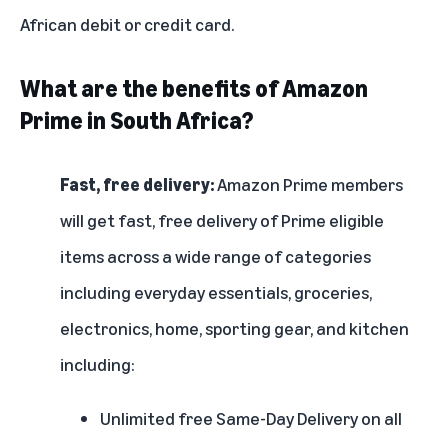
African debit or credit card.
What are the benefits of Amazon
Prime in South Africa?
Fast, free delivery:
Amazon Prime members
will get fast, free delivery of Prime eligible
items across a wide range of categories
including everyday essentials, groceries,
electronics, home, sporting gear, and kitchen
including:
Unlimited free Same-Day Delivery on all