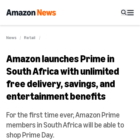
News
Retail
Amazon launches Prime in
South Africa with unlimited
free delivery, savings, and
entertainment benefits
For the first time ever, Amazon Prime
members in South Africa will be able to
shop Prime Day.