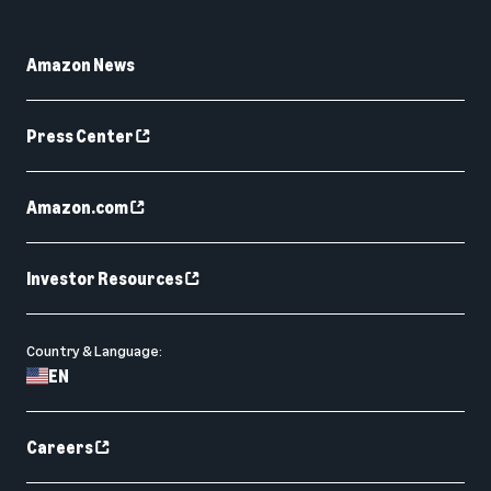
Amazon News
Press Center
Amazon.com
Investor Resources
Country & Language:
EN
Careers