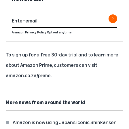
Amazon Privacy Policy
Opt out anytime
To sign up for a free 30-day trial and to learn more
about Amazon Prime, customers can visit
amazon.co.za/prime
.
More news from around the world
Amazon is now using Japan’s iconic Shinkansen