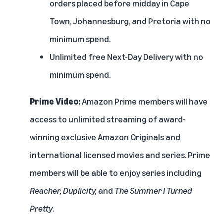
orders placed before midday in Cape
Town, Johannesburg, and Pretoria with no
minimum spend.
Unlimited free Next-Day Delivery with no
minimum spend.
Prime Video:
Amazon Prime members will have
access to unlimited streaming of award-
winning exclusive Amazon Originals and
international licensed movies and series. Prime
members will be able to enjoy series including
Reacher
, Duplicity,
and
The Summer I Turned
Pretty
.