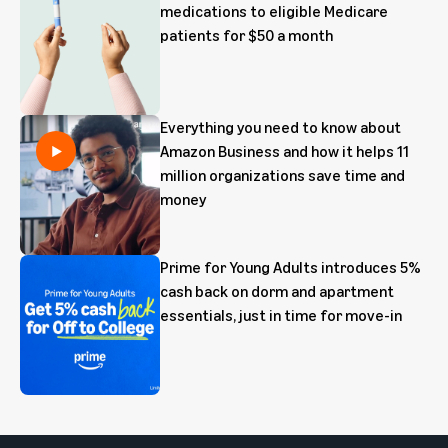
medications to eligible Medicare
patients for $50 a month
Everything you need to know about
Amazon Business and how it helps 11
million organizations save time and
money
Prime for Young Adults introduces 5%
cash back on dorm and apartment
essentials, just in time for move-in