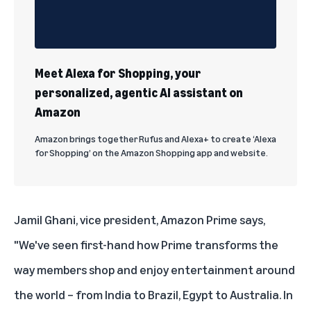
Meet Alexa for Shopping, your
personalized, agentic AI assistant on
Amazon
Amazon brings together Rufus and Alexa+ to create ‘Alexa
for Shopping’ on the Amazon Shopping app and website.
Jamil Ghani, vice president, Amazon Prime says,
"We've seen first-hand how Prime transforms the
way members shop and enjoy entertainment around
the world – from India to Brazil, Egypt to Australia. In