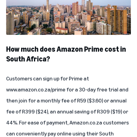
How much does Amazon Prime cost in
South Africa?
Customers can sign up for Prime at
www.amazon.co.za/prime
for a 30-day free trial and
then join for a monthly fee of R59 ($3.60) or annual
fee of R399 ($24), an annual saving of R309 ($19) or
44%. For ease of payment, Amazon.co.za customers
can conveniently pay online using their South