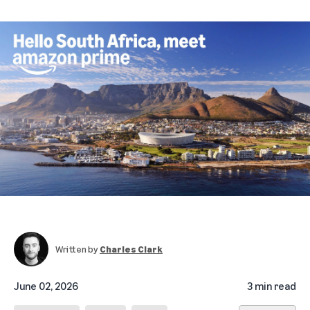
Written by
Charles Clark
June 02, 2026
3 min read