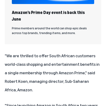
Amazon’s Prime Day event is back this
June
Prime members around the world can shop epic deals
across top brands, trending items, and more.
"We are thrilled to offer South African customers
world-class shopping and entertainment benefits in
a single membership through Amazon Prime," said
Robert Koen, managing director, Sub-Saharan
Africa, Amazon.
"Since launching Amazon in South Africa two years