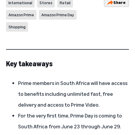
Share
International
Stores
Retail
Amazon Prime
Amazon Prime Day
Shopping
Key takeaways
Prime members in South Africa will have access
to benefits including unlimited fast, free
delivery and access to Prime Video.
For the very first time, Prime Day is coming to
South Africa from June 23 through June 29.