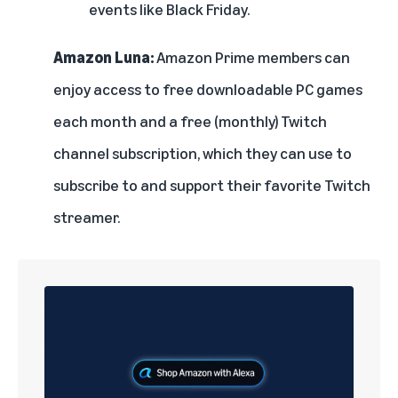
events like Black Friday.
Amazon Luna:
Amazon Prime members can
enjoy access to free downloadable PC games
each month and a free (monthly) Twitch
channel subscription, which they can use to
subscribe to and support their favorite Twitch
streamer.