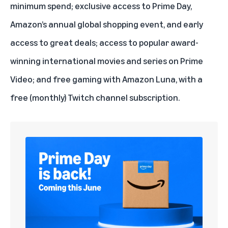
minimum spend; exclusive access to
Prime Day
,
Amazon’s annual global shopping event, and early
access to great deals; access to popular award-
winning international movies and series on
Prime
Video
; and free gaming with Amazon
Luna
, with a
free (monthly) Twitch channel subscription.