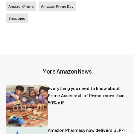
Amazon Prime
Amazon Prime Day
Shopping
More Amazon News
Everything you need to know about
Prime Access: all of Prime, more than
50% off
Amazon Pharmacy now delivers GLP-1