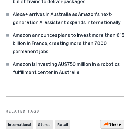
bullet trains to deliver packages
Alexa+ arrives in Australia as Amazon's next-
generation AI assistant expands internationally
Amazon announces plans to invest more than €15
billion in France, creating more than 7,000
permanent jobs
Amazon is investing AU$750 million in a robotics
fulfillment center in Australia
RELATED TAGS
Share
International
Stores
Retail