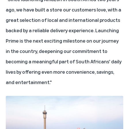
ago, we have built a store our customers love, with a
great selection of local and international products
backed by a reliable delivery experience. Launching
Prime is the next exciting milestone on our journey
in the country, deepening our commitment to
becoming a meaningful part of South Africans' daily
lives by offering even more convenience, savings,
and entertainment."