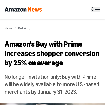
News
Retail
Amazon's Buy with Prime
increases shopper conversion
by 25% on average
No longer invitation only: Buy with Prime
will be widely available to more U.S.-based
merchants by January 31, 2023.