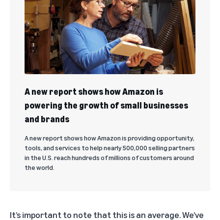
A new report shows how Amazon is
powering the growth of small businesses
and brands
A new report shows how Amazon is providing opportunity,
tools, and services to help nearly 500,000 selling partners
in the U.S. reach hundreds of millions of customers around
the world.
It’s important to note that this is an average. We’ve