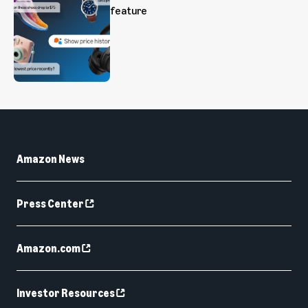
feature
Amazon News
Press Center
Amazon.com
Investor Resources