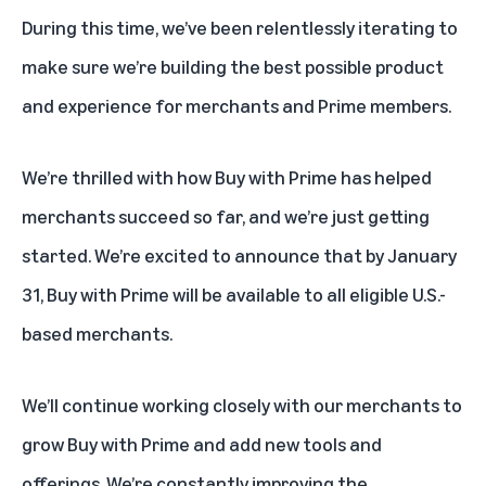
During this time, we’ve been relentlessly iterating to
make sure we’re building the best possible product
and experience for merchants and Prime members.
We’re thrilled with how Buy with Prime has helped
merchants succeed so far, and we’re just getting
started. We’re excited to announce that by January
31, Buy with Prime will be available to all
eligible
U.S.-
based merchants.
We’ll continue working closely with our merchants to
grow Buy with Prime and add new tools and
offerings. We’re constantly improving the