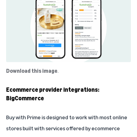
Download this image
.
Ecommerce provider integrations:
BigCommerce
Buy with Prime is designed to work with most online
stores built with services offered by ecommerce