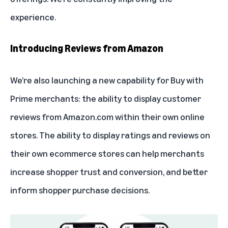
experience.
Introducing Reviews from Amazon
We’re also launching a new capability for Buy with
Prime merchants: the ability to display customer
reviews from Amazon.com within their own online
stores. The ability to display ratings and reviews on
their own ecommerce stores can help merchants
increase shopper trust and conversion, and better
inform shopper purchase decisions.