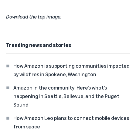
Download the top image.
Trending news and stories
How Amazon is supporting communities impacted
by wildfires in Spokane, Washington
Amazon in the community: Here’s what’s
happening in Seattle, Bellevue, and the Puget
Sound
How Amazon Leo plans to connect mobile devices
from space