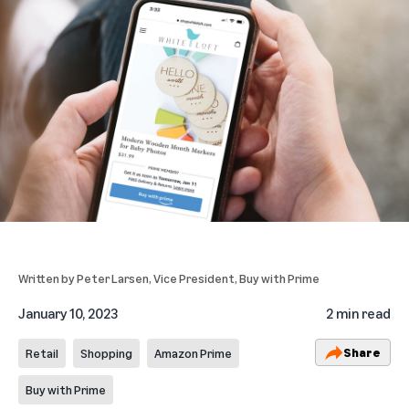
Written by
Peter Larsen
, Vice President, Buy with Prime
January 10, 2023
2 min read
Share
Retail
Shopping
Amazon Prime
Buy with Prime