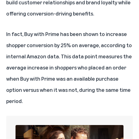
build customer relationships and brand loyalty while
offering conversion-driving benefits.
In fact, Buy with Prime has been shown to increase
shopper conversion by 25% on average, according to
internal Amazon data. This data point measures the
average increase in shoppers who placed an order
when Buy with Prime was an available purchase
option versus when it was not, during the same time
period.