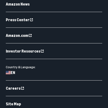
Amazon News
Press Center
Amazon.com
Investor Resources
Country & Language:
EN
Careers
Site Map