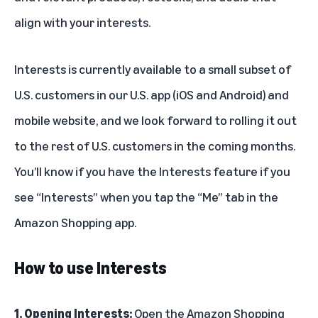
align with your interests.
Interests is currently available to a small subset of
U.S. customers in our U.S. app (iOS and Android) and
mobile website, and we look forward to rolling it out
to the rest of U.S. customers in the coming months.
You’ll know if you have the Interests feature if you
see “Interests” when you tap the “Me” tab in the
Amazon Shopping app.
How to use Interests
1. Opening Interests:
Open the Amazon Shopping