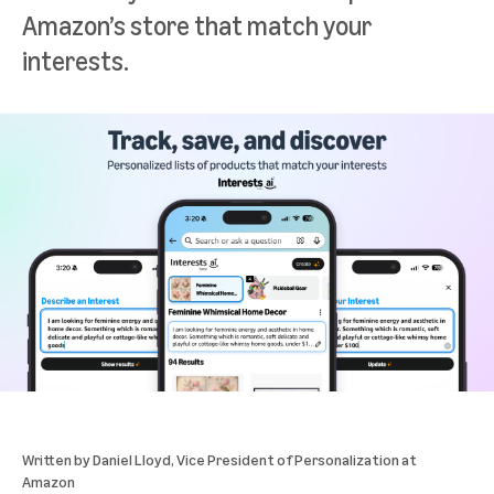
Amazon’s store that match your
interests.
Written by
Daniel Lloyd
, Vice President of Personalization at
Amazon