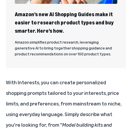
Amazon’s new AI Shopping Guides make it
easier to research product types and buy
smarter. Here’s how.
Amazon simplifies product research, leveraging
generative AI to bring together shopping guidance and
product recommendations on over 100 product types.
With Interests, you can create personalized
shopping prompts tailored to your interests, price
limits, and preferences, from mainstream to niche,
using everyday language. Simply describe what
you're looking for, from "
Model building kits and