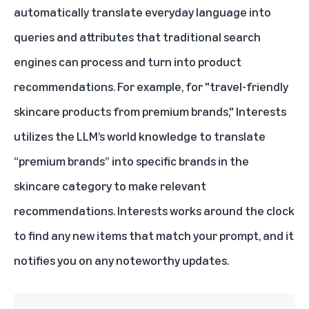
automatically translate everyday language into
queries and attributes that traditional search
engines can process and turn into product
recommendations. For example, for "travel-friendly
skincare products from premium brands," Interests
utilizes the LLM’s world knowledge to translate
“premium brands” into specific brands in the
skincare category to make relevant
recommendations. Interests works around the clock
to find any new items that match your prompt, and it
notifies you on any noteworthy updates.