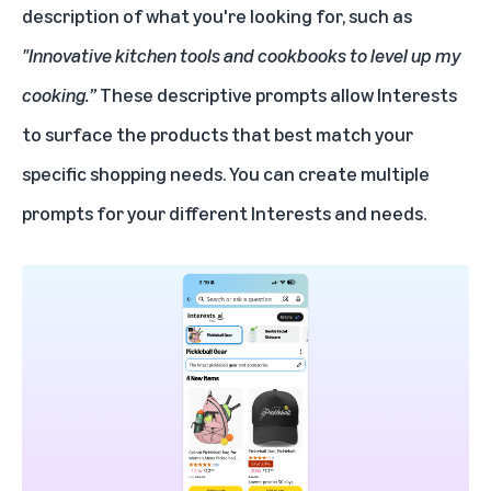
description of what you're looking for, such as
"Innovative kitchen tools and cookbooks to level up my
cooking.”
These descriptive prompts allow Interests
to surface the products that best match your
specific shopping needs. You can create multiple
prompts for your different Interests and needs.