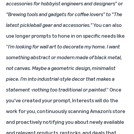
accessories for hobbyist engineers and designers”
or
“Brewing tools and gadgets for coffee lovers” to “The
latest pickleball gear and accessories.”
You can also
use longer prompts to hone in on specific needs like
“
I'm looking for wall art to decorate my home. I want
something abstract or modern made of black metal,
not canvas. Maybe a geometric design, minimalist
piece. I'm into industrial-style decor that makes a
statement -nothing too traditional or painted
.” Once
you've created your prompt, Interests will do the
work for you, continuously scanning Amazon’s store
and proactively notifying you about newly available
and relevant products, restocks, and deals that