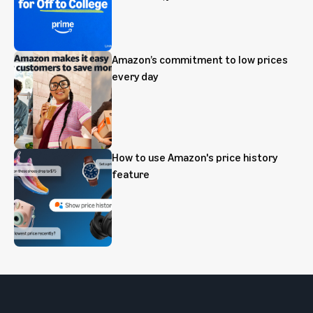
Amazon’s commitment to low prices
every day
How to use Amazon's price history
feature