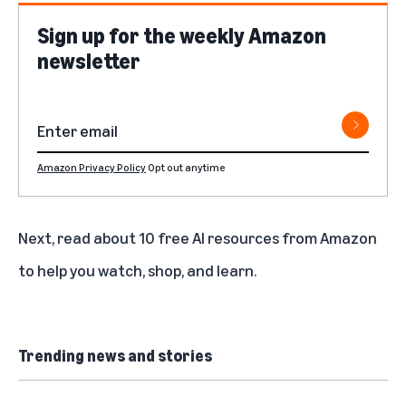
Sign up for the weekly Amazon
newsletter
Amazon Privacy Policy
Opt out anytime
Next, read about
10 free AI resources from Amazon
to help you watch, shop, and learn
.
Trending news and stories