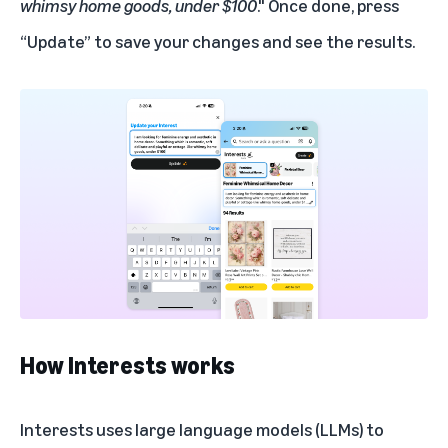
whimsy home goods, under $100
." Once done, press
“Update” to save your changes and see the results.
How Interests works
Interests uses large language models (LLMs) to