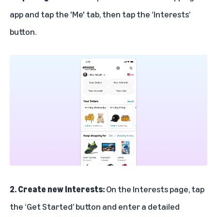
app and tap the 'Me' tab, then tap the ‘Interests’
button.
2. Create new Interests:
On the Interests page, tap
the ‘Get Started’ button and enter a detailed