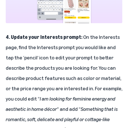
4. Update your Interests prompt:
On the Interests
page, find the Interests prompt you would like and
tap the ‘pencil’ icon to edit your prompt to better
describe the products you are looking for. You can
describe product features such as color or material,
or the price range you are interested in. For example,
you could edit “
I am looking for feminine energy and
aesthetic in home décor
” and add “
Something that is
romantic, soft, delicate and playful or cottage-like