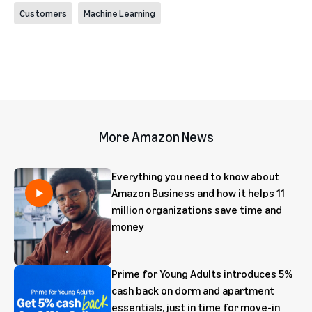
Customers
Machine Learning
More Amazon News
Everything you need to know about
Amazon Business and how it helps 11
million organizations save time and
money
Prime for Young Adults introduces 5%
cash back on dorm and apartment
essentials, just in time for move-in