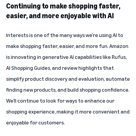
Continuing to make shopping faster,
easier, and more enjoyable with AI
Interests is one of the many ways we’re using AI to
make shopping faster, easier, and more fun. Amazon
is innovating in generative AI capabilities like
Rufus
,
AI Shopping Guides
, and
review highlights
that
simplify product discovery and evaluation, automate
finding new products, and build shopping confidence.
We’ll continue to look for ways to enhance our
shopping experience, making it more convenient and
enjoyable for customers.