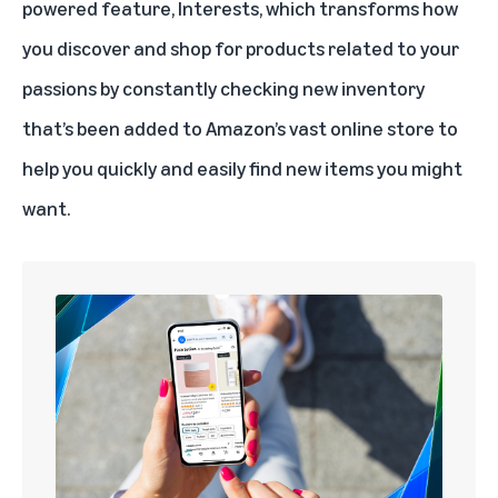
powered
feature, Interests, which transforms how
you discover and shop for products related to your
passions by constantly checking new inventory
that’s been added to Amazon’s vast online store to
help you quickly and easily find new items you might
want.