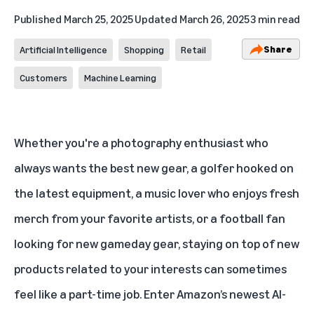
Published
March 25, 2025
Updated
March 26, 2025
3 min read
Share
Artificial Intelligence
Shopping
Retail
Customers
Machine Learning
Whether you're a photography enthusiast who
always wants the best new gear, a golfer hooked on
the latest equipment, a music lover who enjoys fresh
merch from your favorite artists, or a football fan
looking for new gameday gear, staying on top of new
products related to your interests can sometimes
feel like a part-time job. Enter Amazon’s newest
AI-