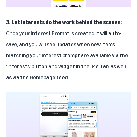
3. Let Interests do the work behind the scenes:
Once your Interest Prompt is created it will auto-
save, and you will see updates when new items
matching your Interest prompt are available via the
‘Interests’ button and widget in the ‘Me’ tab, as well
as via the Homepage feed.