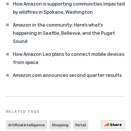
How Amazon is supporting communities impacted
by wildfires in Spokane, Washington
Amazon in the community: Here’s what’s
happening in Seattle, Bellevue, and the Puget
Sound
How Amazon Leo plans to connect mobile devices
from space
Amazon.com announces second quarter results
RELATED TAGS
Share
Artificial Intelligence
Shopping
Retail