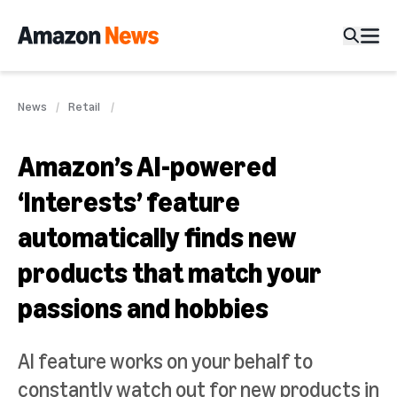
News
Retail
Amazon’s AI-powered
‘Interests’ feature
automatically finds new
products that match your
passions and hobbies
AI feature works on your behalf to
constantly watch out for new products in