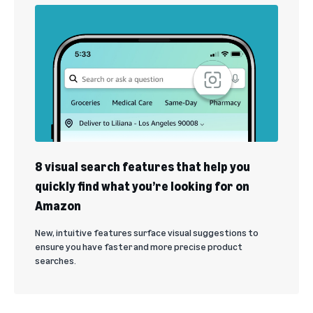
8 visual search features that help you
quickly find what you’re looking for on
Amazon
New, intuitive features surface visual suggestions to
ensure you have faster and more precise product
searches.