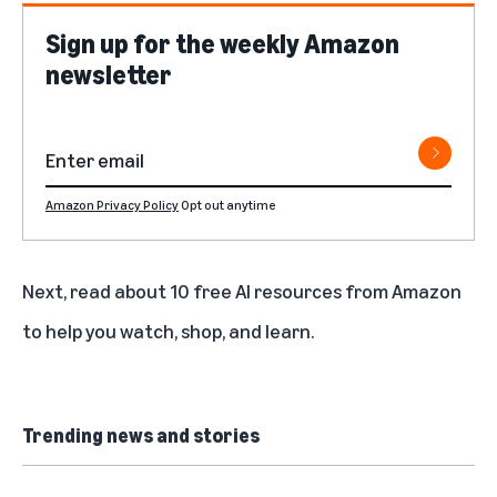
Sign up for the weekly Amazon
newsletter
Amazon Privacy Policy
Opt out anytime
Next, read about
10 free AI resources from Amazon
to help you watch, shop, and learn
.
Trending news and stories