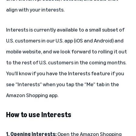
align with your interests.
Interests is currently available to a small subset of
U.S. customers in our U.S. app (iOS and Android) and
mobile website, and we look forward to rolling it out
to the rest of U.S. customers in the coming months.
You’ll know if you have the Interests feature if you
see “Interests” when you tap the “Me” tab in the
Amazon Shopping app.
How to use Interests
1. Opening Interests:
Open the Amazon Shopping