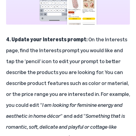
4. Update your Interests prompt:
On the Interests
page, find the Interests prompt you would like and
tap the ‘pencil’ icon to edit your prompt to better
describe the products you are looking for. You can
describe product features such as color or material,
or the price range you are interested in. For example,
you could edit “
I am looking for feminine energy and
aesthetic in home décor
” and add “
Something that is
romantic, soft, delicate and playful or cottage-like