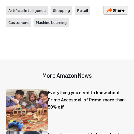
Share
Artificial Intelligence
Shopping
Retail
Customers
Machine Learning
More Amazon News
Everything you need to know about
Prime Access: all of Prime, more than
50% off