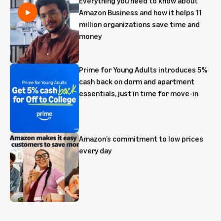
Everything you need to know about
Amazon Business and how it helps 11
million organizations save time and
money
Prime for Young Adults introduces 5%
cash back on dorm and apartment
essentials, just in time for move-in
Amazon’s commitment to low prices
every day