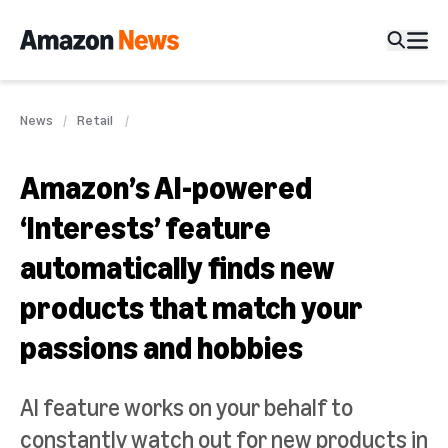
News
Retail
Amazon’s AI-powered
‘Interests’ feature
automatically finds new
products that match your
passions and hobbies
AI feature works on your behalf to
constantly watch out for new products in