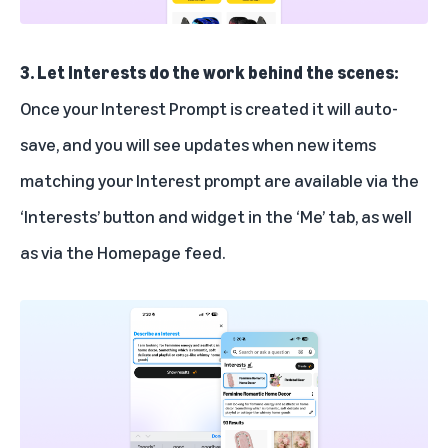
3. Let Interests do the work behind the scenes:
Once your Interest Prompt is created it will auto-
save, and you will see updates when new items
matching your Interest prompt are available via the
‘Interests’ button and widget in the ‘Me’ tab, as well
as via the Homepage feed.