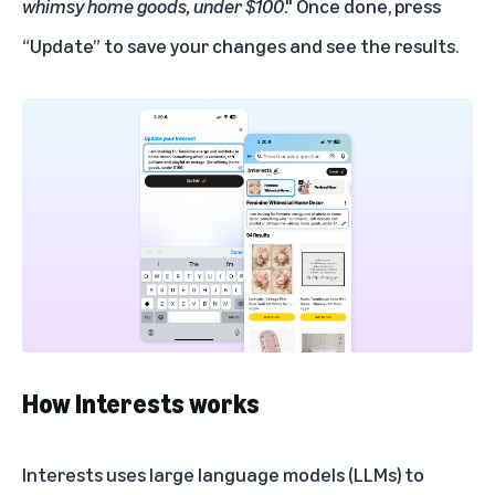
whimsy home goods, under $100
." Once done, press
“Update” to save your changes and see the results.
How Interests works
Interests uses large language models (LLMs) to