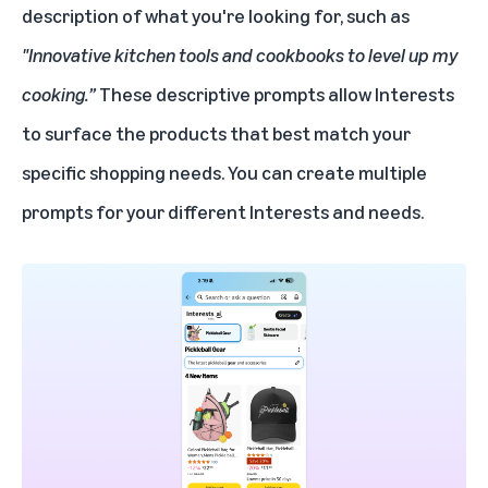
description of what you're looking for, such as
"Innovative kitchen tools and cookbooks to level up my
cooking.”
These descriptive prompts allow Interests
to surface the products that best match your
specific shopping needs. You can create multiple
prompts for your different Interests and needs.