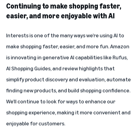
Continuing to make shopping faster,
easier, and more enjoyable with AI
Interests is one of the many ways we’re using AI to
make shopping faster, easier, and more fun. Amazon
is innovating in generative AI capabilities like
Rufus
,
AI Shopping Guides
, and
review highlights
that
simplify product discovery and evaluation, automate
finding new products, and build shopping confidence.
We’ll continue to look for ways to enhance our
shopping experience, making it more convenient and
enjoyable for customers.