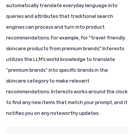
automatically translate everyday language into
queries and attributes that traditional search
engines can process and turn into product
recommendations. For example, for "travel-friendly
skincare products from premium brands," Interests
utilizes the LLM’s world knowledge to translate
“premium brands” into specific brands in the
skincare category to make relevant
recommendations. Interests works around the clock
to find any new items that match your prompt, and it
notifies you on any noteworthy updates.