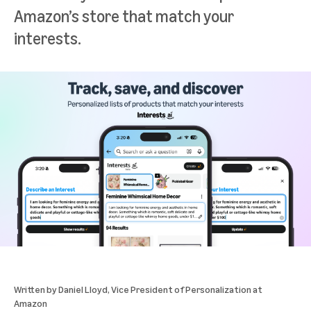
Amazon’s store that match your
interests.
Written by
Daniel Lloyd
, Vice President of Personalization at
Amazon