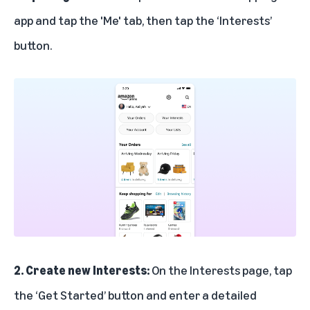
app and tap the 'Me' tab, then tap the ‘Interests’
button.
2. Create new Interests:
On the Interests page, tap
the ‘Get Started’ button and enter a detailed