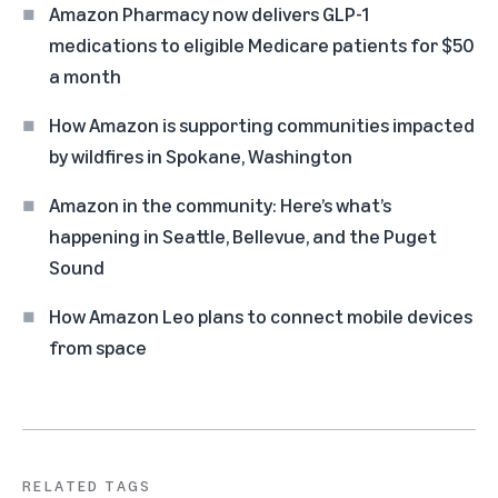
Amazon Pharmacy now delivers GLP-1
medications to eligible Medicare patients for $50
a month
How Amazon is supporting communities impacted
by wildfires in Spokane, Washington
Amazon in the community: Here’s what’s
happening in Seattle, Bellevue, and the Puget
Sound
How Amazon Leo plans to connect mobile devices
from space
RELATED TAGS