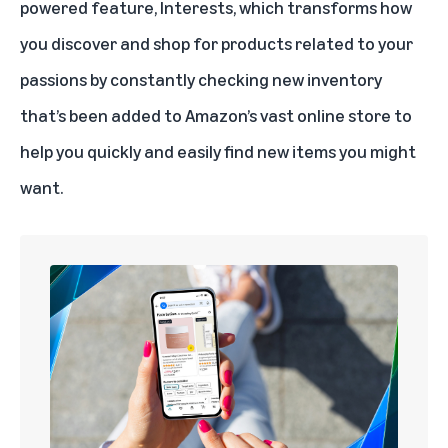
powered
feature, Interests, which transforms how
you discover and shop for products related to your
passions by constantly checking new inventory
that’s been added to Amazon’s vast online store to
help you quickly and easily find new items you might
want.