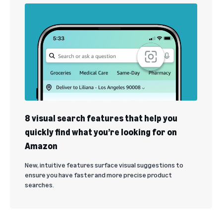
8 visual search features that help you
quickly find what you’re looking for on
Amazon
New, intuitive features surface visual suggestions to
ensure you have faster and more precise product
searches.