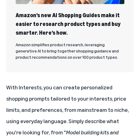
Amazon’s new AI Shopping Guides make it
easier to research product types and buy
smarter. Here’s how.
Amazon simplifies product research, leveraging
generative AI to bring together shopping guidance and
product recommendations on over 100 product types.
With Interests, you can create personalized
shopping prompts tailored to your interests, price
limits, and preferences, from mainstream to niche,
using everyday language. Simply describe what
you're looking for, from "
Model building kits and