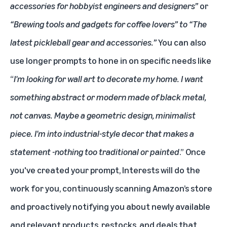
accessories for hobbyist engineers and designers”
or
“Brewing tools and gadgets for coffee lovers” to “The
latest pickleball gear and accessories.”
You can also
use longer prompts to hone in on specific needs like
“
I'm looking for wall art to decorate my home. I want
something abstract or modern made of black metal,
not canvas. Maybe a geometric design, minimalist
piece. I'm into industrial-style decor that makes a
statement -nothing too traditional or painted
.” Once
you've created your prompt, Interests will do the
work for you, continuously scanning Amazon’s store
and proactively notifying you about newly available
and relevant products, restocks, and deals that