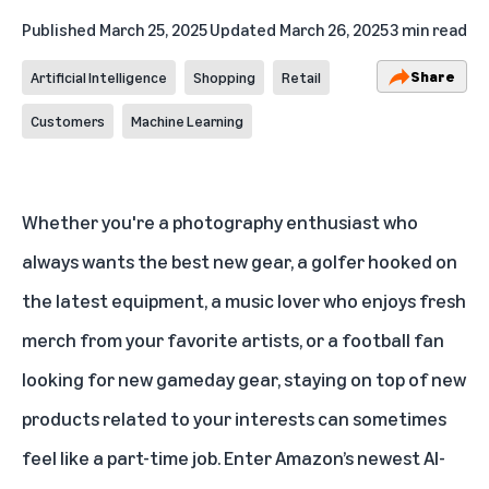
Published
March 25, 2025
Updated
March 26, 2025
3 min read
Share
Artificial Intelligence
Shopping
Retail
Customers
Machine Learning
Whether you're a photography enthusiast who
always wants the best new gear, a golfer hooked on
the latest equipment, a music lover who enjoys fresh
merch from your favorite artists, or a football fan
looking for new gameday gear, staying on top of new
products related to your interests can sometimes
feel like a part-time job. Enter Amazon’s newest
AI-