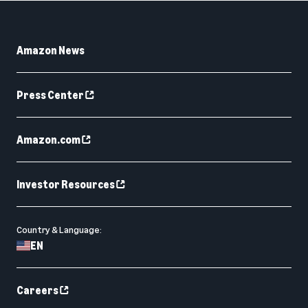
Amazon News
Press Center
Amazon.com
Investor Resources
Country & Language:
EN
Careers