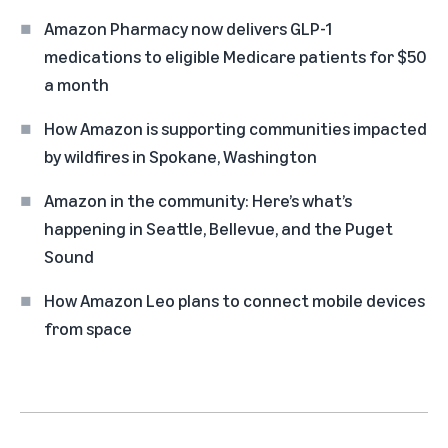
Amazon Pharmacy now delivers GLP-1
medications to eligible Medicare patients for $50
a month
How Amazon is supporting communities impacted
by wildfires in Spokane, Washington
Amazon in the community: Here’s what’s
happening in Seattle, Bellevue, and the Puget
Sound
How Amazon Leo plans to connect mobile devices
from space