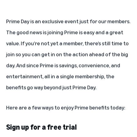
Prime Day
is an exclusive event just for our members.
The good news is joining Prime is easy and a great
value. If you’re not yet a member, there’s still time to
join so you can get in on the action ahead of the big
day. And since Prime is savings, convenience, and
entertainment, all in a single membership, the
benefits go way beyond just Prime Day.
Here are a few ways to
enjoy Prime benefits
today:
Sign up for a free trial