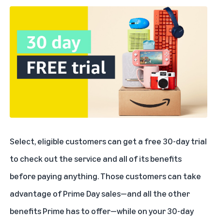
Select, eligible customers can
get a free 30-day trial
to check out the service and all of its benefits
before paying anything. Those customers can take
advantage of Prime Day sales—and all the other
benefits Prime has to offer—while on your 30-day