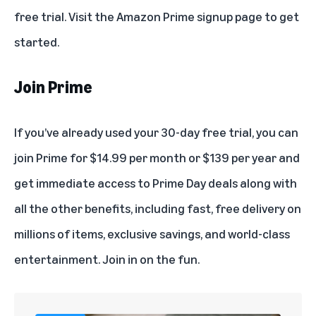
free trial. Visit the
Amazon Prime signup page
to get
started.
Join Prime
If you’ve already used your 30-day free trial,
you can
join Prime
for $14.99 per month or $139 per year and
get immediate access to Prime Day deals along with
all the other
benefits
, including fast, free delivery on
millions of items,
exclusive savings
, and world-class
entertainment.
Join in on the fun
.