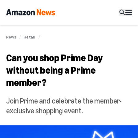
News
Retail
Can you shop Prime Day
without being a Prime
member?
Join Prime and celebrate the member-
exclusive shopping event.