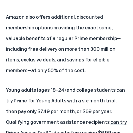
Amazon also offers additional, discounted
membership options providing the exact same,
valuable benefits of a regular Prime membership—
including free delivery on more than 300 million
items, exclusive deals, and savings for eligible
members—at only 50% of the cost.
Young adults (ages 18–24) and college students can
try
Prime for Young Adults
with a
six-month trial
,
then pay only $7.49 per month, or $69 per year.
Qualifying government assistance recipients
can try
Prime Access
for 30-days before paying $6.99 per