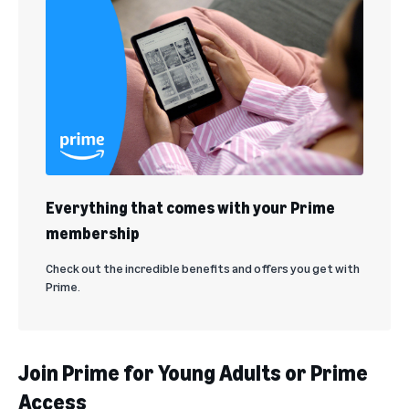
Everything that comes with your Prime
membership
Check out the incredible benefits and offers you get with
Prime.
Join Prime for Young Adults or Prime
Access