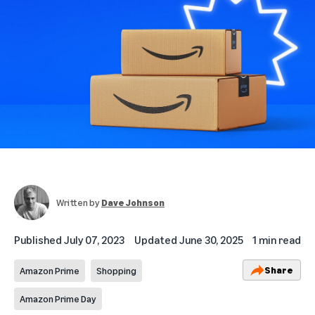
Written by
Dave Johnson
Published
July 07, 2023
Updated
June 30, 2025
1 min read
Share
Amazon Prime
Shopping
Amazon Prime Day