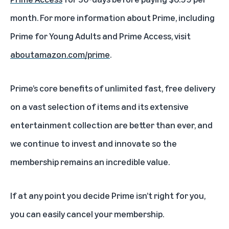
month. For more information about Prime, including
Prime for Young Adults and Prime Access, visit
aboutamazon.com/prime
.
Prime’s core benefits of unlimited fast, free delivery
on a vast selection of items and its extensive
entertainment collection are better than ever, and
we continue to invest and innovate so the
membership remains an incredible value.
If at any point you decide
Prime isn’t right for you
,
you can easily
cancel your membership
.