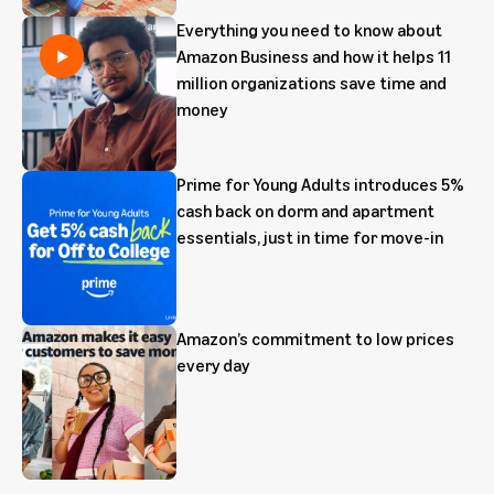
Everything you need to know about
Amazon Business and how it helps 11
million organizations save time and
money
Prime for Young Adults introduces 5%
cash back on dorm and apartment
essentials, just in time for move-in
Amazon’s commitment to low prices
every day