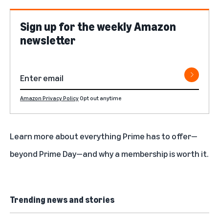
Sign up for the weekly Amazon
newsletter
Amazon Privacy Policy
Opt out anytime
Learn more about
everything Prime has to offer
—
beyond Prime Day—and why a
membership is worth it
.
Trending news and stories