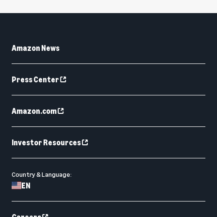
Amazon News
Press Center
Amazon.com
Investor Resources
Country & Language:
EN