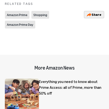
RELATED TAGS
Share
Amazon Prime
Shopping
Amazon Prime Day
More Amazon News
Everything you need to know about
Prime Access: all of Prime, more than
50% off