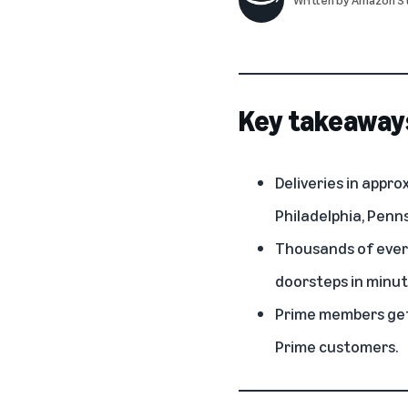
Key takeaway
Deliveries in appro
Philadelphia, Penns
Thousands of every
doorsteps in minut
Prime members get 
Prime customers.