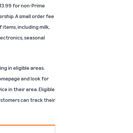
$13.99 for non-Prime
rship. A small order fee
 items, including milk,
lectronics, seasonal
 in eligible areas.
homepage and look for
e in their area. Eligible
ustomers can track their