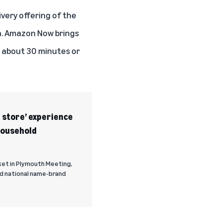
ivery offering of the
a. Amazon Now brings
n about 30 minutes or
 store’ experience
household
ket in Plymouth Meeting,
nd national name-brand