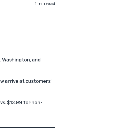
1 min read
le, Washington, and
w arrive at customers'
vs. $13.99 for non-