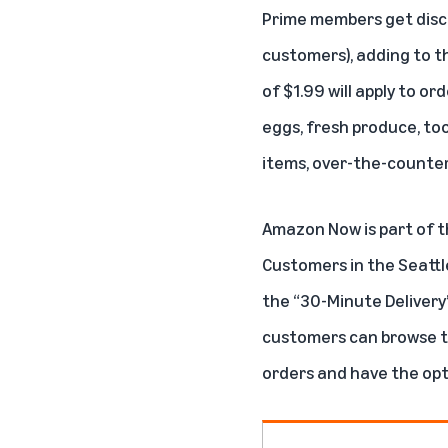
Prime members
get disc
customers), adding to t
of $1.99 will apply to o
eggs, fresh produce, too
items, over-the-counter 
Amazon Now is part of t
Customers in the Seatt
the “30-Minute Delivery” 
customers can browse th
orders and have the opti