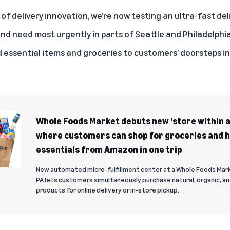
of delivery innovation, we’re now testing an ultra-fast del
d need most urgently in parts of Seattle and Philadelphi
essential items and groceries to customers’ doorsteps i
Whole Foods Market debuts new ‘store within a
where customers can shop for groceries and 
essentials from Amazon in one trip
New automated micro-fulfillment center at a Whole Foods Mar
PA lets customers simultaneously purchase natural, organic, a
products for online delivery or in-store pickup.