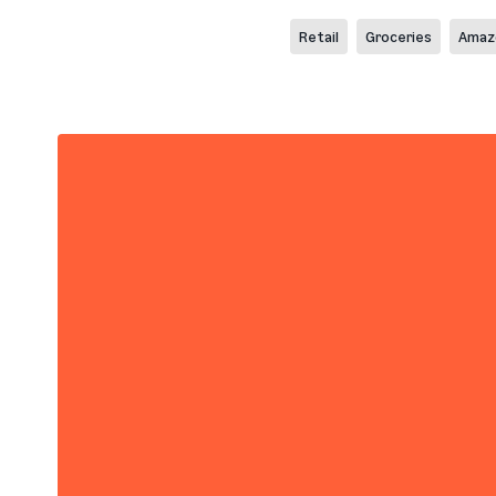
Retail
Groceries
Amaz