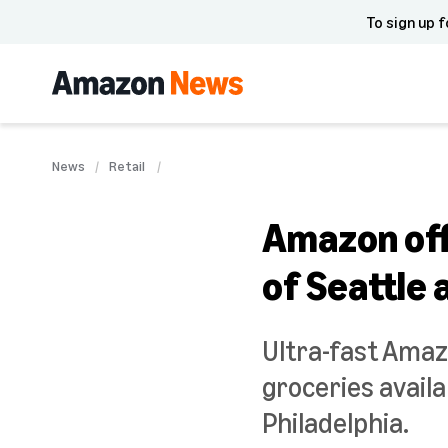
To sign up f
News
Retail
Amazon offe
of Seattle 
Ultra-fast Amaz
groceries avail
Philadelphia.