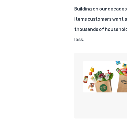
Building on our decades 
items customers want an
thousands of household 
less.