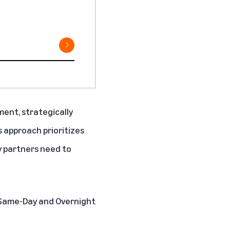
lment, strategically
s approach prioritizes
y partners need to
g Same-Day and Overnight