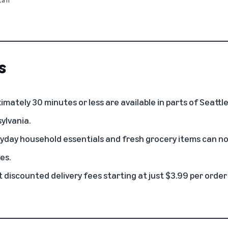
s
ximately 30 minutes or less are available in parts of Seatt
ylvania.
day household essentials and fresh grocery items can no
es.
discounted delivery fees starting at just $3.99 per order 