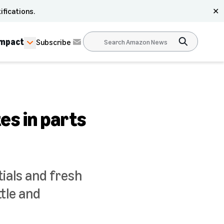
ifications.
✕
Impact
Subscribe
es in parts
ials and fresh
tle and