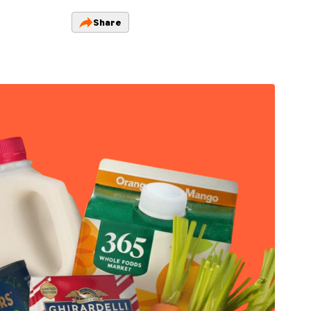
Share