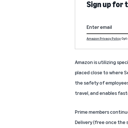
Sign up for
Amazon Privacy Policy
Opt 
Amazon is utilizing speci
placed close to where Se
the safety of employees
travel, and enables fast
Prime members
continue
Delivery (free once the 