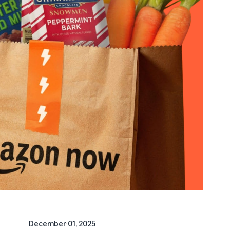
December 01, 2025