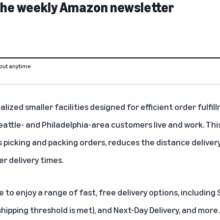
 the weekly Amazon newsletter
out anytime
alized smaller facilities designed for efficient order fulfil
attle- and Philadelphia-area customers live and work. Thi
 picking and packing orders, reduces the distance deliver
er delivery times.
 to enjoy a range of fast, free delivery options, includin
shipping threshold is met), and Next-Day Delivery, and more.