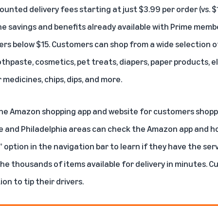
ounted delivery fees starting at just $3.99 per order (vs. 
he savings and benefits already available with Prime membe
rders below $15. Customers can shop from a wide selection of
thpaste, cosmetics, pet treats, diapers, paper products, e
medicines, chips, dips, and more.
he Amazon shopping app and website for customers shopping
le and Philadelphia areas can check the Amazon app and 
option in the navigation bar to learn if they have the servic
e thousands of items available for delivery in minutes. C
on to tip their drivers.