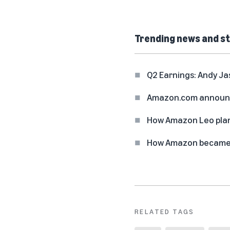
Trending news and st
Q2 Earnings: Andy Ja
Amazon.com announc
How Amazon Leo plan
How Amazon became o
RELATED TAGS