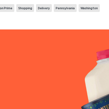
on Prime
Shopping
Delivery
Pennsylvania
Washington