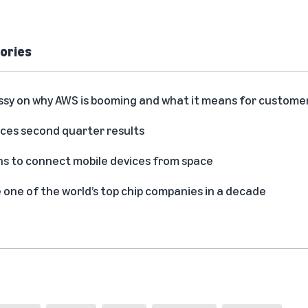
ories
ssy on why AWS is booming and what it means for custome
es second quarter results
s to connect mobile devices from space
ne of the world’s top chip companies in a decade