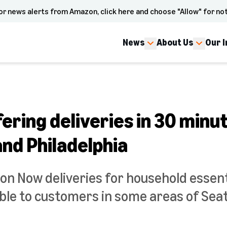
or news alerts from Amazon, click here and choose "Allow" for not
News
About Us
Our 
ring deliveries in 30 minut
and Philadelphia
on Now deliveries for household essent
able to customers in some areas of Seat