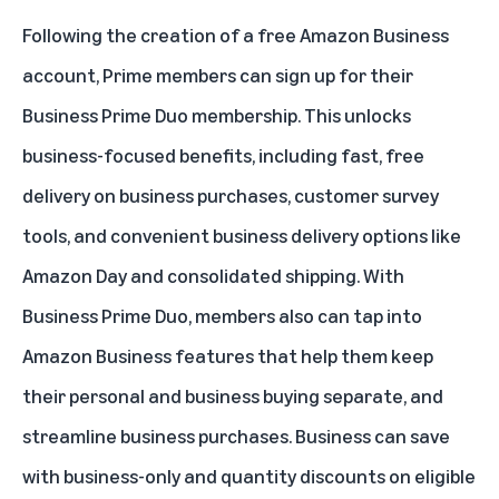
Following the creation of a free Amazon Business
account, Prime members can sign up for their
Business Prime Duo membership. This unlocks
business-focused benefits, including fast, free
delivery on business purchases, customer survey
tools, and convenient business delivery options like
Amazon Day and consolidated shipping. With
Business Prime Duo, members also can tap into
Amazon Business features that help them keep
their personal and business buying separate, and
streamline business purchases. Business can save
with business-only and quantity discounts on eligible