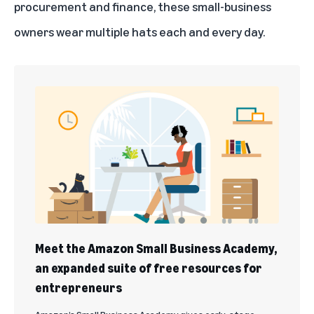
procurement and finance, these small-business
owners wear multiple hats each and every day.
Meet the Amazon Small Business Academy,
an expanded suite of free resources for
entrepreneurs