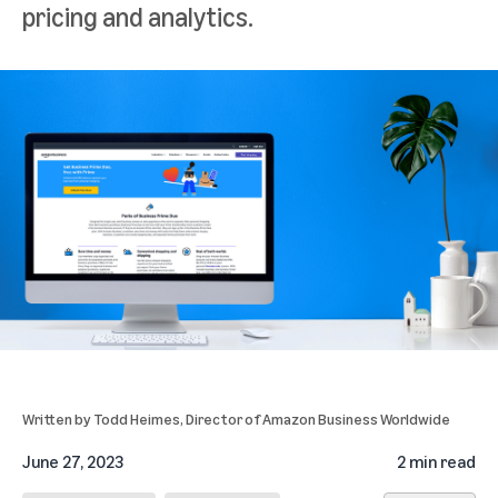
pricing and analytics.
Written by
Todd Heimes
, Director of Amazon Business Worldwide
June 27, 2023
2 min read