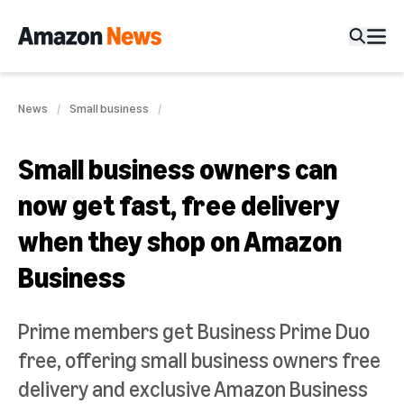
News
Small business
Small business owners can
now get fast, free delivery
when they shop on Amazon
Business
Prime members get Business Prime Duo
free, offering small business owners free
delivery and exclusive Amazon Business