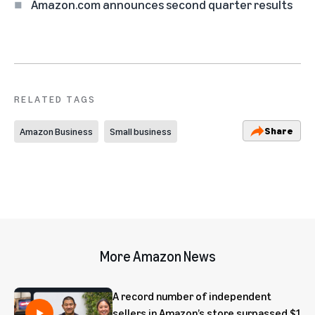
Amazon.com announces second quarter results
RELATED TAGS
Share
Amazon Business
Small business
More Amazon News
A record number of independent
sellers in Amazon’s store surpassed $1