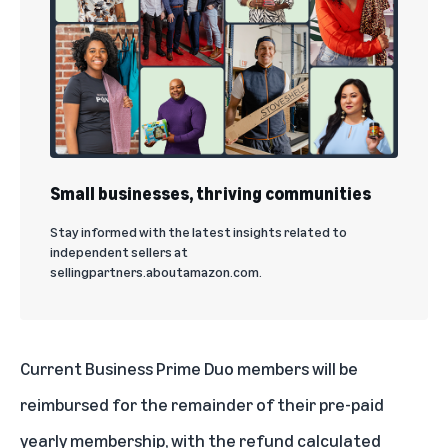
Small businesses, thriving communities
Stay informed with the latest insights related to
independent sellers at
sellingpartners.aboutamazon.com.
Current Business Prime Duo members will be
reimbursed for the remainder of their pre-paid
yearly membership, with the refund calculated