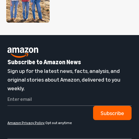
Subscribe to Amazon News
Sign up for the latest news, facts, analysis, and
original stories about Amazon, delivered to you
weekly.
Subscribe
Amazon Privacy Policy
Opt out anytime