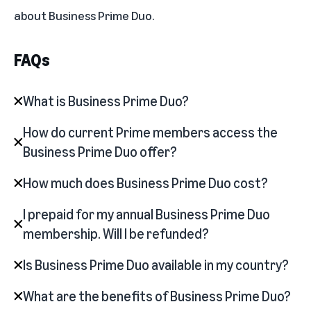
about
Business Prime Duo
.
FAQs
What is Business Prime Duo?
How do current Prime members access the
Business Prime Duo offer?
How much does Business Prime Duo cost?
I prepaid for my annual Business Prime Duo
membership. Will I be refunded?
Is Business Prime Duo available in my country?
What are the benefits of Business Prime Duo?