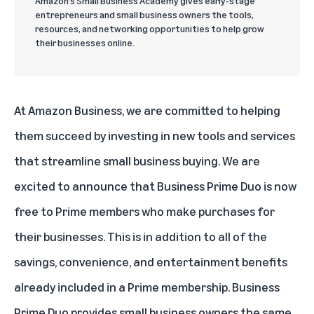
Amazon’s Small Business Academy gives early-stage
entrepreneurs and small business owners the tools,
resources, and networking opportunities to help grow
their businesses online.
At
Amazon Business
, we are committed to helping
them succeed by investing in new tools and services
that streamline small business buying. We are
excited to announce that
Business Prime Duo
is now
free to Prime members who make purchases for
their businesses. This is in addition to all of the
savings, convenience, and entertainment benefits
already included in a Prime membership. Business
Prime Duo provides small business owners the same