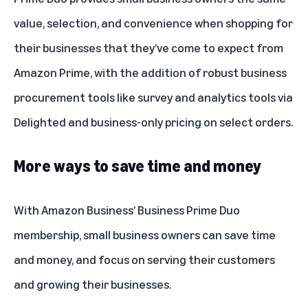
value, selection, and convenience when shopping for
their businesses that they’ve come to expect from
Amazon Prime, with the addition of robust business
procurement tools like
survey and analytics tools via
Delighted
and
business-only pricing
on select orders.
More ways to save time and money
With Amazon Business’ Business Prime Duo
membership, small business owners can save time
and money, and focus on serving their customers
and growing their businesses.