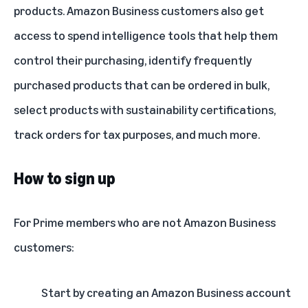
products. Amazon Business customers also get
access to spend intelligence tools that help them
control their purchasing, identify frequently
purchased products that can be ordered in bulk,
select products with sustainability certifications,
track orders for tax purposes, and much more.
How to sign up
For Prime members who are not Amazon Business
customers:
Start by creating an Amazon Business account