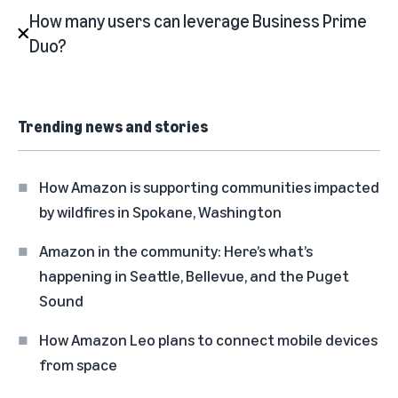
How many users can leverage Business Prime
Duo?
Trending news and stories
How Amazon is supporting communities impacted
by wildfires in Spokane, Washington
Amazon in the community: Here’s what’s
happening in Seattle, Bellevue, and the Puget
Sound
How Amazon Leo plans to connect mobile devices
from space