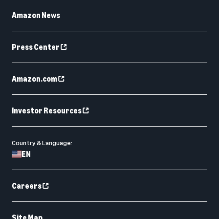
Amazon News
Press Center
Amazon.com
Investor Resources
Country & Language:
EN
Careers
Site Map