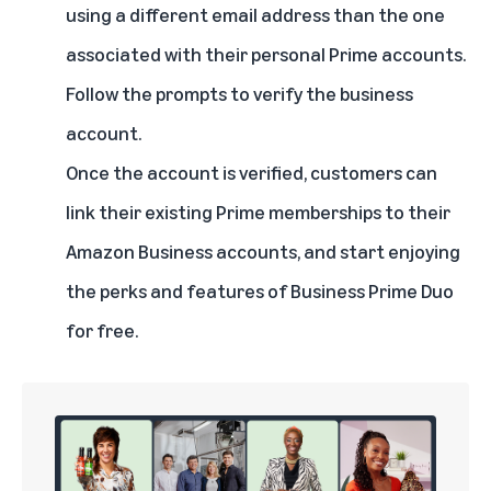
using a different email address than the one
associated with their personal Prime accounts.
Follow the prompts to verify the business
account.
Once the account is verified, customers can
link their existing Prime memberships to their
Amazon Business accounts, and start enjoying
the perks and features of Business Prime Duo
for free.