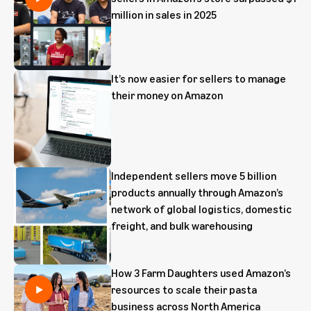
million in sales in 2025
It’s now easier for sellers to manage
their money on Amazon
Independent sellers move 5 billion
products annually through Amazon’s
network of global logistics, domestic
freight, and bulk warehousing
How 3 Farm Daughters used Amazon’s
resources to scale their pasta
business across North America