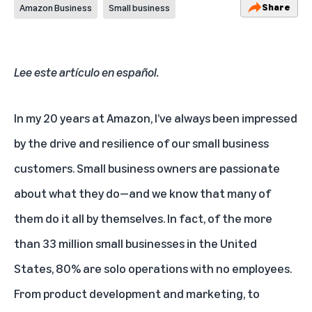
Share
Amazon Business
Small business
Lee este artículo en español.
In my 20 years at Amazon, I’ve always been impressed
by the drive and resilience of our small business
customers. Small business owners are passionate
about what they do—and we know that many of
them do it all by themselves. In fact, of the more
than
33 million small businesses
in the United
States,
80% are solo operations with no employees
.
From product development and marketing, to