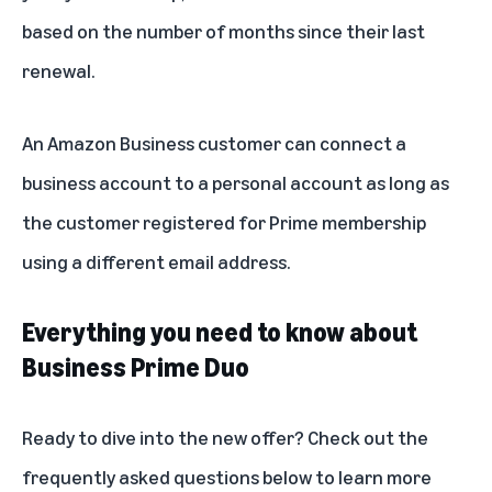
based on the number of months since their last
renewal.
An Amazon Business customer can connect a
business account to a personal account as long as
the customer registered for Prime membership
using a different email address.
Everything you need to know about
Business Prime Duo
Ready to dive into the new offer? Check out the
frequently asked questions below to learn more