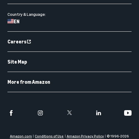
Country & Language:
EN
Careers
Site Map
More from Amazon
Amazon.com
Conditions of Use
Amazon Privacy Policy
© 1996-
2026