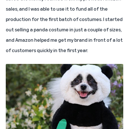
sales, and I was able to use it to fund all of the
production for the first batch of costumes. I started
out selling a panda costume in just a couple of sizes,
and Amazon helped me get my brand in front of a lot
of customers quickly in the first year.