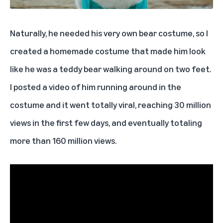
Naturally, he needed his very own bear costume, so I
created a homemade costume that made him look
like he was a teddy bear walking around on two feet.
I posted a video of him running around in the
costume and it went totally viral, reaching 30 million
views in the first few days, and eventually totaling
more than 160 million views.