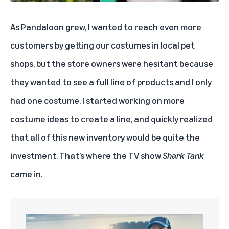
As Pandaloon grew, I wanted to reach even more
customers by getting our costumes in local pet
shops, but the store owners were hesitant because
they wanted to see a full line of products and I only
had one costume. I started working on more
costume ideas to create a line, and quickly realized
that all of this new inventory would be quite the
investment. That’s where the TV show
Shark Tank
came in.