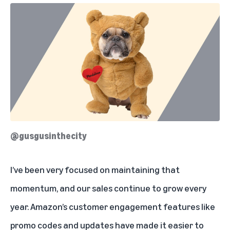
@gusgusinthecity
I’ve been very focused on maintaining that
momentum, and our sales continue to grow every
year. Amazon’s customer engagement features like
promo codes and updates have made it easier to