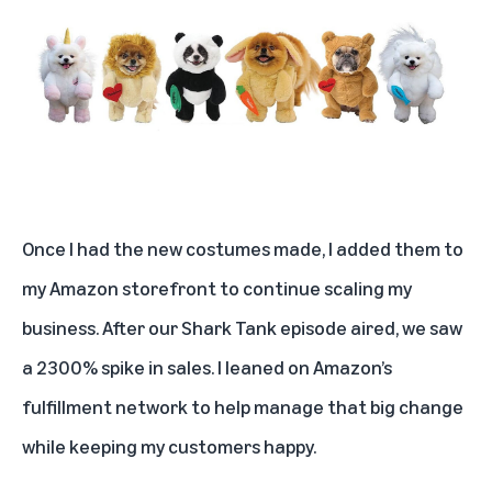
Once I had the new costumes made, I added them to
my Amazon storefront to continue scaling my
business. After our Shark Tank episode aired, we saw
a 2300% spike in sales. I leaned on Amazon’s
fulfillment network to help manage that big change
while keeping my customers happy.