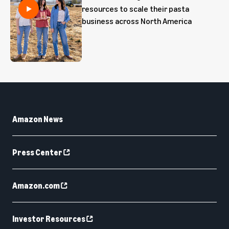
resources to scale their pasta
business across North America
Amazon News
Press Center
Amazon.com
Investor Resources