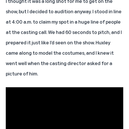
I thought it was a long shot for me to get on the
show, but I decided to audition anyway. I stood in line
at 4:00 a.m. to claim my spot in a huge line of people
at the casting call. We had 60 seconds to pitch, and I
prepared it just like I’d seen on the show. Huxley
came along to model the costumes, and I knew it
went well when the casting director asked for a
picture of him.