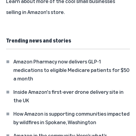
Learn about more of the cool small businesses
selling in Amazon's store
.
Trending news and stories
Amazon Pharmacy now delivers GLP-1
medications to eligible Medicare patients for $50
a month
Inside Amazon's first-ever drone delivery site in
the UK
How Amazon is supporting communities impacted
by wildfires in Spokane, Washington
Amazon in the community: Here’s what’s