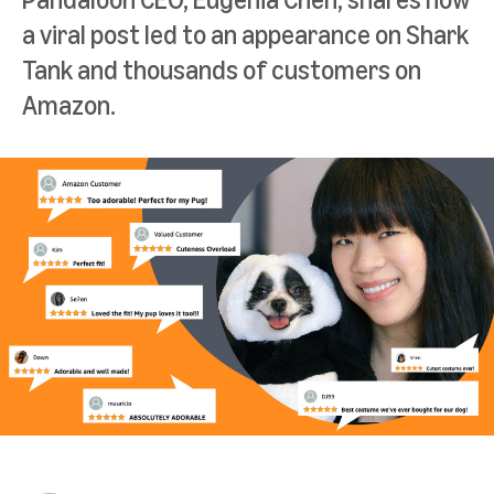
a viral post led to an appearance on Shark
Tank and thousands of customers on
Amazon.