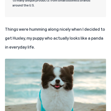
to many unique products from small business brands
around the U.S.
Things were humming along nicely when I decided to
get
Huxley
, my puppy who actually looks like a panda
in everyday life.