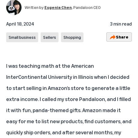
Written by
Eugenia Chen
, Pandaloon CEO
April 18, 2024
3 min read
Share
Small business
Sellers
Shopping
I was teaching math at the American
InterContinental University in Illinois when I decided
to start selling in Amazon’s store to generate a little
extra income. I called my store
Pandaloon
, and I filled
it with fun, panda-themed gifts. Amazon made it
easy for me to list new products, find customers, and
quickly ship orders, and after several months, my