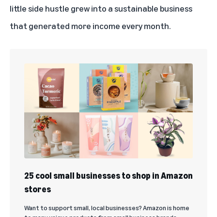
little side hustle grew into a sustainable business
that generated more income every month.
25 cool small businesses to shop in Amazon
stores
Want to support small, local businesses? Amazon is home