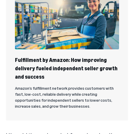
Fulfillment by Amazon: How improving
delivery fueled independent seller growth
and success
Amazon’s fulfillment network provides customers with
fast, low-cost, reliable delivery while creating
opportunities for independent sellers to lower costs,
increase sales, and grow their businesses.