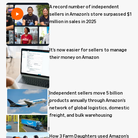
A record number of independent
sellers in Amazon’s store surpassed $1
million in sales in 2025
It’s now easier for sellers to manage
their money on Amazon
Independent sellers move 5 billion
products annually through Amazon’s
network of global logistics, domestic
freight, and bulk warehousing
How 3 Farm Daughters used Amazon’s