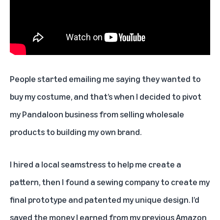
People started emailing me saying they wanted to
buy my costume, and that’s when I decided to pivot
my Pandaloon business from selling wholesale
products to building my own brand.
I hired a local seamstress to help me create a
pattern, then I found a sewing company to create my
final prototype and patented my unique design. I’d
saved the money I earned from my previous Amazon