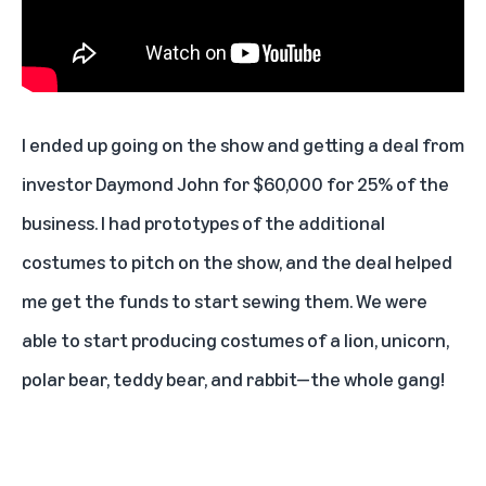
I ended up going on the show and getting a deal from
investor Daymond John for $60,000 for 25% of the
business. I had prototypes of the additional
costumes to pitch on the show, and the deal helped
me get the funds to start sewing them. We were
able to start producing costumes of a
lion
, unicorn,
polar bear
,
teddy bear
, and
rabbit
—the whole gang!