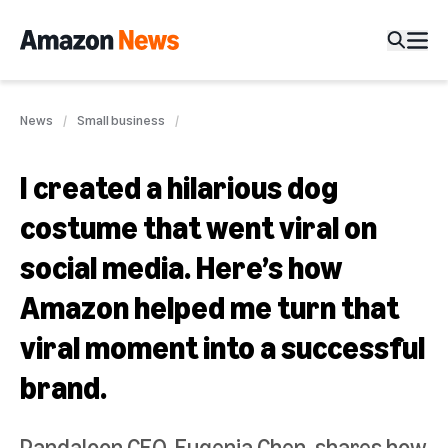
News
Small business
I created a hilarious dog
costume that went viral on
social media. Here’s how
Amazon helped me turn that
viral moment into a successful
brand.
Pandaloon CEO, Eugenia Chen, shares how