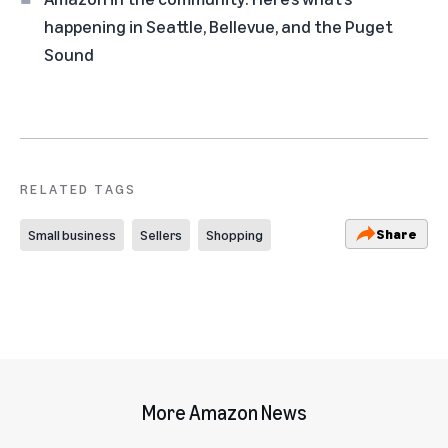
happening in Seattle, Bellevue, and the Puget
Sound
RELATED TAGS
Share
Small business
Sellers
Shopping
More Amazon News