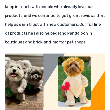
keep in touch with people who already love our
products, and we continue to get great reviews that
help us earn trust with new customers. Our full line
of products has also helped land Pandaloon in
boutiques and brick-and-mortar pet shops.