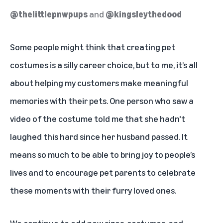
@thelittlepnwpups
and
@kingsleythedood
Some people might think that creating pet
costumes is a silly career choice, but to me, it’s all
about helping my customers make meaningful
memories with their pets. One person who saw a
video of the costume told me that she hadn't
laughed this hard since her husband passed. It
means so much to be able to bring joy to people’s
lives and to encourage pet parents to celebrate
these moments with their furry loved ones.
We continue to add new sizes, costumes, and