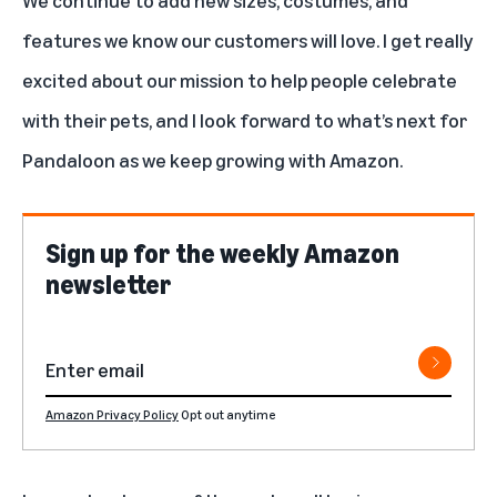
features we know our customers will love. I get really
excited about our mission to help people celebrate
with their pets, and I look forward to what’s next for
Pandaloon as we keep growing with Amazon.
Sign up for the weekly Amazon
newsletter
Amazon Privacy Policy
Opt out anytime