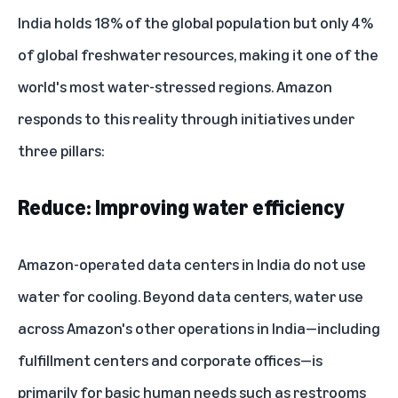
India holds 18% of the global population but only 4%
of global freshwater resources, making it one of the
world's most water-stressed regions. Amazon
responds to this reality through initiatives under
three pillars:
Reduce: Improving water efficiency
Amazon-operated data centers in India do not use
water for cooling. Beyond
data centers
, water use
across Amazon's other operations in India—including
fulfillment centers and corporate offices—is
primarily for basic human needs such as restrooms