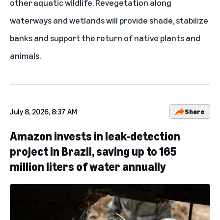
other aquatic wildlife. Revegetation along
waterways and wetlands will provide shade, stabilize
banks and support the return of native plants and
animals.
July 8, 2026, 8:37 AM
Share
Amazon invests in leak-detection
project in Brazil, saving up to 165
million liters of water annually