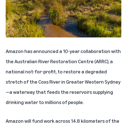
Amazon has announced a 10-year collaboration with
the
Australian
River Restoration Centre (ARRC), a
national not-for-profit, to restore a degraded
stretch of the Coxs River in Greater Western Sydney
—a waterway that feeds the reservoirs supplying
drinking water to millions of people.
Amazon will fund work across 14.8 kilometers of the