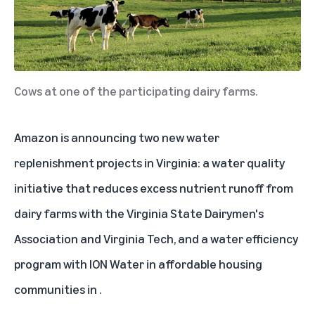
Cows at one of the participating dairy farms.
Amazon is announcing two new water
replenishment projects in
Virginia
: a water quality
initiative that reduces excess nutrient runoff from
dairy farms with the Virginia State Dairymen's
Association and Virginia Tech, and a water efficiency
program with ION Water in affordable housing
communities in
.