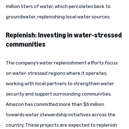
million liters of water, which percolates back to
groundwater, replenishing local water sources.
Replenish: Investing in water-stressed
communities
The company’s water replenishment efforts focus
on water-stressed regions where it operates,
working with local partners to strengthen water
security and support surrounding communities.
Amazon has committed more than $6 million
towards water stewardship initiatives across the
country. These projects are expected to replenish