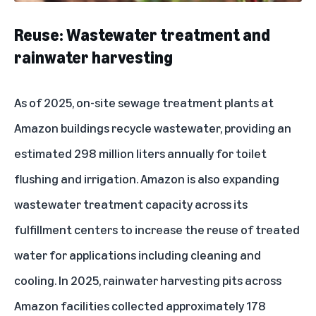
Reuse: Wastewater treatment and
rainwater harvesting
As of 2025, on-site sewage treatment plants at
Amazon buildings recycle wastewater, providing an
estimated 298 million liters annually for toilet
flushing and irrigation. Amazon is also expanding
wastewater treatment capacity across its
fulfillment centers to increase the reuse of treated
water for applications including cleaning and
cooling. In 2025, rainwater harvesting pits across
Amazon facilities collected approximately 178