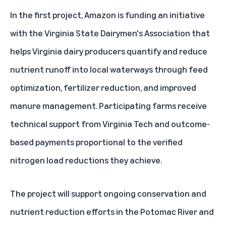
In the first project, Amazon is funding an initiative
with the Virginia State Dairymen's Association that
helps Virginia dairy producers quantify and reduce
nutrient runoff into local waterways through feed
optimization, fertilizer reduction, and improved
manure management. Participating farms receive
technical support from Virginia Tech and outcome-
based payments proportional to the verified
nitrogen load reductions they achieve.
The project will support ongoing conservation and
nutrient reduction efforts in the Potomac River and