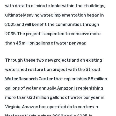
with data to eliminate leaks within their buildings,
ultimately saving water. Implementation began in
2025 and will benefit the communities through
2035. The project is expected to conserve more
than 45 million gallons of water per year.
Through these two new projects and an existing
watershed restoration project with the Stroud
Water Research Center that replenishes 88 million
gallons of water annually, Amazon is replenishing
more than 630 million gallons of water per year in
Virginia. Amazon has operated
data centers
in
Northern Virginia since 2006 and in 2025, it