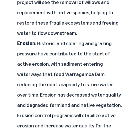
project will see the removal of willows and
replacement with native species, helping to
restore these fragile ecosystems and freeing
water to flow downstream.
Erosion:
Historic land clearing and grazing
pressure have contributed to the start of
active erosion, with sediment entering
waterways that feed Warragamba Dam,
reducing the dam's capacity to store water
over time. Erosion has decreased water quality
and degraded farmland and native vegetation.
Erosion control programs will stabilize active
erosion and increase water quality for the