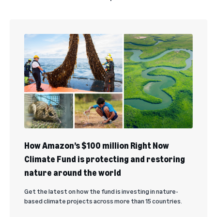
How Amazon’s $100 million Right Now
Climate Fund is protecting and restoring
nature around the world
Get the latest on how the fund is investing in nature-
based climate projects across more than 15 countries.