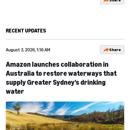
RECENT UPDATES
August 3, 2026, 1:16 AM
Share
Amazon launches collaboration in
Australia to restore waterways that
supply Greater Sydney’s drinking
water