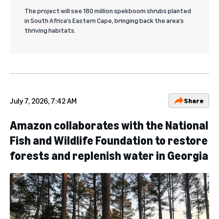
The project will see 180 million spekboom shrubs planted
in South Africa’s Eastern Cape, bringing back the area’s
thriving habitats.
July 7, 2026, 7:42 AM
Share
Amazon collaborates with the National
Fish and Wildlife Foundation to restore
forests and replenish water in Georgia