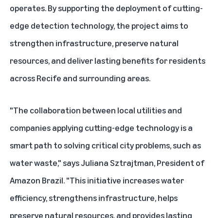
operates. By supporting the deployment of cutting-
edge detection technology, the project aims to
strengthen infrastructure, preserve natural
resources, and deliver lasting benefits for residents
across Recife and surrounding areas.
"The collaboration between local utilities and
companies applying cutting-edge technology is a
smart path to solving critical city problems, such as
water waste," says Juliana Sztrajtman, President of
Amazon Brazil. "This initiative increases water
efficiency, strengthens infrastructure, helps
preserve natural resources, and provides lasting