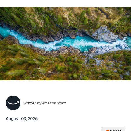
Written by
Amazon Staff
August 03, 2026
Share