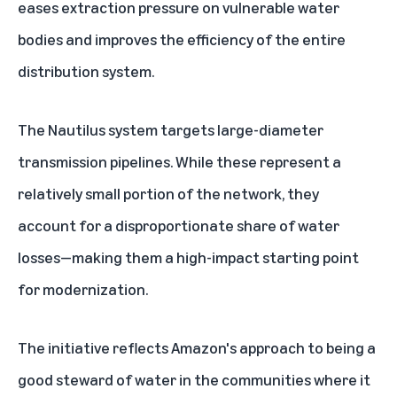
eases extraction pressure on vulnerable water
bodies and improves the efficiency of the entire
distribution system.
The Nautilus system targets large-diameter
transmission pipelines. While these represent a
relatively small portion of the network, they
account for a disproportionate share of water
losses—making them a high-impact starting point
for modernization.
The initiative reflects Amazon's approach to being
a
good steward of water
in the communities where it