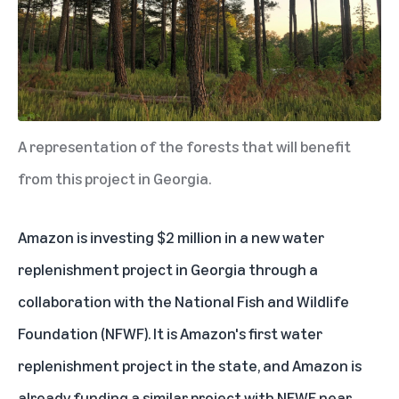
A representation of the forests that will benefit
from this project in Georgia.
Amazon is investing $2 million in a new water
replenishment project in Georgia through a
collaboration with the National Fish and Wildlife
Foundation (NFWF). It is Amazon's first water
replenishment project in the state, and Amazon is
already funding a
similar project
with NFWF near