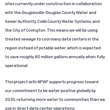
sites
currently under construction in collaboration
with the Douglasville-Douglas County Water and
Sewer Authority, Cobb County Water Systems, and
the City of Covington. This means we will be using
treated sewage to cool many data centers in the
region instead of potable water, which is expected
to save roughly 80 million gallons annually when fully
operational.
This project with NFWF supports progress toward
our commitment to be
water positive globally by
2030
, returning more water to communities than we
use in direct data center operations.