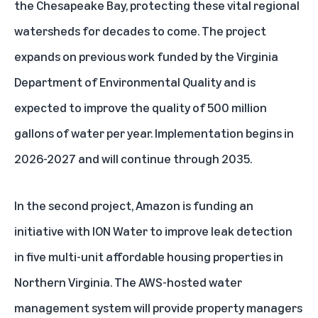
the Chesapeake Bay, protecting these vital regional
watersheds for decades to come. The project
expands on previous work funded by the Virginia
Department of Environmental Quality and is
expected to improve the quality of 500 million
gallons of water per year. Implementation begins in
2026-2027 and will continue through 2035.
In the second project, Amazon is funding an
initiative with ION Water to improve leak detection
in five multi-unit affordable housing properties in
Northern Virginia. The AWS-hosted water
management system will provide property managers