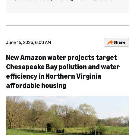
June 15, 2026, 6:00 AM
Share
New Amazon water projects target
Chesapeake Bay pollution and water
efficiency in Northern Virginia
affordable housing