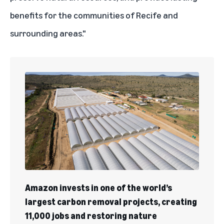
benefits for the communities of Recife and
surrounding areas."
Amazon invests in one of the world’s
largest carbon removal projects, creating
11,000 jobs and restoring nature