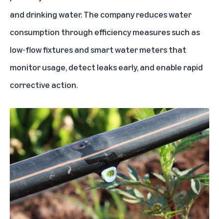
and drinking water. The company reduces water
consumption through efficiency measures such as
low-flow fixtures and smart water meters that
monitor usage, detect leaks early, and enable rapid
corrective action.