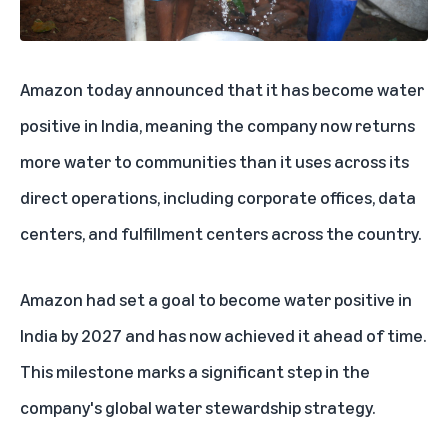
Amazon today announced that it has become water
positive in India, meaning the company now returns
more water to communities than it uses across its
direct operations, including corporate offices, data
centers, and fulfillment centers across the country.
Amazon had set a goal to become water positive in
India
by 2027 and has now achieved it ahead of time.
This milestone marks a significant step in the
company's global water stewardship strategy.