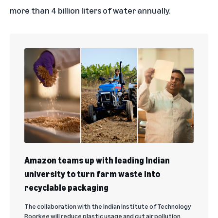
more than 4 billion liters of water annually.
Amazon teams up with leading Indian
university to turn farm waste into
recyclable packaging
The collaboration with the Indian Institute of Technology
Roorkee will reduce plastic usage and cut air pollution.