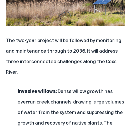
The two-year project will be followed by monitoring
and maintenance through to 2036. It will address
three interconnected challenges along the Coxs
River.
Invasive willows:
Dense willow growth has
overrun creek channels, drawing large volumes
of water from the system and suppressing the
growth and recovery of native plants. The