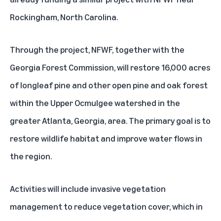
Rockingham, North Carolina.
Through the project, NFWF, together with the
Georgia Forest Commission, will restore 16,000 acres
of longleaf pine and other open pine and oak forest
within the Upper Ocmulgee watershed in the
greater Atlanta, Georgia, area. The primary goal is to
restore wildlife habitat and improve water flows in
the region.
Activities will include invasive vegetation
management to reduce vegetation cover, which in