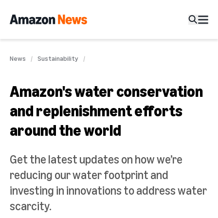
News
Sustainability
Amazon's water conservation
and replenishment efforts
around the world
Get the latest updates on how we’re
reducing our water footprint and
investing in innovations to address water
scarcity.