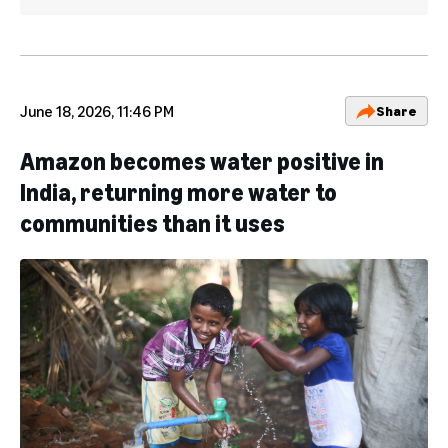
June 18, 2026, 11:46 PM
Share
Amazon becomes water positive in
India, returning more water to
communities than it uses