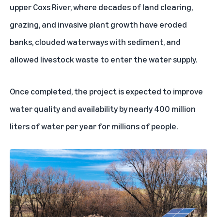
upper Coxs River, where decades of land clearing,
grazing, and invasive plant growth have eroded
banks, clouded waterways with sediment, and
allowed livestock waste to enter the water supply.
Once completed, the project is expected to improve
water quality and availability by nearly 400 million
liters of water per year for millions of people.