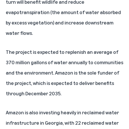
turn will benefit wildlife and reduce
evapotranspiration (the amount of water absorbed
by excess vegetation) and increase downstream
water flows.
The project is expected to replenish an average of
370 million gallons of water annually to communities
and the environment. Amazon is the sole funder of
the project, which is expected to deliver benefits
through December 2035.
Amazon is also investing heavily in reclaimed water
infrastructure in Georgia, with
22 reclaimed water