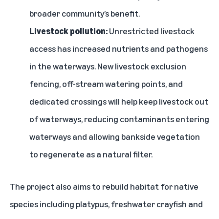
broader community’s benefit.
Livestock pollution:
Unrestricted livestock
access has increased nutrients and pathogens
in the waterways. New livestock exclusion
fencing, off-stream watering points, and
dedicated crossings will help keep livestock out
of waterways, reducing contaminants entering
waterways and allowing bankside vegetation
to regenerate as a natural filter.
The project also aims to rebuild habitat for native
species including platypus, freshwater crayfish and