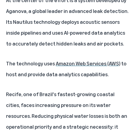
At the center of the effort is a system developed by
Aganova, a global leader in advanced leak detection.
Its Nautilus technology deploys acoustic sensors
inside pipelines and uses AI-powered data analytics
to accurately detect hidden leaks and air pockets.
The technology uses
Amazon Web Services (AWS)
to
host and provide data analytics capabilities.
Recife, one of Brazil's fastest-growing coastal
cities, faces increasing pressure on its water
resources. Reducing physical water losses is both an
operational priority and a strategic necessity: it