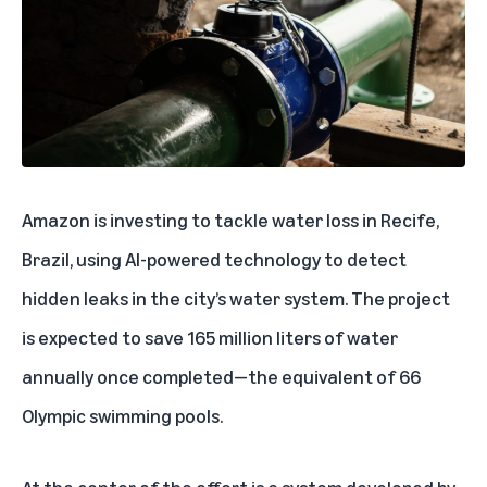
Amazon is investing to tackle water loss in Recife,
Brazil, using AI-powered technology to detect
hidden leaks in the city’s water system. The project
is expected to save 165 million liters of water
annually once completed—the equivalent of 66
Olympic swimming pools.