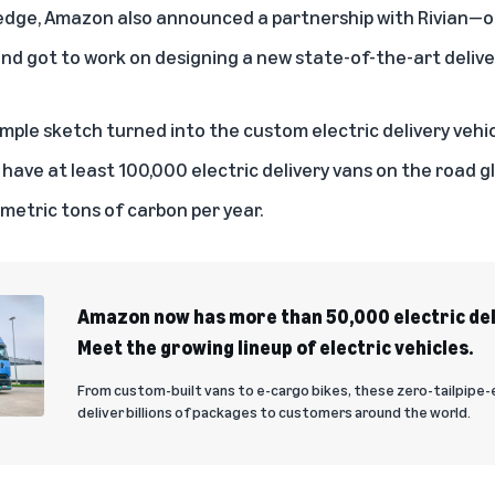
ledge, Amazon also announced a partnership with Rivian—
nd got to work on designing a new state-of-the-art deliver
simple sketch turned into the custom electric delivery vehi
have at least 100,000 electric delivery vans on the road g
f metric tons of carbon per year.
Amazon now has more than 50,000 electric deli
Meet the growing lineup of electric vehicles.
From custom-built vans to e-cargo bikes, these zero-tailpipe-
deliver billions of packages to customers around the world.