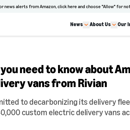
or news alerts from Amazon, click here and choose "Allow" for not
News
About Us
Our 
 you need to know about A
livery vans from Rivian
ted to decarbonizing its delivery flee
0,000 custom electric delivery vans ac