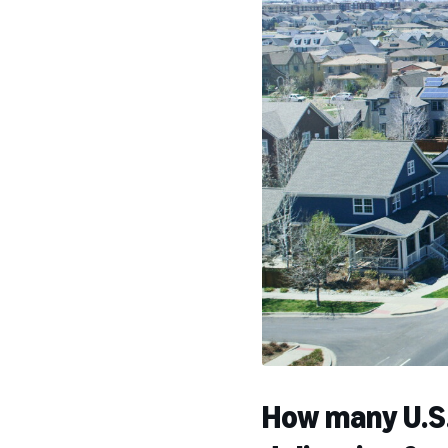
How many U.S.