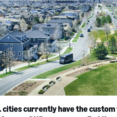
 cities currently have the custom