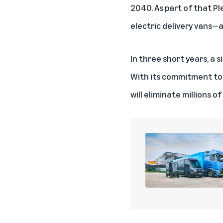
2040. As part of that P
electric delivery vans—a
In three short years, a 
With its commitment to 
will eliminate millions o