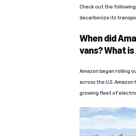
Check out the followin
decarbonize its transpo
When did Amazo
vans? What is
Amazon began rolling ou
across the U.S. Amazon
growing fleet of electric