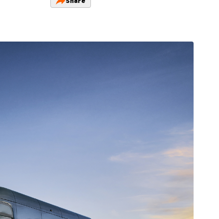
Share