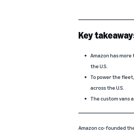
Key takeaway
Amazon has more th
the U.S.
To power the fleet
across the U.S.
The custom vans ar
Amazon co-founded the 