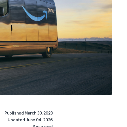
Published
March 30, 2023
Updated
June 04, 2026
3 min read