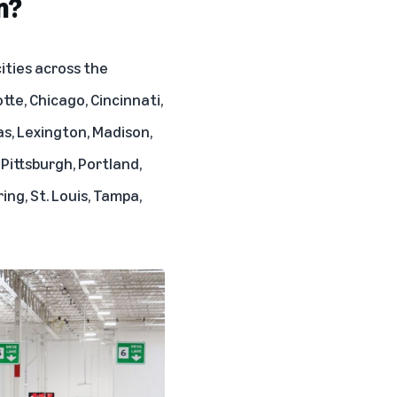
m?
ities across the
tte, Chicago, Cincinnati,
as, Lexington, Madison,
 Pittsburgh, Portland,
ing, St. Louis, Tampa,