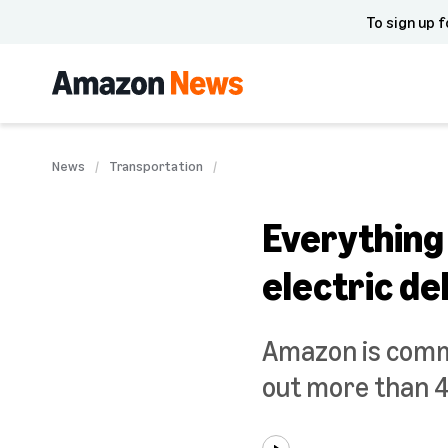
To sign up f
News
Transportation
Everything
electric de
Amazon is commit
out more than 4