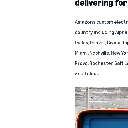
delivering fo
Amazon’s custom electri
country, including Alpha
Dallas, Denver, Grand Ra
Miami, Nashville, New Yo
Provo, Rochester, Salt La
and Toledo.