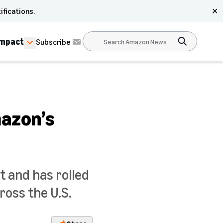
ifications.
✕
Impact
Subscribe
mazon’s
t and has rolled
ross the U.S.