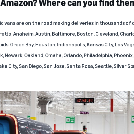
r Amazon? Where can you find the
c vans are on the road making deliveries in thousands of c
retta, Anaheim, Austin, Baltimore, Boston, Cleveland, Charlo
pids, Green Bay, Houston, Indianapolis, Kansas City, Las Veg
rk, Newark, Oakland, Omaha, Orlando, Philadelphia, Phoenix,
ke City, San Diego, San Jose, Santa Rosa, Seattle, Silver Spr