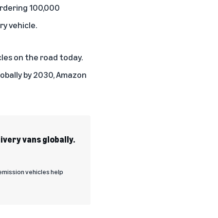
ordering 100,000
y vehicle.
cles on the road today.
lobally by 2030, Amazon
very vans globally.
emission vehicles help