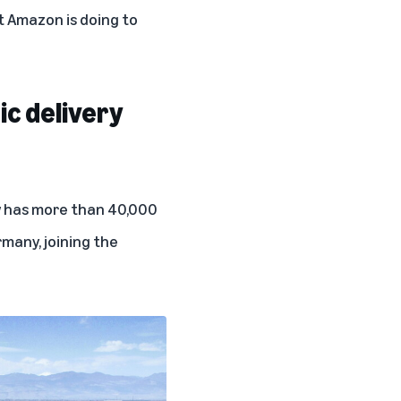
 Amazon is doing to
ic delivery
ow has more than 40,000
rmany
, joining the