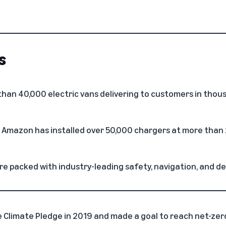
s
an 40,000 electric vans delivering to customers in thous
, Amazon has installed over 50,000 chargers at more than 
e packed with industry-leading safety, navigation, and de
Climate Pledge in 2019 and made a goal to reach net-zer