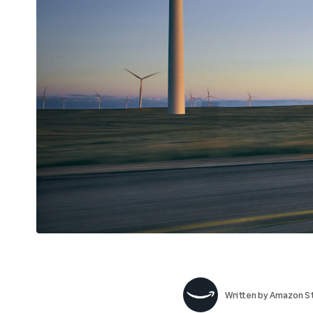
Written by
Amazon St