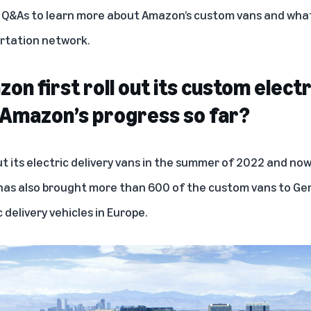
g Q&As to learn more about Amazon’s custom vans and what
rtation network.
n first roll out its custom electr
 Amazon’s progress so far?
t its electric delivery vans in the summer of 2022 and n
 has also brought more than 600 of the custom vans to
Ge
 delivery vehicles in Europe.