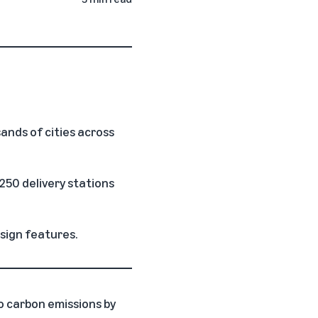
ands of cities across
250 delivery stations
sign features.
o carbon emissions by