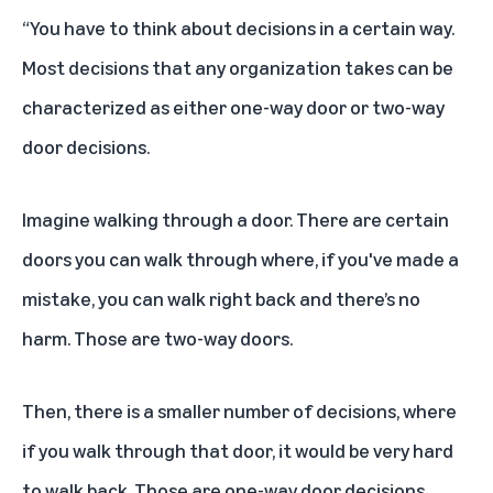
“You have to think about decisions in a certain way.
Most decisions that any organization takes can be
characterized as either one-way door or two-way
door decisions.
Imagine walking through a door. There are certain
doors you can walk through where, if you've made a
mistake, you can walk right back and there’s no
harm. Those are two-way doors.
Then, there is a smaller number of decisions, where
if you walk through that door, it would be very hard
to walk back. Those are one-way door decisions.