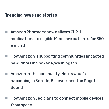
Trending news and stories
Amazon Pharmacy now delivers GLP-1
medications to eligible Medicare patients for $50
a month
How Amazon is supporting communities impacted
by wildfires in Spokane, Washington
Amazon in the community: Here’s what’s
happening in Seattle, Bellevue, and the Puget
Sound
How Amazon Leo plans to connect mobile devices
from space