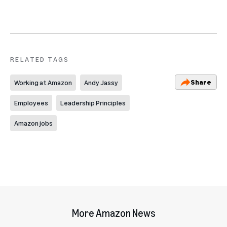
RELATED TAGS
Share
Working at Amazon
Andy Jassy
Employees
Leadership Principles
Amazon jobs
More Amazon News