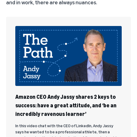
and in work, there are always nuances.
Amazon CEO Andy Jassy shares 2 keys to
success: have a great attitude, and ‘be an
incredibly ravenous learner’
In this video chat with the CEO of LinkedIn, Andy Jassy
says he wanted to be a professional athlete, then a