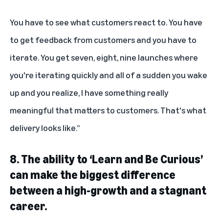
You have to see what customers react to. You have
to get feedback from customers and you have to
iterate. You get seven, eight, nine launches where
you're iterating quickly and all of a sudden you wake
up and you realize, I have something really
meaningful that matters to customers. That's what
delivery looks like.”
8.
The ability to ‘Learn and Be Curious’
can make the biggest difference
between a high-growth and a stagnant
career.