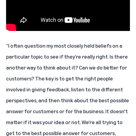
“I often question my most closely held beliefs on a
particular topic to see if they’re really right. Is there
another way to think about it? Can we do better for
customers? The key is to get the right people
involved in giving feedback, listen to the different
perspectives, and then think about the best possible
answer for customers or for the business. It doesn't
matter if it was your idea or not. We’re all trying to
get to the best possible answer for customers,