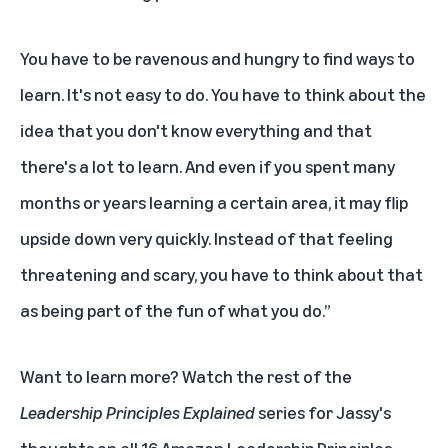
You have to be ravenous and hungry to find ways to
learn. It's not easy to do. You have to think about the
idea that you don't know everything and that
there's a lot to learn. And even if you spent many
months or years learning a certain area, it may flip
upside down very quickly. Instead of that feeling
threatening and scary, you have to think about that
as being part of the fun of what you do.”
Want to learn more? Watch the rest of the
Leadership Principles Explained
series for Jassy's