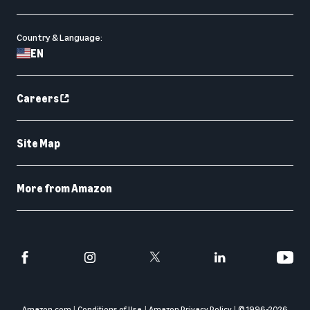
Country & Language:
EN
Careers
Site Map
More from Amazon
Amazon.com
Conditions of Use
Amazon Privacy Policy
© 1996-
2026