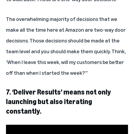
The overwhelming majority of decisions that we
make all the time here at Amazon are two-way door
decisions. Those decisions should be made at the
team level and you should make them quickly. Think,
‘When I leave this week, will my customers be better
off than when I started the week?’”
7.
‘Deliver Results’ means not only
launching but also iterating
constantly.