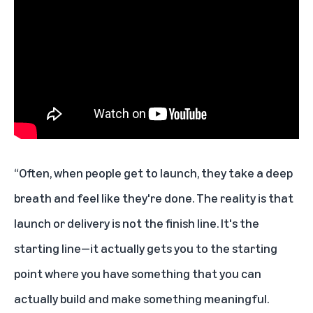
“Often, when people get to launch, they take a deep
breath and feel like they're done. The reality is that
launch or delivery is not the finish line. It's the
starting line—it actually gets you to the starting
point where you have something that you can
actually build and make something meaningful.