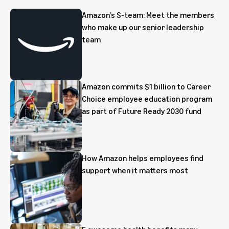
Amazon’s S-team: Meet the members
who make up our senior leadership
team
Amazon commits $1 billion to Career
Choice employee education program
as part of Future Ready 2030 fund
How Amazon helps employees find
support when it matters most