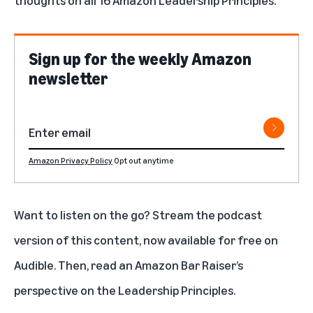
thoughts on all 16 Amazon Leadership Principles.
Sign up for the weekly Amazon
newsletter
Amazon Privacy Policy
Opt out anytime
Want to listen on the go? Stream the
podcast
version of this content
, now available for free on
Audible. Then, read an
Amazon Bar Raiser’s
perspective on the Leadership Principles
.