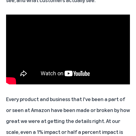
see, and what customers actually see.
Every product and business that I've been a part of
or seen at Amazon have been made or broken by how
great we were at getting the details right. At our
scale, even a 1% impact or half a percent impact is