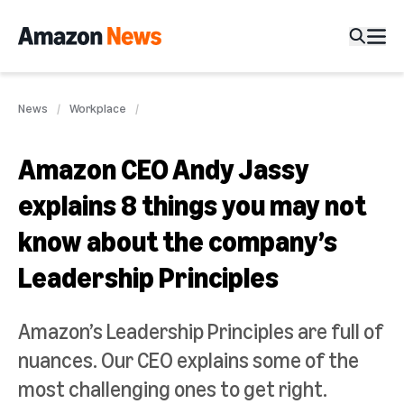
News
Workplace
Amazon CEO Andy Jassy
explains 8 things you may not
know about the company’s
Leadership Principles
Amazon’s Leadership Principles are full of
nuances. Our CEO explains some of the
most challenging ones to get right.