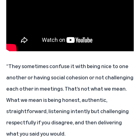
“They sometimes confuse it with being nice to one
another or having social cohesion or not challenging
each other in meetings. That’s not what we mean.
What we mean is being honest, authentic,
straightforward, listening intently but challenging
respectfully if you disagree, and then delivering
what you said you would.