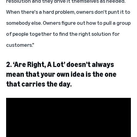
resolution and they drive it themselves as needed.
When there's a hard problem, owners don't punt it to
somebody else. Owners figure out how to pull a group
of people together to find the right solution for
customers."
2.
‘Are Right, A Lot’ doesn’t always
mean that your own idea is the one
that carries the day.