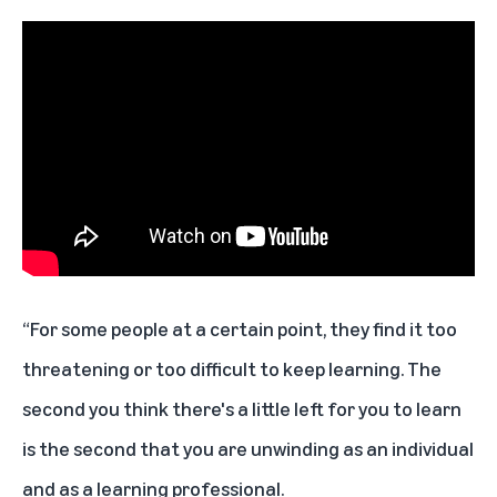
“For some people at a certain point, they find it too
threatening or too difficult to keep learning. The
second you think there's a little left for you to learn
is the second that you are unwinding as an individual
and as a learning professional.