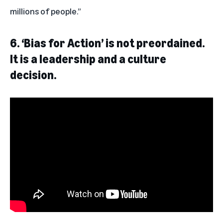
millions of people.”
6.
‘Bias for Action’ is not preordained.
It is a leadership and a culture
decision.