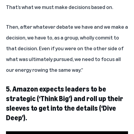
That’s what we must make decisions based on.
Then, after whatever debate we have and we make a
decision, we have to, as a group, wholly commit to
that decision. Even if you were on the other side of
what was ultimately pursued, we need to focus all
our energy rowing the same way.”
5.
Amazon expects leaders to be
strategic (‘Think Big’) and roll up their
sleeves to get into the details (‘Dive
Deep’).