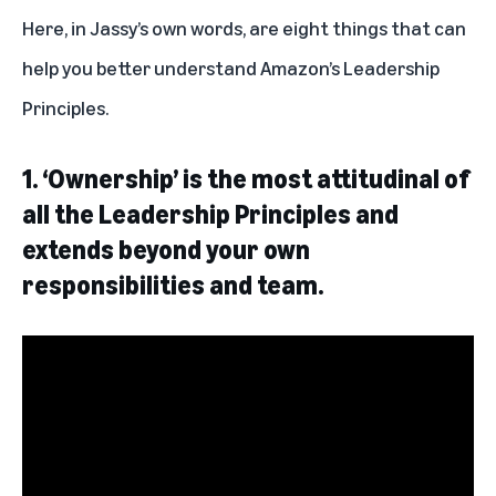
Here, in Jassy’s own words, are eight things that can
help you better understand Amazon’s Leadership
Principles.
1. ‘Ownership’ is the most attitudinal of
all the Leadership Principles and
extends beyond your own
responsibilities and team.