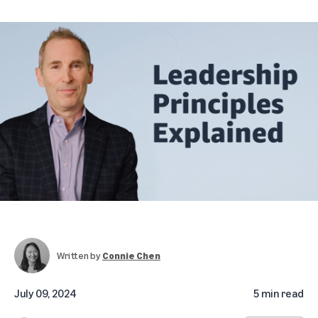
Written by
Connie Chen
July 09, 2024
5 min read