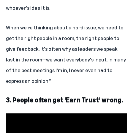
whoever's idea it is.
When we're thinking about a hard issue, we need to
get the right people in a room, the right people to
give feedback. It's often why as leaders we speak
last in the room—we want everybody's input. In many
of the best meetings I'm in, I never even had to
express an opinion.”
3.
People often get ‘Earn Trust’ wrong.