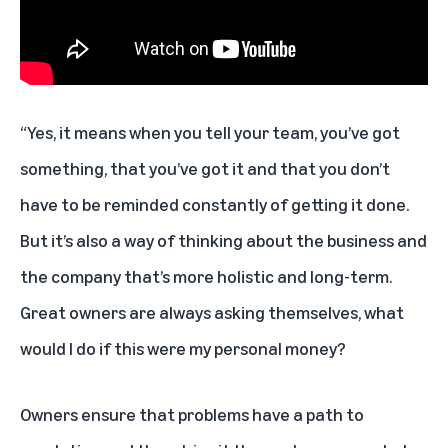
“Yes, it means when you tell your team, you’ve got
something, that you’ve got it and that you don’t
have to be reminded constantly of getting it done.
But it’s also a way of thinking about the business and
the company that’s more holistic and long-term.
Great owners are always asking themselves, what
would I do if this were my personal money?
Owners ensure that problems have a path to