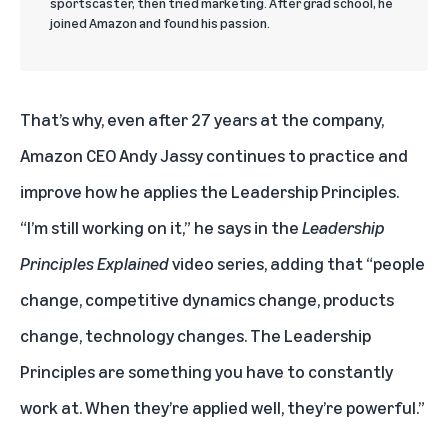
sportscaster, then tried marketing. After grad school, he
joined Amazon and found his passion.
That’s why, even after 27 years at the company,
Amazon CEO Andy Jassy continues to practice and
improve how he applies the Leadership Principles.
“I’m still working on it,” he says in the
Leadership
Principles Explained
video series, adding that “people
change, competitive dynamics change, products
change, technology changes. The Leadership
Principles are something you have to constantly
work at. When they’re applied well, they’re powerful.”