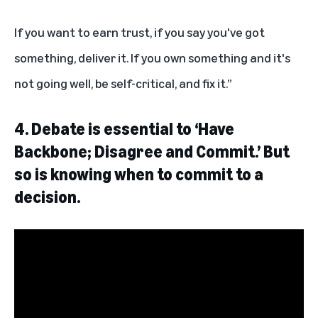
If you want to earn trust, if you say you've got
something, deliver it. If you own something and it's
not going well, be self-critical, and fix it.”
4. Debate is essential to ‘Have
Backbone; Disagree and Commit.’ But
so is knowing when to commit to a
decision.