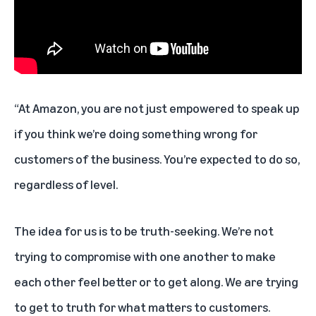
“At Amazon, you are not just empowered to speak up
if you think we’re doing something wrong for
customers of the business. You’re expected to do so,
regardless of level.
The idea for us is to be truth-seeking. We’re not
trying to compromise with one another to make
each other feel better or to get along. We are trying
to get to truth for what matters to customers.