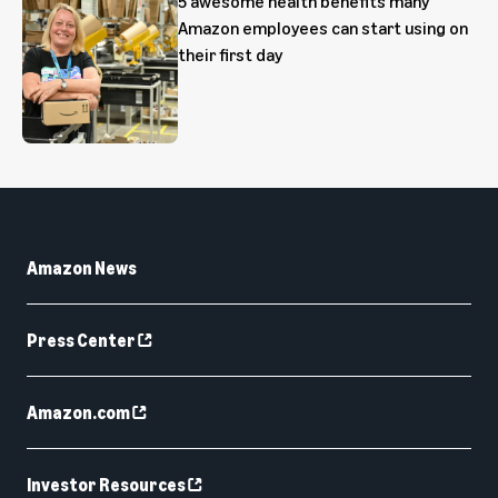
5 awesome health benefits many
Amazon employees can start using on
their first day
Amazon News
Press Center
Amazon.com
Investor Resources