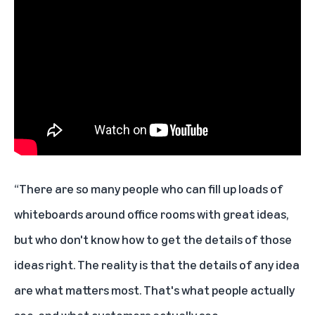
“There are so many people who can fill up loads of
whiteboards around office rooms with great ideas,
but who don't know how to get the details of those
ideas right. The reality is that the details of any idea
are what matters most. That's what people actually