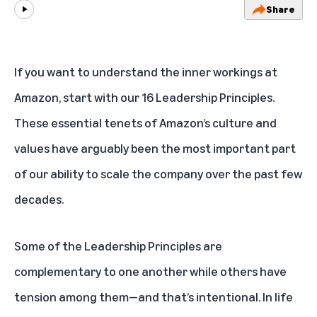
Share
Play
If you want to understand the inner workings at
Amazon, start with our 16
Leadership Principles
.
These essential tenets of Amazon’s culture and
values have arguably been the most important part
of our ability to scale the company over the past few
decades.
Some of the Leadership Principles are
complementary to one another while others have
tension among them—and that’s intentional. In life