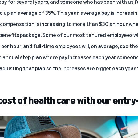
 pay for several years, and someone who has been with us f
o up an average of 35%. This year, average pay is increasi
 compensation is increasing to more than $30 an hour whe
 benefits package. Some of our most tenured employees wil
per hour, and full-time employees will, on average, see the
n annual step plan where pay increases each year someone 
adjusting that plan so the increases are bigger each year 
ost of health care with our entry-