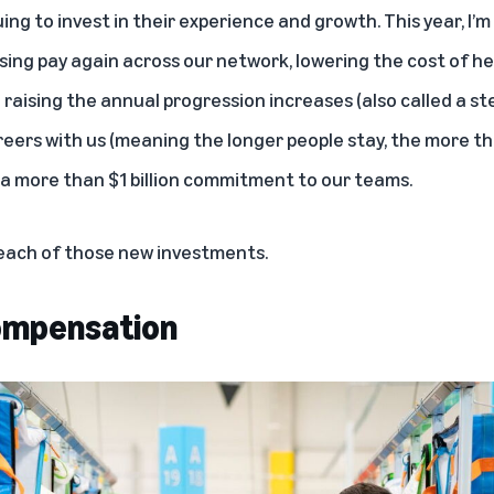
ng to invest in their experience and growth. This year, I’m
raising pay again across our network, lowering the cost of h
d raising the annual progression increases (also called a st
reers with us (meaning the longer people stay, the more th
 of a more than $1 billion commitment to our teams.
 each of those new investments.
compensation