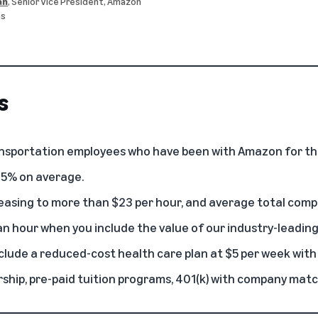
an
, Senior Vice President, Amazon
ns
s
ransportation employees who have been with Amazon for th
 35% on average.
reasing to more than $23 per hour, and average total comp
n hour when you include the value of our industry-leading
clude a reduced-cost health care plan at $5 per week with
hip, pre-paid tuition programs, 401(k) with company matc