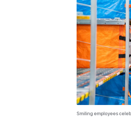
Smiling employees cele