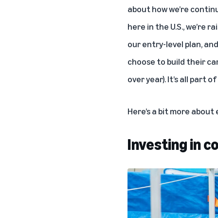
about how we’re continui
here in the U.S., we’re 
our entry-level plan, an
choose to build their ca
over year). It’s all part
Here’s a bit more about
Investing in 