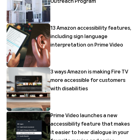
Outreach Program
13 Amazon accessibility features,
including sign language
interpretation on Prime Video
3 ways Amazon is making Fire TV
more accessible for customers
with disabilities
Prime Video launches a new
accessibility feature that makes
it easier to hear dialogue in your