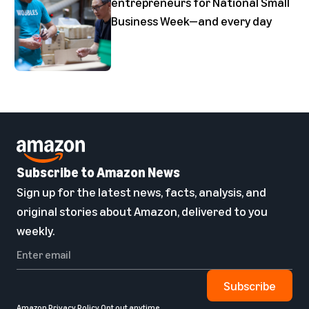
entrepreneurs for National Small
Business Week—and every day
Subscribe to Amazon News
Sign up for the latest news, facts, analysis, and
original stories about Amazon, delivered to you
weekly.
Subscribe
Amazon Privacy Policy
Opt out anytime