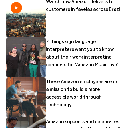
Watch how Amazon delivers to
customers in favelas across Brazil
7 things sign language
interpreters want you to know
about their work interpreting
concerts for ‘Amazon Music Live’
These Amazon employees are on
a mission to build a more
accessible world through
technology
Amazon supports and celebrates