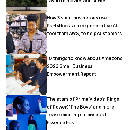
favorite movies and series
How 3 small businesses use
PartyRock, a free generative AI
tool from AWS, to help customers
10 things to know about Amazon’s
2023 Small Business
Empowerment Report
The stars of Prime Video’s ‘Rings
of Power,' 'The Boys,' and more
tease exciting surprises at
Essence Fest