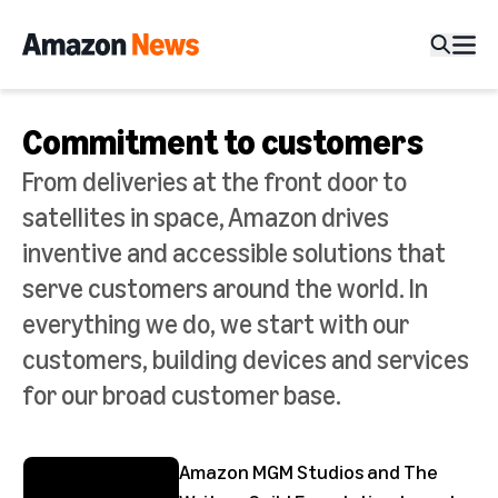
Commitment to customers
From deliveries at the front door to
satellites in space, Amazon drives
inventive and accessible solutions that
serve customers around the world. In
everything we do, we start with our
customers, building devices and services
for our broad customer base.
Amazon MGM Studios and The