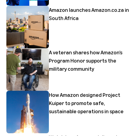
Amazon launches Amazon.co.za in
South Africa
A veteran shares how Amazon’s
Program Honor supports the
military community
How Amazon designed Project
Kuiper to promote safe,
sustainable operations in space