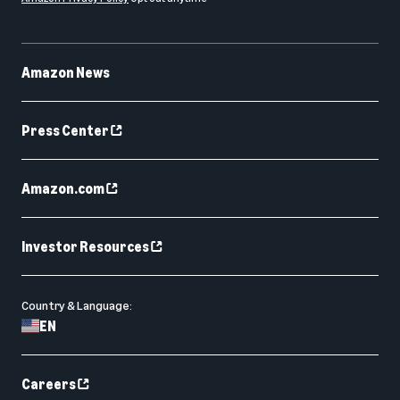
Amazon News
Press Center
Amazon.com
Investor Resources
Country & Language:
EN
Careers