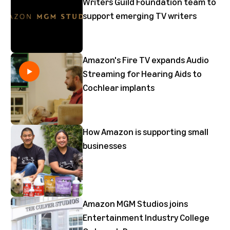
Writers Guild Foundation team to
support emerging TV writers
Amazon's Fire TV expands Audio
Streaming for Hearing Aids to
Cochlear implants
How Amazon is supporting small
businesses
Amazon MGM Studios joins
Entertainment Industry College