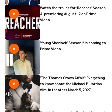
Watch the trailer for ‘Reacher’ Season
4, premiering August 12 on Prime
Video
'Young Sherlock’ Season 2 is coming to
Prime Video
'The Thomas Crown Affair': Everything
to know about the Michael B. Jordan
film, in theaters March 5, 2027