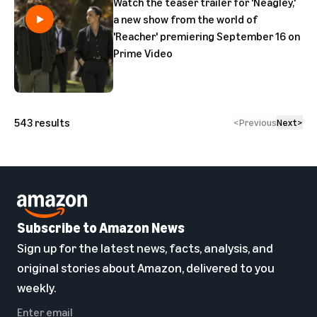
Watch the teaser trailer for 'Neagley,'
a new show from the world of
'Reacher' premiering September 16 on
Prime Video
543
results
<
Previous
Next
>
Subscribe to Amazon News
Sign up for the latest news, facts, analysis, and
original stories about Amazon, delivered to you
weekly.