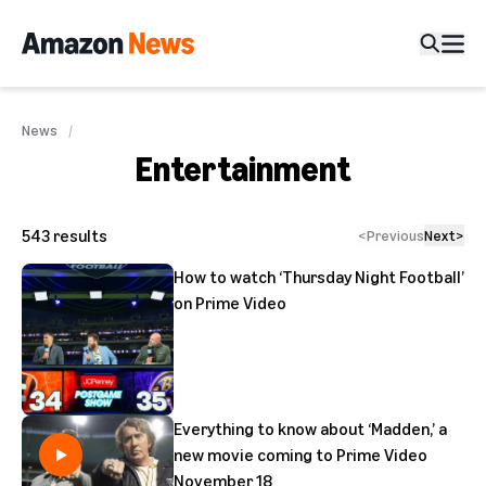
News
Entertainment
543
results
<
Previous
Next
>
How to watch ‘Thursday Night Football’
on Prime Video
Everything to know about ‘Madden,’ a
new movie coming to Prime Video
November 18