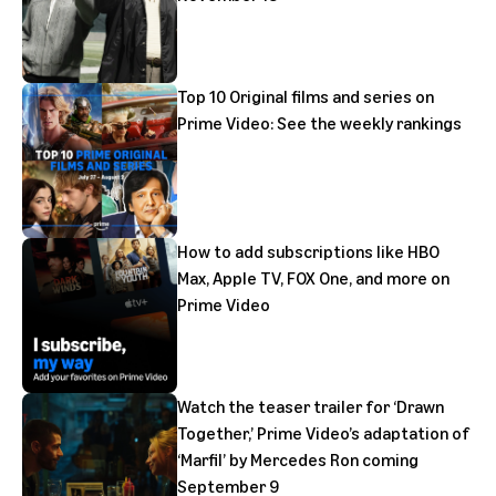
Top 10 Original films and series on
Prime Video: See the weekly rankings
How to add subscriptions like HBO
Max, Apple TV, FOX One, and more on
Prime Video
Watch the teaser trailer for ‘Drawn
Together,’ Prime Video’s adaptation of
‘Marfil’ by Mercedes Ron coming
September 9