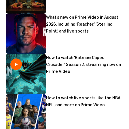
What’s new on Prime Video in August
2026, including ‘Reacher,’ ‘Sterling
Point,’ and live sports
How to watch 'Batman: Caped
Crusader' Season 2, streaming now on
Prime Video
How to watch live sports like the NBA,
NFL, and more on Prime Video