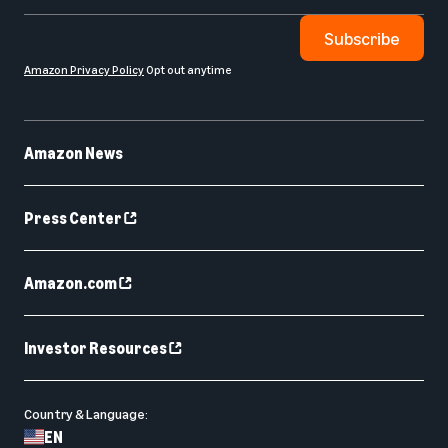
Subscribe
Amazon Privacy Policy
Opt out anytime
Amazon News
Press Center
Amazon.com
Investor Resources
Country & Language:
EN