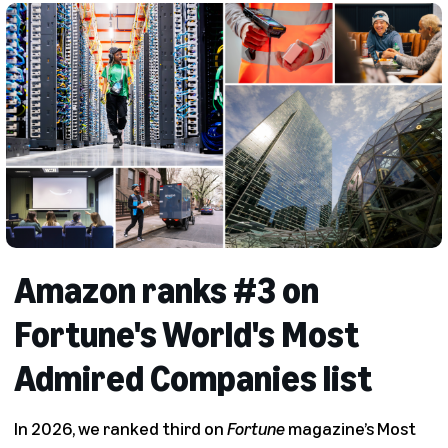
Amazon ranks #3 on
Fortune's World's Most
Admired Companies list
In 2026, we ranked third on
Fortune
magazine’s Most