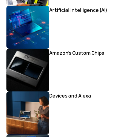
Artificial Intelligence (AI)
Amazon’s Custom Chips
Devices and Alexa