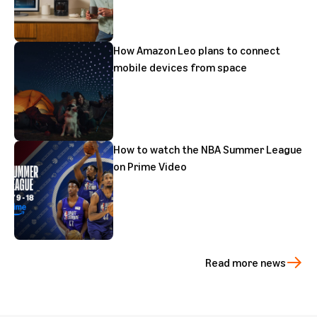
How Amazon Leo plans to connect
mobile devices from space
How to watch the NBA Summer League
on Prime Video
Read more news