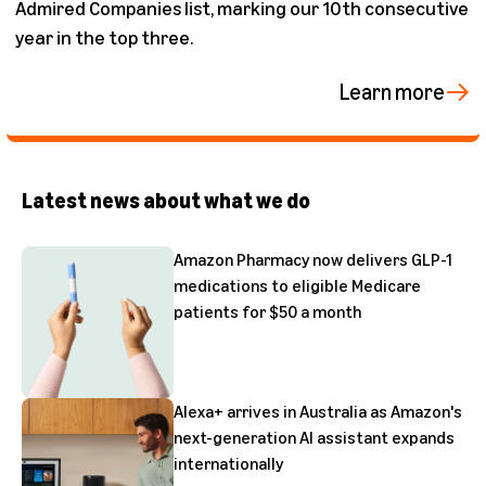
Admired Companies list, marking our 10th consecutive
year in the top three.
Learn more
Latest news about what we do
Amazon Pharmacy now delivers GLP-1
medications to eligible Medicare
patients for $50 a month
Alexa+ arrives in Australia as Amazon's
next-generation AI assistant expands
internationally