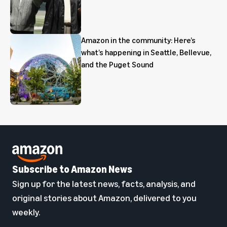
Amazon in the community: Here’s
what’s happening in Seattle, Bellevue,
and the Puget Sound
Subscribe to Amazon News
Sign up for the latest news, facts, analysis, and
original stories about Amazon, delivered to you
weekly.