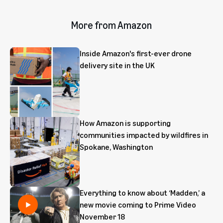
More from Amazon
Inside Amazon's first-ever drone
delivery site in the UK
How Amazon is supporting
communities impacted by wildfires in
Spokane, Washington
Everything to know about ‘Madden,’ a
new movie coming to Prime Video
November 18