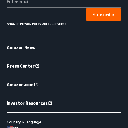
Subscribe
Amazon Privacy Policy
Opt out anytime
Amazon News
Press Center
Amazon.com
Investor Resources
Country & Language: