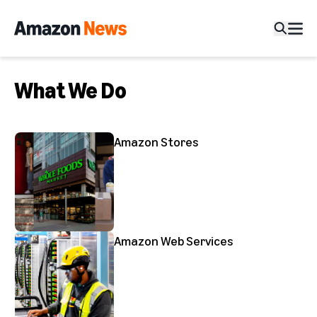
What We Do
Amazon Stores
Amazon Web Services