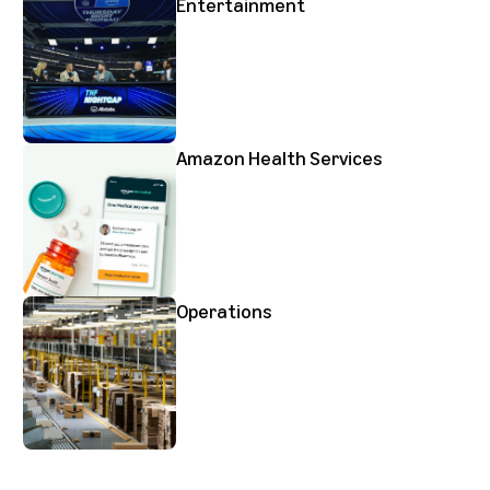
Entertainment
Amazon Health Services
Operations