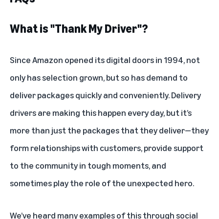
What is "Thank My Driver"?
Since Amazon opened its digital doors in 1994, not
only has selection grown, but so has demand to
deliver packages quickly and conveniently. Delivery
drivers are making this happen every day, but it’s
more than just the packages that they deliver—they
form relationships with customers, provide support
to the community in tough moments, and
sometimes play the role of the unexpected hero.
We’ve heard many examples of this through social