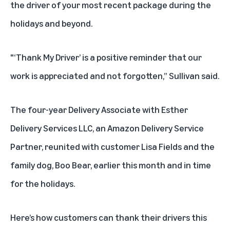
the driver of your most recent package during the
holidays and beyond.
"‘Thank My Driver’ is a positive reminder that our
work is appreciated and not forgotten,” Sullivan said.
The four-year Delivery Associate with Esther
Delivery Services LLC, an Amazon Delivery Service
Partner, reunited with customer Lisa Fields and the
family dog, Boo Bear, earlier this month and in time
for the holidays.
Here’s how customers can thank their drivers this