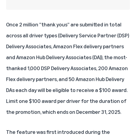
Once 2 million “thank yous” are submitted in total
across all driver types (
Delivery Service Partner (DSP)
Delivery Associates,
Amazon Flex delivery partners
and
Amazon Hub
Delivery Associates (DA)), the most-
thanked 1,000 DSP Delivery Associates, 200 Amazon
Flex delivery partners, and 50 Amazon Hub Delivery
DAs each day will be eligible to receive a $100 award.
Limit one $100 award per driver for the duration of
the promotion, which ends on December 31, 2025.
The feature was first introduced during the