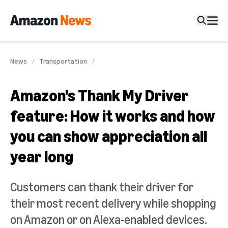
News
Transportation
Amazon's Thank My Driver
feature: How it works and how
you can show appreciation all
year long
Customers can thank their driver for
their most recent delivery while shopping
on Amazon or on Alexa-enabled devices.