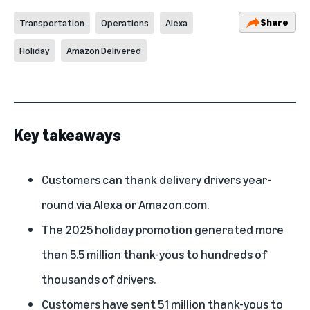
Share
Transportation
Operations
Alexa
Holiday
Amazon Delivered
Key takeaways
Customers can thank delivery drivers year-
round via Alexa or Amazon.com.
The 2025 holiday promotion generated more
than 5.5 million thank-yous to hundreds of
thousands of drivers.
Customers have sent 51 million thank-yous to