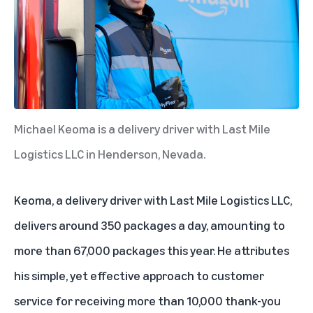
Michael Keoma is a delivery driver with Last Mile
Logistics LLC in Henderson, Nevada.
Keoma, a delivery driver with Last Mile Logistics LLC,
delivers around 350 packages a day, amounting to
more than 67,000 packages this year. He attributes
his simple, yet effective approach to customer
service for receiving more than 10,000 thank-you