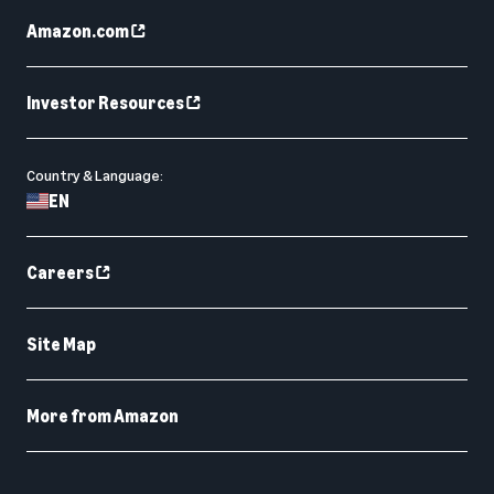
Amazon.com
Investor Resources
Country & Language:
EN
Careers
Site Map
More from Amazon