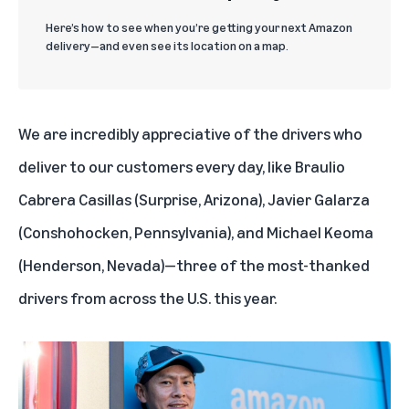
Here’s how to see when you’re getting your next Amazon
delivery—and even see its location on a map.
We are incredibly appreciative of the drivers who
deliver to our customers every day, like Braulio
Cabrera Casillas (Surprise, Arizona), Javier Galarza
(Conshohocken, Pennsylvania), and Michael Keoma
(Henderson, Nevada)—three of the most-thanked
drivers from across the U.S. this year.