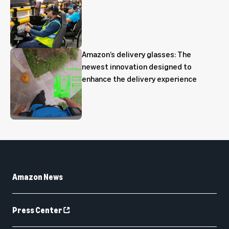
Amazon’s delivery glasses: The
newest innovation designed to
enhance the delivery experience
Amazon News
Press Center