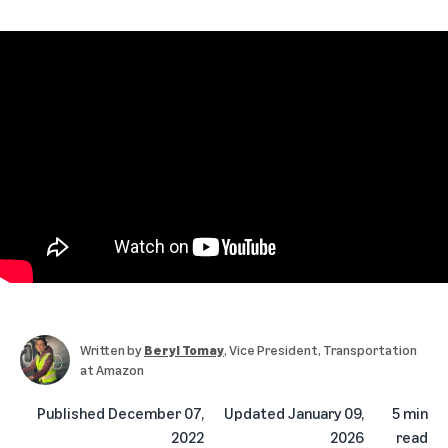
Written by
Beryl Tomay
, Vice President, Transportation
at Amazon
Published
December 07,
Updated
January 09,
5 min
2022
2026
read