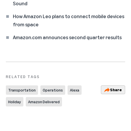
Sound
How Amazon Leo plans to connect mobile devices
from space
Amazon.com announces second quarter results
RELATED TAGS
Share
Transportation
Operations
Alexa
Holiday
Amazon Delivered