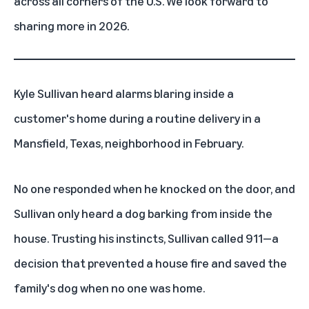
across all corners of the U.S. We look forward to
sharing more in 2026.
Kyle Sullivan heard alarms blaring inside a
customer's home during a routine delivery in a
Mansfield, Texas, neighborhood in February.
No one responded when he knocked on the door, and
Sullivan only heard a dog barking from inside the
house. Trusting his instincts, Sullivan called 911—a
decision that prevented a house fire and saved the
family's dog when no one was home.