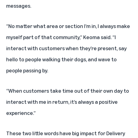
messages.
“No matter what area or section I’m in, I always make
myself part of that community,” Keoma said. “I
interact with customers when they’re present, say
hello to people walking their dogs, and wave to
people passing by.
“When customers take time out of their own day to
interact with me in return, it’s always a positive
experience.”
These two little words have big impact for Delivery