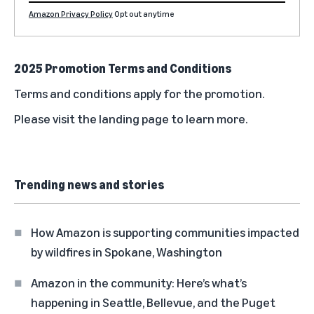
Amazon Privacy Policy
Opt out anytime
2025 Promotion Terms and Conditions
Terms and conditions
apply for the promotion.
Please visit the
landing page
to learn more.
Trending news and stories
How Amazon is supporting communities impacted
by wildfires in Spokane, Washington
Amazon in the community: Here’s what’s
happening in Seattle, Bellevue, and the Puget