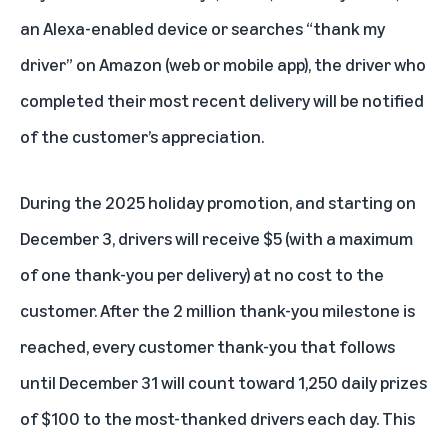
an Alexa-enabled device or searches “thank my
driver” on Amazon (web or mobile app), the driver who
completed their most recent delivery will be notified
of the customer’s appreciation.
During the 2025 holiday promotion, and starting on
December 3, drivers will receive $5 (with a maximum
of one thank-you per delivery) at no cost to the
customer. After the 2 million thank-you milestone is
reached, every customer thank-you that follows
until December 31 will count toward 1,250 daily prizes
of $100 to the most-thanked drivers each day. This