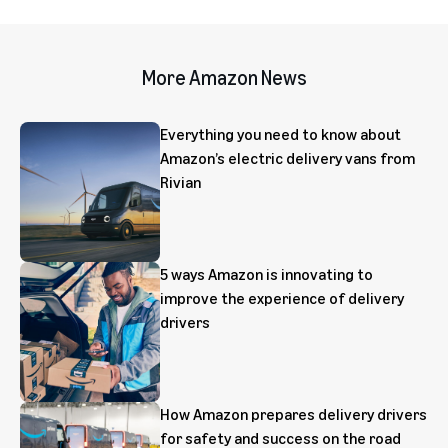
More Amazon News
Everything you need to know about
Amazon’s electric delivery vans from
Rivian
5 ways Amazon is innovating to
improve the experience of delivery
drivers
How Amazon prepares delivery drivers
for safety and success on the road