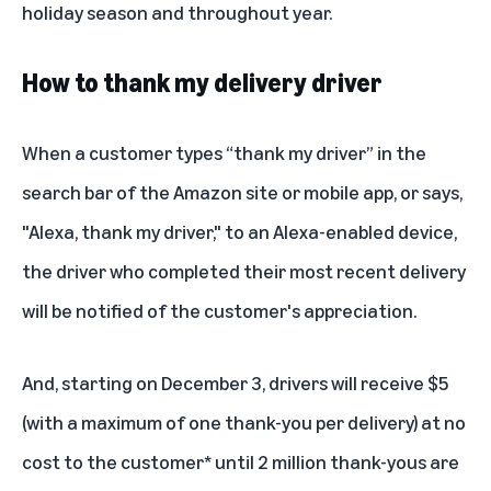
holiday season and throughout year.
How to thank my delivery driver
When a customer types “thank my driver” in the
search bar of the Amazon site or mobile app, or says,
"Alexa, thank my driver," to an
Alexa
-enabled device,
the driver who completed their most recent delivery
will be notified of the customer's appreciation.
And, starting on December 3, drivers will receive $5
(with a maximum of one thank-you per delivery) at no
cost to the customer* until 2 million thank-yous are