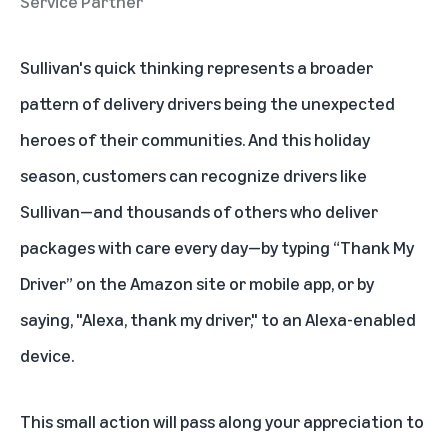
Service Partner
Sullivan's quick thinking represents a broader
pattern of delivery drivers being the unexpected
heroes of their communities. And this holiday
season, customers can recognize drivers like
Sullivan—and thousands of others who deliver
packages with care every day—by typing “Thank My
Driver” on the Amazon site or mobile app, or by
saying, "Alexa, thank my driver," to an Alexa-enabled
device.
This small action will pass along your appreciation to