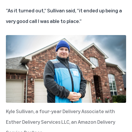
“As it turned out,” Sullivan said, “it ended up being a
very good call I was able to place.”
Kyle Sullivan, a four-year Delivery Associate with
Esther Delivery Services LLC, an Amazon Delivery