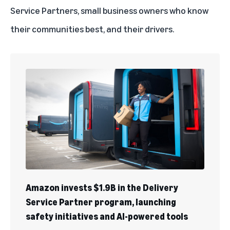
Service Partners, small business owners who know
their communities best, and their drivers.
Amazon invests $1.9B in the Delivery
Service Partner program, launching
safety initiatives and AI-powered tools