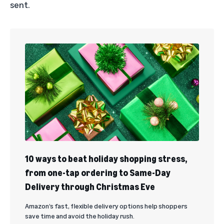
sent.
10 ways to beat holiday shopping stress,
from one-tap ordering to Same-Day
Delivery through Christmas Eve
Amazon’s fast, flexible delivery options help shoppers
save time and avoid the holiday rush.