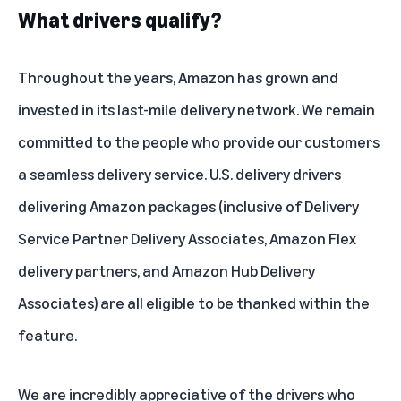
What drivers qualify?
Throughout the years, Amazon has grown and
invested in its last-mile delivery network. We remain
committed to the people who provide our customers
a seamless delivery service. U.S. delivery drivers
delivering Amazon packages (inclusive of Delivery
Service Partner Delivery Associates, Amazon Flex
delivery partners, and Amazon Hub Delivery
Associates) are all eligible to be thanked within the
feature.
We are incredibly appreciative of the drivers who