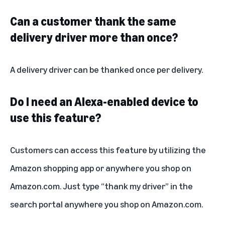
Can a customer thank the same
delivery driver more than once?
A delivery driver can be thanked once per delivery.
Do I need an Alexa-enabled device to
use this feature?
Customers can access this feature by utilizing the
Amazon shopping app or anywhere you shop on
Amazon.com. Just type “thank my driver” in the
search portal anywhere you shop on Amazon.com.