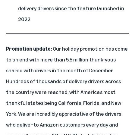
delivery drivers since the feature launched in
2022.
Promotion update:
Our holiday promotion has come
to an end with more than 5.5 million thank-yous
shared with drivers in the month of December.
Hundreds of thousands of delivery drivers across
the country were reached, with America’s most
thankful states being California, Florida, and New
York. We are incredibly appreciative of the drivers
who deliver to Amazon customers every day and