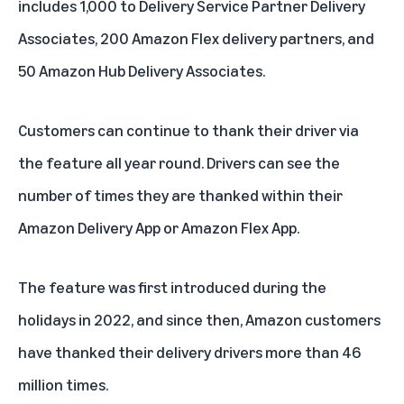
includes 1,000 to Delivery Service Partner Delivery
Associates, 200 Amazon Flex delivery partners, and
50 Amazon Hub Delivery Associates.
Customers can continue to thank their driver via
the feature all year round. Drivers can see the
number of times they are thanked within their
Amazon Delivery App or Amazon Flex App.
The feature was first introduced during the
holidays in 2022, and since then, Amazon customers
have thanked their delivery drivers more than 46
million times.