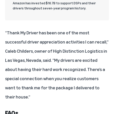
Amazon has invested $16.7B to support DSPs and their
drivers throughout seven-year program history.
“Thank My Driver has been one of the most
successful driver appreciation activities I can recall,”
Caleb Childers, owner of High Distinction Logistics in
Las Vegas, Nevada, said. “My drivers are excited
about having their hard work recognized. There’s a
special connection when you realize customers
want to thank me for the package I delivered to
their house.”
FAQs