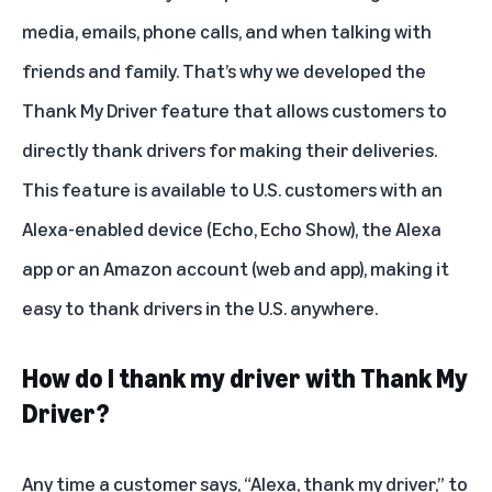
media, emails, phone calls, and when talking with
friends and family. That’s why we developed the
Thank My Driver feature that allows customers to
directly thank drivers for making their deliveries.
This feature is available to U.S. customers with an
Alexa-enabled device (Echo, Echo Show), the Alexa
app or an Amazon account (web and app), making it
easy to thank drivers in the U.S. anywhere.
How do I thank my driver with Thank My
Driver?
Any time a customer says, “Alexa, thank my driver,” to