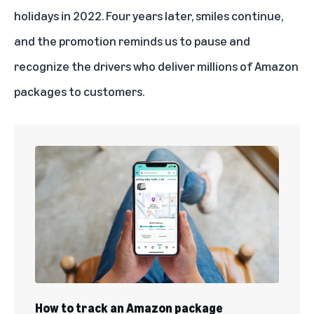
holidays in 2022. Four years later, smiles continue,
and the promotion reminds us to pause and
recognize the drivers who deliver millions of Amazon
packages to customers.
How to track an Amazon package