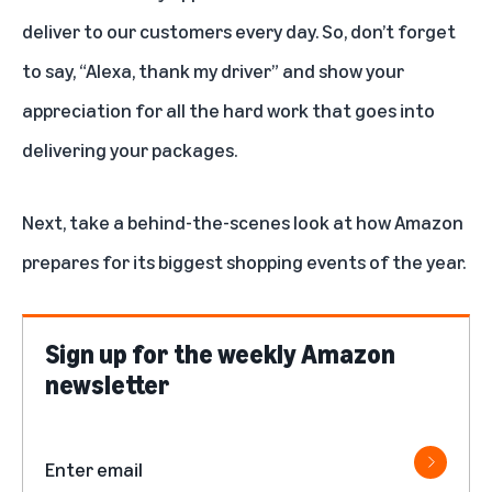
deliver to our customers every day. So, don’t forget
to say, “Alexa, thank my driver” and show your
appreciation for all the hard work that goes into
delivering your packages.
Next, take a behind-the-scenes look at how
Amazon
prepares for its biggest shopping events of the year
.
Sign up for the weekly Amazon
newsletter