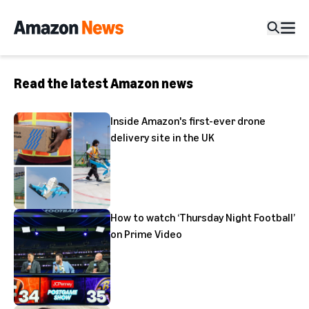
Read the latest Amazon news
Inside Amazon's first-ever drone
delivery site in the UK
How to watch ‘Thursday Night Football’
on Prime Video