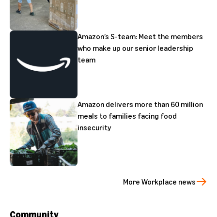
Amazon’s S-team: Meet the members
who make up our senior leadership
team
Amazon delivers more than 60 million
meals to families facing food
insecurity
More Workplace news
Community