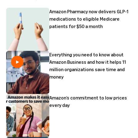
Amazon Pharmacy now delivers GLP-1
medications to eligible Medicare
patients for $50 a month
Everything you need to know about
Amazon Business and how it helps 11
million organizations save time and
money
Amazon’s commitment to low prices
every day