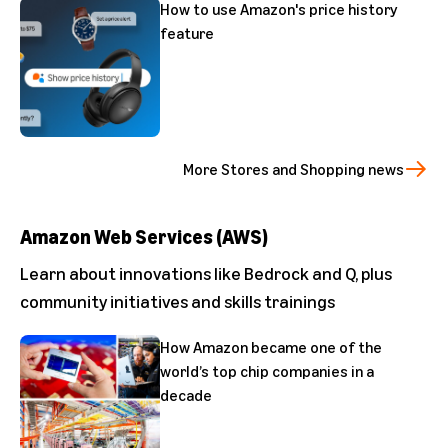
How to use Amazon's price history
feature
More Stores and Shopping news
Amazon Web Services (AWS)
Learn about innovations like Bedrock and Q, plus
community initiatives and skills trainings
How Amazon became one of the
world’s top chip companies in a
decade