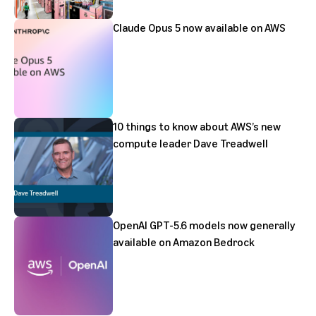
Claude Opus 5 now available on AWS
10 things to know about AWS’s new
compute leader Dave Treadwell
OpenAI GPT-5.6 models now generally
available on Amazon Bedrock