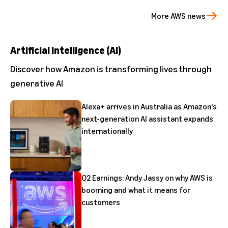
More AWS news
Artificial Intelligence (AI)
Discover how Amazon is transforming lives through
generative AI
Alexa+ arrives in Australia as Amazon's
next-generation AI assistant expands
internationally
Q2 Earnings: Andy Jassy on why AWS is
booming and what it means for
customers