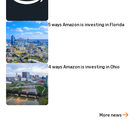
5 ways Amazon is investing in Florida
4 ways Amazon is investing in Ohio
More news