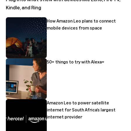
Kindle, and Ring
How Amazon Leo plans to connect
mobile devices from space
50+ things to try with Alexa+
Amazon Leo to power satellite
internet for South Africa’s largest
internet provider