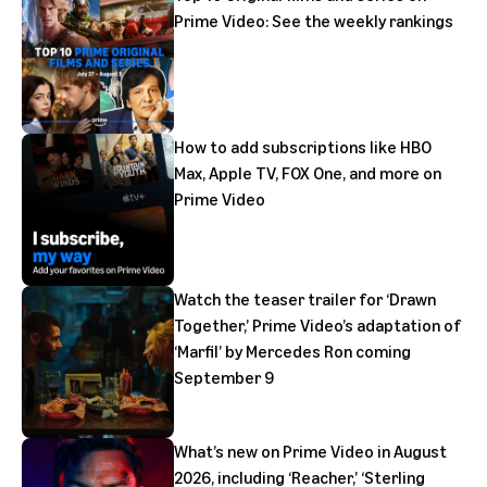
Prime Video: See the weekly rankings
How to add subscriptions like HBO
Max, Apple TV, FOX One, and more on
Prime Video
Watch the teaser trailer for ‘Drawn
Together,’ Prime Video’s adaptation of
‘Marfil’ by Mercedes Ron coming
September 9
What’s new on Prime Video in August
2026, including ‘Reacher,’ ‘Sterling