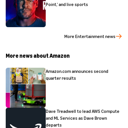
Point,’ and live sports
More Entertainment news
More news about Amazon
Amazon.com announces second
quarter results
Dave Treadwell to lead AWS Compute
and ML Services as Dave Brown
departs