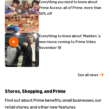
Everything you need to know about
Prime Access: all of Prime, more than
50% off
Everything to know about ‘Madden,’ a
new movie coming to Prime Video
November 18
See all news
Stores, Shopping, and Prime
Find out about Prime benefits, small businesses, our
retail stores, and other new features