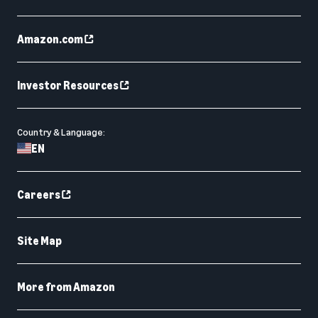
Amazon.com
Investor Resources
Country & Language:
EN
Careers
Site Map
More from Amazon