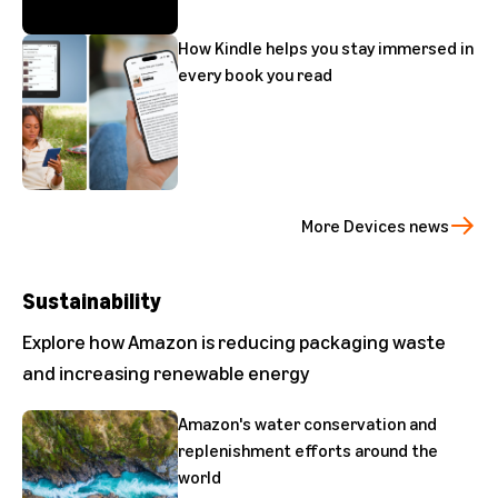
How Kindle helps you stay immersed in
every book you read
More Devices news
Sustainability
Explore how Amazon is reducing packaging waste
and increasing renewable energy
Amazon's water conservation and
replenishment efforts around the
world