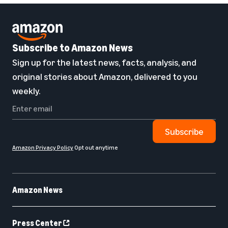
Subscribe to Amazon News
Sign up for the latest news, facts, analysis, and
original stories about Amazon, delivered to you
weekly.
Subscribe
Amazon Privacy Policy
Opt out anytime
Amazon News
Press Center