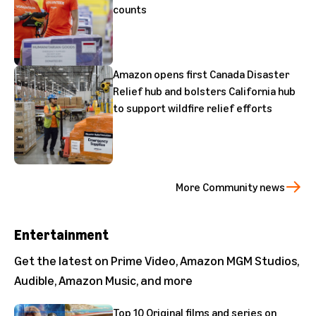
counts
Amazon opens first Canada Disaster
Relief hub and bolsters California hub
to support wildfire relief efforts
More Community news
Entertainment
Get the latest on Prime Video, Amazon MGM Studios,
Audible, Amazon Music, and more
Top 10 Original films and series on