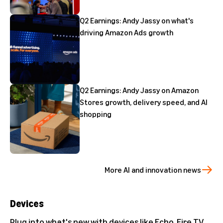
Q2 Earnings: Andy Jassy on what's
driving Amazon Ads growth
Q2 Earnings: Andy Jassy on Amazon
Stores growth, delivery speed, and AI
shopping
More AI and innovation news
Devices
Plug into what's new with devices like Echo, Fire TV,