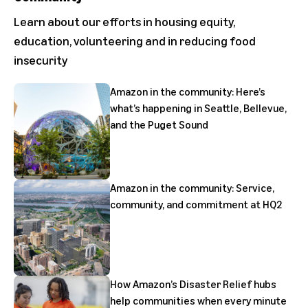
Learn about our efforts in housing equity,
education, volunteering and in reducing food
insecurity
Amazon in the community: Here’s
what’s happening in Seattle, Bellevue,
and the Puget Sound
Amazon in the community: Service,
community, and commitment at HQ2
How Amazon’s Disaster Relief hubs
help communities when every minute