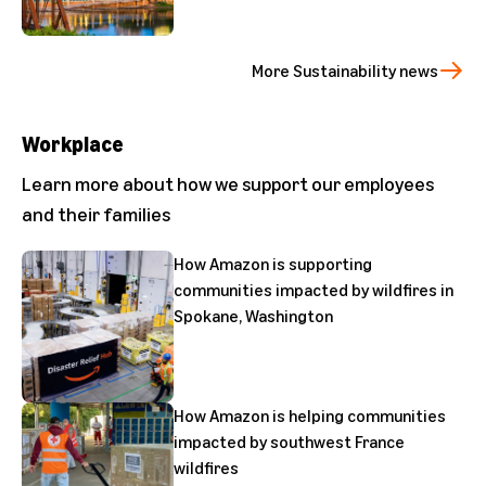
More Sustainability news
Workplace
Learn more about how we support our employees
and their families
How Amazon is supporting
communities impacted by wildfires in
Spokane, Washington
How Amazon is helping communities
impacted by southwest France
wildfires