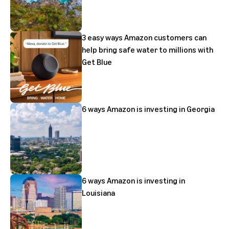
3 easy ways Amazon customers can
help bring safe water to millions with
Get Blue
6 ways Amazon is investing in Georgia
6 ways Amazon is investing in
Louisiana