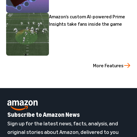
Amazon’s custom AI-powered Prime
Insights take fans inside the game
More Features
Subscribe to Amazon News
Sign up for the latest news, facts, analysis, and
original stories about Amazon, delivered to you