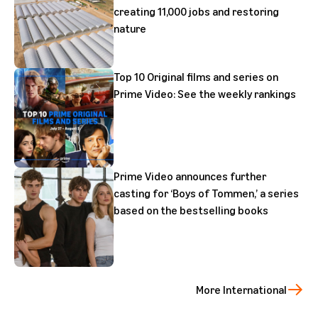
creating 11,000 jobs and restoring
nature
Top 10 Original films and series on
Prime Video: See the weekly rankings
Prime Video announces further
casting for ‘Boys of Tommen,’ a series
based on the bestselling books
More International