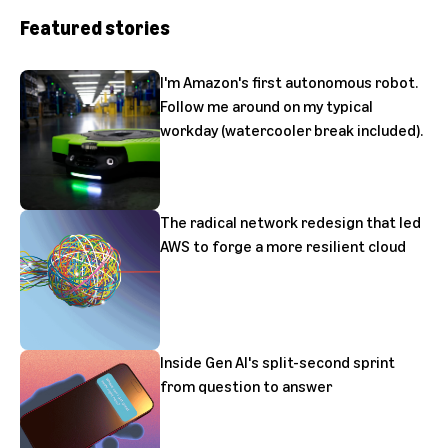
Featured stories
I'm Amazon's first autonomous robot.
Follow me around on my typical
workday (watercooler break included).
The radical network redesign that led
AWS to forge a more resilient cloud
Inside Gen AI's split-second sprint
from question to answer