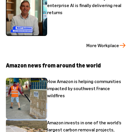
enterprise AI is finally delivering real
returns
More Workplace
Amazon news from around the world
How Amazon is helping communities
impacted by southwest France
wildfires
Amazon invests in one of the world’s
largest carbon removal projects,