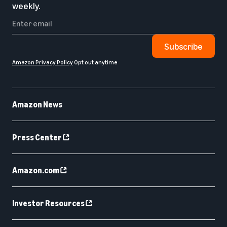
weekly.
Subscribe
Amazon Privacy Policy
Opt out anytime
Amazon News
Press Center
Amazon.com
Investor Resources