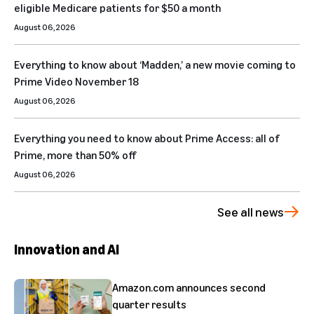
eligible Medicare patients for $50 a month
August 06, 2026
Everything to know about ‘Madden,’ a new movie coming to
Prime Video November 18
August 06, 2026
Everything you need to know about Prime Access: all of
Prime, more than 50% off
August 06, 2026
See all news
Innovation and AI
Amazon.com announces second
quarter results