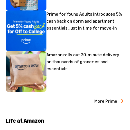
Prime for Young Adults introduces 5%
cash back on dorm and apartment
essentials, just in time for move-in
Amazon rolls out 30-minute delivery
on thousands of groceries and
essentials
More Prime
Life at Amazon