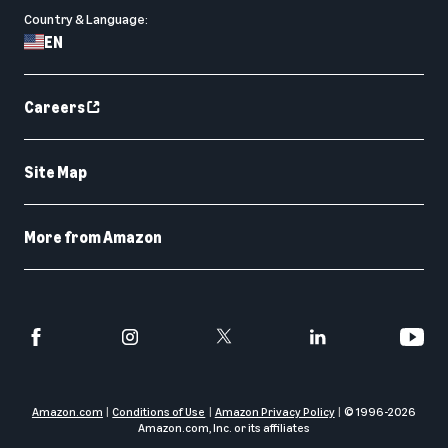
Country & Language:
EN
Careers
Site Map
More from Amazon
Amazon.com
Conditions of Use
Amazon Privacy Policy
© 1996-
2026
Amazon.com, Inc. or its affiliates