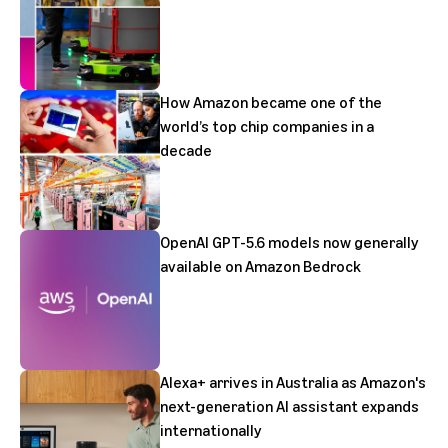
How Amazon became one of the
world’s top chip companies in a
decade
OpenAI GPT-5.6 models now generally
available on Amazon Bedrock
Alexa+ arrives in Australia as Amazon's
next-generation AI assistant expands
internationally