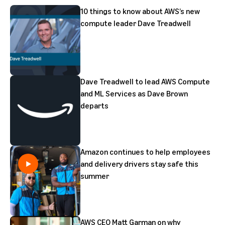
10 things to know about AWS’s new
compute leader Dave Treadwell
Dave Treadwell to lead AWS Compute
and ML Services as Dave Brown
departs
Amazon continues to help employees
and delivery drivers stay safe this
summer
AWS CEO Matt Garman on why