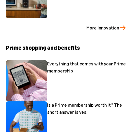
More Innovation
Prime shopping and benefits
Everything that comes with your Prime
membership
Is a Prime membership worth it? The
short answer is yes.