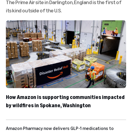
The Prime Air site in Darlington, England is the first of
its kind outside of the U.S.
How Amazon is supporting communities impacted
by wildfires in Spokane, Washington
Amazon Pharmacy now delivers GLP-1 medications to