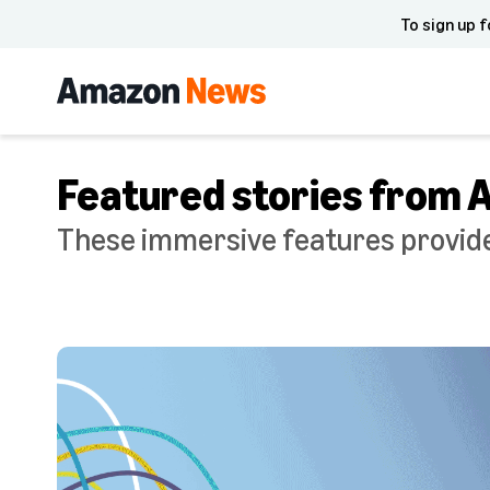
To sign up f
Featured stories from
These immersive features provide 