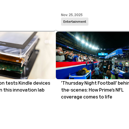
Nov. 25, 2025
Entertainment
 tests Kindle devices
'Thursday Night Football' behi
n this innovation lab
the-scenes: How Prime’s NFL
coverage comes to life