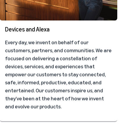
Devices and Alexa
Every day, we invent on behalf of our
customers, partners, and communities. We are
focused on delivering a constellation of
devices, services, and experiences that
empower our customers to stay connected,
safe, informed, productive, educated, and
entertained. Our customers inspire us, and
they’ve been at the heart of how we invent
and evolve our products.