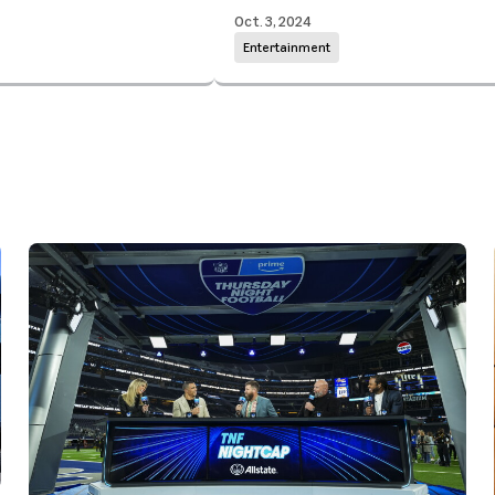
Oct. 3, 2024
Entertainment