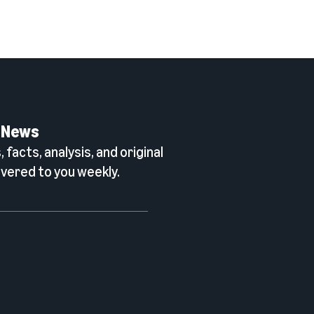
 News
 facts, analysis, and original
vered to you weekly.