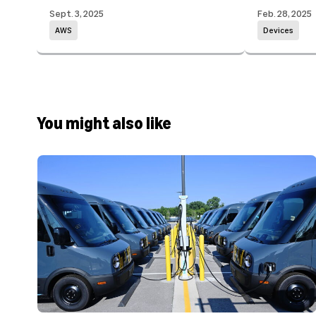
Sept. 3, 2025
Feb. 28, 2025
AWS
Devices
You might also like