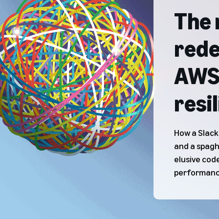
The 
rede
AWS 
resi
How a Slack
and a spagh
elusive code
performanc