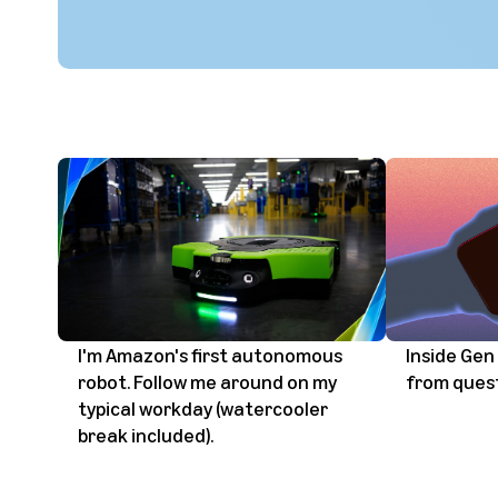
I'm Amazon's first autonomous
Inside Gen 
robot. Follow me around on my
from ques
typical workday (watercooler
break included).