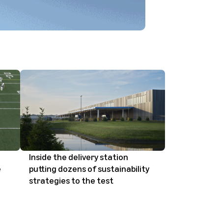
Inside the delivery station
e
putting dozens of sustainability
strategies to the test