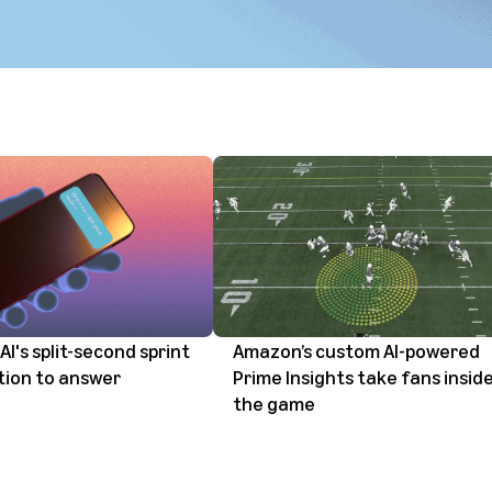
AI's split-second sprint
Amazon’s custom AI-powered
tion to answer
Prime Insights take fans insid
the game