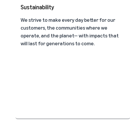
Sustainability
We strive to make every day better for our
customers, the communities where we
operate, and the planet— with impacts that
will last for generations to come.