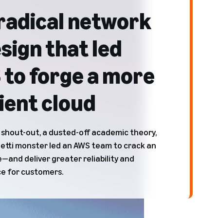
radical network
sign that led
to forge a more
lient cloud
 shout-out, a dusted-off academic theory,
etti monster led an AWS team to crack an
—and deliver greater reliability and
e for customers.