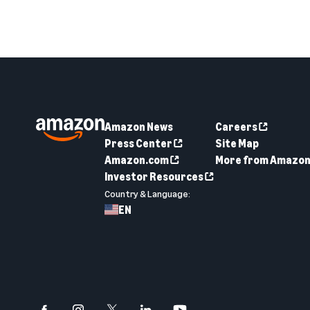
Amazon News
Careers
Press Center
Site Map
Amazon.com
More from Amazo
Investor Resources
Country & Language:
EN