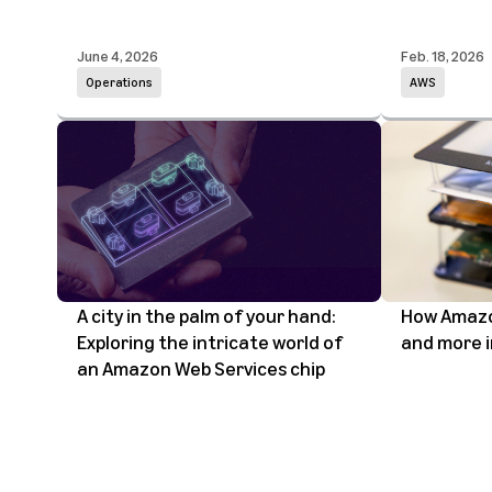
June 4, 2026
Feb. 18, 2026
Operations
AWS
A city in the palm of your hand:
How Amazon
Exploring the intricate world of
and more i
an Amazon Web Services chip