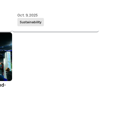
Oct. 9, 2025
Sustainability
nd-