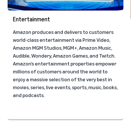
Entertainment
Amazon produces and delivers to customers
world-class entertainment via Prime Video,
Amazon MGM Studios, MGM+, Amazon Music,
Audible, Wondery, Amazon Games, and Twitch.
Amazon’s entertainment properties empower
millions of customers around the world to
enjoy a massive selection of the very best in
movies, series, live events, sports, music, books,
and podcasts.