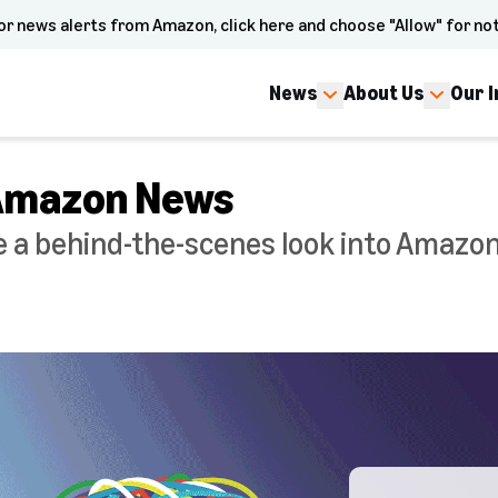
or news alerts from Amazon, click here and choose "Allow" for not
News
About Us
Our 
 Amazon News
a behind-the-scenes look into Amazon'