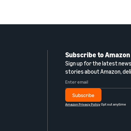
Subscribe to Amazon
Sign up for the latest news,
n
stories about Amazon, deli
Subscribe
Amazon Privacy Policy
Opt out anytime