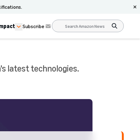
ifications.
✕
Impact
Subscribe
s latest technologies.