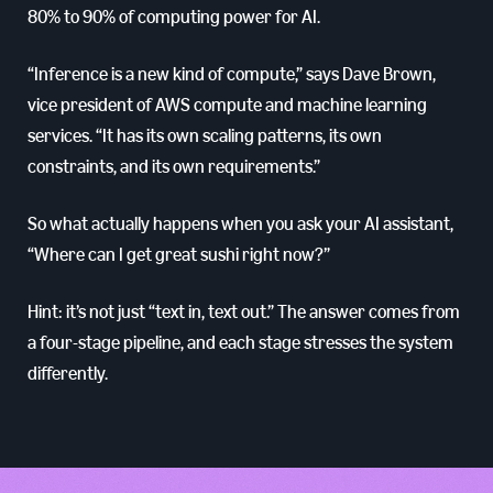
80% to 90% of computing power for AI.
“Inference is a new kind of compute,” says Dave Brown,
vice president of AWS compute and machine learning
services. “It has its own scaling patterns, its own
constraints, and its own requirements.”
So what actually happens when you ask your AI assistant,
“Where can I get great sushi right now?”
Hint: it’s not just “text in, text out.” The answer comes from
a four-stage pipeline, and each stage stresses the system
differently.