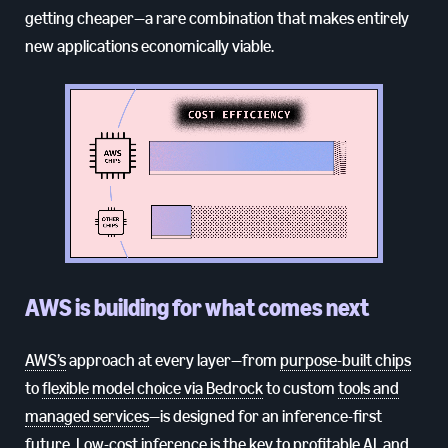
getting cheaper—a rare combination that makes entirely
new applications economically viable.
AWS is building for what comes next
AWS’s
approach at every layer—from
purpose-built chips
to
flexible model choice via Bedrock
to custom
tools and
managed services
—is designed for an inference-first
future. Low-cost inference is the key to profitable AI, and