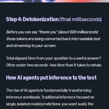
Step 4: Detokenization
(final milliseconds)
Before you can say “thank you” (about 600 milliseconds)
those tokens are being converted back into readable text
and streaming to your screen.
Total elapsed time from your question to a useful answer?
Often under two seconds—less time than it takes to exhale.
How AI agents put inference to the test
The rise of AI agents is fundamentally transforming
inference workloads. Traditional inference focused on
single, isolated model predictions: you want sushi, the