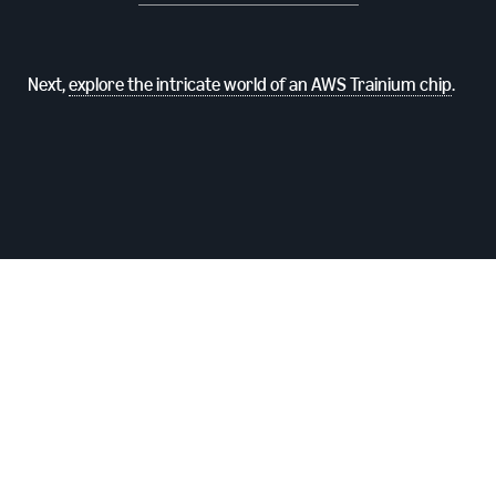
Next,
explore the intricate world of an AWS Trainium chip
.