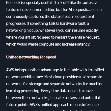
Bedrock is especially useful. Think of it like the autosave
feature in a document editor, but for AI requests. Journal
continuously captures the state of each request as it
progresses. If something fails (a hardware fault, a
networking hiccup, whatever), you can resume exactly
where you left off. No need to restart the entire request,
which would waste compute and increase latency.
Unified networking for speed
AWS brings another advantage to the table with its unified
network architecture. Most cloud providers use separate
networks for storage and separate networks for machine
learning processing. Every time data needs to move
between these networks, it creates delays and potential
failure points. AWS’s unified approach means inference