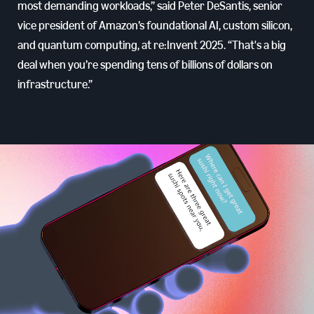
most demanding workloads,” said Peter DeSantis, senior
vice president of Amazon’s foundational AI, custom silicon,
and quantum computing, at re:Invent 2025. “That's a big
deal when you’re spending tens of billions of dollars on
infrastructure.”