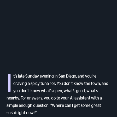
I
t’s late Sunday evening in San Diego, and you’re
craving a spicy tuna roll. You don’t know the town, and
you don’t know what’s open, what’s good, what’s
nearby. For answers, you go to your AI assistant with a
simple enough question: “Where can I get some great
sushi right now?”