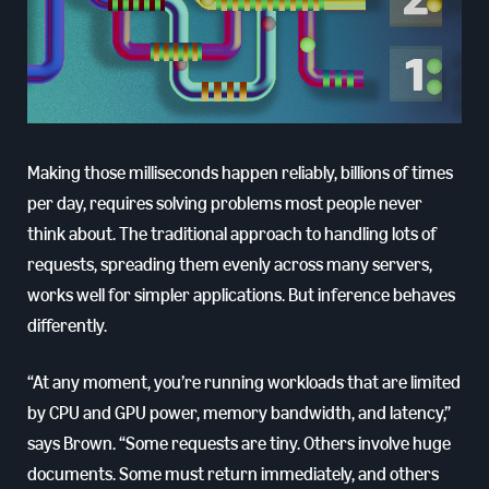
Making those milliseconds happen reliably, billions of times
per day, requires solving problems most people never
think about. The traditional approach to handling lots of
requests, spreading them evenly across many servers,
works well for simpler applications. But inference behaves
differently.
“At any moment, you’re running workloads that are limited
by CPU and GPU power, memory bandwidth, and latency,”
says Brown. “Some requests are tiny. Others involve huge
documents. Some must return immediately, and others