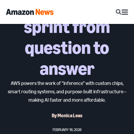
split-second
sprint from
question to
answer
AWS powers the work of “inference” with custom chips,
smart routing systems, and purpose-built infrastructure—
making AI faster and more affordable.
By Monica Leas
FEBRUARY 18, 2026