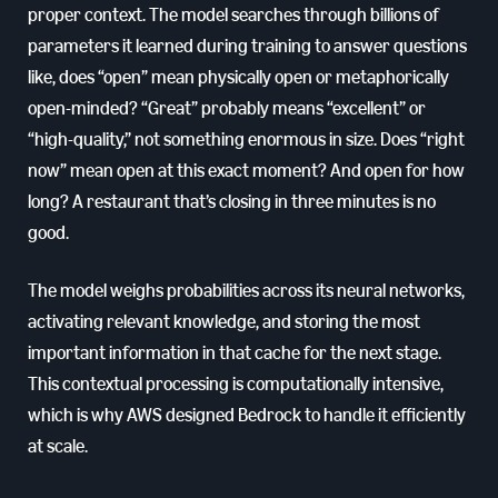
proper context. The model searches through billions of
parameters it learned during training to answer questions
like, does “open” mean physically open or metaphorically
open-minded? “Great” probably means “excellent” or
“high-quality,” not something enormous in size. Does “right
now” mean open at this exact moment? And open for how
long? A restaurant that’s closing in three minutes is no
good.
The model weighs probabilities across its neural networks,
activating relevant knowledge, and storing the most
important information in that cache for the next stage.
This contextual processing is computationally intensive,
which is why AWS designed Bedrock to handle it efficiently
at scale.