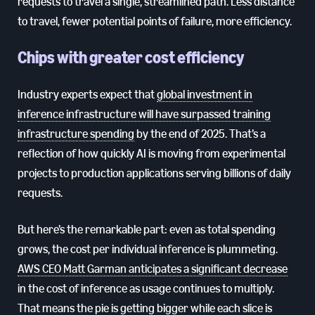
requests to travel a single, streamlined path. Less distance
to travel, fewer potential points of failure, more efficiency.
Chips with greater cost efficiency
Industry experts expect that
global investment in
inference infrastructure will have surpassed training
infrastructure spending
by the end of 2025. That’s a
reflection of how quickly AI is moving from experimental
projects to production applications serving billions of daily
requests.
But here’s the remarkable part: even as total spending
grows, the cost per individual inference is plummeting.
AWS CEO Matt Garman anticipates a significant decrease
in the cost of inference as usage continues to multiply.
That means the pie is getting bigger while each slice is