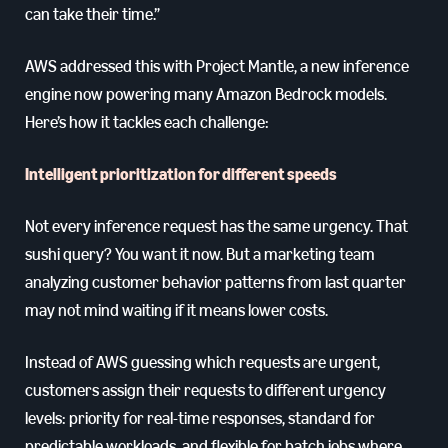
can take their time.”
AWS addressed this with Project Mantle, a new inference
engine now powering many Amazon Bedrock models.
Here’s how it tackles each challenge:
Intelligent prioritization for different speeds
Not every inference request has the same urgency. That
sushi query? You want it now. But a marketing team
analyzing customer behavior patterns from last quarter
may not mind waiting if it means lower costs.
Instead of AWS guessing which requests are urgent,
customers assign their requests to different urgency
levels: priority for real-time responses, standard for
predictable workloads, and flexible for batch jobs where