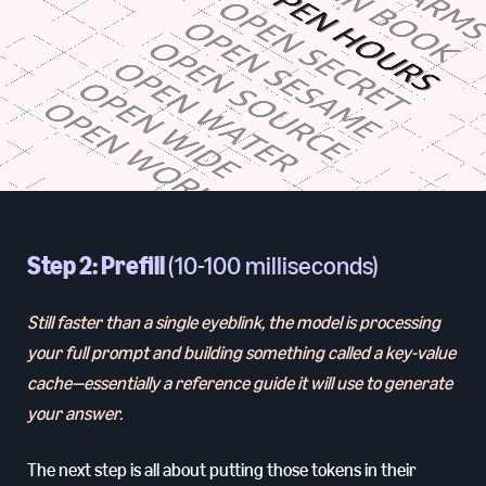
Step 2: Prefill
(10-100 milliseconds)
Still faster than a single eyeblink, the model is processing
your full prompt and building something called a key-value
cache—essentially a reference guide it will use to generate
your answer.
The next step is all about putting those tokens in their