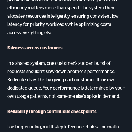
efficiency matters more than speed. The system then
allocates resources intelligently, ensuring consistent low
latency for priority workloads while optimizing costs
across everything else.
Fairness across customers
In a shared system, one customer’s sudden burst of
requests shouldn’t slow down another’s performance.
Bedrock solves this by giving each customer their own
dedicated queue. Your performance is determined by your
own usage patterns, not someone else's spike in demand.
Reliability through continuous checkpoints
For long-running, multi-step inference chains, Journal in