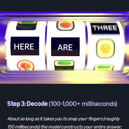
Step 3: Decode
(100-1,000+ milliseconds)
About as long as it takes you to snap your fingers (roughly
150 milliseconds) the model constructs your entire answer,