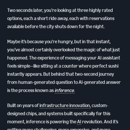
Two seconds later, you’re looking at three highly rated
options, each a short ride away, each with reservations
available before the city shuts down for the night.
Maybe it’s because you’re hungry, but in that instant,
you’ve almost certainly overlooked the magic of what just
happened. The experience of messaging your AI assistant
feels simple—like sitting at a counter where perfect sushi
instantly appears. But behind that two-second journey
from human-generated question to AI-generated answer
is the process known as
inference
.
Built on years of
infrastructure innovation,
custom-
designed chips, and systems built specifically for this
moment, inference is powering the
AI
revolution. And it’s
getting more challenging, more expensive, and more