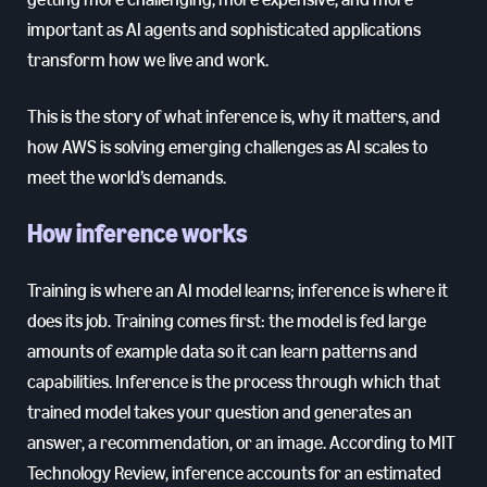
important as AI agents and sophisticated applications
transform how we live and work.
This is the story of what inference is, why it matters, and
how AWS is solving emerging challenges as AI scales to
meet the world’s demands.
How inference works
Training is where an AI model learns; inference is where it
does its job. Training comes first: the model is fed large
amounts of example data so it can learn patterns and
capabilities. Inference is the process through which that
trained model takes your question and generates an
answer, a recommendation, or an image. According to MIT
Technology Review, inference accounts for an estimated