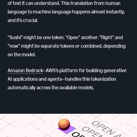
of text it can understand. This translation from human
language to machine language happens almost instantly,
and it’s crucial.
“Sushi” might be one token. “Open” another. “Right” and
“now” might be separate tokens or combined, depending
on the model.
Amazon Bedrock
—AWS’s platform for building generative
AI applications and agents—handles this tokenization
automatically across the available models.