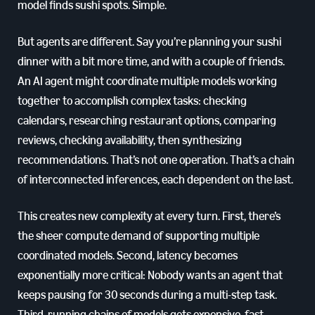
model finds sushi spots. Simple.
But agents are different. Say you’re planning your sushi
dinner with a bit more time, and with a couple of friends.
An AI agent might coordinate multiple models working
together to accomplish complex tasks: checking
calendars, researching restaurant options, comparing
reviews, checking availability, then synthesizing
recommendations. That’s not one operation. That’s a chain
of interconnected inferences, each dependent on the last.
This creates new complexity at every turn. First, there’s
the sheer compute demand of supporting multiple
coordinated models. Second, latency becomes
exponentially more critical: Nobody wants an agent that
keeps pausing for 30 seconds during a multi-step task.
Third, running chains of models gets expensive, fast,