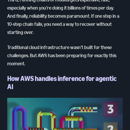
especially when you’re doing it billions of times per day.
And finally, reliability becomes paramount. If one step in a
10-step chain fails, you need a way to recover without
starting over.
Traditional cloud infrastructure wasn’t built for these
challenges. But AWS has been preparing for exactly this
moment.
How AWS handles inference for agentic
AI