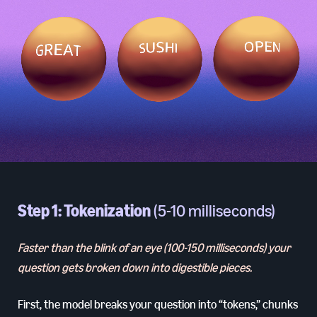
Step 1: Tokenization
(5-10 milliseconds)
Faster than the blink of an eye (100-150 milliseconds) your
question gets broken down into digestible pieces.
First, the model breaks your question into “tokens,” chunks