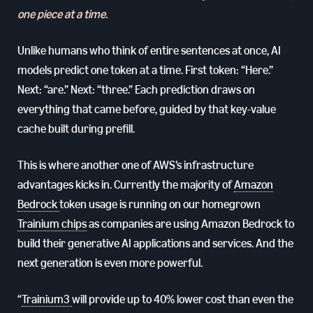
one piece at a time.
Unlike humans who think of entire sentences at once, AI
models predict one token at a time. First token: “Here.”
Next: “are.” Next: “three.” Each prediction draws on
everything that came before, guided by that key-value
cache built during prefill.
This is where another one of AWS’s infrastructure
advantages kicks in. Currently the majority of
Amazon
Bedrock
token usage is running on our homegrown
Trainium chips
as companies are using Amazon Bedrock to
build their generative AI applications and services. And the
next generation is even more powerful.
“
Trainium3
will provide up to 40% lower cost than even the