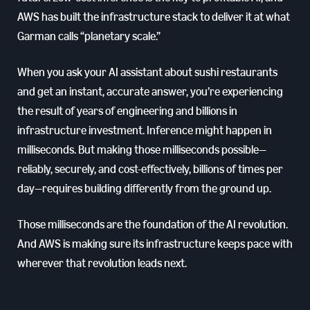
AWS has built the infrastructure stack to deliver it at what
Garman calls “planetary scale.”
When you ask your AI assistant about sushi restaurants
and get an instant, accurate answer, you’re experiencing
the result of years of engineering and billions in
infrastructure investment. Inference might happen in
milliseconds. But making those milliseconds possible—
reliably, securely, and cost-effectively, billions of times per
day—requires building differently from the ground up.
Those milliseconds are the foundation of the AI revolution.
And AWS is making sure its infrastructure keeps pace with
wherever that revolution leads next.