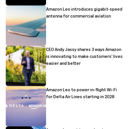
Amazon Leo introduces gigabit-speed
antenna for commercial aviation
CEO Andy Jassy shares 3 ways Amazon
is innovating to make customers’ lives
easier and better
Amazon Leo to power in-flight Wi-Fi
for Delta Air Lines starting in 2028