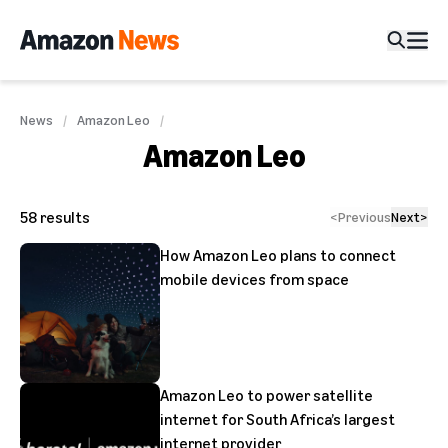
News
Amazon Leo
Amazon Leo
58
results
<
Previous
Next
>
How Amazon Leo plans to connect
mobile devices from space
Amazon Leo to power satellite
internet for South Africa’s largest
internet provider