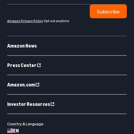
Subscribe
Amazon Privacy Policy
Opt out anytime
Amazon News
Press Center
Amazon.com
Investor Resources
Country & Language:
EN