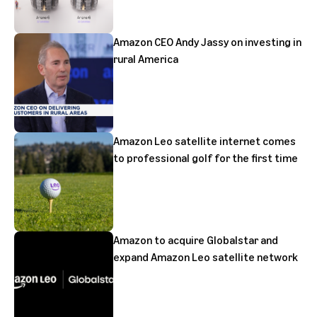
Amazon CEO Andy Jassy on investing in
rural America
Amazon Leo satellite internet comes
to professional golf for the first time
Amazon to acquire Globalstar and
expand Amazon Leo satellite network