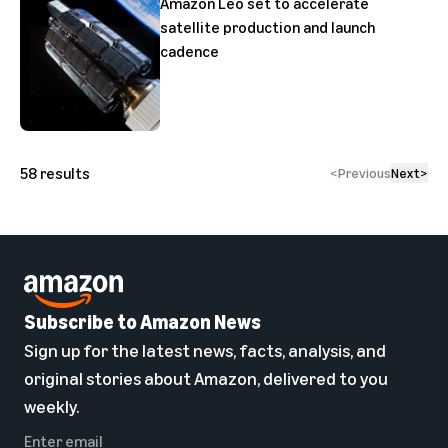
Amazon Leo set to accelerate
satellite production and launch
cadence
58
results
<
Previous
Next
>
Subscribe to Amazon News
Sign up for the latest news, facts, analysis, and
original stories about Amazon, delivered to you
weekly.