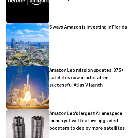
5 ways Amazon is investing in Florida
Amazon Leo mission updates: 375+
satellites now in orbit after
successful Atlas V launch
Amazon Leo's largest Arianespace
launch yet will feature upgraded
boosters to deploy more satellites