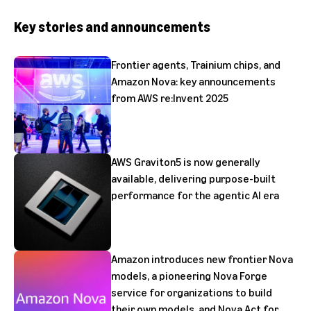
Key stories and announcements
Frontier agents, Trainium chips, and
Amazon Nova: key announcements
from AWS re:Invent 2025
AWS Graviton5 is now generally
available, delivering purpose-built
performance for the agentic AI era
Amazon introduces new frontier Nova
models, a pioneering Nova Forge
service for organizations to build
their own models, and Nova Act for