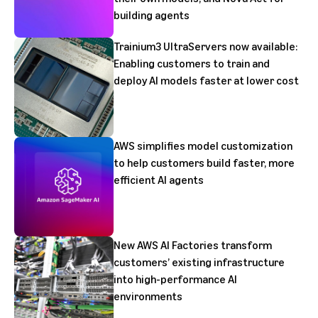
building agents
Trainium3 UltraServers now available:
Enabling customers to train and
deploy AI models faster at lower cost
AWS simplifies model customization
to help customers build faster, more
efficient AI agents
New AWS AI Factories transform
customers’ existing infrastructure
into high-performance AI
environments