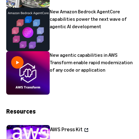
New Amazon Bedrock AgentCore
capabilities power the next wave of
agentic AI development
New agentic capabilities in AWS
Transform enable rapid modernization
of any code or application
Resources
AWS Press Kit