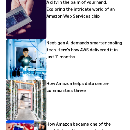
A city in the palm of your hand:
Exploring the intricate world of an
Amazon Web Services chip
Next-gen AI demands smarter cooling
tech. Here's how AWS delivered it in
just 11 months.
How Amazon helps data center
communities thrive
How Amazon became one of the