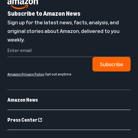
Subscribe to Amazon News
Sign up for the latest news, facts, analysis, and
original stories about Amazon, delivered to you
weekly.
Subscribe
Amazon Privacy Policy
Opt out anytime
Amazon News
Press Center