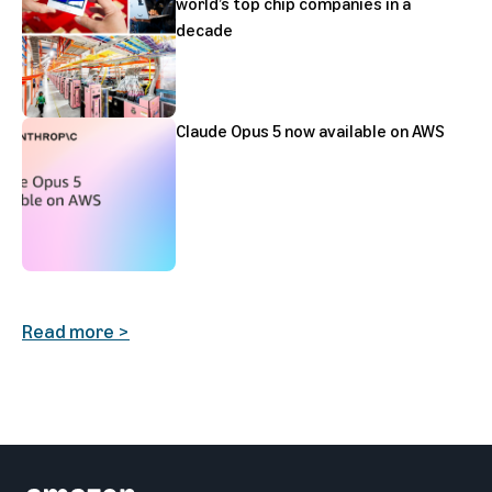
world’s top chip companies in a
decade
Claude Opus 5 now available on AWS
Read more >