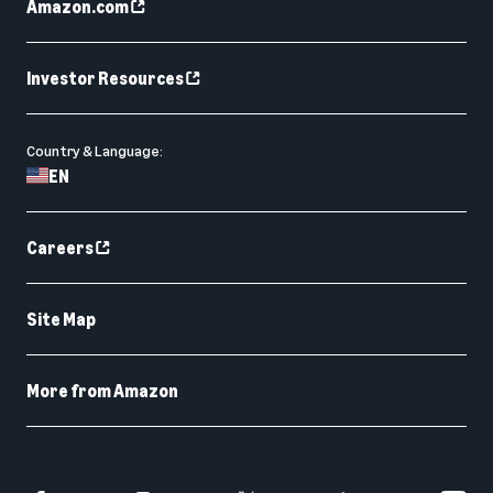
Amazon.com
Investor Resources
Country & Language:
EN
Careers
Site Map
More from Amazon