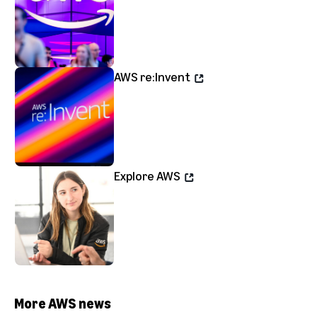
AWS re:Invent
Explore AWS
More AWS news