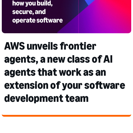
AWS unveils frontier
agents, a new class of AI
agents that work as an
extension of your software
development team