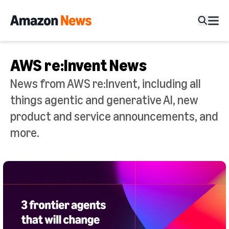
AWS re:Invent News
News from AWS re:Invent, including all
things agentic and generative AI, new
product and service announcements, and
more.