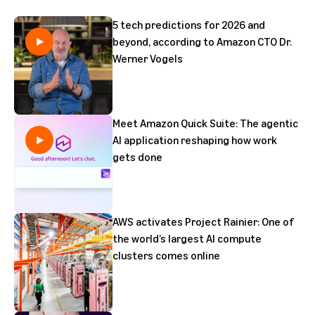
5 tech predictions for 2026 and
beyond, according to Amazon CTO Dr.
Werner Vogels
Meet Amazon Quick Suite: The agentic
AI application reshaping how work
gets done
AWS activates Project Rainier: One of
the world’s largest AI compute
clusters comes online