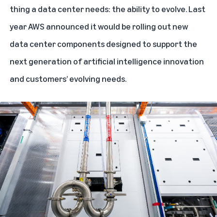
thing a data center needs: the ability to evolve. Last
year AWS announced it would be
rolling out new
data center components
designed to support the
next generation of artificial intelligence innovation
and customers’ evolving needs.