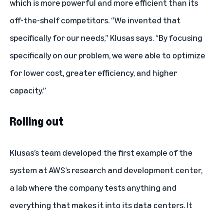
which is more powerful and more efficient than its
off-the-shelf competitors. “We invented that
specifically for our needs,” Klusas says. “By focusing
specifically on our problem, we were able to optimize
for lower cost, greater efficiency, and higher
capacity.”
Rolling out
Klusas’s team developed the first example of the
system at AWS’s research and development center,
a lab where the company tests anything and
everything that makes it into its data centers. It