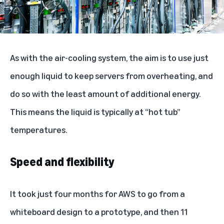
As with the air-cooling system, the aim is to use just
enough liquid to keep servers from overheating, and
do so with the least amount of additional energy.
This means the liquid is typically at “hot tub”
temperatures.
Speed and flexibility
It took just four months for AWS to go from a
whiteboard design to a prototype, and then 11