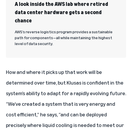
A look inside the AWS lab where retired
data center hardware gets a second
chance
AWS’s reverse logistics program provides a sustainable
path for components—all while maintaining the highest
level of data security.
How and where it picks up that work will be
determined over time, but Klusas is confident in the
system’s ability to adapt for a rapidly evolving future.
“We’ve created a system that is very energy and
cost efficient,” he says, “and can be deployed
precisely where liquid cooling is needed to meet our