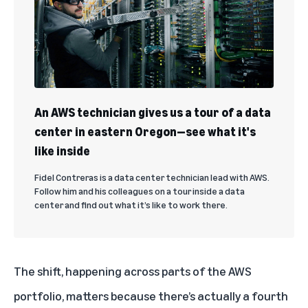
An AWS technician gives us a tour of a data
center in eastern Oregon—see what it's
like inside
Fidel Contreras is a data center technician lead with AWS.
Follow him and his colleagues on a tour inside a data
center and find out what it’s like to work there.
The shift, happening across parts of the AWS
portfolio, matters because there’s actually a fourth