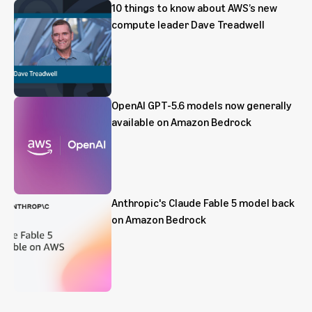
10 things to know about AWS’s new
compute leader Dave Treadwell
OpenAI GPT-5.6 models now generally
available on Amazon Bedrock
Anthropic's Claude Fable 5 model back
on Amazon Bedrock