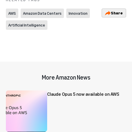
Share
AWS
Amazon Data Centers
Innovation
Artificial Intelligence
More Amazon News
Claude Opus 5 now available on AWS