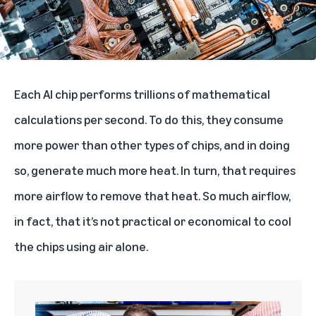
Each AI chip performs trillions of mathematical
calculations per second. To do this, they consume
more power than other types of chips, and in doing
so, generate much more heat. In turn, that requires
more airflow to remove that heat. So much airflow,
in fact, that it’s not practical or economical to cool
the chips using air alone.