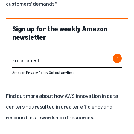
customers’ demands.”
Sign up for the weekly Amazon
newsletter
Amazon Privacy Policy
Opt out anytime
Find out more
about how AWS innovation in data
centers has resulted in greater efficiency and
responsible stewardship of resources.