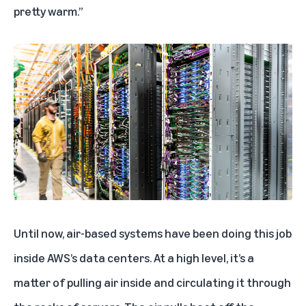
pretty warm.”
Until now, air-based systems have been doing this job
inside AWS’s data centers. At a high level, it’s a
matter of pulling air inside and circulating it through