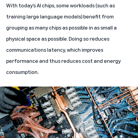
With today’s AI chips, some workloads (such as
training
large language models
) benefit from
grouping as many chips as possible in as small a
physical space as possible. Doing so reduces
communications latency, which improves
performance and thus reduces cost and energy
consumption.