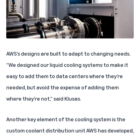
AWS’s designs are built to adapt to changing needs.
“We designed our liquid cooling systems to make it
easy to add them to data centers where they’re
needed, but avoid the expense of adding them
where they’re not,” said Klusas.
Another key element of the cooling system is the
custom coolant distribution unit AWS has developed,