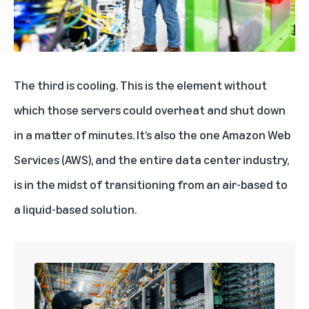
The third is cooling. This is the element without
which those servers could overheat and shut down
in a matter of minutes. It’s also the one
Amazon Web
Services (AWS)
, and the entire data center industry,
is in the midst of transitioning from an air-based to
a liquid-based solution.