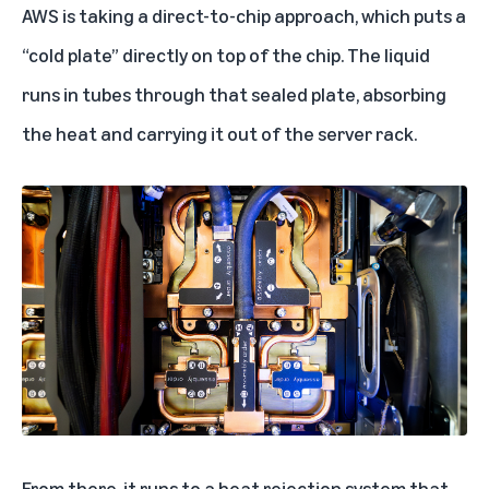
AWS is taking a direct-to-chip approach, which puts a
“cold plate” directly on top of the chip. The liquid
runs in tubes through that sealed plate, absorbing
the heat and carrying it out of the server rack.
From there, it runs to a heat rejection system that