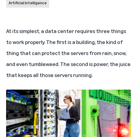
Artificial Intelligence
At its simplest, a
data center
requires three things
to work properly. The first is a building, the kind of
thing that can protect the servers from rain, snow,
and even tumbleweed. The second is power, the juice
that keeps all those servers running.