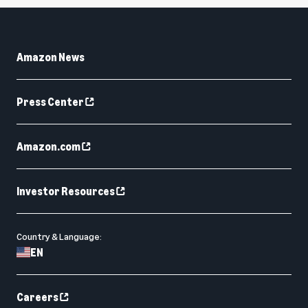
Amazon News
Press Center
Amazon.com
Investor Resources
Country & Language:
EN
Careers