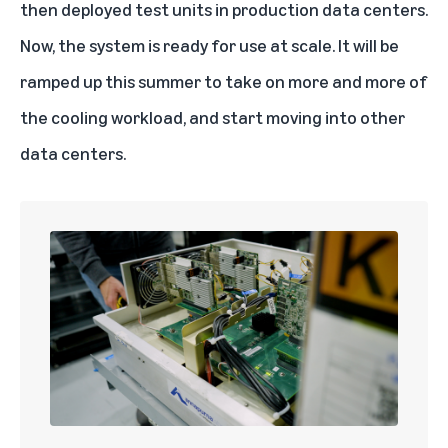
then deployed test units in production data centers.
Now, the system is ready for use at scale. It will be
ramped up this summer to take on more and more of
the cooling workload, and start moving into other
data centers.