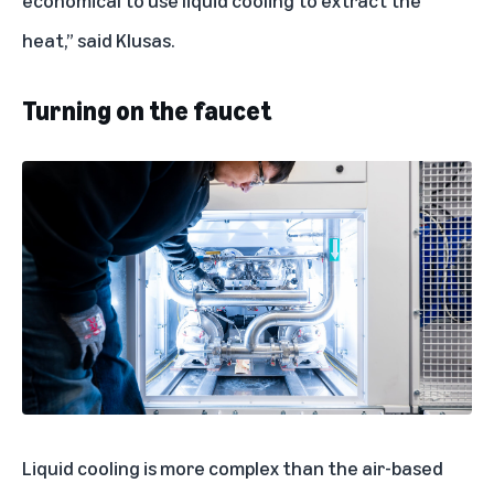
economical to use liquid cooling to extract the
heat,” said Klusas.
Turning on the faucet
Liquid cooling is more complex than the air-based