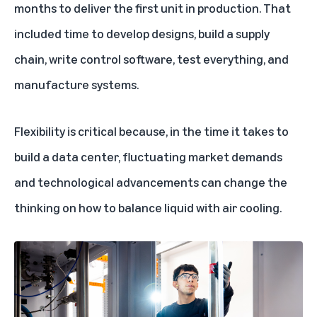
months to deliver the first unit in production. That
included time to develop designs, build a supply
chain, write control software, test everything, and
manufacture systems.
Flexibility is critical because, in the time it takes to
build a data center, fluctuating market demands
and technological advancements can change the
thinking on how to balance liquid with air cooling.