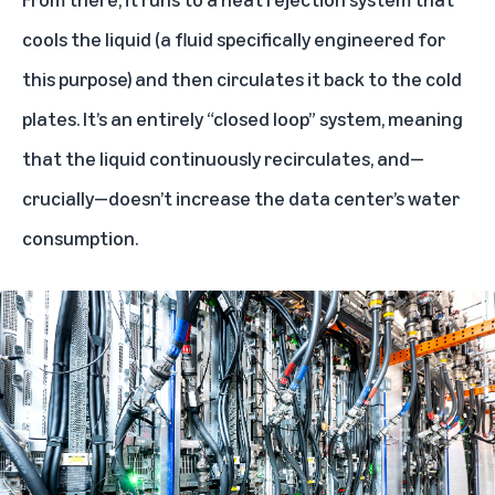
cools the liquid (a fluid specifically engineered for
this purpose) and then circulates it back to the cold
plates. It’s an entirely “closed loop” system, meaning
that the liquid continuously recirculates, and—
crucially—doesn’t increase the data center’s water
consumption.