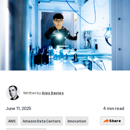
Written by
Alex Davies
June 11, 2025
4 min read
Share
AWS
Amazon Data Centers
Innovation