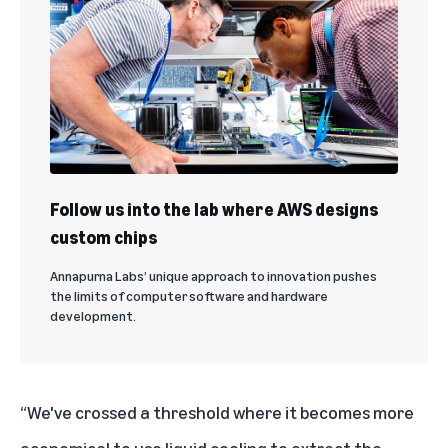
Follow us into the lab where AWS designs
custom chips
Annapurna Labs’ unique approach to innovation pushes
the limits of computer software and hardware
development.
“We've crossed a threshold where it becomes more