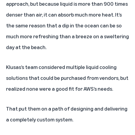
approach, but because liquid is more than 900 times
denser than air, it can absorb much more heat. It’s
the same reason that a dip in the ocean can be so
much more refreshing than a breeze on a sweltering
day at the beach.
Klusas’s team considered multiple liquid cooling
solutions that could be purchased from vendors, but
realized none were a good fit for AWS’s needs.
That put them on a path of designing and delivering
a completely custom system.