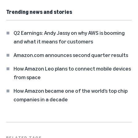
Trending news and stories
Q2 Earnings: Andy Jassy on why AWS is booming
and what it means for customers
Amazon.com announces second quarter results
How Amazon Leo plans to connect mobile devices
from space
How Amazon became one of the world’s top chip
companies in a decade
RELATED TAGS