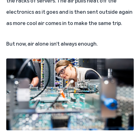
the racks of servers. The air pulls heat off the
electronics as it goes and is then sent outside again
as more cool air comes in to make the same trip.
But now, air alone isn’t always enough.