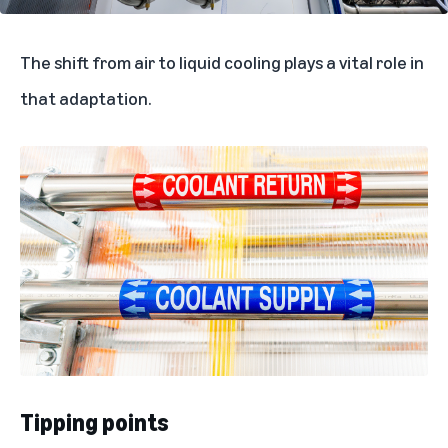
The shift from air to liquid cooling plays a vital role in
that adaptation.
Tipping points