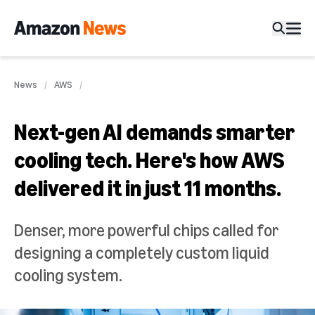
News
AWS
Next-gen AI demands smarter
cooling tech. Here's how AWS
delivered it in just 11 months.
Denser, more powerful chips called for
designing a completely custom liquid
cooling system.