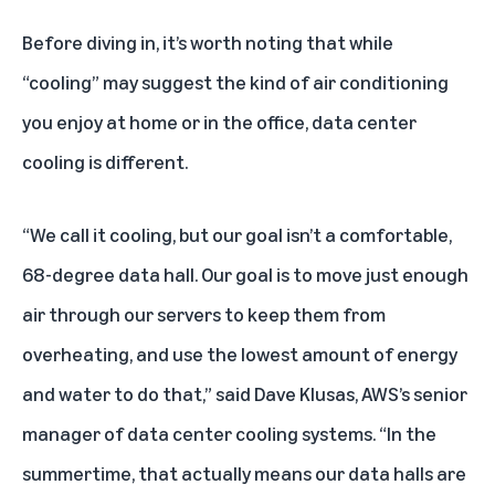
Before diving in, it’s worth noting that while
“cooling” may suggest the kind of air conditioning
you enjoy at home or in the office, data center
cooling is different.
“We call it cooling, but our goal isn’t a comfortable,
68-degree data hall. Our goal is to move just enough
air through our servers to keep them from
overheating, and use the lowest amount of energy
and water to do that,” said Dave Klusas, AWS’s senior
manager of data center cooling systems. “In the
summertime, that actually means our data halls are