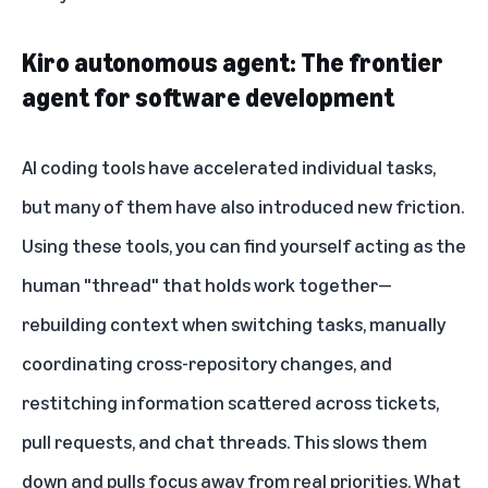
Kiro autonomous agent: The frontier
agent for software development
AI coding tools have accelerated individual tasks,
but many of them have also introduced new friction.
Using these tools, you can find yourself acting as the
human "thread" that holds work together—
rebuilding context when switching tasks, manually
coordinating cross-repository changes, and
restitching information scattered across tickets,
pull requests, and chat threads. This slows them
down and pulls focus away from real priorities. What