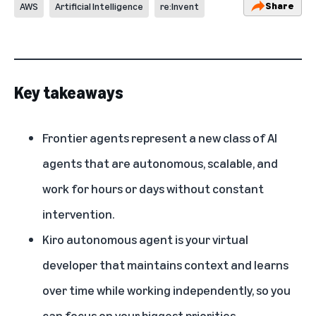
Share
AWS
Artificial Intelligence
re:Invent
Key takeaways
Frontier agents represent a new class of AI
agents that are autonomous, scalable, and
work for hours or days without constant
intervention.
Kiro autonomous agent is your virtual
developer that maintains context and learns
over time while working independently, so you
can focus on your biggest priorities.