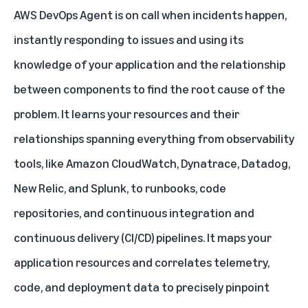
AWS DevOps Agent is on call when incidents happen,
instantly responding to issues and using its
knowledge of your application and the relationship
between components to find the root cause of the
problem. It learns your resources and their
relationships spanning everything from observability
tools, like Amazon CloudWatch, Dynatrace, Datadog,
New Relic, and Splunk, to runbooks, code
repositories, and continuous integration and
continuous delivery (CI/CD) pipelines. It maps your
application resources and correlates telemetry,
code, and deployment data to precisely pinpoint