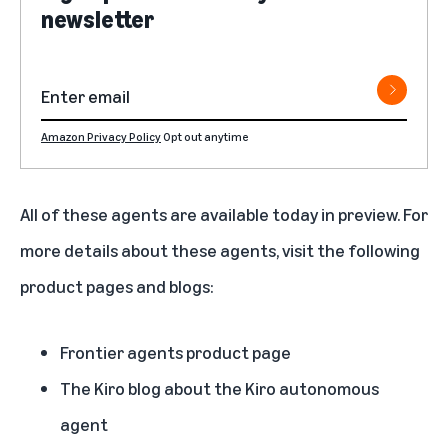
newsletter
Amazon Privacy Policy
Opt out anytime
All of these agents are available today in preview. For
more details about these agents, visit the following
product pages and blogs:
Frontier agents product page
The Kiro blog about the Kiro autonomous
agent