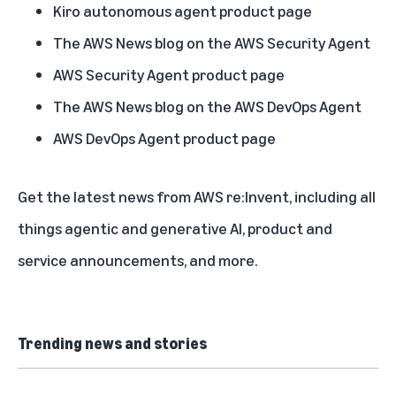
Kiro autonomous agent product page
The AWS News blog on the AWS Security Agent
AWS Security Agent product page
The AWS News blog on the AWS DevOps Agent
AWS DevOps Agent product page
Get the
latest news from AWS re:Invent
, including all
things agentic and generative AI, product and
service announcements, and more.
Trending news and stories