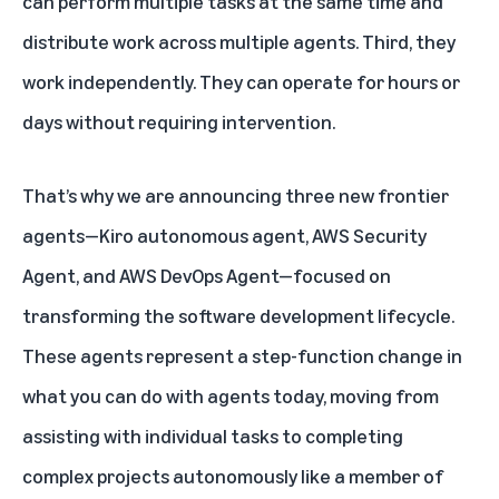
can perform multiple tasks at the same time and
distribute work across multiple agents. Third, they
work independently. They can operate for hours or
days without requiring intervention.
That’s why we are announcing three new frontier
agents—Kiro autonomous agent, AWS Security
Agent, and AWS DevOps Agent—focused on
transforming the software development lifecycle.
These agents represent a step-function change in
what you can do with agents today, moving from
assisting with individual tasks to completing
complex projects autonomously like a member of