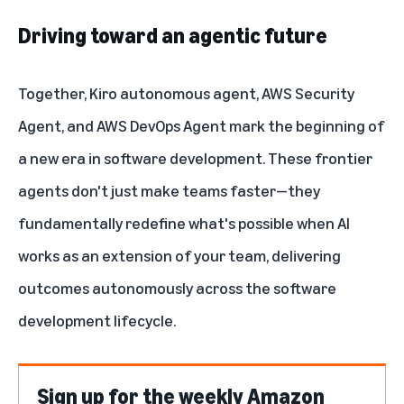
Driving toward an agentic future
Together, Kiro autonomous agent, AWS Security
Agent, and AWS DevOps Agent mark the beginning of
a new era in software development. These frontier
agents don't just make teams faster—they
fundamentally redefine what's possible when AI
works as an extension of your team, delivering
outcomes autonomously across the software
development lifecycle.
Sign up for the weekly Amazon