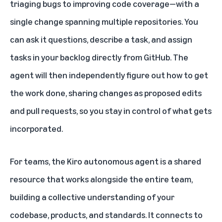
triaging bugs to improving code coverage—with a
single change spanning multiple repositories. You
can ask it questions, describe a task, and assign
tasks in your backlog directly from GitHub. The
agent will then independently figure out how to get
the work done, sharing changes as proposed edits
and pull requests, so you stay in control of what gets
incorporated.
For teams, the Kiro autonomous agent is a shared
resource that works alongside the entire team,
building a collective understanding of your
codebase, products, and standards. It connects to