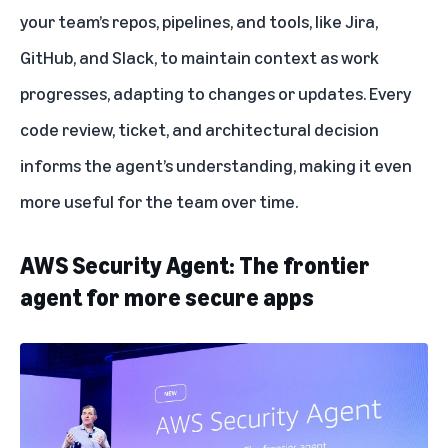
your team’s repos, pipelines, and tools, like Jira,
GitHub, and Slack, to maintain context as work
progresses, adapting to changes or updates. Every
code review, ticket, and architectural decision
informs the agent’s understanding, making it even
more useful for the team over time.
AWS Security Agent: The frontier
agent for more secure apps