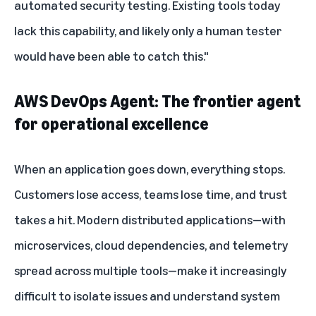
automated security testing. Existing tools today
lack this capability, and likely only a human tester
would have been able to catch this."
AWS DevOps Agent: The frontier agent
for operational excellence
When an application goes down, everything stops.
Customers lose access, teams lose time, and trust
takes a hit. Modern distributed applications—with
microservices, cloud dependencies, and telemetry
spread across multiple tools—make it increasingly
difficult to isolate issues and understand system