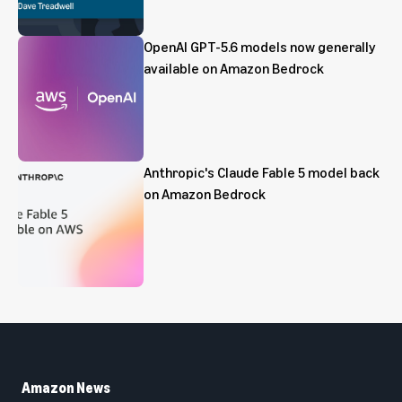
OpenAI GPT-5.6 models now generally
available on Amazon Bedrock
Anthropic's Claude Fable 5 model back
on Amazon Bedrock
Amazon News