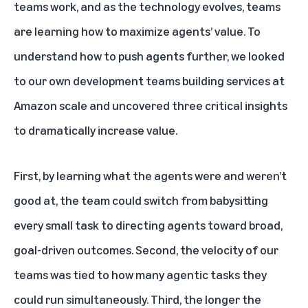
teams work, and as the technology evolves, teams
are learning how to maximize agents’ value. To
understand how to push agents further, we looked
to our own development teams building services at
Amazon scale and uncovered three critical insights
to dramatically increase value.
First, by learning what the agents were and weren’t
good at, the team could switch from babysitting
every small task to directing agents toward broad,
goal-driven outcomes. Second, the velocity of our
teams was tied to how many agentic tasks they
could run simultaneously. Third, the longer the