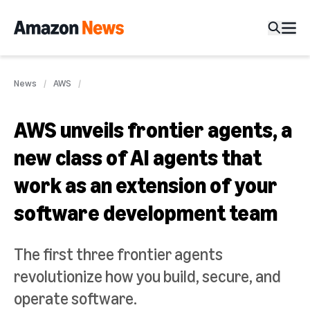
News
AWS
AWS unveils frontier agents, a
new class of AI agents that
work as an extension of your
software development team
The first three frontier agents
revolutionize how you build, secure, and
operate software.