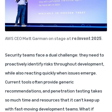
AWS CEO Matt Garman on stage at
re:Invent 2025
.
Security teams face a dual challenge: they need to
proactively identify risks throughout development,
while also reacting quickly when issues emerge.
Current tools often provide generic
recommendations, and penetration testing takes
so much time and resources that it can’t keep up
with fast-moving development teams. What if