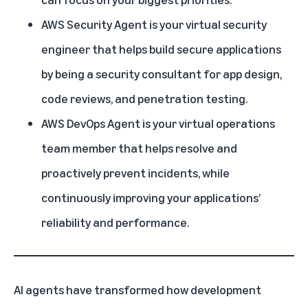
AWS Security Agent is your virtual security
engineer that helps build secure applications
by being a security consultant for app design,
code reviews, and penetration testing.
AWS DevOps Agent is your virtual operations
team member that helps resolve and
proactively prevent incidents, while
continuously improving your applications’
reliability and performance.
AI agents have transformed how development