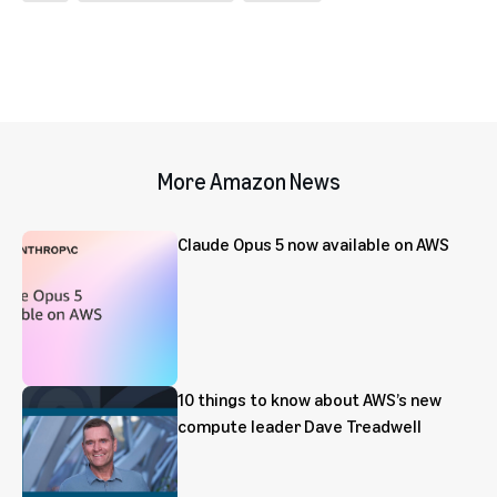
More Amazon News
Claude Opus 5 now available on AWS
10 things to know about AWS’s new
compute leader Dave Treadwell