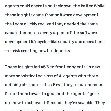
agents could operate on their own, the better. While
these insights came from software development,
the team quickly realized they needed the same
capabilities across every aspect of the software
development lifecycle—like security and operations
—or risk creating new bottlenecks.
These insights led
AWS
to frontier agents—a new,
more sophisticated class of
AI
agents with three
defining characteristics. First, they're autonomous.
Direct them toward a goal, and the agents figure
out how to achieve it. Second, they're scalable. They