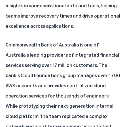
insights in your operational data and tools, helping
teams improve recovery times and drive operational
excellence across applications.
Commonwealth Bank of Australia is one of
Australia's leading providers of integrated financial
services serving over 17 million customers. The
bank's Cloud Foundations group manages over 1,700
AWS accounts and provides centralized cloud
operation services for thousands of engineers.
While prototyping their next-generation internal
cloud platform, the team replicated a complex
network and identity management issue to test