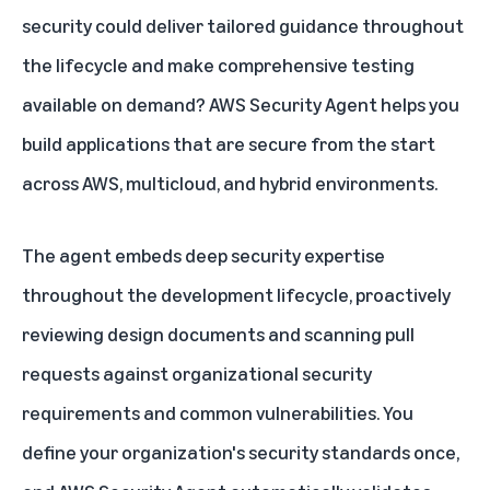
security could deliver tailored guidance throughout
the lifecycle and make comprehensive testing
available on demand? AWS Security Agent helps you
build applications that are secure from the start
across AWS, multicloud, and hybrid environments.
The agent embeds deep security expertise
throughout the development lifecycle, proactively
reviewing design documents and scanning pull
requests against organizational security
requirements and common vulnerabilities. You
define your organization's security standards once,