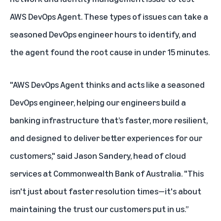
AWS DevOps Agent. These types of issues can take a
seasoned DevOps engineer hours to identify, and
the agent found the root cause in under 15 minutes.
"AWS DevOps Agent thinks and acts like a seasoned
DevOps engineer, helping our engineers build a
banking infrastructure that’s faster, more resilient,
and designed to deliver better experiences for our
customers," said Jason Sandery, head of cloud
services at Commonwealth Bank of Australia. "This
isn't just about faster resolution times—it's about
maintaining the trust our customers put in us.”