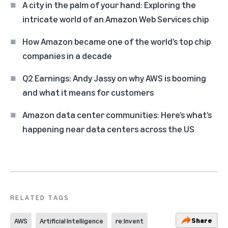
A city in the palm of your hand: Exploring the
intricate world of an Amazon Web Services chip
How Amazon became one of the world’s top chip
companies in a decade
Q2 Earnings: Andy Jassy on why AWS is booming
and what it means for customers
Amazon data center communities: Here’s what’s
happening near data centers across the US
RELATED TAGS
Share
AWS
Artificial Intelligence
re:Invent