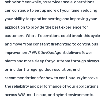
behavior. Meanwhile, as services scale, operations
can continue to eat up more of your time, reducing
your ability to spend innovating and improving your
application to provide the best experience for
customers. What if operations could break this cycle
and move from constant firefighting to continuous
improvement? AWS DevOps Agent delivers fewer
alerts and more sleep for your team through always-
on incident triage, guided resolution, and
recommendations for how to continuously improve
the reliability and performance of your applications
across AWS, multicloud, and hybrid environments.