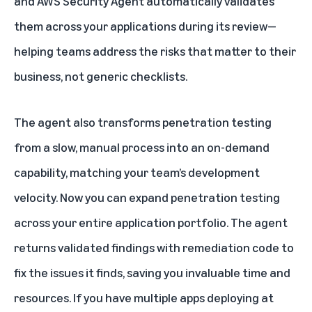
and AWS Security Agent automatically validates
them across your applications during its review—
helping teams address the risks that matter to their
business, not generic checklists.
The agent also transforms penetration testing
from a slow, manual process into an on-demand
capability, matching your team’s development
velocity. Now you can expand penetration testing
across your entire application portfolio. The agent
returns validated findings with remediation code to
fix the issues it finds, saving you invaluable time and
resources. If you have multiple apps deploying at