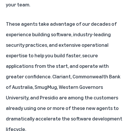
your team.
These agents take advantage of our decades of
experience building software, industry-leading
security practices, and extensive operational
expertise to help you build faster, secure
applications from the start, and operate with
greater confidence. Clariant, Commonwealth Bank
of Australia, SmugMug, Western Governors
University, and Presidio are among the customers
already using one or more of these new agents to
dramatically accelerate the software development
lifecycle.