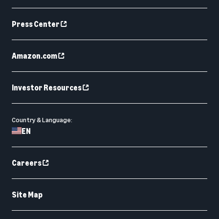
Press Center
Amazon.com
Investor Resources
Country & Language:
EN
Careers
Site Map