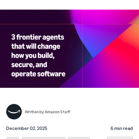
Written by
Amazon Staff
December 02, 2025
6 min read