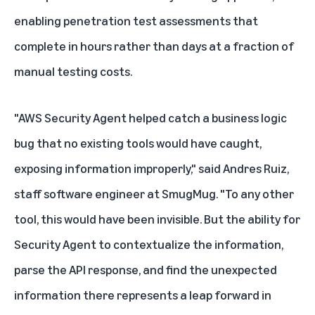
enabling penetration test assessments that
complete in hours rather than days at a fraction of
manual testing costs.
"AWS Security Agent helped catch a business logic
bug that no existing tools would have caught,
exposing information improperly," said Andres Ruiz,
staff software engineer at SmugMug. "To any other
tool, this would have been invisible. But the ability for
Security Agent to contextualize the information,
parse the API response, and find the unexpected
information there represents a leap forward in