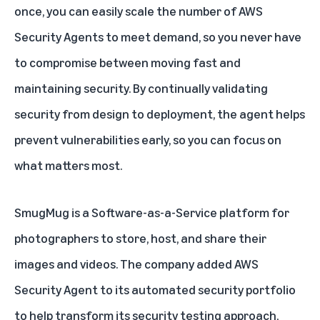
once, you can easily scale the number of AWS
Security Agents to meet demand, so you never have
to compromise between moving fast and
maintaining security. By continually validating
security from design to deployment, the agent helps
prevent vulnerabilities early, so you can focus on
what matters most.
SmugMug is a Software-as-a-Service platform for
photographers to store, host, and share their
images and videos. The company added AWS
Security Agent to its automated security portfolio
to help transform its security testing approach,