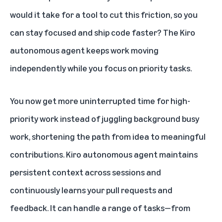
would it take for a tool to cut this friction, so you
can stay focused and ship code faster? The Kiro
autonomous agent keeps work moving
independently while you focus on priority tasks.
You now get more uninterrupted time for high-
priority work instead of juggling background busy
work, shortening the path from idea to meaningful
contributions. Kiro autonomous agent maintains
persistent context across sessions and
continuously learns your pull requests and
feedback. It can handle a range of tasks—from