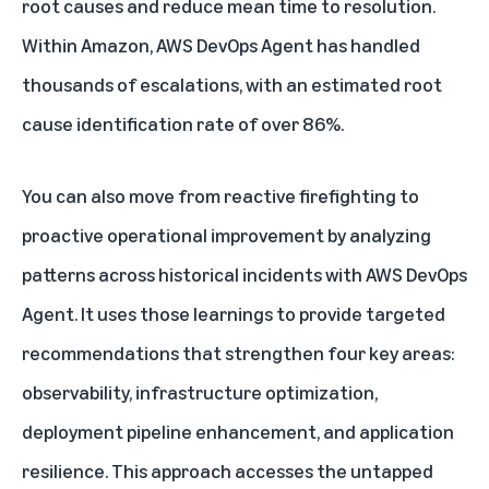
root causes and reduce mean time to resolution.
Within Amazon, AWS DevOps Agent has handled
thousands of escalations, with an estimated root
cause identification rate of over 86%.
You can also move from reactive firefighting to
proactive operational improvement by analyzing
patterns across historical incidents with AWS DevOps
Agent. It uses those learnings to provide targeted
recommendations that strengthen four key areas:
observability, infrastructure optimization,
deployment pipeline enhancement, and application
resilience. This approach accesses the untapped