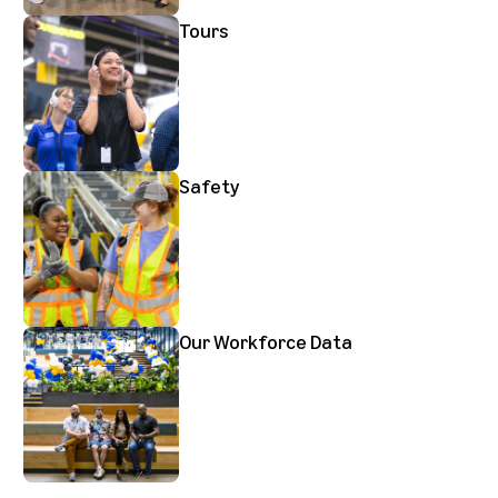
Tours
Safety
Our Workforce Data