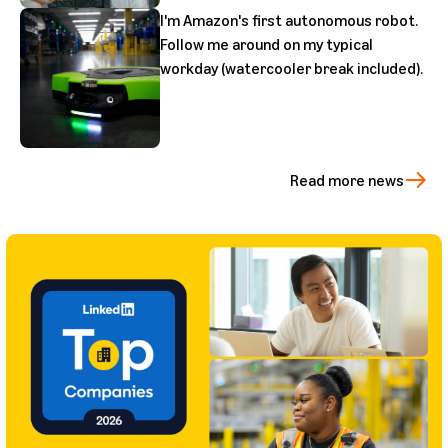
I'm Amazon's first autonomous robot.
Follow me around on my typical
workday (watercooler break included).
Read more news