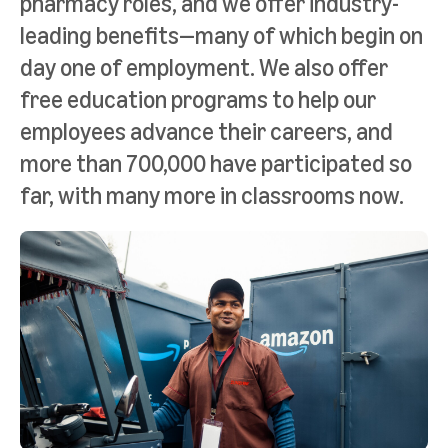
pharmacy roles, and we offer industry-
leading benefits—many of which begin on
day one of employment. We also offer
free education programs to help our
employees advance their careers, and
more than 700,000 have participated so
far, with many more in classrooms now.