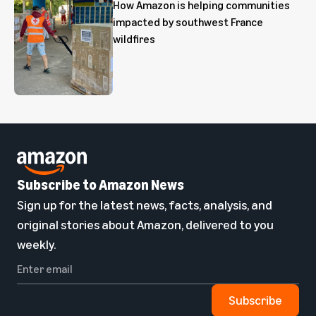
How Amazon is helping communities
impacted by southwest France
wildfires
Subscribe to Amazon News
Sign up for the latest news, facts, analysis, and
original stories about Amazon, delivered to you
weekly.
Subscribe