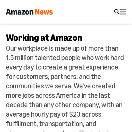
Working at Amazon
Our workplace is made up of more than
1.5 million talented people who work hard
every day to create a great experience
for customers, partners, and the
communities we serve. We’ve created
more jobs across America in the last
decade than any other company, with an
average hourly pay of $23 across
fulfillment, transportation, and