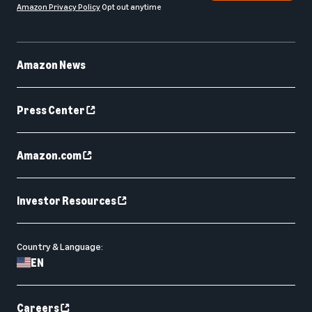
Amazon Privacy Policy
Opt out anytime
Amazon News
Press Center
Amazon.com
Investor Resources
Country & Language:
EN
Careers