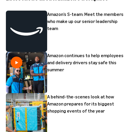
Amazon’s S-team: Meet the members
who make up our senior leadership
team
Amazon continues to help employees
and delivery drivers stay safe this
summer
A behind-the-scenes look at how
Amazon prepares for its biggest
shopping events of the year