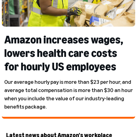
Amazon increases wages,
lowers health care costs
for hourly US employees
Our average hourly pay is more than $23 per hour, and
average total compensation is more than $30 an hour
when you include the value of our industry-leading
benefits package.
Latest news about Amazon's workplace