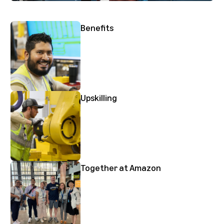
Benefits
Upskilling
Together at Amazon