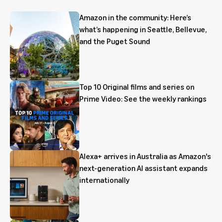
Amazon in the community: Here’s
what’s happening in Seattle, Bellevue,
and the Puget Sound
Top 10 Original films and series on
Prime Video: See the weekly rankings
Alexa+ arrives in Australia as Amazon's
next-generation AI assistant expands
internationally