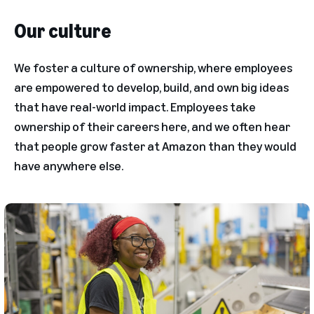
Our culture
We foster a culture of ownership, where employees
are empowered to develop, build, and own big ideas
that have real-world impact. Employees take
ownership of their careers here, and we often hear
that people grow faster at Amazon than they would
have anywhere else.