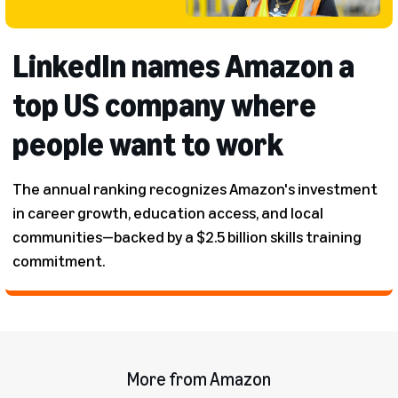
LinkedIn names Amazon a
top US company where
people want to work
The annual ranking recognizes Amazon's investment
in career growth, education access, and local
communities—backed by a $2.5 billion skills training
commitment.
More from Amazon