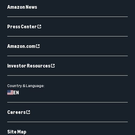
Amazon News
Press Center
Amazon.com
Investor Resources
Country & Language:
EN
Careers
Site Map