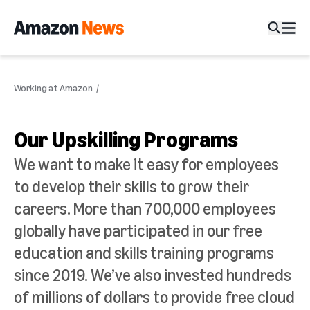
Working at Amazon
Our Upskilling Programs
We want to make it easy for employees
to develop their skills to grow their
careers. More than 700,000 employees
globally have participated in our free
education and skills training programs
since 2019. We’ve also invested hundreds
of millions of dollars to provide free cloud