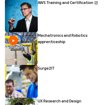
AWS Training and Certification
Mechatronics and Robotics
apprenticeship
Surge2IT
UX Research and Design