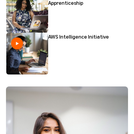
Apprenticeship
AWS Intelligence Initiative