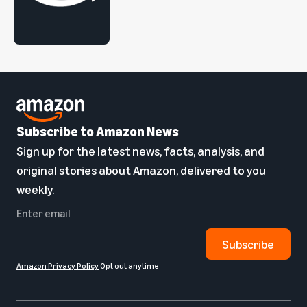
Subscribe to Amazon News
Sign up for the latest news, facts, analysis, and
original stories about Amazon, delivered to you
weekly.
Subscribe
Amazon Privacy Policy
Opt out anytime