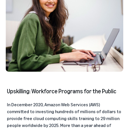
Upskilling: Workforce Programs for the Public
In December 2020, Amazon Web Services (AWS)
committed to investing hundreds of millions of dollars to
provide free cloud computing skills training to 29 million
people worldwide by 2025. More than a year ahead of