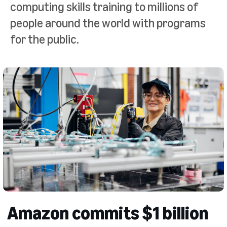
computing skills training to millions of
people around the world with programs
for the public.
Amazon commits $1 billion