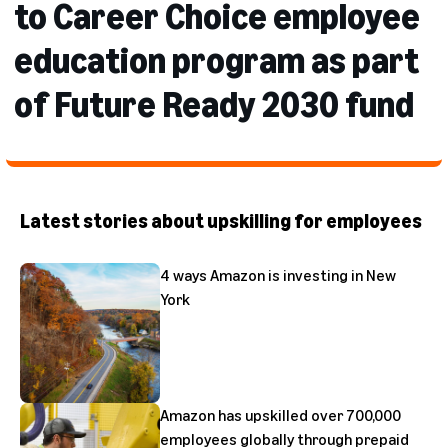
to Career Choice employee
education program as part
of Future Ready 2030 fund
Latest stories about upskilling for employees
4 ways Amazon is investing in New
York
Amazon has upskilled over 700,000
employees globally through prepaid