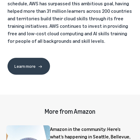
schedule, AWS has surpassed this ambitious goal, having
helped more than 31 million learners across 200 countries
and territories build their cloud skills through its free
training initiatives. AWS continues to invest in providing
free and low-cost cloud computing and AI skills training
for people of all backgrounds and skill levels.
Learn more
More from Amazon
Amazon in the community: Here’s
what’s happening in Seattle, Bellevue,