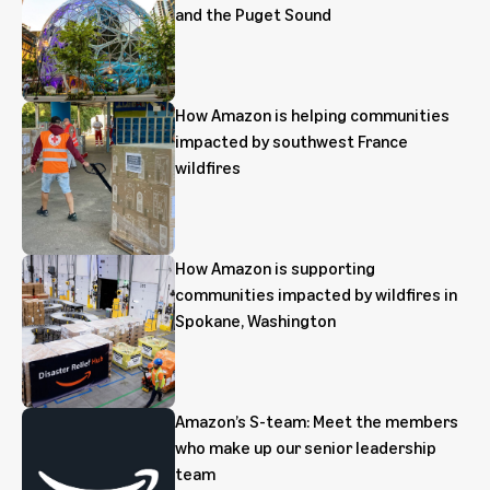
and the Puget Sound
How Amazon is helping communities
impacted by southwest France
wildfires
How Amazon is supporting
communities impacted by wildfires in
Spokane, Washington
Amazon’s S-team: Meet the members
who make up our senior leadership
team