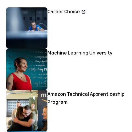
Career Choice
Machine Learning University
Amazon Technical Apprenticeship
Program