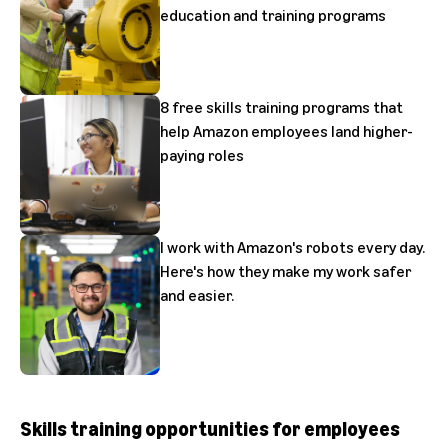
education and training programs
8 free skills training programs that
help Amazon employees land higher-
paying roles
I work with Amazon's robots every day.
Here's how they make my work safer
and easier.
Skills training opportunities for employees