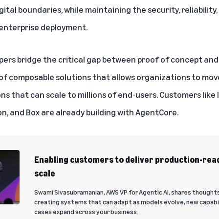
tal boundaries, while maintaining the security, reliabilit
 enterprise deployment.
ers bridge the critical gap between proof of concept and 
et of composable solutions that allows organizations to mo
ns that can scale to millions of end-users. Customers like
on, and Box are already building with AgentCore.
Enabling customers to deliver production-read
scale
Swami Sivasubramanian, AWS VP for Agentic AI, shares thoughts
creating systems that can adapt as models evolve, new capabi
cases expand across your business.