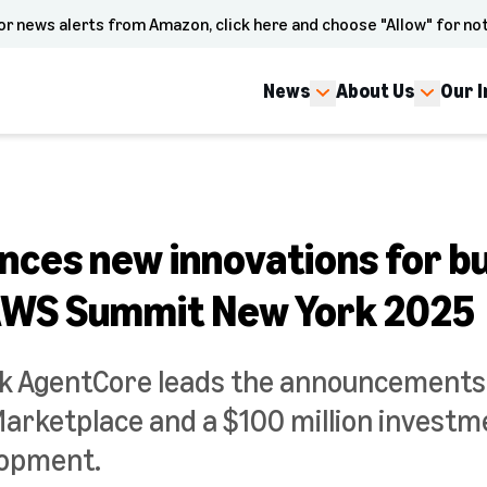
or news alerts from Amazon, click here and choose "Allow" for not
News
About Us
Our 
ces new innovations for bui
AWS Summit New York 2025
 AgentCore leads the announcements,
 Marketplace and a $100 million investm
lopment.