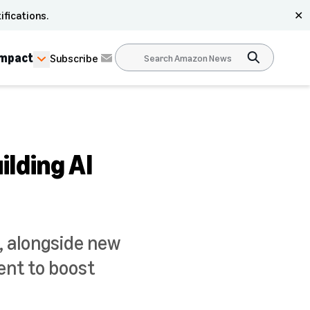
ifications.
✕
Impact
Subscribe
lding AI
 alongside new
ent to boost