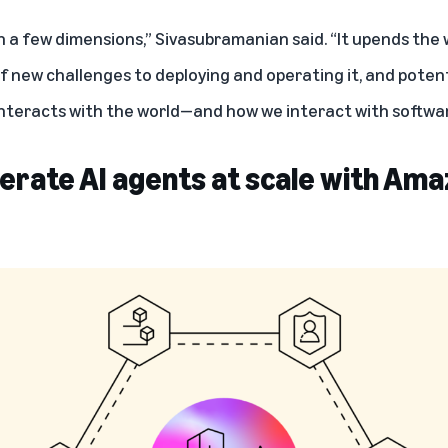
n a few dimensions,” Sivasubramanian said. “It upends the wa
f new challenges to deploying and operating it, and potenti
nteracts with the world—and how we interact with softwar
erate AI agents at scale with Am