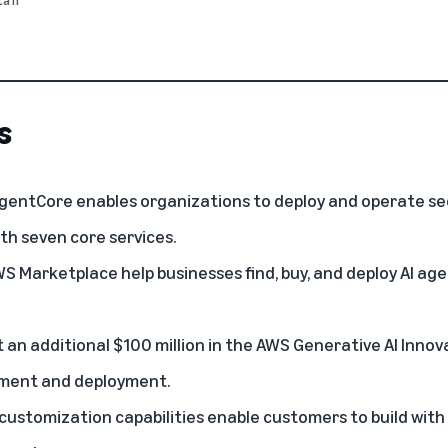
s
entCore enables organizations to deploy and operate sec
th seven core services.
WS Marketplace help businesses find, buy, and deploy AI ag
t an additional $100 million in the AWS Generative AI Inno
pment and deployment.
stomization capabilities enable customers to build with