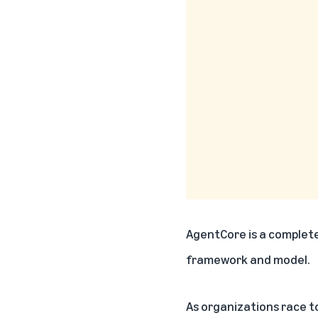
AgentCore
is a complete
framework and model.
As organizations race to