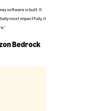
y software is built. It
ally most impactfully, it
e.”
azon Bedrock