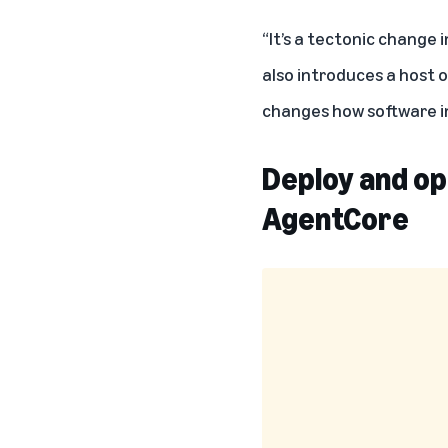
“It’s a tectonic change i
also introduces a host o
changes how software i
Deploy and op
AgentCore