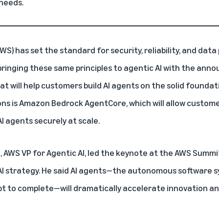
 needs.
AWS)
has set the standard for security, reliability, and data
bringing these same principles to agentic AI with the an
hat will help customers build AI agents on the solid founda
ns is Amazon Bedrock AgentCore, which will allow custome
I agents securely at scale.
AWS VP for Agentic AI, led the keynote at the
AWS Summit
I strategy
. He said AI agents—the autonomous software s
pt to complete—will dramatically accelerate innovation an