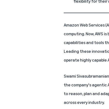
flexibility for their
Amazon Web Services (
computing. Now, AWS is 
capabilities and tools t
Leading these innovatio
operate highly capable A
Swami Sivasubramanian, 
the company's agentic A
to reason, plan and ada
across every industry.