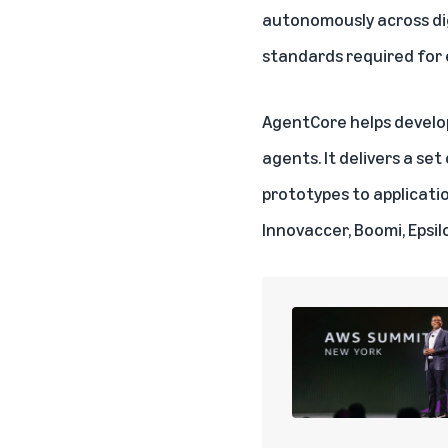
autonomously across digi
standards required for
AgentCore helps develop
agents. It delivers a s
prototypes to applicatio
Innovaccer, Boomi, Epsil