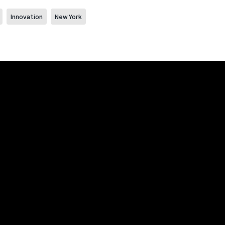
Innovation
New York