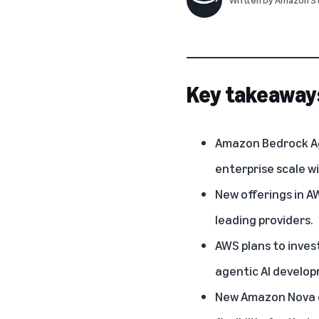
Key takeaway
Amazon Bedrock Ag
enterprise scale wi
New offerings in A
leading providers.
AWS plans to inves
agentic AI develo
New Amazon Nova cu