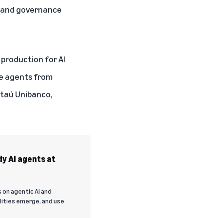
y, and governance
production for AI
ve agents from
 Itaú Unibanco,
y AI agents at
 on agentic AI and
lities emerge, and use