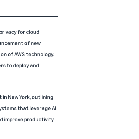
 privacy for cloud
nouncement of new
tion of AWS technology.
rs to deploy and
 in New York
, outlining
ystems that leverage AI
d improve productivity