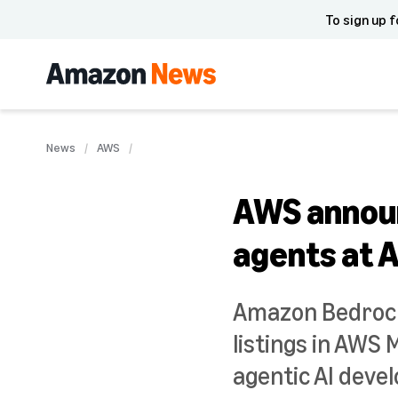
To sign up f
News
AWS
AWS announ
agents at 
Amazon Bedrock
listings in AWS
agentic AI deve