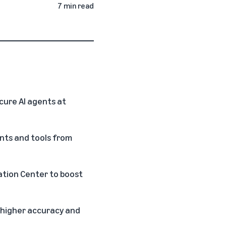
7 min read
ure AI agents at
ents and tools from
vation Center to boost
 higher accuracy and