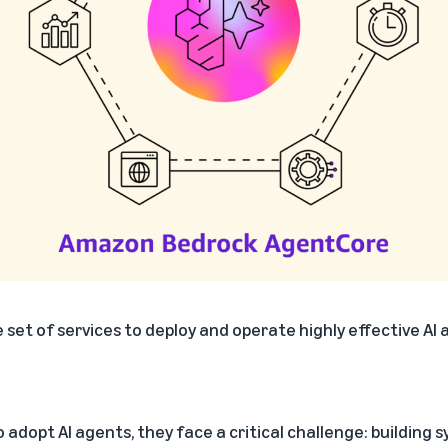
 set of services to deploy and operate highly effective AI
 adopt AI agents, they face a critical challenge: building 