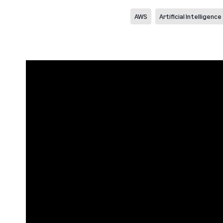
AWS
Artificial Intelligence