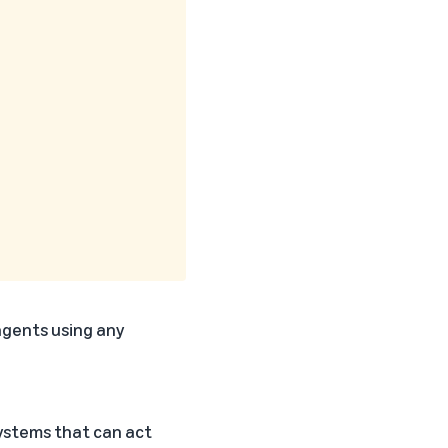
 agents using any
systems that can act