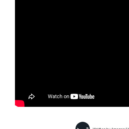
Written by
Amazon St