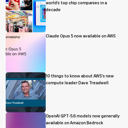
world’s top chip companies in a
decade
Claude Opus 5 now available on AWS
10 things to know about AWS’s new
compute leader Dave Treadwell
OpenAI GPT-5.6 models now generally
available on Amazon Bedrock