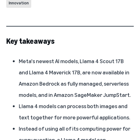
Innovation
Key takeaways
Meta's newest AI models, Llama 4 Scout 17B
and Llama 4 Maverick 17B, are now available in
Amazon Bedrock as fully managed, serverless
models, and in Amazon SageMaker JumpStart.
Llama 4 models can process both images and
text together for more powerful applications.
Instead of using all of its computing power for
every question, a Llama 4 model can