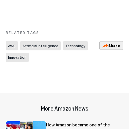
RELATED TAGS
Share
AWS
Artificial Intelligence
Technology
Innovation
More Amazon News
How Amazon became one of the