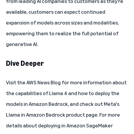
from leading AI companies to customers as they’re
available, customers can expect continued
expansion of models across sizes and modalities,
empowering them to realize the full potential of
generative AI.
Dive Deeper
Visit the
AWS News Blog
for more information about
the capabilities of Llama 4 and how to deploy the
models in Amazon Bedrock, and check out
Meta's
Llama in Amazon Bedrock
product page. For more
details about deploying in Amazon SageMaker