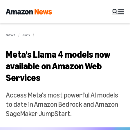
News
AWS
Meta’s Llama 4 models now
available on Amazon Web
Services
Access Meta's most powerful AI models
to date in Amazon Bedrock and Amazon
SageMaker JumpStart.