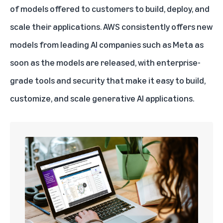
of models offered to customers to build, deploy, and
scale their applications. AWS consistently offers new
models from leading AI companies such as Meta as
soon as the models are released, with enterprise-
grade tools and security that make it easy to build,
customize, and scale
generative AI
applications.