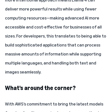
deliver more powerful results while using fewer
computing resources—making advanced AI more
accessible and cost-effective for businesses of all
sizes. For developers, this translates to being able to
build sophisticated applications that can process
massive amounts of information while supporting
multiple languages, and handling both text and
images seamlessly.
What’s around the corner?
With AWS’s commitment to bring the latest models