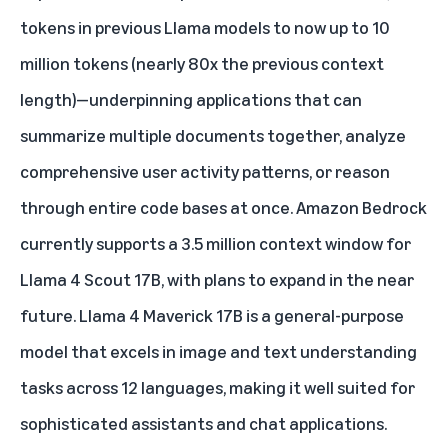
tokens in previous Llama models to now up to 10
million tokens (nearly 80x the previous context
length)—underpinning applications that can
summarize multiple documents together, analyze
comprehensive user activity patterns, or reason
through entire code bases at once. Amazon Bedrock
currently supports a 3.5 million context window for
Llama 4 Scout 17B, with plans to expand in the near
future. Llama 4 Maverick 17B is a general-purpose
model that excels in image and text understanding
tasks across 12 languages, making it well suited for
sophisticated assistants and chat applications.