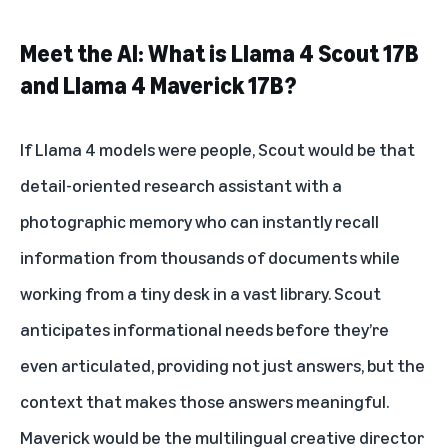
Meet the AI: What is Llama 4 Scout 17B
and Llama 4 Maverick 17B?
If Llama 4 models were people, Scout would be that
detail-oriented research assistant with a
photographic memory who can instantly recall
information from thousands of documents while
working from a tiny desk in a vast library. Scout
anticipates informational needs before they’re
even articulated, providing not just answers, but the
context that makes those answers meaningful.
Maverick would be the multilingual creative director