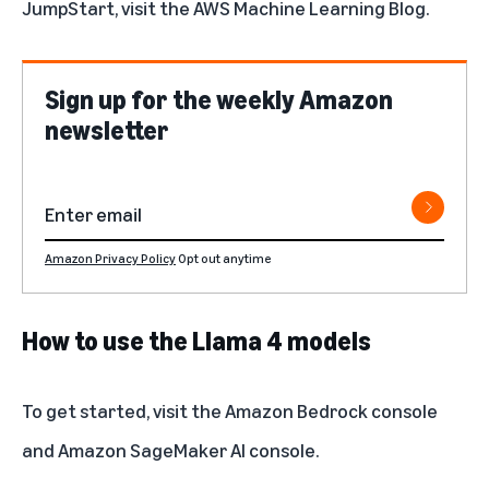
JumpStart, visit the
AWS Machine Learning Blog
.
Sign up for the weekly Amazon
newsletter
Amazon Privacy Policy
Opt out anytime
How to use the Llama 4 models
To get started, visit the
Amazon Bedrock console
and
Amazon SageMaker AI console
.