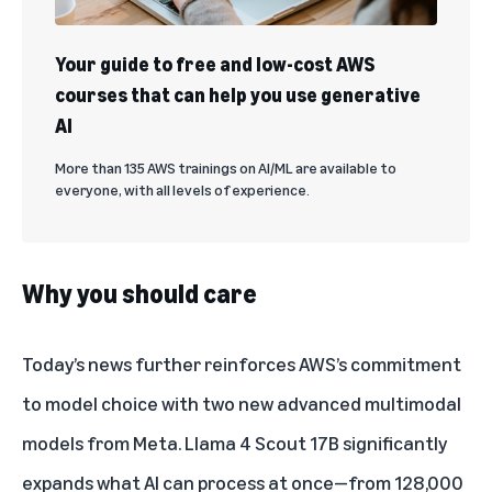
Your guide to free and low-cost AWS
courses that can help you use generative
AI
More than 135 AWS trainings on AI/ML are available to
everyone, with all levels of experience.
Why you should care
Today’s news further reinforces AWS’s commitment
to model choice with two new advanced multimodal
models from Meta. Llama 4 Scout 17B significantly
expands what AI can process at once—from 128,000