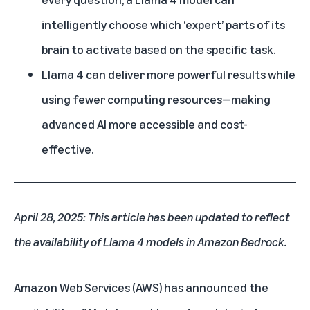
intelligently choose which ‘expert’ parts of its
brain to activate based on the specific task.
Llama 4 can deliver more powerful results while
using fewer computing resources—making
advanced AI more accessible and cost-
effective.
April 28, 2025: This article has been updated to reflect
the availability of Llama 4 models in Amazon Bedrock.
Amazon Web Services (AWS)
has announced the