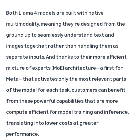
Both Llama 4 models are built with native
multimodality, meaning they're designed from the
ground up to seamlessly understand text and
images together, rather than handling them as
separate inputs. And thanks to their more efficient
mixture of experts (MoE) architecture—a first for
Meta—that activates only the most relevant parts
of the model for each task, customers can benefit
from these powerful capabilities that are more
compute efficient for model training and inference,
translating into lower costs at greater
performance.