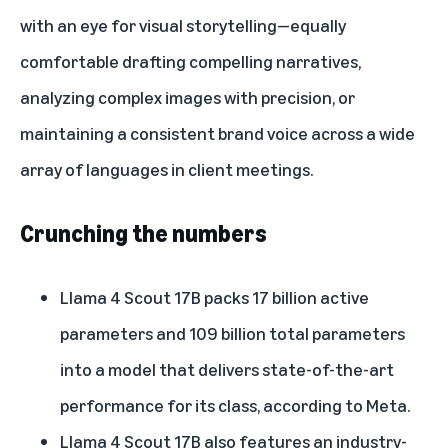
with an eye for visual storytelling—equally
comfortable drafting compelling narratives,
analyzing complex images with precision, or
maintaining a consistent brand voice across a wide
array of languages in client meetings.
Crunching the numbers
Llama 4 Scout 17B packs 17 billion active
parameters and 109 billion total parameters
into a model that delivers state-of-the-art
performance for its class, according to Meta.
Llama 4 Scout 17B also features an industry-