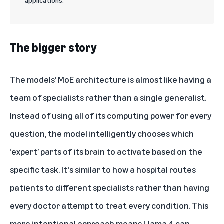
applications.
The bigger story
The models’ MoE architecture is almost like having a
team of specialists rather than a single generalist.
Instead of using all of its computing power for every
question, the model intelligently chooses which
‘expert’ parts of its brain to activate based on the
specific task. It's similar to how a hospital routes
patients to different specialists rather than having
every doctor attempt to treat every condition. This
more intentional approach means Llama 4 can