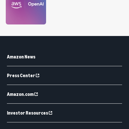
Amazon News
Press Center
Amazon.com
Investor Resources