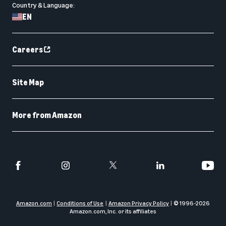
Country & Language:
EN
Careers
Site Map
More from Amazon
Amazon.com
Conditions of Use
Amazon Privacy Policy
© 1996-
2026
Amazon.com, Inc. or its affiliates