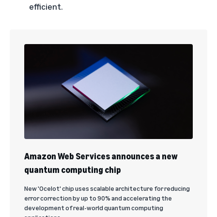
efficient.
Amazon Web Services announces a new
quantum computing chip
New 'Ocelot' chip uses scalable architecture for reducing
error correction by up to 90% and accelerating the
development of real-world quantum computing