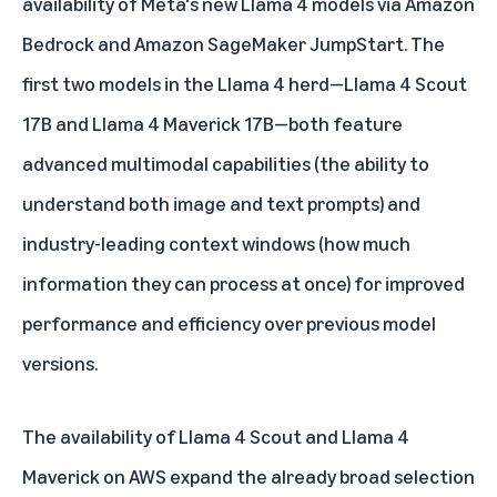
availability of Meta's new Llama 4 models via
Amazon
Bedrock
and
Amazon SageMaker JumpStart
. The
first two models in the Llama 4 herd—Llama 4 Scout
17B and Llama 4 Maverick 17B—both feature
advanced multimodal capabilities (the ability to
understand both image and text prompts) and
industry-leading context windows (how much
information they can process at once) for improved
performance and efficiency over previous model
versions.
The availability of Llama 4 Scout and Llama 4
Maverick on AWS expand the already broad selection