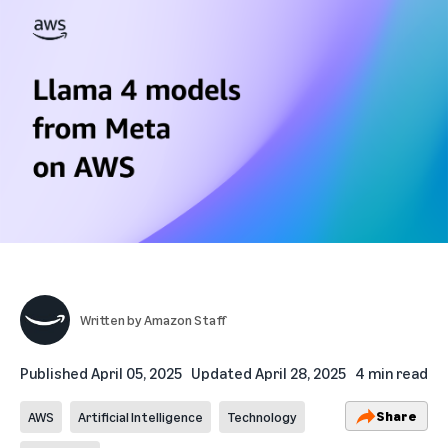
Written by
Amazon Staff
Published
April 05, 2025
Updated
April 28, 2025
4 min read
Share
AWS
Artificial Intelligence
Technology