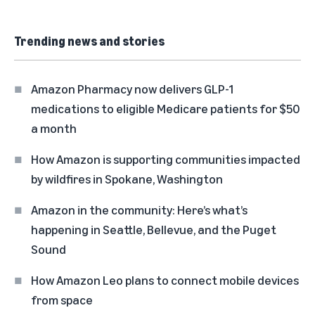
Trending news and stories
Amazon Pharmacy now delivers GLP-1
medications to eligible Medicare patients for $50
a month
How Amazon is supporting communities impacted
by wildfires in Spokane, Washington
Amazon in the community: Here’s what’s
happening in Seattle, Bellevue, and the Puget
Sound
How Amazon Leo plans to connect mobile devices
from space