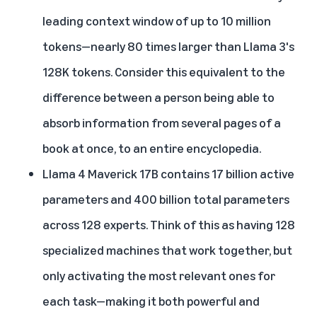
leading context window of up to 10 million
tokens—nearly 80 times larger than Llama 3's
128K tokens. Consider this equivalent to the
difference between a person being able to
absorb information from several pages of a
book at once, to an entire encyclopedia.
Llama 4 Maverick 17B contains 17 billion active
parameters and 400 billion total parameters
across 128 experts. Think of this as having 128
specialized machines that work together, but
only activating the most relevant ones for
each task—making it both powerful and