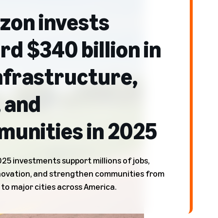
on invests
rd $340 billion in
nfrastructure,
, and
unities in 2025
25 investments support millions of jobs,
novation, and strengthen communities from
 to major cities across America.