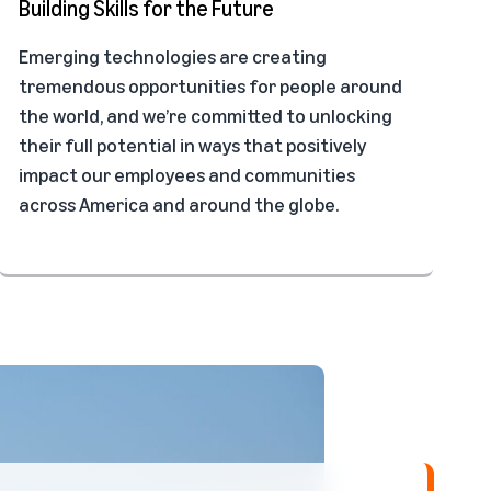
Building Skills for the Future
Emerging technologies are creating
tremendous opportunities for people around
the world, and we’re committed to unlocking
their full potential in ways that positively
impact our employees and communities
across America and around the globe.