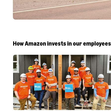
How Amazon invests in our employees