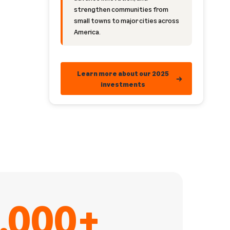
strengthen communities from
small towns to major cities across
America.
Learn more about our 2025
investments
,000+