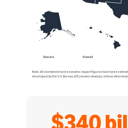
Alaska
Hawaii
Note: All investment and economic impact figures have been estimat
developed by the U.S. Bureau of Economic Analysis. Unless otherwis
$340 bil