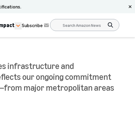
ifications.
✕
Impact
Subscribe
des infrastructure and
reflects our ongoing commitment
a—from major metropolitan areas