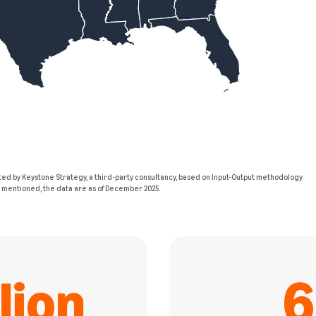
ed by Keystone Strategy, a third-party consultancy, based on Input-Output methodology
e mentioned, the data are as of December 2025.
lion
6