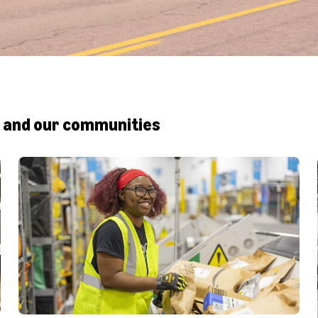
 and our communities