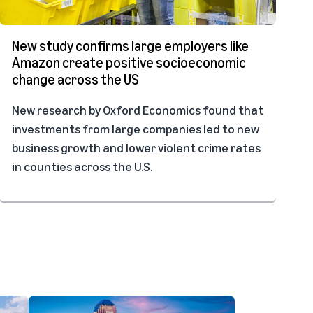
New study confirms large employers like
Amazon create positive socioeconomic
change across the US
New research by Oxford Economics found that
investments from large companies led to new
business growth and lower violent crime rates
in counties across the U.S.