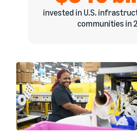
invested in U.S. infrastruc
communities in 