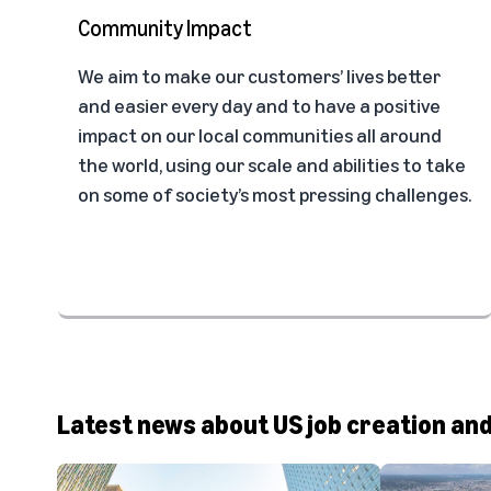
Community Impact
We aim to make our customers’ lives better
and easier every day and to have a positive
impact on our local communities all around
the world, using our scale and abilities to take
on some of society’s most pressing challenges.
Latest news about US job creation an