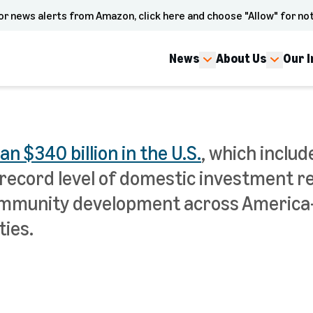
or news alerts from Amazon, click here and choose "Allow" for not
News
About Us
Our 
 $340 billion in the U.S.
, which inclu
record level of domestic investment 
 community development across Americ
ies.