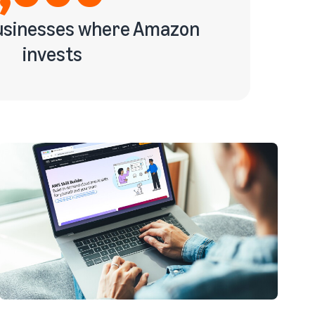
businesses where Amazon
invests