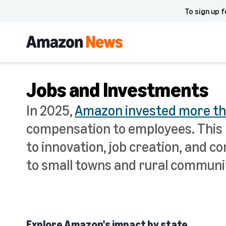
To sign up f
Jobs and Investments
In 2025,
Amazon invested more than
compensation to employees. This 
to innovation, job creation, and
to small towns and rural communit
Explore Amazon's impact by state