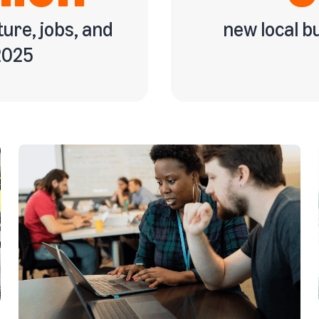
ture, jobs, and
new local 
2025