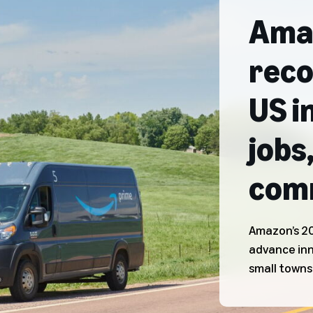
Amaz
reco
US i
jobs
comm
Amazon’s 20
advance in
small towns