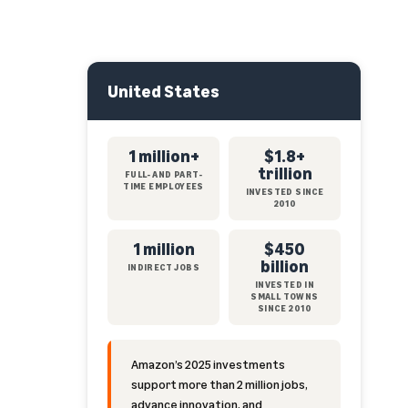
United States
1 million+
$1.8+
trillion
FULL- AND PART-
TIME EMPLOYEES
INVESTED SINCE
2010
1 million
$450
billion
INDIRECT JOBS
INVESTED IN
SMALL TOWNS
SINCE 2010
Amazon’s 2025 investments
support more than 2 million jobs,
advance innovation, and