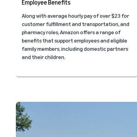
Employee Benefits
Along with average hourly pay of over $23 for
customer fulfillment and transportation, and
pharmacy roles, Amazon offers a range of
benefits that support employees and eligible
family members, including domestic partners
and their children.