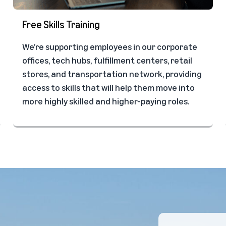
Free Skills Training
We’re supporting employees in our corporate
offices, tech hubs, fulfillment centers, retail
stores, and transportation network, providing
access to skills that will help them move into
more highly skilled and higher-paying roles.