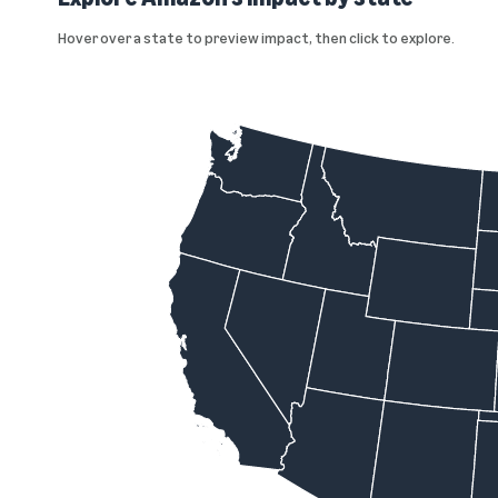
Hover over a state to preview impact, then click to explore.