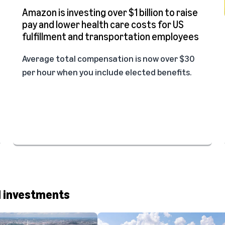
Amazon is investing over $1 billion to raise
pay and lower health care costs for US
fulfillment and transportation employees
Average total compensation is now over $30
per hour when you include elected benefits.
d investments