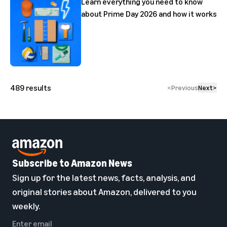
Learn everything you need to know
about Prime Day 2026 and how it works
489
results
<
Previous
Next
>
Subscribe to Amazon News
Sign up for the latest news, facts, analysis, and
original stories about Amazon, delivered to you
weekly.