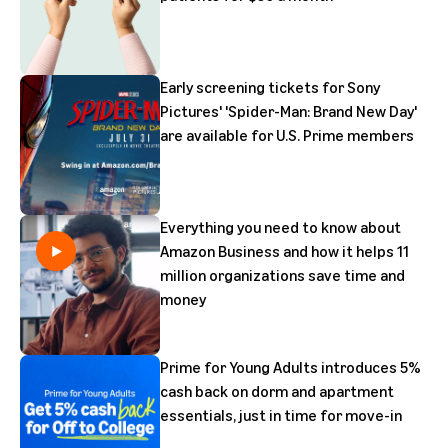
Early screening tickets for Sony
Pictures' 'Spider-Man: Brand New Day'
are available for U.S. Prime members
Everything you need to know about
Amazon Business and how it helps 11
million organizations save time and
money
Prime for Young Adults introduces 5%
cash back on dorm and apartment
essentials, just in time for move-in