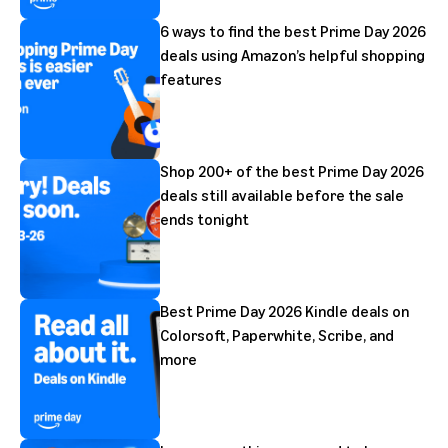
6 ways to find the best Prime Day 2026
deals using Amazon’s helpful shopping
features
Shop 200+ of the best Prime Day 2026
deals still available before the sale
ends tonight
Best Prime Day 2026 Kindle deals on
Colorsoft, Paperwhite, Scribe, and
more