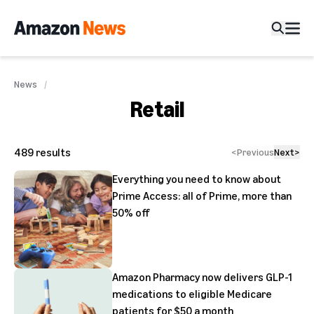
News
Retail
489
results
<
Previous
Next
>
Everything you need to know about
Prime Access: all of Prime, more than
50% off
Amazon Pharmacy now delivers GLP-1
medications to eligible Medicare
patients for $50 a month