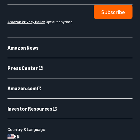
Subscribe
Amazon Privacy Policy
Opt out anytime
Amazon News
Press Center
Amazon.com
Investor Resources
Country & Language:
EN