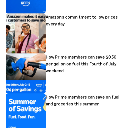
Amazon’s commitment to low prices
every day
How Prime members can save $0.50
per gallon on fuel this Fourth of July
weekend
How Prime members can save on fuel
and groceries this summer