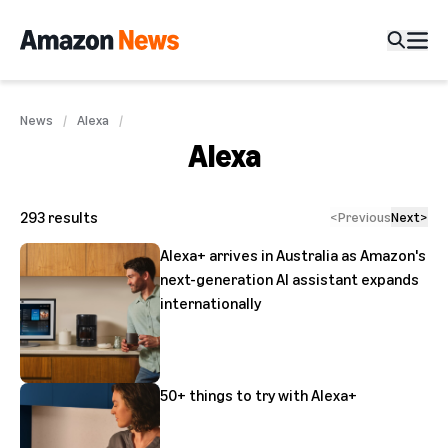
News
Alexa
Alexa
293
results
<
Previous
Next
>
Alexa+ arrives in Australia as Amazon's
next-generation AI assistant expands
internationally
50+ things to try with Alexa+