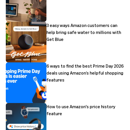
3 easy ways Amazon customers can
help bring safe water to millions with
Get Blue
6 ways to find the best Prime Day 2026
deals using Amazon’s helpful shopping
features
How to use Amazon's price history
feature