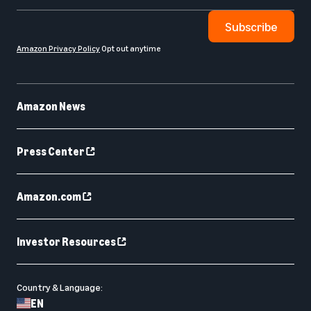
Subscribe
Amazon Privacy Policy
Opt out anytime
Amazon News
Press Center
Amazon.com
Investor Resources
Country & Language:
EN