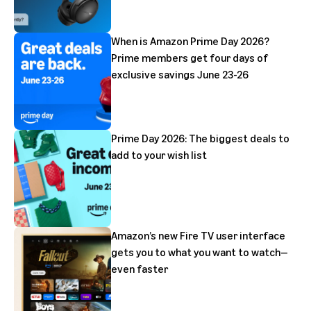
When is Amazon Prime Day 2026?
Prime members get four days of
exclusive savings June 23-26
Prime Day 2026: The biggest deals to
add to your wish list
Amazon’s new Fire TV user interface
gets you to what you want to watch—
even faster