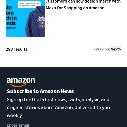
Customers can now design merch with
Alexa for Shopping on Amazon
293
results
<
Previous
Next
>
Subscribe to Amazon News
Sign up for the latest news, facts, analysis, and
original stories about Amazon, delivered to you
weekly.