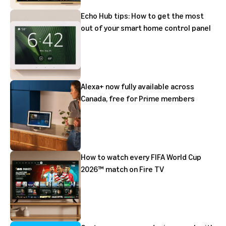
Echo Hub tips: How to get the most
out of your smart home control panel
Alexa+ now fully available across
Canada, free for Prime members
How to watch every FIFA World Cup
2026™ match on Fire TV