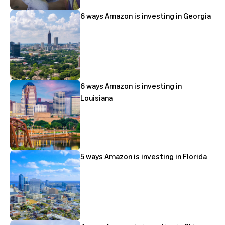
6 ways Amazon is investing in Georgia
6 ways Amazon is investing in
Louisiana
5 ways Amazon is investing in Florida