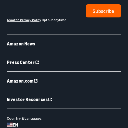
Subscribe
Amazon Privacy Policy
Opt out anytime
Amazon News
Press Center
Amazon.com
Investor Resources
Country & Language:
EN