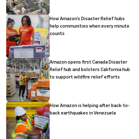
How Amazon’s Disaster Relief hubs
help communities when every minute
counts
Amazon opens first Canada Disaster
Relief hub and bolsters California hub
to support wildfire relief efforts
How Amazon is helping after back-to-
back earthquakes in Venezuela