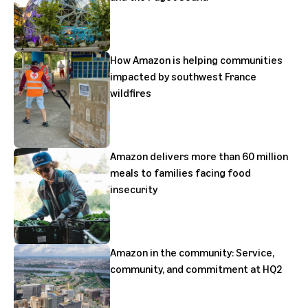
How Amazon is helping communities
impacted by southwest France
wildfires
Amazon delivers more than 60 million
meals to families facing food
insecurity
Amazon in the community: Service,
community, and commitment at HQ2