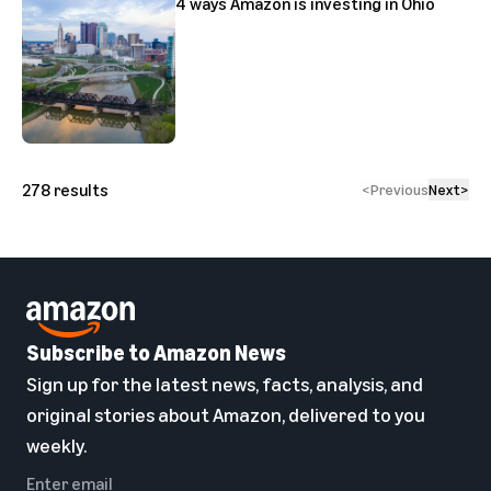
4 ways Amazon is investing in Ohio
278
results
<
Previous
Next
>
Subscribe to Amazon News
Sign up for the latest news, facts, analysis, and
original stories about Amazon, delivered to you
weekly.