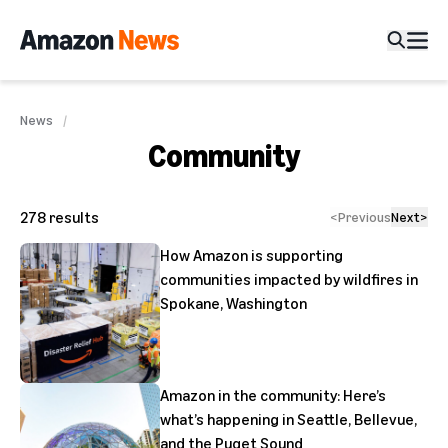
News
Community
278
results
<
Previous
Next
>
How Amazon is supporting
communities impacted by wildfires in
Spokane, Washington
Amazon in the community: Here’s
what’s happening in Seattle, Bellevue,
and the Puget Sound