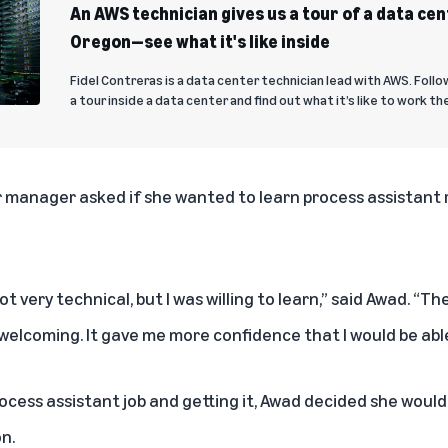
An AWS technician gives us a tour of a data cen
Oregon—see what it's like inside
Fidel Contreras is a data center technician lead with AWS. Follo
a tour inside a data center and find out what it’s like to work th
 manager asked if she wanted to learn process assistant re
ot very technical, but I was willing to learn,” said Awad. “
elcoming. It gave me more confidence that I would be able 
rocess assistant job and getting it, Awad decided she would 
n.