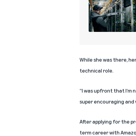
While she was there, her
technical role.
“I was upfront that I’m n
super encouraging and w
After applying for the p
term career with Amazo