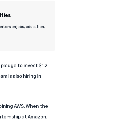
ities
nters on jobs, education,
5 pledge
to invest $1.2
m is also hiring in
 joining AWS. When the
nternship at Amazon,