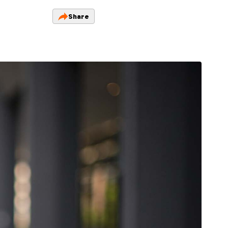
Share