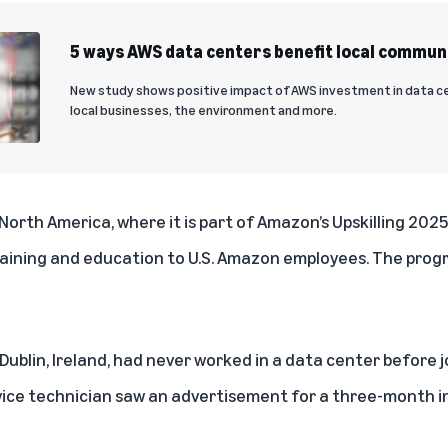
5 ways AWS data centers benefit local commun
New study shows positive impact of AWS investment in data ce
local businesses, the environment and more.
 North America, where it is part of
Amazon’s Upskilling 202
s training and education to U.S. Amazon employees. The progra
 Dublin, Ireland, had never worked in a data center before
vice technician saw an advertisement for a three-month i