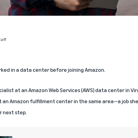
aff
rked in a data center before joining Amazon.
cialist at an Amazon Web Services (AWS) data center in Virgi
t an Amazon fulfillment center in the same area—a job sh
r next step.