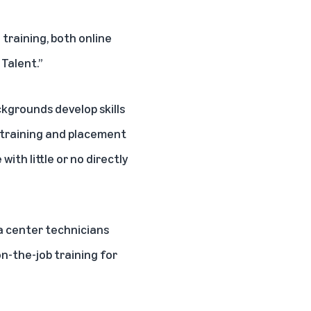
 training, both online
Talent.”
ckgrounds develop skills
 training and placement
ith little or no directly
ta center technicians
n-the-job training for