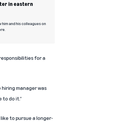
ter in eastern
w him and his colleagues on
ere.
sponsibilities for a
The hiring manager was
to do it.”
like to pursue a longer-