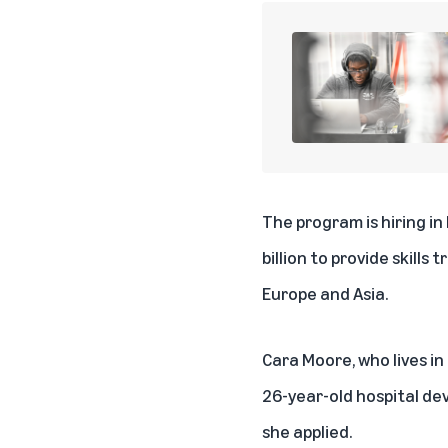
The program is hiring in
billion to provide skill
Europe and Asia.
Cara Moore, who lives in
26-year-old hospital de
she applied.