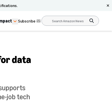
ifications.
✕
Impact
Subscribe
for data
 supports
he-job tech