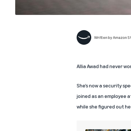
Written by
Amazon St
Allia Awad had never wo
She’s now a security spe
joined as an employee a
while she figured out he