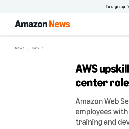
To sign up f
News
AWS
AWS upskill
center rol
Amazon Web Ser
employees with 
training and de