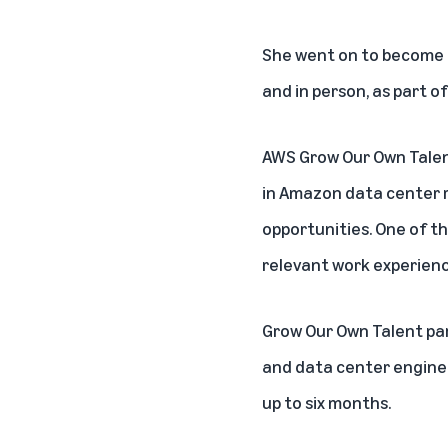
She went on to become a 
and in person, as part 
AWS Grow Our Own Tale
in Amazon data center r
opportunities. One of the
relevant work experienc
Grow Our Own Talent par
and data center enginee
up to six months.