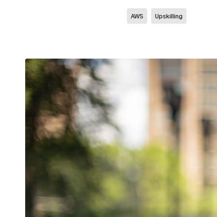
AWS
Upskilling