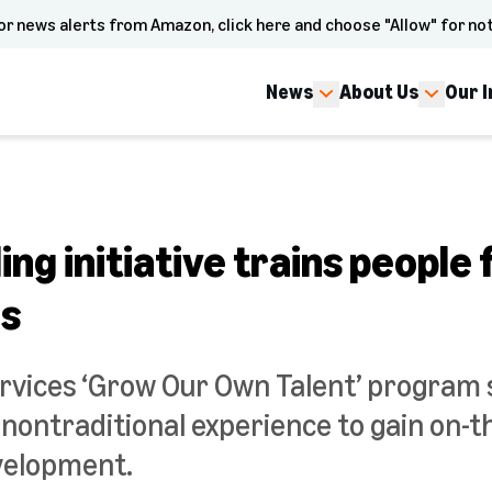
or news alerts from Amazon, click here and choose "Allow" for not
News
About Us
Our 
ing initiative trains people 
es
vices ‘Grow Our Own Talent’ program
nontraditional experience to gain on-t
velopment.