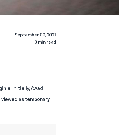
September 09, 2021
3 min read
nia. Initially, Awad
e viewed as temporary