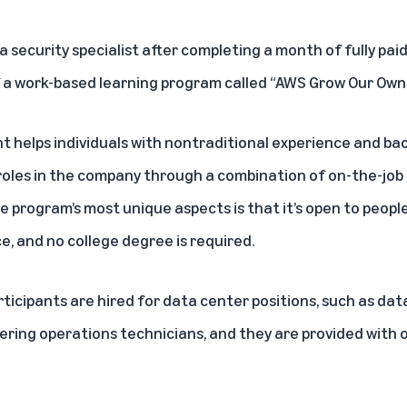
security specialist after completing a month of fully paid
of a work-based learning program called “AWS Grow Our Own 
nt
helps individuals with nontraditional experience and ba
oles in the company through a combination of on-the-job
 program’s most unique aspects is that it’s open to people w
e, and no college degree is required.
ticipants are hired for data center positions, such as da
ring operations technicians, and they are provided with o