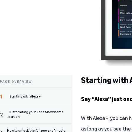
Starting with 
PAGE OVERVIEW
1
Starting with Alexa+
Say “Alexa” just on
Customizing your Echo Show home
2
screen
With Alexa+, you can h
as long as you see the
How to unlock the full power of music