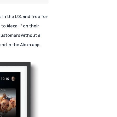
in the U.S. and free for
 to Alexa+” on their
 customers without a
and in the Alexa app.