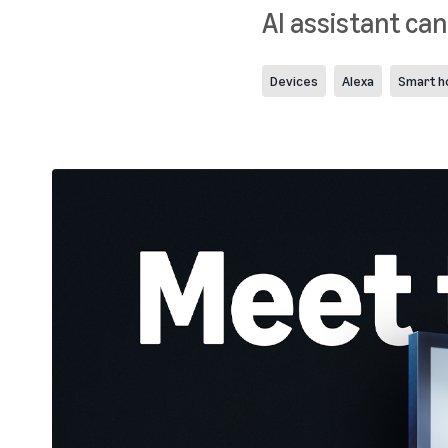
AI assistant can
Devices
Alexa
Smart 