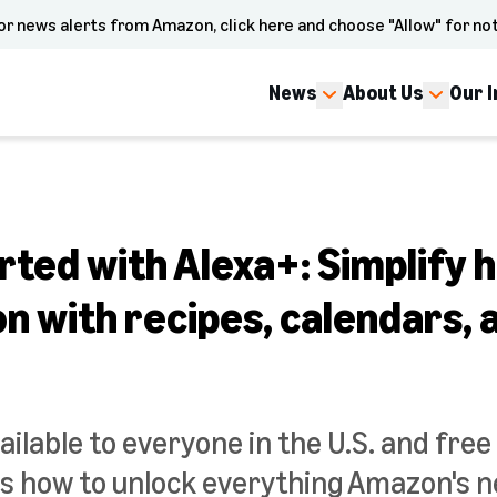
or news alerts from Amazon, click here and choose "Allow" for not
News
About Us
Our 
rted with Alexa+: Simplify
n with recipes, calendars, 
ailable to everyone in the U.S. and free
 how to unlock everything Amazon's n