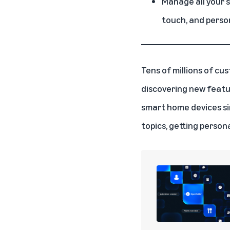
Manage all your 
touch, and pers
Tens of millions of cu
discovering new featu
smart home devices
si
topics, getting perso