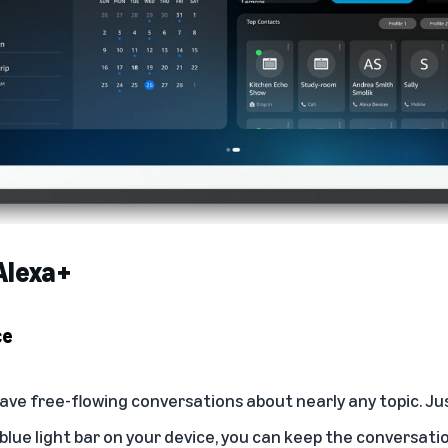
Alexa+
ce
ave free-flowing conversations about nearly any topic. Jus
 blue light bar on your device, you can keep the conversat