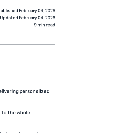
Published
February 04, 2026
Updated
February 04, 2026
9 min read
delivering personalized
 to the whole