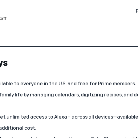
aff
ys
ilable to everyone in the U.S. and free for Prime members.
 family life by managing calendars, digitizing recipes, and 
t unlimited access to Alexa+ across all devices—available
dditional cost.