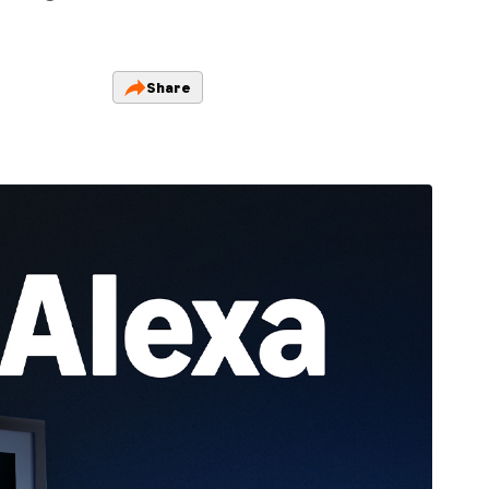
Share