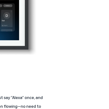
t say “Alexa” once, and
ion flowing—no need to