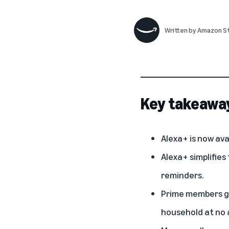
Written by
Amazon St
Key takeawa
Alexa+ is now ava
Alexa+ simplifies
reminders.
Prime members ge
household at no a