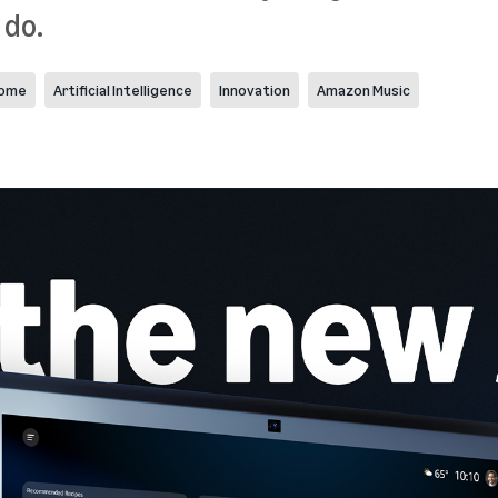
 do.
home
Artificial Intelligence
Innovation
Amazon Music