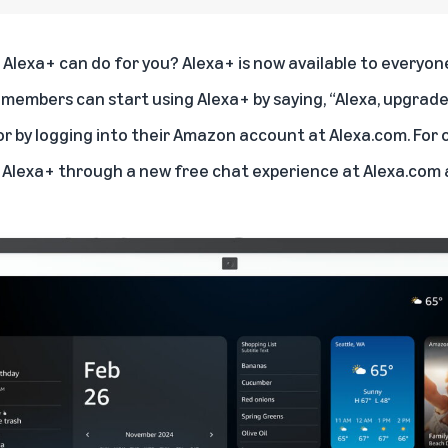
Alexa+ can do for you? Alexa+ is now available to everyone 
members can start using Alexa+ by saying, “Alexa, upgrade
or by logging into their Amazon account at
Alexa.com
. For
 Alexa+ through a new free chat experience at
Alexa.com