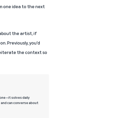
m one idea to the next
bout the artist, if
on. Previously, you'd
reiterate the context so
one—it solves daily
, and can converse about