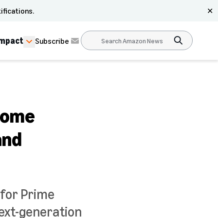
ifications.
✕
Impact
Subscribe
 home
and
 for Prime
ext-generation