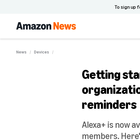
To sign up f
News
Devices
Getting sta
organizatio
reminders
Alexa+ is now av
members. Here's