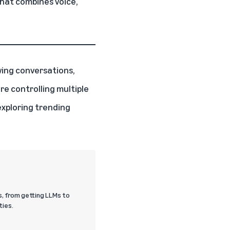
hat combines voice,
owing conversations,
e controlling multiple
exploring trending
s, from getting LLMs to
ties.