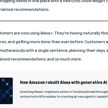
shopping needs in one place with a new Echo Show widget t
onalized recommendations.
stomers are now using
Alexa+
. They're having naturally fl
res, and getting more done than ever before. Customers ar
multaneously with a single sentence, planning their days, 
nalized recommendations, and so much more.
How Amazon rebuilt Alexa with generative AI
Inventing Alexa+ required a series of technical breakthrough
orchestrate APIs reliably to creating all-new agentic capabili