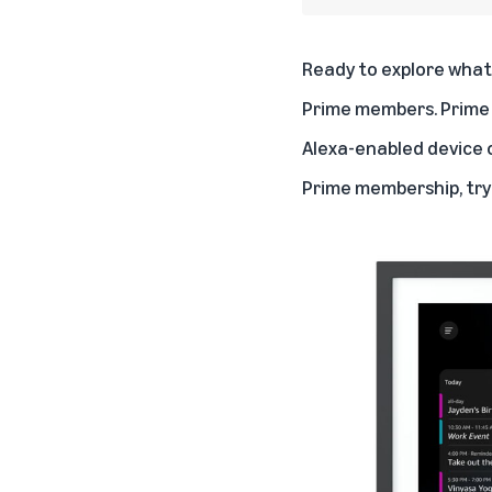
Ready to explore what 
Prime members. Prime 
Alexa-enabled device 
Prime membership, try