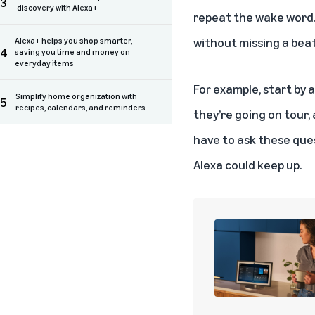
3
discovery with Alexa+
repeat the wake word. 
without missing a beat
Alexa+ helps you shop smarter,
4
saving you time and money on
everyday items
For example, start by 
Simplify home organization with
5
recipes, calendars, and reminders
they’re going on tour,
have to ask these ques
Alexa could keep up.