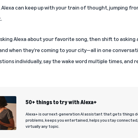
Alexa can keep up with your train of thought, jumping fro
.
asking
Alexa
about your favorite song, then shift to asking a
 and when they’re coming to your city—all in one conversati
tions individually, say the wake word multiple times, and 
50+ things to try with Alexa+
Alexa+ is our next-generation AI assistant that gets things d
problems, keeps you entertained, helps you stay connected
virtually any topic.